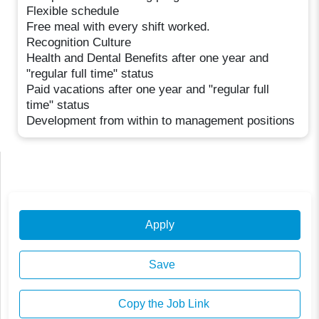
Flexible schedule
Free meal with every shift worked.
Recognition Culture
Health and Dental Benefits after one year and
"regular full time" status
Paid vacations after one year and "regular full
time" status
Development from within to management positions
Apply
Save
Copy the Job Link