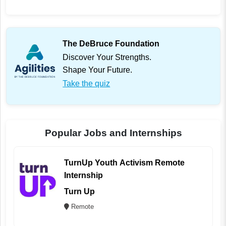
The DeBruce Foundation
Discover Your Strengths.
Shape Your Future.
Take the quiz
Popular Jobs and Internships
TurnUp Youth Activism Remote
Internship
Turn Up
Remote