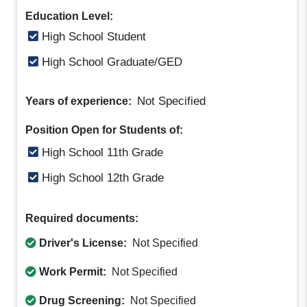
Education Level:
High School Student
High School Graduate/GED
Not Specified
Years of experience:
Position Open for Students of:
High School 11th Grade
High School 12th Grade
Required documents:
Driver's License:
Not Specified
Work Permit:
Not Specified
Drug Screening:
Not Specified