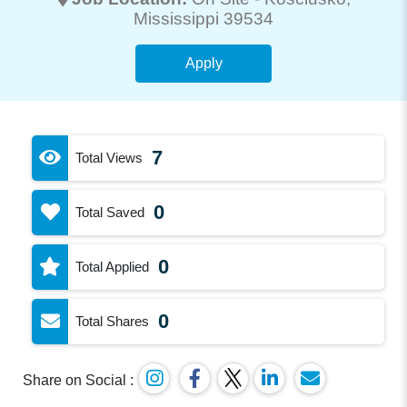
Mississippi 39534
Apply
7
Total Views
0
Total Saved
0
Total Applied
0
Total Shares
Share on Social :