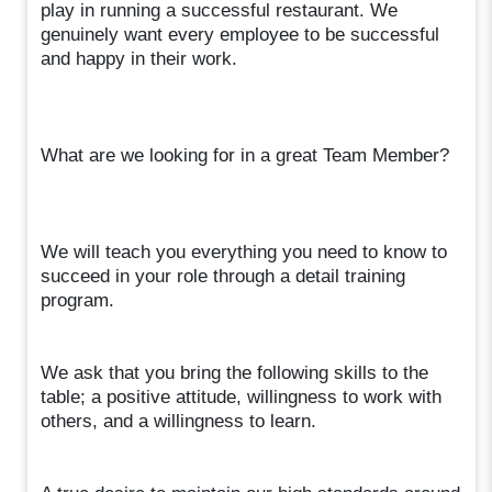
play in running a successful restaurant. We
genuinely want every employee to be successful
and happy in their work.
What are we looking for in a great Team Member?
We will teach you everything you need to know to
succeed in your role through a detail training
program.
We ask that you bring the following skills to the
table; a positive attitude, willingness to work with
others, and a willingness to learn.