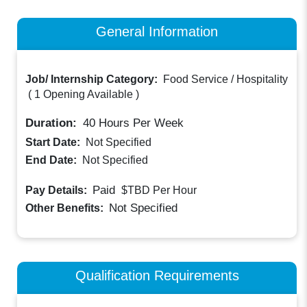
General Information
Job/ Internship Category:
Food Service / Hospitality
(
1 Opening Available
)
Duration:
40
Hours Per Week
Start Date:
Not Specified
End Date:
Not Specified
Paid
Pay Details:
$TBD
Per Hour
Not Specified
Other Benefits:
Qualification Requirements