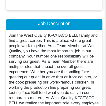
Job Description
Join the West Quality KFC/TACO BELL family and
find a great career. This is a place where great
people work together. As a Team Member at West
Quality, you have the most important job in our
company. Your number one responsibility will be
serving our guest. As a Team Member there are
multiple roles that impact the overall guest
experience. Whether you are the smiling face
greeting our guest in drive thru or front counter, or
the cook preparing our world-famous chicken, or
working the production line preparing our great
tasting Taco Bell food what you do daily in our
restaurants matters. At West Quality KFC/TACO
BELL we realize the important role every employee