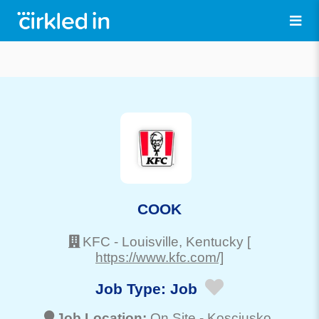
COOK
KFC
-
Louisville
, Kentucky
[
https://www.kfc.com/]
Job Type:
Job
Job Location:
On Site -
Kosciusko
,