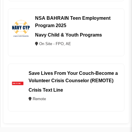
NSA BAHRAIN Teen Employment
Program 2025
Navy Child & Youth Programs
On Site - FPO, AE
Save Lives From Your Couch-Become a
Volunteer Crisis Counselor (REMOTE)
Crisis Text Line
Remote