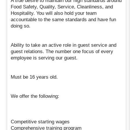
A true desire to maintain our high standards around
Food Safety, Quality, Service, Cleanliness, and
Hospitality. You will also hold your team
accountable to the same standards and have fun
doing so.
Ability to take an active role in guest service and
guest relations. The number one focus of every
employee is serving our guest.
Must be 16 years old.
We offer the following:
Competitive starting wages
Comprehensive training program