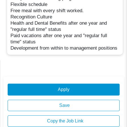
Flexible schedule
Free meal with every shift worked.
Recognition Culture
Health and Dental Benefits after one year and
"regular full time" status
Paid vacations after one year and "regular full
time" status
Development from within to management positions
Apply
Save
Copy the Job Link