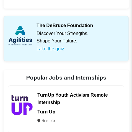
The DeBruce Foundation
Discover Your Strengths.
Shape Your Future.
Take the quiz
Popular Jobs and Internships
TurnUp Youth Activism Remote
Internship
Turn Up
Remote