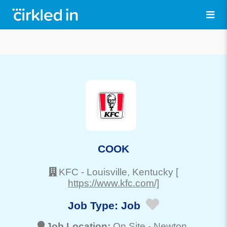
COOK
KFC
-
Louisville
, Kentucky
[
https://www.kfc.com/]
Job Type:
Job
Job Location:
On Site -
Newton
,