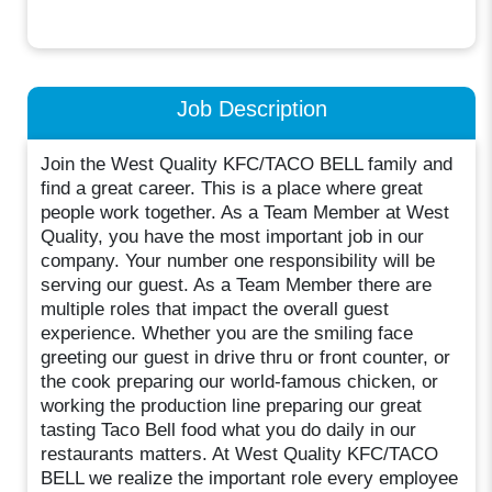
Job Description
Join the West Quality KFC/TACO BELL family and
find a great career. This is a place where great
people work together. As a Team Member at West
Quality, you have the most important job in our
company. Your number one responsibility will be
serving our guest. As a Team Member there are
multiple roles that impact the overall guest
experience. Whether you are the smiling face
greeting our guest in drive thru or front counter, or
the cook preparing our world-famous chicken, or
working the production line preparing our great
tasting Taco Bell food what you do daily in our
restaurants matters. At West Quality KFC/TACO
BELL we realize the important role every employee