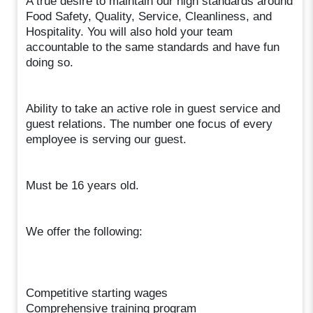
A true desire to maintain our high standards around
Food Safety, Quality, Service, Cleanliness, and
Hospitality. You will also hold your team
accountable to the same standards and have fun
doing so.
Ability to take an active role in guest service and
guest relations. The number one focus of every
employee is serving our guest.
Must be 16 years old.
We offer the following:
Competitive starting wages
Comprehensive training program