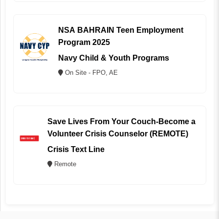
NSA BAHRAIN Teen Employment
Program 2025
Navy Child & Youth Programs
On Site - FPO, AE
Save Lives From Your Couch-Become a
Volunteer Crisis Counselor (REMOTE)
Crisis Text Line
Remote