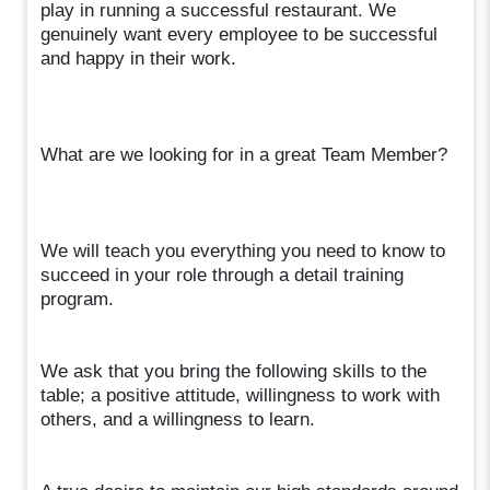
play in running a successful restaurant. We
genuinely want every employee to be successful
and happy in their work.
What are we looking for in a great Team Member?
We will teach you everything you need to know to
succeed in your role through a detail training
program.
We ask that you bring the following skills to the
table; a positive attitude, willingness to work with
others, and a willingness to learn.