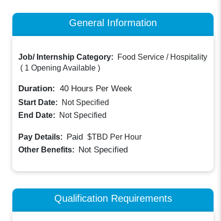
General Information
Job/ Internship Category:
Food Service / Hospitality
(
1 Opening Available
)
Duration:
40
Hours Per Week
Start Date:
Not Specified
End Date:
Not Specified
Paid
Pay Details:
$TBD
Per Hour
Not Specified
Other Benefits:
Qualification Requirements