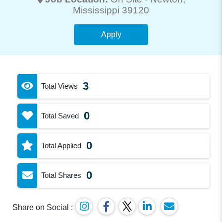
Mississippi 39120
Apply
3
Total Views
0
Total Saved
0
Total Applied
0
Total Shares
Share on Social :