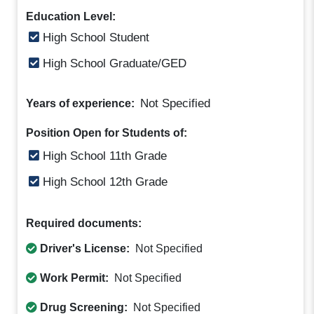
Education Level:
High School Student
High School Graduate/GED
Not Specified
Years of experience:
Position Open for Students of:
High School 11th Grade
High School 12th Grade
Required documents:
Driver's License:
Not Specified
Work Permit:
Not Specified
Drug Screening:
Not Specified