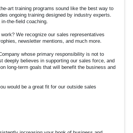
e-art training programs sound like the best way to
des ongoing training designed by industry experts.
 in-the-field coaching.
ard work? We recognize our sales representatives
rophies, newsletter mentions, and much more.
Company whose primary responsibility is not to
t deeply believes in supporting our sales force, and
n long-term goals that will benefit the business and
u would be a great fit for our outside sales
sistently increasing your book of business and