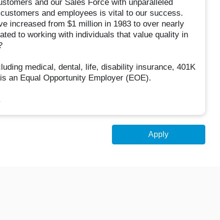
customers and our Sales Force with unparalleled
h customers and employees is vital to our success.
ve increased from $1 million in 1983 to over nearly
ated to working with individuals that value quality in
?
ding medical, dental, life, disability insurance, 401K
 is an Equal Opportunity Employer (EOE).
.
Apply