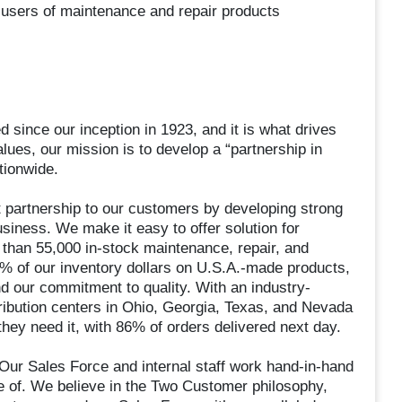
-users of maintenance and repair products
since our inception in 1923, and it is what drives
alues, our mission is to develop a “partnership in
tionwide.
t partnership to our customers by developing strong
business. We make it easy to offer solution for
than 55,000 in-stock maintenance, repair, and
% of our inventory dollars on U.S.A.-made products,
 our commitment to quality. With an industry-
istribution centers in Ohio, Georgia, Texas, and Nevada
hey need it, with 86% of orders delivered next day.
. Our Sales Force and internal staff work hand-in-hand
 of. We believe in the Two Customer philosophy,