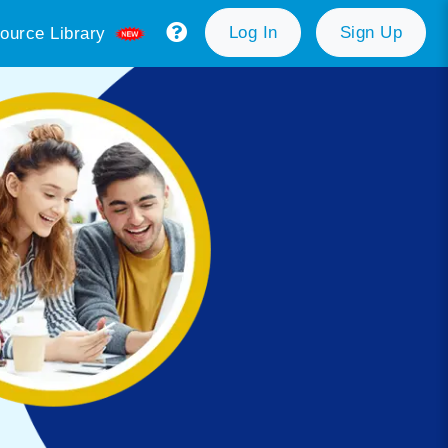
Log In
Sign Up
ource Library