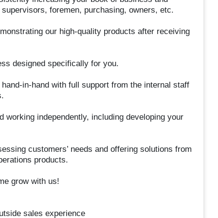
 supervisors, foremen, purchasing, owners, etc.
monstrating our high-quality products after receiving
ess designed specifically for you.
hand-in-hand with full support from the internal staff
.
d working independently, including developing your
sessing customers’ needs and offering solutions from
perations products.
me grow with us!
utside sales experience