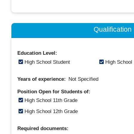
Qualificatio
Education Level:
High School Student
High School
Years of experience:
Not Specified
Position Open for Students of:
High School 11th Grade
High School 12th Grade
Required documents: