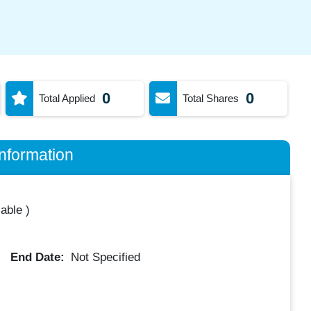
0
0
Total Applied
Total Shares
nformation
lable
)
End Date:
Not Specified