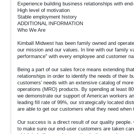
Experience building business relationships with end
High level of motivation
Stable employment history
ADDITIONAL INFORMATION
Who We Are
Kimball Midwest has been family owned and operated 
our mission and our values. In line with our family v
performance” with every employee and customer na
Being a part of our sales force means extending tha
relationships in order to identify the needs of their 
customers’ needs with an extensive catalog of more 
operations (MRO) products. By spending at least 80
we demonstrate our support of American workers and
leading fill rate of 99%, our strategically located d
are able to get our customers what they need when t
Our success is a direct result of our quality people
to make sure our end-user customers are taken care