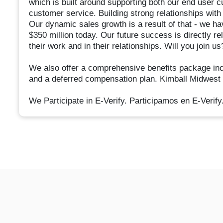
which is built around supporting both our end user 
customer service. Building strong relationships wit
Our dynamic sales growth is a result of that - we ha
$350 million today. Our future success is directly rel
their work and in their relationships. Will you join us
We also offer a comprehensive benefits package inclu
and a deferred compensation plan. Kimball Midwest
We Participate in E-Verify. Participamos en E-Verify