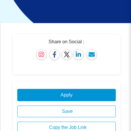
Share on Social :
Apply
Save
Copy the Job Link