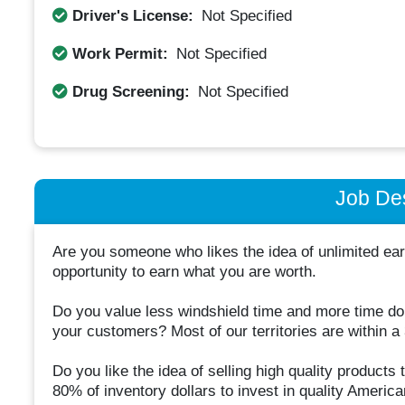
Driver's License:
Not Specified
Work Permit:
Not Specified
Drug Screening:
Not Specified
Job Des
Are you someone who likes the idea of unlimited ear
opportunity to earn what you are worth.
Do you value less windshield time and more time doi
your customers? Most of our territories are within a
Do you like the idea of selling high quality products
80% of inventory dollars to invest in quality Ameri