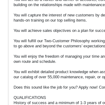
building on the relationships made with maintenance
You will capture the interest of new customers by de
hands-on training on our top selling items.
You will achieve sales objectives on a plan for succ
You will fulfill our Two-Customer Philosophy working 
to go above and beyond the customers’ expectations
You will enjoy the freedom of managing your time an
own route and schedule.
You will exhibit detailed product knowledge when as
our catalog of over 55,000 maintenance, repair, or o
Does this sound like the job for you? Apply now! Co
QUALIFICATIONS
History of success and a minimum of 1-3 years of o