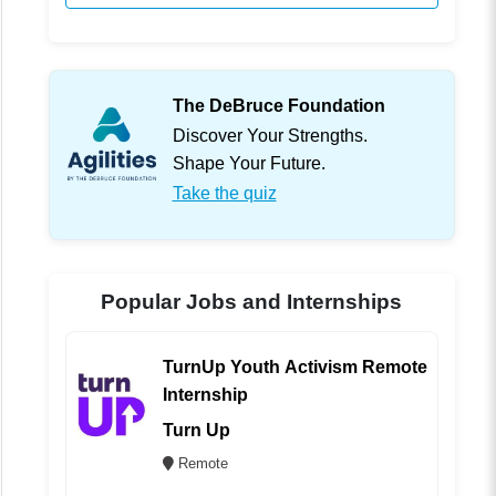
The DeBruce Foundation
Discover Your Strengths.
Shape Your Future.
Take the quiz
Popular Jobs and Internships
TurnUp Youth Activism Remote
Internship
Turn Up
Remote