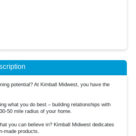
cription
ning potential? At Kimball Midwest, you have the
ng what you do best – building relationships with
 30-50 mile radius of your home.
 that you can believe in? Kimball Midwest dedicates
can-made products.