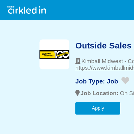
Outside Sales
Kimball Midwest
-
C
https://www.kimballmi
Job Type:
Job
Job Location:
On Si
Apply