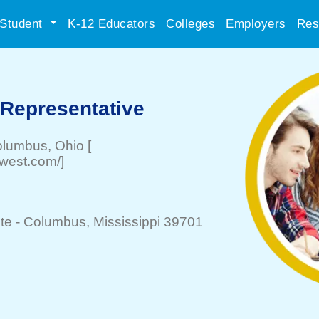
Student
K-12 Educators
Colleges
Employers
Res
 Representative
olumbus
, Ohio
[
dwest.com/]
te -
Columbus
, Mississippi 39701