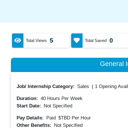
5
0
Total Views
Total Saved
General I
Job/ Internship Category:
Sales
(
1 Opening Avai
Duration:
40
Hours Per Week
Start Date:
Not Specified
Pay Details:
Paid
$TBD
Per Hour
Other Benefits:
Not Specified