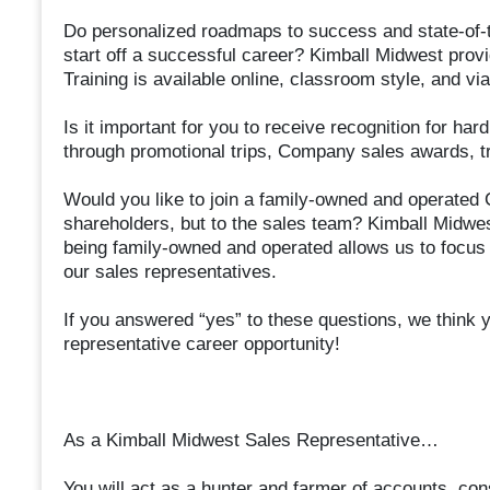
Do personalized roadmaps to success and state-of-th
start off a successful career? Kimball Midwest provi
Training is available online, classroom style, and via
Is it important for you to receive recognition for h
through promotional trips, Company sales awards, t
Would you like to join a family-owned and operated 
shareholders, but to the sales team? Kimball Midwes
being family-owned and operated allows us to focus o
our sales representatives.
If you answered “yes” to these questions, we think yo
representative career opportunity!
As a Kimball Midwest Sales Representative…
You will act as a hunter and farmer of accounts, con