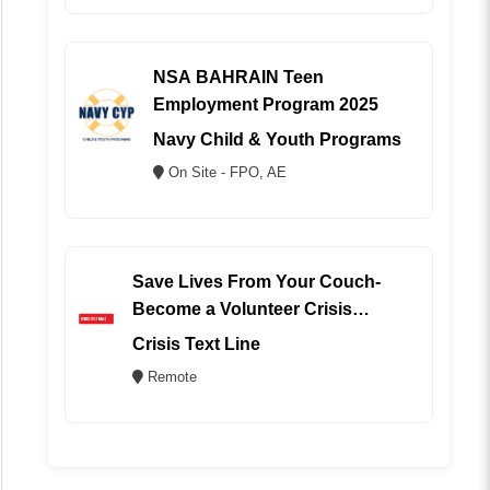
NSA BAHRAIN Teen
Employment Program 2025
Navy Child & Youth Programs
On Site - FPO, AE
Save Lives From Your Couch-
Become a Volunteer Crisis
Counselor (REMOTE)
Crisis Text Line
Remote