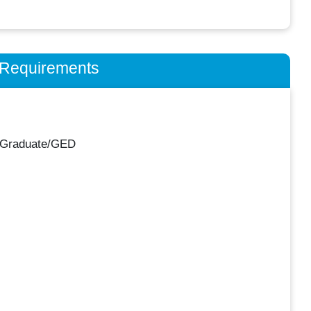
n Requirements
 Graduate/GED