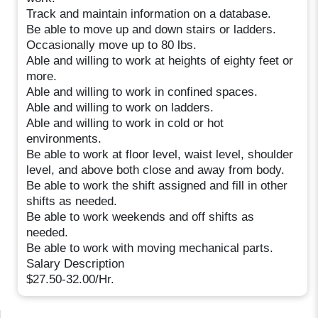
Track and maintain information on a database.
Be able to move up and down stairs or ladders.
Occasionally move up to 80 lbs.
Able and willing to work at heights of eighty feet or
more.
Able and willing to work in confined spaces.
Able and willing to work on ladders.
Able and willing to work in cold or hot
environments.
Be able to work at floor level, waist level, shoulder
level, and above both close and away from body.
Be able to work the shift assigned and fill in other
shifts as needed.
Be able to work weekends and off shifts as
needed.
Be able to work with moving mechanical parts.
Salary Description
$27.50-32.00/Hr.