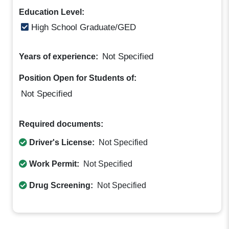
Education Level:
High School Graduate/GED
Not Specified
Years of experience:
Position Open for Students of:
Not Specified
Required documents:
Driver's License:
Not Specified
Work Permit:
Not Specified
Drug Screening:
Not Specified