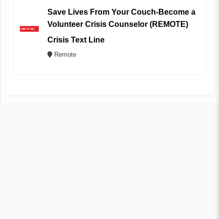
Save Lives From Your Couch-Become a
Volunteer Crisis Counselor (REMOTE)
Crisis Text Line
Remote