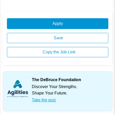
Apply
Save
Copy the Job Link
The DeBruce Foundation
Discover Your Strengths.
Shape Your Future.
Take the quiz