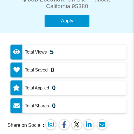
California 95380
Apply
5
Total Views
0
Total Saved
0
Total Applied
0
Total Shares
Share on Social :