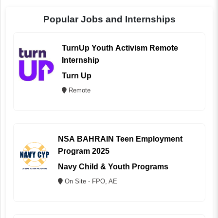
Popular Jobs and Internships
TurnUp Youth Activism Remote
Internship
Turn Up
Remote
NSA BAHRAIN Teen Employment
Program 2025
Navy Child & Youth Programs
On Site - FPO, AE