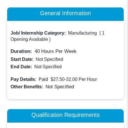
General Information
Job/ Internship Category:
Manufacturing
(
1
Opening Available
)
Duration:
40
Hours Per Week
Start Date:
Not Specified
End Date:
Not Specified
Paid
Pay Details:
$27.50-32.00
Per Hour
Not Specified
Other Benefits:
Qualification Requirements