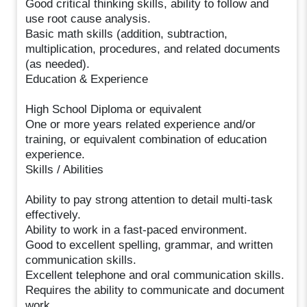
Good critical thinking skills, ability to follow and
use root cause analysis.
Basic math skills (addition, subtraction,
multiplication, procedures, and related documents
(as needed).
Education & Experience
High School Diploma or equivalent
One or more years related experience and/or
training, or equivalent combination of education
experience.
Skills / Abilities
Ability to pay strong attention to detail multi-task
effectively.
Ability to work in a fast-paced environment.
Good to excellent spelling, grammar, and written
communication skills.
Excellent telephone and oral communication skills.
Requires the ability to communicate and document
work.