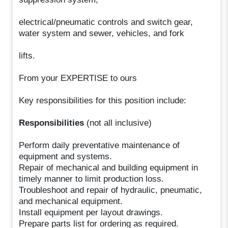
electrical/pneumatic controls and switch gear,
water system and sewer, vehicles, and fork
lifts.
From your EXPERTISE to ours
Key responsibilities for this position include:
Responsibilities
(not all inclusive)
Perform daily preventative maintenance of
equipment and systems.
Repair of mechanical and building equipment in
timely manner to limit production loss.
Troubleshoot and repair of hydraulic, pneumatic,
and mechanical equipment.
Install equipment per layout drawings.
Prepare parts list for ordering as required.