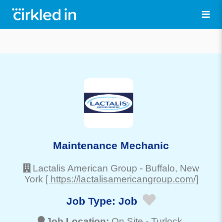
Maintenance Mechanic
Lactalis American Group
-
Buffalo
, New
York
[ https://lactalisamericangroup.com/]
Job Type:
Job
Job Location:
On Site -
Turlock
,