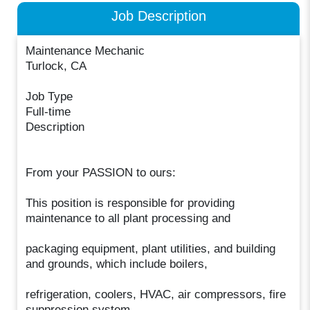
Job Description
Maintenance Mechanic
Turlock, CA
Job Type
Full-time
Description
From your PASSION to ours:
This position is responsible for providing
maintenance to all plant processing and
packaging equipment, plant utilities, and building
and grounds, which include boilers,
refrigeration, coolers, HVAC, air compressors, fire
suppression system,