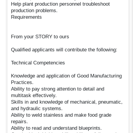
Help plant production personnel troubleshoot
production problems.
Requirements
From your STORY to ours
Qualified applicants will contribute the following:
Technical Competencies
Knowledge and application of Good Manufacturing
Practices.
Ability to pay strong attention to detail and
multitask effectively.
Skills in and knowledge of mechanical, pneumatic,
and hydraulic systems.
Ability to weld stainless and make food grade
repairs.
Ability to read and understand blueprints.