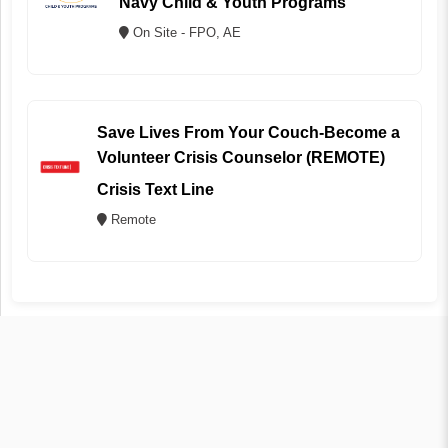
Navy Child & Youth Programs
On Site - FPO, AE
Save Lives From Your Couch-Become a
Volunteer Crisis Counselor (REMOTE)
Crisis Text Line
Remote