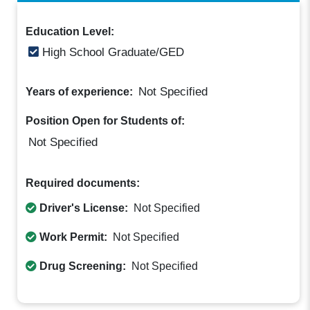
Education Level:
High School Graduate/GED
Not Specified
Years of experience:
Position Open for Students of:
Not Specified
Required documents:
Driver's License:
Not Specified
Work Permit:
Not Specified
Drug Screening:
Not Specified