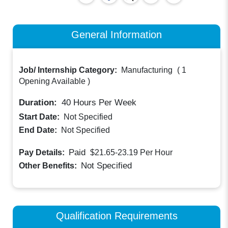
General Information
Job/ Internship Category:
Manufacturing
(
1
Opening Available
)
Duration:
40
Hours Per Week
Start Date:
Not Specified
End Date:
Not Specified
Paid
Pay Details:
$21.65-23.19
Per Hour
Not Specified
Other Benefits:
Qualification Requirements