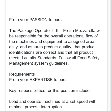
From your PASSION to ours
The Package Operator I, II – Fresh Mozzarella will
be responsible for the overall operational flow of
the machines and equipment to assigned area
daily, and assures product quality, that product
identifications are correct and that all product
meets Lactalis Standards. Follow all Food Safety
Management system guidelines.
Requirements
From your EXPERTISE to ours
Key responsibilities for this position include:
Load and operate machines at a set speed with
minimal process interruption.