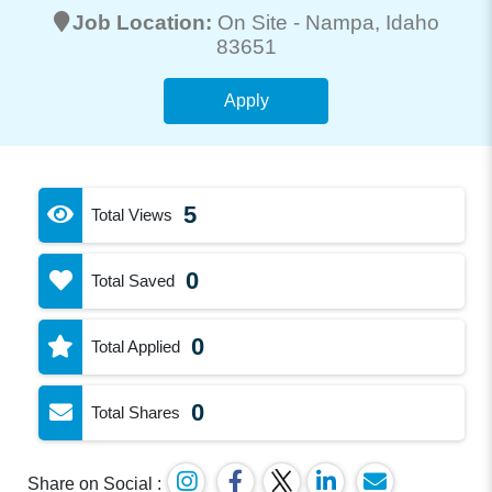
Job Location:
On Site -
Nampa
, Idaho
83651
Apply
5
Total Views
0
Total Saved
0
Total Applied
0
Total Shares
Share on Social :