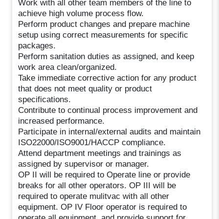
Work with all other team members of the line to
achieve high volume process flow.
Perform product changes and prepare machine
setup using correct measurements for specific
packages.
Perform sanitation duties as assigned, and keep
work area clean/organized.
Take immediate corrective action for any product
that does not meet quality or product
specifications.
Contribute to continual process improvement and
increased performance.
Participate in internal/external audits and maintain
ISO22000/ISO9001/HACCP compliance.
Attend department meetings and trainings as
assigned by supervisor or manager.
OP II will be required to Operate line or provide
breaks for all other operators. OP III will be
required to operate mulitvac with all other
equipment. OP IV Floor operator is required to
operate all equipment, and provide support for