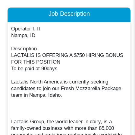
Job Description
Operator I, II
Nampa, ID
Description
LACTALIS IS OFFERING A $750 HIRING BONUS
FOR THIS POSITION
To be paid at 90days
Lactalis North America is currently seeking
candidates to join our Fresh Mozzarella Package
team in Nampa, Idaho.
Lactalis Group, the world leader in dairy, is a
family-owned business with more than 85,000
pragmatic and ambitious professionals worldwide,