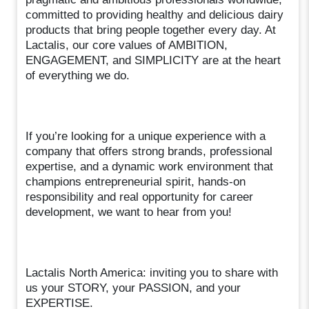
committed to providing healthy and delicious dairy
products that bring people together every day. At
Lactalis, our core values of AMBITION,
ENGAGEMENT, and SIMPLICITY are at the heart
of everything we do.
If you’re looking for a unique experience with a
company that offers strong brands, professional
expertise, and a dynamic work environment that
champions entrepreneurial spirit, hands-on
responsibility and real opportunity for career
development, we want to hear from you!
Lactalis North America: inviting you to share with
us your STORY, your PASSION, and your
EXPERTISE.