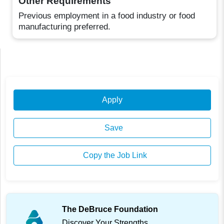
Other Requirements
Previous employment in a food industry or food
manufacturing preferred.
Apply
Save
Copy the Job Link
The DeBruce Foundation
Discover Your Strengths.