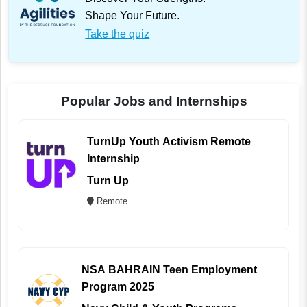
Shape Your Future.
Take the quiz
Popular Jobs and Internships
TurnUp Youth Activism Remote
Internship
Turn Up
Remote
NSA BAHRAIN Teen Employment
Program 2025