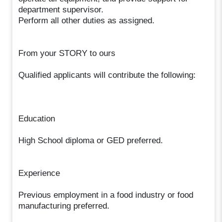
department supervisor.
Perform all other duties as assigned.
From your STORY to ours
Qualified applicants will contribute the following:
Education
High School diploma or GED preferred.
Experience
Previous employment in a food industry or food
manufacturing preferred.