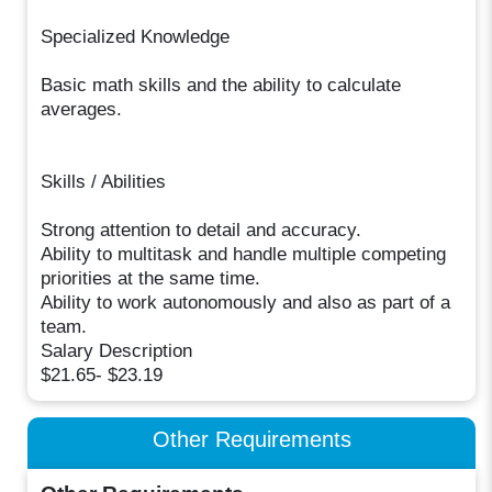
Specialized Knowledge
Basic math skills and the ability to calculate
averages.
Skills / Abilities
Strong attention to detail and accuracy.
Ability to multitask and handle multiple competing
priorities at the same time.
Ability to work autonomously and also as part of a
team.
Salary Description
$21.65- $23.19
Other Requirements