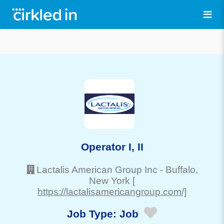
Operator I, II
Lactalis American Group Inc
-
Buffalo
,
New York
[
https://lactalisamericangroup.com/]
Job Type:
Job