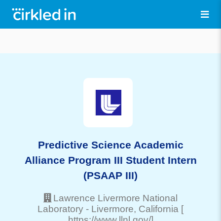
Predictive Science Academic
Alliance Program III Student Intern
(PSAAP III)
Lawrence Livermore National
Laboratory
-
Livermore
, California
[
https://www.llnl.gov/]