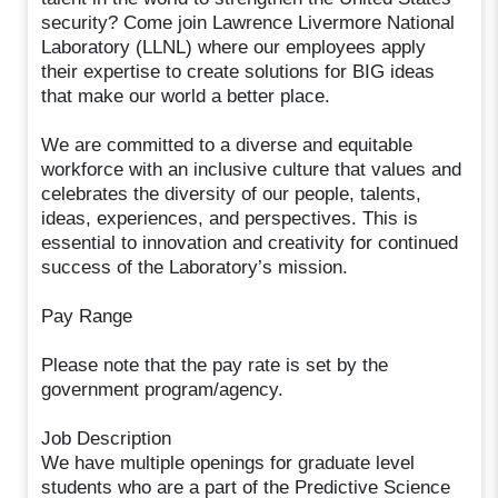
security? Come join Lawrence Livermore National
Laboratory (LLNL) where our employees apply
their expertise to create solutions for BIG ideas
that make our world a better place.
We are committed to a diverse and equitable
workforce with an inclusive culture that values and
celebrates the diversity of our people, talents,
ideas, experiences, and perspectives. This is
essential to innovation and creativity for continued
success of the Laboratory’s mission.
Pay Range
Please note that the pay rate is set by the
government program/agency.
Job Description
We have multiple openings for graduate level
students who are a part of the Predictive Science