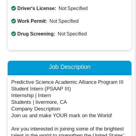
Driver's License:
Not Specified
Work Permit:
Not Specified
Drug Screening:
Not Specified
Job Description
Predictive Science Academic Alliance Program III
Student Intern (PSAAP III)
Internship | Intern
Students | livermore, CA
Company Description
Join us and make YOUR mark on the World!
Are you interested in joining some of the brightest
talent in the world to strengthen the United States’