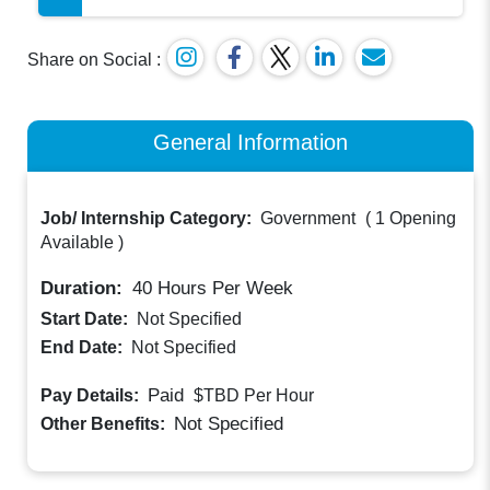
Share on Social :
General Information
Job/ Internship Category:
Government
(
1 Opening
Available
)
Duration:
40
Hours Per Week
Start Date:
Not Specified
End Date:
Not Specified
Paid
Pay Details:
$TBD
Per Hour
Not Specified
Other Benefits: