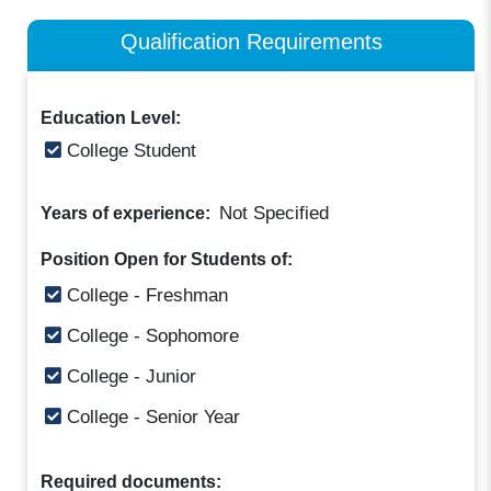
Qualification Requirements
Education Level:
College Student
Not Specified
Years of experience:
Position Open for Students of:
College - Freshman
College - Sophomore
College - Junior
College - Senior Year
Required documents: