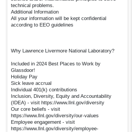
technical problems.
Additional Information
All your information will be kept confidential
according to EEO guidelines
Why Lawrence Livermore National Laboratory?
Included in 2024 Best Places to Work by
Glassdoor!
Holiday Pay
Sick leave accrual
Individual 401(k) contributions
Inclusion, Diversity, Equity and Accountability
(IDEA) - visit https://www.llnl.gov/diversity
Our core beliefs - visit
https://www.llnl.gov/diversity/our-values
Employee engagement - visit
https://www.llnl.gov/diversity/employee-