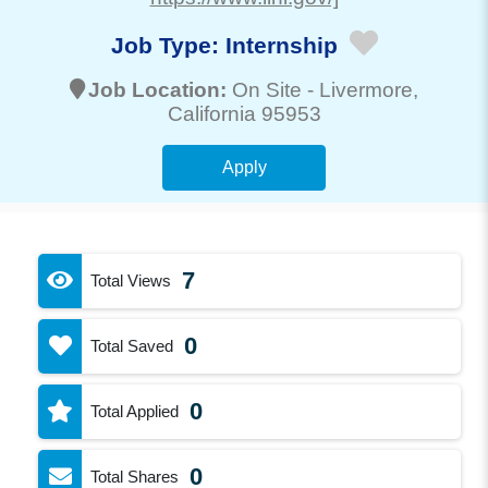
Job Type:
Internship
Job Location:
On Site -
Livermore
,
California 95953
Apply
7
Total Views
0
Total Saved
0
Total Applied
0
Total Shares