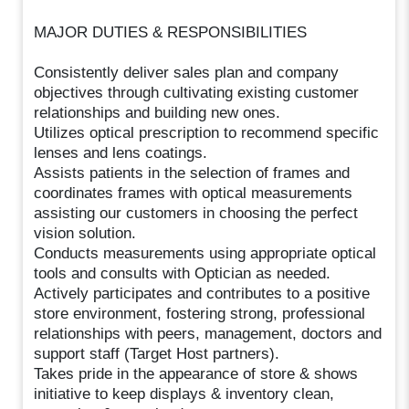
MAJOR DUTIES & RESPONSIBILITIES
Consistently deliver sales plan and company
objectives through cultivating existing customer
relationships and building new ones.
Utilizes optical prescription to recommend specific
lenses and lens coatings.
Assists patients in the selection of frames and
coordinates frames with optical measurements
assisting our customers in choosing the perfect
vision solution.
Conducts measurements using appropriate optical
tools and consults with Optician as needed.
Actively participates and contributes to a positive
store environment, fostering strong, professional
relationships with peers, management, doctors and
support staff (Target Host partners).
Takes pride in the appearance of store & shows
initiative to keep displays & inventory clean,