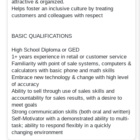
attractive & organized.
Helps foster an inclusive culture by treating
customers and colleagues with respect
BASIC QUALIFICATIONS
High School Diploma or GED
1+ years experience in retail or customer service
Familiarity with point of sale systems, computers &
calculators with basic phone and math skills
Embrace new technology & change with high level
of accuracy
Ability to sell through use of sales skills and
accountability for sales results, with a desire to
meet goals
Strong communication skills (both oral and written)
Self-Motivator with a demonstrated ability to multi-
task; ability to respond flexibly in a quickly
changing environment