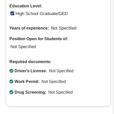
Education Level:
High School Graduate/GED
Not Specified
Years of experience:
Position Open for Students of:
Not Specified
Required documents:
Driver's License:
Not Specified
Work Permit:
Not Specified
Drug Screening:
Not Specified