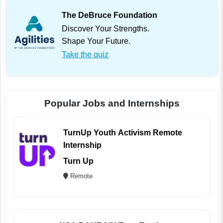
The DeBruce Foundation
Discover Your Strengths.
Shape Your Future.
Take the quiz
Popular Jobs and Internships
TurnUp Youth Activism Remote
Internship
Turn Up
Remote