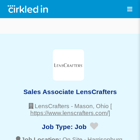
Sales Associate LensCrafters
LensCrafters
-
Mason
, Ohio
[
https://www.lenscrafters.com/]
Job Type:
Job
Job Location:
On Site -
Harrisonburg
,