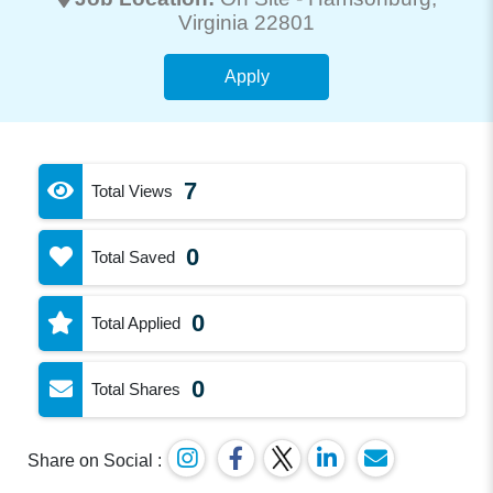
Virginia 22801
Apply
7
Total Views
0
Total Saved
0
Total Applied
0
Total Shares
Share on Social :