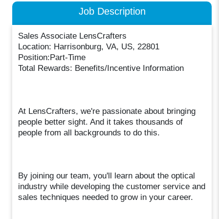
Job Description
Sales Associate LensCrafters
Location: Harrisonburg, VA, US, 22801
Position:Part-Time
Total Rewards: Benefits/Incentive Information
At LensCrafters, we're passionate about bringing
people better sight. And it takes thousands of
people from all backgrounds to do this.
By joining our team, you'll learn about the optical
industry while developing the customer service and
sales techniques needed to grow in your career.