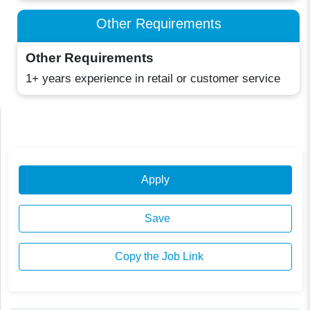
Other Requirements
Other Requirements
1+ years experience in retail or customer service
Apply
Save
Copy the Job Link