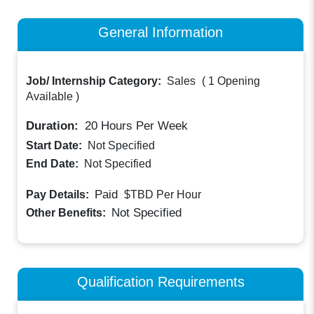
General Information
Job/ Internship Category:
Sales
(
1 Opening
Available
)
Duration:
20
Hours Per Week
Start Date:
Not Specified
End Date:
Not Specified
Paid
Pay Details:
$TBD
Per Hour
Not Specified
Other Benefits:
Qualification Requirements