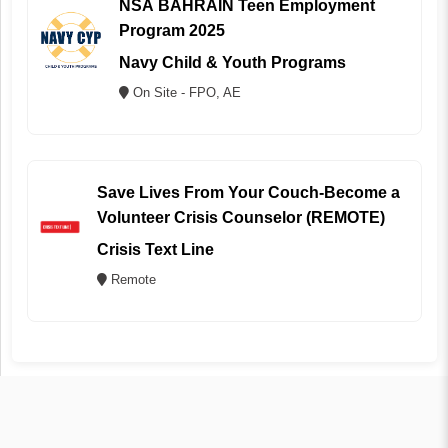
NSA BAHRAIN Teen Employment
Program 2025
Navy Child & Youth Programs
On Site - FPO, AE
Save Lives From Your Couch-Become a
Volunteer Crisis Counselor (REMOTE)
Crisis Text Line
Remote