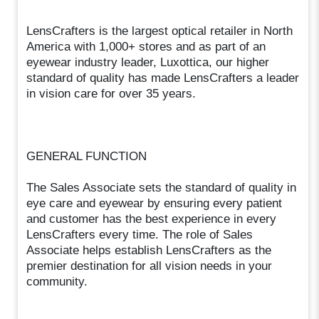
LensCrafters is the largest optical retailer in North
America with 1,000+ stores and as part of an
eyewear industry leader, Luxottica, our higher
standard of quality has made LensCrafters a leader
in vision care for over 35 years.
GENERAL FUNCTION
The Sales Associate sets the standard of quality in
eye care and eyewear by ensuring every patient
and customer has the best experience in every
LensCrafters every time. The role of Sales
Associate helps establish LensCrafters as the
premier destination for all vision needs in your
community.