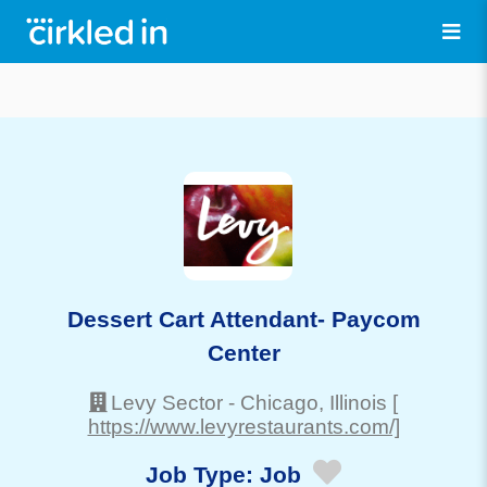
Dessert Cart Attendant- Paycom
Center
Levy Sector
-
Chicago
, Illinois
[
https://www.levyrestaurants.com/]
Job Type:
Job