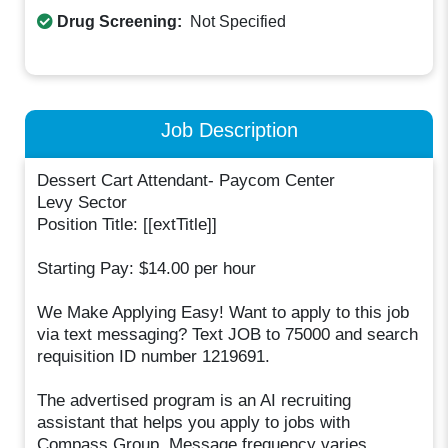
Drug Screening:
Not Specified
Job Description
Dessert Cart Attendant- Paycom Center
Levy Sector
Position Title: [[extTitle]]
Starting Pay: $14.00 per hour
We Make Applying Easy! Want to apply to this job
via text messaging? Text JOB to 75000 and search
requisition ID number 1219691.
The advertised program is an AI recruiting
assistant that helps you apply to jobs with
Compass Group. Message frequency varies.