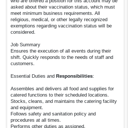
who are offered a position for this account may be
asked about their vaccination status, which must
meet minimum business requirements. All
religious, medical, or other legally recognized
exemptions regarding vaccination status will be
considered.
Job Summary
Ensures the execution of all events during their
shift. Quickly responds to the needs of staff and
customers.
Essential Duties and
Responsibilities
:
Assembles and delivers all food and supplies for
catered functions to their scheduled locations.
Stocks, cleans, and maintains the catering facility
and equipment.
Follows safety and sanitation policy and
procedures at all times.
Performs other duties as assigned.