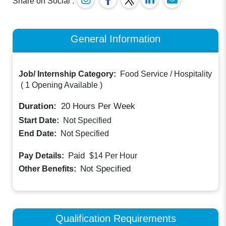
Share on Social :
General Information
Job/ Internship Category:
Food Service / Hospitality
(
1 Opening Available
)
Duration:
20
Hours Per Week
Start Date:
Not Specified
End Date:
Not Specified
Paid
Pay Details:
$14
Per Hour
Not Specified
Other Benefits:
Qualification Requirements