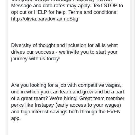
Message and data rates may apply. Text STOP to
opt out or HELP for help. Terms and conditions:
http://olivia.paradox.ai/moSkg
Diversity of thought and inclusion for all is what
drives our success - we invite you to start your
journey with us today!
Are you looking for a job with competitive wages,
one in which you can learn and grow and be a part
of a great team? We're hiring! Great team member
perks like Instapay (early access to your wages)
and high interest savings both through the EVEN
app.