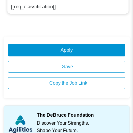
[[req_classification]]
Apply
Save
Copy the Job Link
The DeBruce Foundation
Discover Your Strengths.
Shape Your Future.