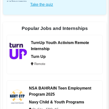
Take the quiz
Popular Jobs and Internships
TurnUp Youth Activism Remote
Internship
Turn Up
Remote
NSA BAHRAIN Teen Employment
Program 2025
Navy Child & Youth Programs