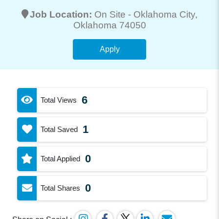
Job Location:
On Site -
Oklahoma City
,
Oklahoma 74050
Apply
6
Total Views
1
Total Saved
0
Total Applied
0
Total Shares