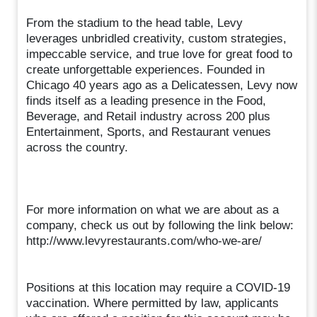
From the stadium to the head table, Levy
leverages unbridled creativity, custom strategies,
impeccable service, and true love for great food to
create unforgettable experiences. Founded in
Chicago 40 years ago as a Delicatessen, Levy now
finds itself as a leading presence in the Food,
Beverage, and Retail industry across 200 plus
Entertainment, Sports, and Restaurant venues
across the country.
For more information on what we are about as a
company, check us out by following the link below:
http://www.levyrestaurants.com/who-we-are/
Positions at this location may require a COVID-19
vaccination. Where permitted by law, applicants