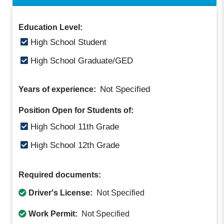
Education Level:
High School Student
High School Graduate/GED
Not Specified
Years of experience:
Position Open for Students of:
High School 11th Grade
High School 12th Grade
Required documents:
Driver's License:
Not Specified
Work Permit:
Not Specified