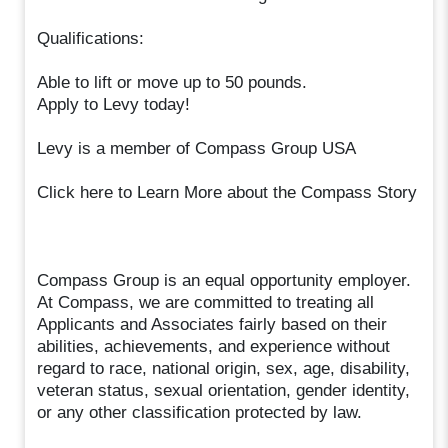
Qualifications:
Able to lift or move up to 50 pounds.
Apply to Levy today!
Levy is a member of Compass Group USA
Click here to Learn More about the Compass Story
Compass Group is an equal opportunity employer.
At Compass, we are committed to treating all
Applicants and Associates fairly based on their
abilities, achievements, and experience without
regard to race, national origin, sex, age, disability,
veteran status, sexual orientation, gender identity,
or any other classification protected by law.