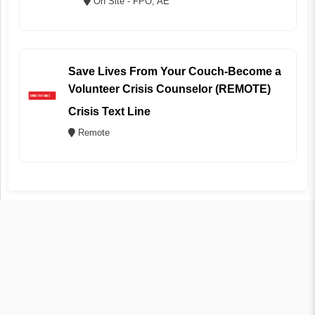
On Site - FPO, AE
Save Lives From Your Couch-Become a
Volunteer Crisis Counselor (REMOTE)
Crisis Text Line
Remote