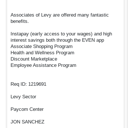
Associates of Levy are offered many fantastic
benefits.
Instapay (early access to your wages) and high
interest savings both through the EVEN app
Associate Shopping Program
Health and Wellness Program
Discount Marketplace
Employee Assistance Program
Req ID: 1219691
Levy Sector
Paycom Center
JON SANCHEZ