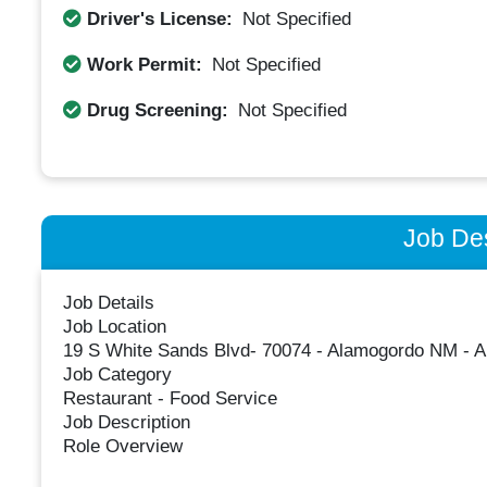
Driver's License:
Not Specified
Work Permit:
Not Specified
Drug Screening:
Not Specified
Job Des
Job Details
Job Location
19 S White Sands Blvd- 70074 - Alamogordo NM - 
Job Category
Restaurant - Food Service
Job Description
Role Overview