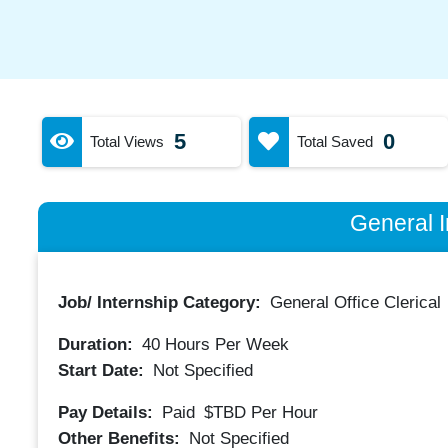
5
0
Total Views
Total Saved
General I
Job/ Internship Category:
General Office Clerical
Duration:
40
Hours Per Week
Start Date:
Not Specified
Pay Details:
Paid
$TBD
Per Hour
Other Benefits:
Not Specified