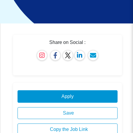
Share on Social :
Apply
Save
Copy the Job Link