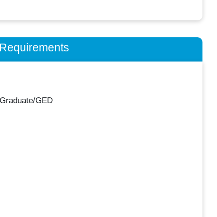
n Requirements
 Graduate/GED