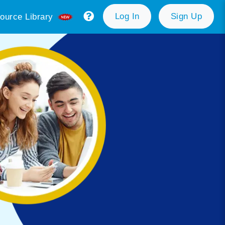
Log In
Sign Up
ource Library