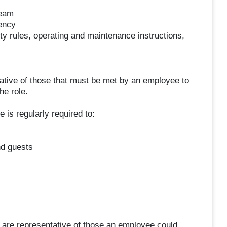
team
ency
ty rules, operating and maintenance instructions,
tive of those that must be met by an employee to
he role.
 is regularly required to:
d guests
 are representative of those an employee could