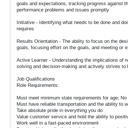
goals and expectations, tracking progress against t
performance problems and issues promptly
Initiative - Identifying what needs to be done and doi
requires
Results Orientation - The ability to focus on the des
goals, focusing effort on the goals, and meeting or
Active Learner - Understanding the implications of n
solving and decision-making and actively strives to 
Job Qualifications
Role Requirements:
Must meet minimum state requirements for age; No 
Must have reliable transportation and the ability to w
Take absolute pride in everything you do
Value customer service and hold the ability to posit
Work well in a fast-paced environment