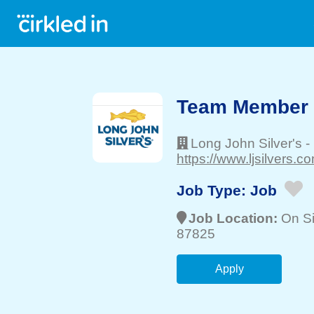
Team Member
Long John Silver's
-
https://www.ljsilvers.co
Job Type:
Job
Job Location:
On Si
87825
Apply