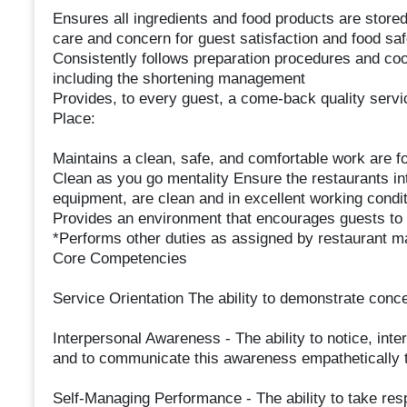
Ensures all ingredients and food products are stored
care and concern for guest satisfaction and food saf
Consistently follows preparation procedures and coo
including the shortening management
Provides, to every guest, a come-back quality servi
Place:
Maintains a clean, safe, and comfortable work are
Clean as you go mentality Ensure the restaurants int
equipment, are clean and in excellent working conditi
Provides an environment that encourages guests to 
*Performs other duties as assigned by restaurant 
Core Competencies
Service Orientation The ability to demonstrate conce
Interpersonal Awareness - The ability to notice, inte
and to communicate this awareness empathetically 
Self-Managing Performance - The ability to take resp