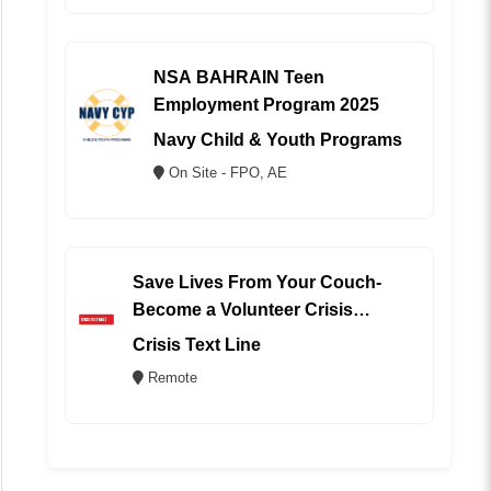
NSA BAHRAIN Teen
Employment Program 2025
Navy Child & Youth Programs
On Site - FPO, AE
Save Lives From Your Couch-
Become a Volunteer Crisis
Counselor (REMOTE)
Crisis Text Line
Remote