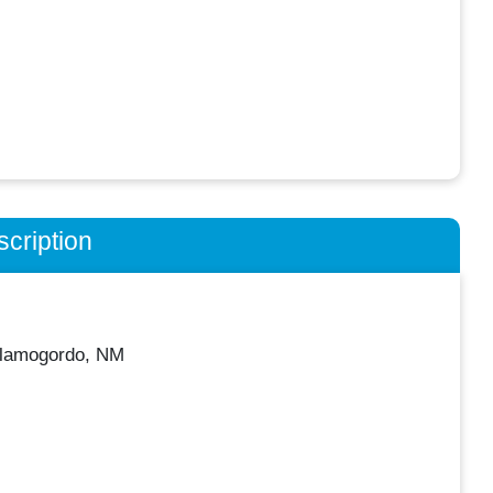
cription
Alamogordo, NM