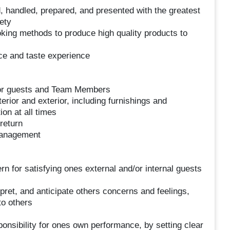
, handled, prepared, and presented with the greatest
ety
king methods to produce high quality products to
ce and taste experience
 for guests and Team Members
erior and exterior, including furnishings and
on at all times
return
management
rn for satisfying ones external and/or internal guests
rpret, and anticipate others concerns and feelings,
to others
onsibility for ones own performance, by setting clear