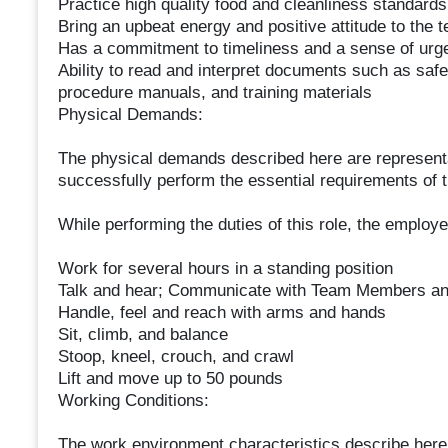
Practice high quality food and cleanliness standards
Bring an upbeat energy and positive attitude to the 
Has a commitment to timeliness and a sense of urg
Ability to read and interpret documents such as safe
procedure manuals, and training materials
Physical Demands:
The physical demands described here are representa
successfully perform the essential requirements of t
While performing the duties of this role, the employee
Work for several hours in a standing position
Talk and hear; Communicate with Team Members an
Handle, feel and reach with arms and hands
Sit, climb, and balance
Stoop, kneel, crouch, and crawl
Lift and move up to 50 pounds
Working Conditions:
The work environment characteristics describe here