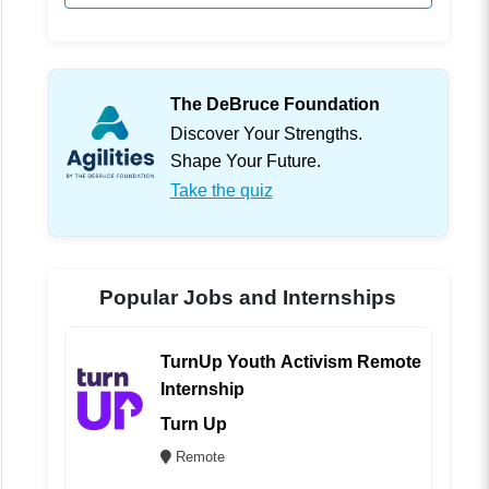
The DeBruce Foundation
Discover Your Strengths.
Shape Your Future.
Take the quiz
Popular Jobs and Internships
TurnUp Youth Activism Remote
Internship
Turn Up
Remote