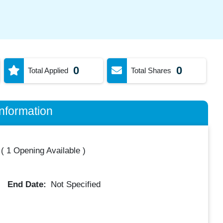
0
0
Total Applied
Total Shares
nformation
(
1 Opening Available
)
End Date:
Not Specified