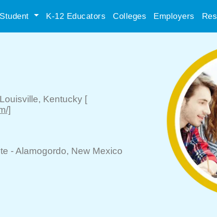
Student
K-12 Educators
Colleges
Employers
Res
Louisville
, Kentucky
[
m/]
te -
Alamogordo
, New Mexico