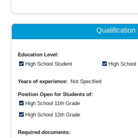
Qualificatio
Education Level:
High School Student
High School
Years of experience:
Not Specified
Position Open for Students of:
High School 11th Grade
High School 12th Grade
Required documents: