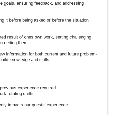
he goals, ensuring feedback, and addressing
ng it before being asked or before the situation
ired result of ones own work, setting challenging
 exceeding them
ew information for both current and future problem-
build knowledge and skills
previous experience required
ork rotating shifts
ively impacts our guests' experience