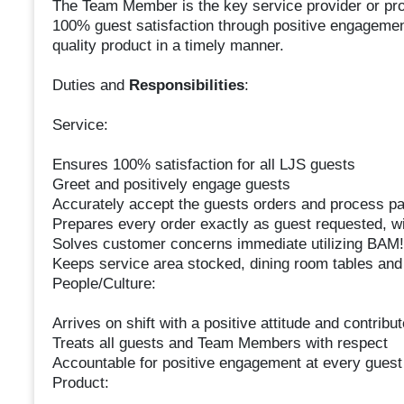
The Team Member is the key service provider or prod
100% guest satisfaction through positive engagement
quality product in a timely manner.
Duties and
Responsibilities
:
Service:
Ensures 100% satisfaction for all LJS guests
Greet and positively engage guests
Accurately accept the guests orders and process p
Prepares every order exactly as guest requested, wit
Solves customer concerns immediate utilizing BAM!
Keeps service area stocked, dining room tables and
People/Culture:
Arrives on shift with a positive attitude and contribu
Treats all guests and Team Members with respect
Accountable for positive engagement at every guest
Product: