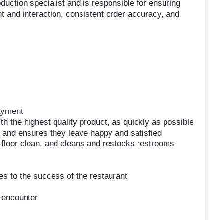
uction specialist and is responsible for ensuring
 and interaction, consistent order accuracy, and
ayment
h the highest quality product, as quickly as possible
 and ensures they leave happy and satisfied
 floor clean, and cleans and restocks restrooms
tes to the success of the restaurant
 encounter