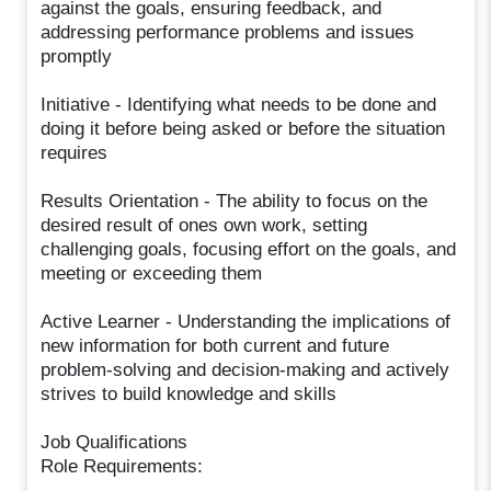
against the goals, ensuring feedback, and
addressing performance problems and issues
promptly
Initiative - Identifying what needs to be done and
doing it before being asked or before the situation
requires
Results Orientation - The ability to focus on the
desired result of ones own work, setting
challenging goals, focusing effort on the goals, and
meeting or exceeding them
Active Learner - Understanding the implications of
new information for both current and future
problem-solving and decision-making and actively
strives to build knowledge and skills
Job Qualifications
Role Requirements: