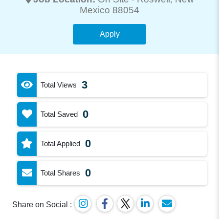
Mexico 88054
Apply
3
Total Views
0
Total Saved
0
Total Applied
0
Total Shares
Share on Social :