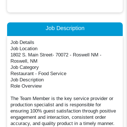
Job Description
Job Details
Job Location
1802 S. Main Street- 70072 - Roswell NM -
Roswell, NM
Job Category
Restaurant - Food Service
Job Description
Role Overview
The Team Member is the key service provider or
production specialist and is responsible for
ensuring 100% guest satisfaction through positive
engagement and interaction, consistent order
accuracy, and quality product in a timely manner.