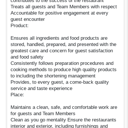
contributes to the success of the restaurant
Treats all guests and Team Members with respect
Accountable for positive engagement at every
guest encounter
Product:
Ensures all ingredients and food products are
stored, handled, prepared, and presented with the
greatest care and concern for guest satisfaction
and food safety
Consistently follows preparation procedures and
cooking methods to produce high quality products
to including the shortening management
Provides, to every guest, a come-back quality
service and taste experience
Place:
Maintains a clean, safe, and comfortable work are
for guests and Team Members
Clean as you go mentality Ensure the restaurants
interior and exterior, including furnishings and