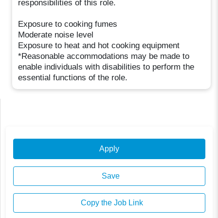
responsibilities of this role.
Exposure to cooking fumes
Moderate noise level
Exposure to heat and hot cooking equipment
*Reasonable accommodations may be made to
enable individuals with disabilities to perform the
essential functions of the role.
Apply
Save
Copy the Job Link