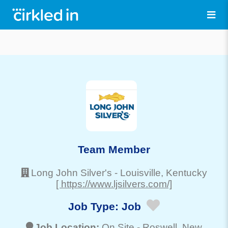
Team Member
Long John Silver's
-
Louisville
, Kentucky
[ https://www.ljsilvers.com/]
Job Type:
Job
Job Location:
On Site -
Roswell
, New