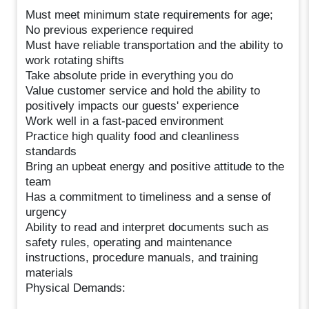
Must meet minimum state requirements for age;
No previous experience required
Must have reliable transportation and the ability to
work rotating shifts
Take absolute pride in everything you do
Value customer service and hold the ability to
positively impacts our guests' experience
Work well in a fast-paced environment
Practice high quality food and cleanliness
standards
Bring an upbeat energy and positive attitude to the
team
Has a commitment to timeliness and a sense of
urgency
Ability to read and interpret documents such as
safety rules, operating and maintenance
instructions, procedure manuals, and training
materials
Physical Demands: