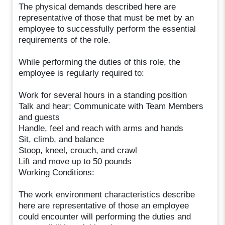
The physical demands described here are
representative of those that must be met by an
employee to successfully perform the essential
requirements of the role.
While performing the duties of this role, the
employee is regularly required to:
Work for several hours in a standing position
Talk and hear; Communicate with Team Members
and guests
Handle, feel and reach with arms and hands
Sit, climb, and balance
Stoop, kneel, crouch, and crawl
Lift and move up to 50 pounds
Working Conditions:
The work environment characteristics describe
here are representative of those an employee
could encounter will performing the duties and