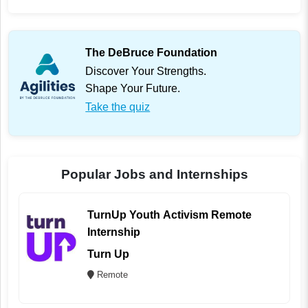
The DeBruce Foundation
Discover Your Strengths.
Shape Your Future.
Take the quiz
Popular Jobs and Internships
TurnUp Youth Activism Remote
Internship
Turn Up
Remote