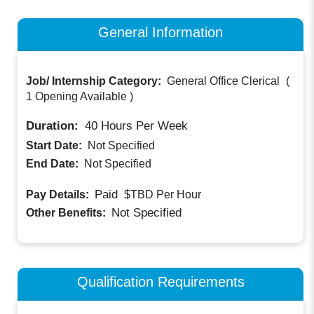
General Information
Job/ Internship Category:
General Office Clerical
(
1 Opening Available
)
Duration:
40
Hours Per Week
Start Date:
Not Specified
End Date:
Not Specified
Paid
Pay Details:
$TBD
Per Hour
Not Specified
Other Benefits:
Qualification Requirements