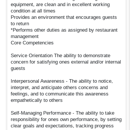
equipment, are clean and in excellent working
condition at all times
Provides an environment that encourages guests
to return
*Performs other duties as assigned by restaurant
management
Core Competencies
Service Orientation The ability to demonstrate
concern for satisfying ones external and/or internal
guests
Interpersonal Awareness - The ability to notice,
interpret, and anticipate others concerns and
feelings, and to communicate this awareness
empathetically to others
Self-Managing Performance - The ability to take
responsibility for ones own performance, by setting
clear goals and expectations, tracking progress