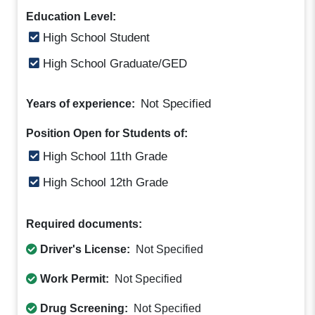
Education Level:
High School Student
High School Graduate/GED
Not Specified
Years of experience:
Position Open for Students of:
High School 11th Grade
High School 12th Grade
Required documents:
Driver's License:
Not Specified
Work Permit:
Not Specified
Drug Screening:
Not Specified