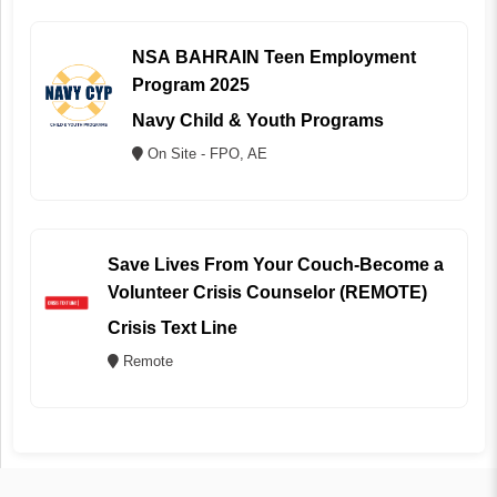
NSA BAHRAIN Teen Employment
Program 2025
Navy Child & Youth Programs
On Site - FPO, AE
Save Lives From Your Couch-Become a
Volunteer Crisis Counselor (REMOTE)
Crisis Text Line
Remote