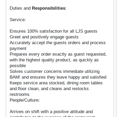
Duties and
Responsibilities
:
Service:
Ensures 100% satisfaction for all LJS guests
Greet and positively engage guests
Accurately accept the guests orders and process
payment
Prepares every order exactly as guest requested,
with the highest quality product, as quickly as
possible
Solves customer concerns immediate utilizing
BAM! and ensures they leave happy and satisfied
Keeps service area stocked, dining room tables
and floor clean, and cleans and restocks
restrooms
People/Culture:
Arrives on shift with a positive attitude and