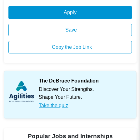
Apply
Save
Copy the Job Link
The DeBruce Foundation
Discover Your Strengths.
Shape Your Future.
Take the quiz
Popular Jobs and Internships