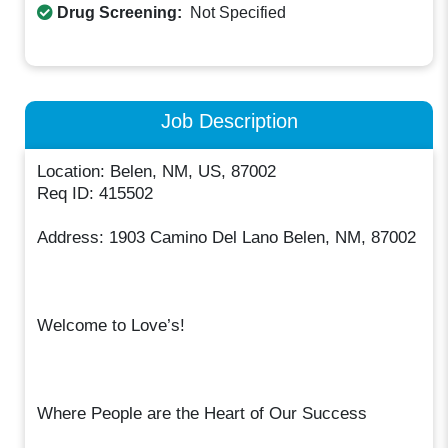
Drug Screening:
Not Specified
Job Description
Location: Belen, NM, US, 87002
Req ID: 415502
Address: 1903 Camino Del Lano Belen, NM, 87002
Welcome to Love’s!
Where People are the Heart of Our Success