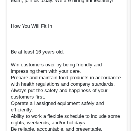
team, join us today. We are hiring immediately!
How You Will Fit In
Be at least 16 years old.
Win customers over by being friendly and
impressing them with your care.
Prepare and maintain food products in accordance
with health regulations and company standards.
Always put the safety and happiness of your
customers first.
Operate all assigned equipment safely and
efficiently.
Ability to work a flexible schedule to include some
nights, weekends, and/or holidays.
Be reliable, accountable, and presentable.