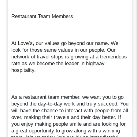
Restaurant Team Members
At Love’s, our values go beyond our name. We
look for those same values in our people. Our
network of travel stops is growing at a tremendous
rate as we become the leader in highway
hospitality.
As a restaurant team member, we want you to go
beyond the day-to-day work and truly succeed. You
will have the chance to interact with people from all
over, making their travels and their day better. If
you enjoy making people smile and are looking for
a great opportunity to grow along with a winning