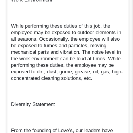
While performing these duties of this job, the
employee may be exposed to outdoor elements in
all seasons. Occasionally, the employee will also
be exposed to fumes and particles, moving
mechanical parts and vibration. The noise level in
the work environment can be loud at times. While
performing these duties, the employee may be
exposed to dirt, dust, grime, grease, oil, gas, high-
concentrated cleaning solutions, etc.
Diversity Statement
From the founding of Love’s, our leaders have