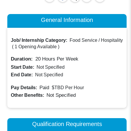
General Information
Job/ Internship Category:
Food Service / Hospitality
(
1 Opening Available
)
Duration:
20
Hours Per Week
Start Date:
Not Specified
End Date:
Not Specified
Paid
Pay Details:
$TBD
Per Hour
Not Specified
Other Benefits:
Qualification Requirements