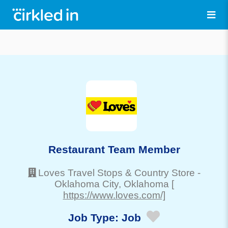
Restaurant Team Member
Loves Travel Stops & Country Store
-
Oklahoma City
, Oklahoma
[
https://www.loves.com/]
Job Type:
Job