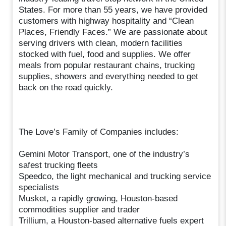
States. For more than 55 years, we have provided
customers with highway hospitality and “Clean
Places, Friendly Faces.” We are passionate about
serving drivers with clean, modern facilities
stocked with fuel, food and supplies. We offer
meals from popular restaurant chains, trucking
supplies, showers and everything needed to get
back on the road quickly.
The Love’s Family of Companies includes:
Gemini Motor Transport, one of the industry’s
safest trucking fleets
Speedco, the light mechanical and trucking service
specialists
Musket, a rapidly growing, Houston-based
commodities supplier and trader
Trillium, a Houston-based alternative fuels expert