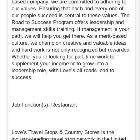
based company, we are committed to adhering to
our values. Ensuring that each and every one of
our people succeed is central to these values. The
Road to Success Program offers leadership and
management skills training. If management is your
path, we will help you get there. As a merit-based
culture, we champion creative and valuable ideas
and hard work is not only recognized but rewarded.
Whether you’re looking for part-time work to
supplement your income or to grow into a
leadership role, with Love’s all roads lead to
success.
Job Function(s): Restaurant
Love’s Travel Stops & Country Stores is the
industry-leading travel stop network in the United