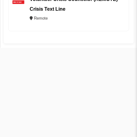
Crisis Text Line
Remote