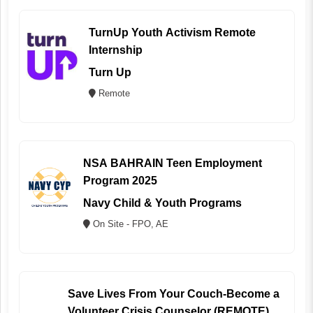
TurnUp Youth Activism Remote
Internship
Turn Up
Remote
NSA BAHRAIN Teen Employment
Program 2025
Navy Child & Youth Programs
On Site - FPO, AE
Save Lives From Your Couch-Become a
Volunteer Crisis Counselor (REMOTE)