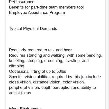
Pet Insurance
Benefits for part-time team members too!
Employee Assistance Program
Typical Physical Demands
Regularly required to talk and hear
Requires standing and walking, with some bending,
kneeling, stooping, crouching, crawling, and
climbing
Occasional lifting of up to 50lbs
Specific vision abilities required by this job include
close vision, distance vision, color vision,
peripheral vision, depth perception and ability to
adjust focus
Work Environment