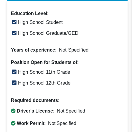
Education Level:
High School Student
High School Graduate/GED
Not Specified
Years of experience:
Position Open for Students of:
High School 11th Grade
High School 12th Grade
Required documents:
Driver's License:
Not Specified
Work Permit:
Not Specified