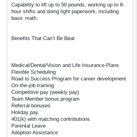
Capability to lift up to 50 pounds, working up to 8-
hour shifts and doing light paperwork, including
basic math.
Benefits That Can’t Be Beat
Medical/Dental/Vision and Life Insurance Plans
Flexible Scheduling
Road to Success Program for career development
On-the-job training
Competitive pay (weekly pay)
Team Member bonus program
Referral bonuses
Holiday pay
401(k) with matching contributions
Parental Leave
Adoption Assistance