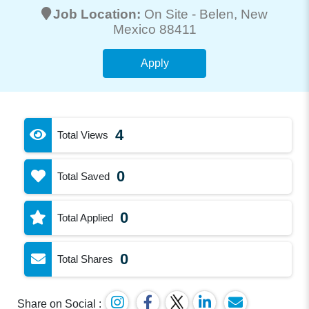
Job Location:
On Site -
Belen
, New
Mexico 88411
Apply
4
Total Views
0
Total Saved
0
Total Applied
0
Total Shares
Share on Social :