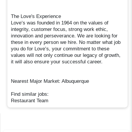
The Love's Experience
Love’s was founded in 1964 on the values of
integrity, customer focus, strong work ethic,
innovation and perseverance. We are looking for
these in every person we hire. No matter what job
you do for Love’s, your commitment to these
values will not only continue our legacy of growth,
it will also ensure your successful career.
Nearest Major Market: Albuquerque
Find similar jobs:
Restaurant Team