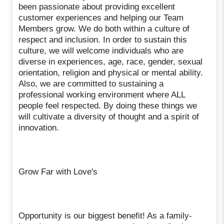
been passionate about providing excellent
customer experiences and helping our Team
Members grow. We do both within a culture of
respect and inclusion. In order to sustain this
culture, we will welcome individuals who are
diverse in experiences, age, race, gender, sexual
orientation, religion and physical or mental ability.
Also, we are committed to sustaining a
professional working environment where ALL
people feel respected. By doing these things we
will cultivate a diversity of thought and a spirit of
innovation.
Grow Far with Love's
Opportunity is our biggest benefit! As a family-