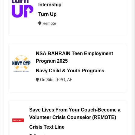
Internship
Turn Up
Remote
NSA BAHRAIN Teen Employment
Program 2025
Navy Child & Youth Programs
On Site - FPO, AE
Save Lives From Your Couch-Become a
Volunteer Crisis Counselor (REMOTE)
Crisis Text Line