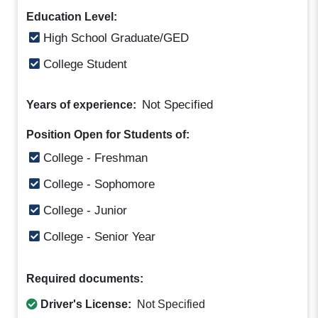
Education Level:
High School Graduate/GED
College Student
Not Specified
Years of experience:
Position Open for Students of:
College - Freshman
College - Sophomore
College - Junior
College - Senior Year
Required documents:
Driver's License:
Not Specified