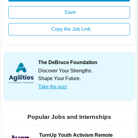
Save
Copy the Job Link
The DeBruce Foundation
Discover Your Strengths.
Shape Your Future.
Take the quiz
Popular Jobs and Internships
TurnUp Youth Activism Remote