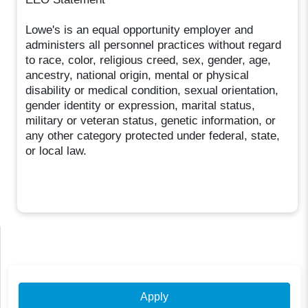
Lowe's is an equal opportunity employer and
administers all personnel practices without regard
to race, color, religious creed, sex, gender, age,
ancestry, national origin, mental or physical
disability or medical condition, sexual orientation,
gender identity or expression, marital status,
military or veteran status, genetic information, or
any other category protected under federal, state,
or local law.
Apply