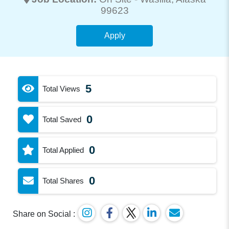
99623
Apply
5
Total Views
0
Total Saved
0
Total Applied
0
Total Shares
Share on Social :