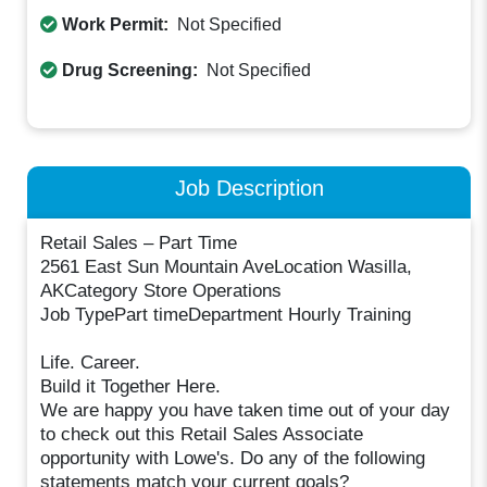
Work Permit:
Not Specified
Drug Screening:
Not Specified
Job Description
Retail Sales – Part Time
2561 East Sun Mountain AveLocation Wasilla,
AKCategory Store Operations
Job TypePart timeDepartment Hourly Training
Life. Career.
Build it Together Here.
We are happy you have taken time out of your day
to check out this Retail Sales Associate
opportunity with Lowe's. Do any of the following
statements match your current goals?