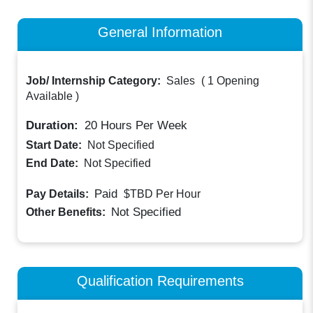
General Information
Job/ Internship Category:
Sales
(
1 Opening
Available
)
Duration:
20
Hours Per Week
Start Date:
Not Specified
End Date:
Not Specified
Paid
Pay Details:
$TBD
Per Hour
Not Specified
Other Benefits:
Qualification Requirements