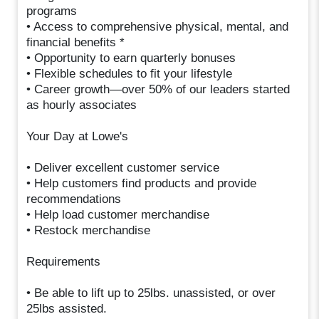
programs
• Access to comprehensive physical, mental, and
financial benefits *
• Opportunity to earn quarterly bonuses
• Flexible schedules to fit your lifestyle
• Career growth—over 50% of our leaders started
as hourly associates
Your Day at Lowe's
• Deliver excellent customer service
• Help customers find products and provide
recommendations
• Help load customer merchandise
• Restock merchandise
Requirements
• Be able to lift up to 25lbs. unassisted, or over
25lbs assisted.