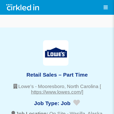
Retail Sales – Part Time
Lowe's
-
Mooresboro
, North Carolina
[
https://www.lowes.com/]
Job Type:
Job
Job Location:
On Site -
Wasilla
, Alaska