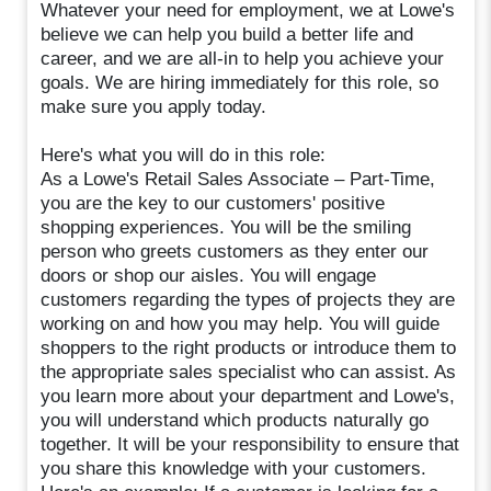
Whatever your need for employment, we at Lowe's
believe we can help you build a better life and
career, and we are all-in to help you achieve your
goals. We are hiring immediately for this role, so
make sure you apply today.
Here's what you will do in this role:
As a Lowe's Retail Sales Associate – Part-Time,
you are the key to our customers' positive
shopping experiences. You will be the smiling
person who greets customers as they enter our
doors or shop our aisles. You will engage
customers regarding the types of projects they are
working on and how you may help. You will guide
shoppers to the right products or introduce them to
the appropriate sales specialist who can assist. As
you learn more about your department and Lowe's,
you will understand which products naturally go
together. It will be your responsibility to ensure that
you share this knowledge with your customers.