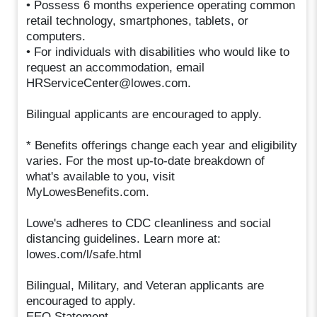
• Possess 6 months experience operating common
retail technology, smartphones, tablets, or
computers.
• For individuals with disabilities who would like to
request an accommodation, email
HRServiceCenter@lowes.com.
Bilingual applicants are encouraged to apply.
* Benefits offerings change each year and eligibility
varies. For the most up-to-date breakdown of
what's available to you, visit
MyLowesBenefits.com.
Lowe's adheres to CDC cleanliness and social
distancing guidelines. Learn more at:
lowes.com/l/safe.html
Bilingual, Military, and Veteran applicants are
encouraged to apply.
EEO Statement