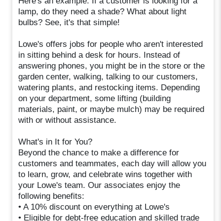
Here's an example: If a customer is looking for a
lamp, do they need a shade? What about light
bulbs? See, it's that simple!
Lowe's offers jobs for people who aren't interested
in sitting behind a desk for hours. Instead of
answering phones, you might be in the store or the
garden center, walking, talking to our customers,
watering plants, and restocking items. Depending
on your department, some lifting (building
materials, paint, or maybe mulch) may be required
with or without assistance.
What's in It for You?
Beyond the chance to make a difference for
customers and teammates, each day will allow you
to learn, grow, and celebrate wins together with
your Lowe's team. Our associates enjoy the
following benefits:
• A 10% discount on everything at Lowe's
• Eligible for debt-free education and skilled trade