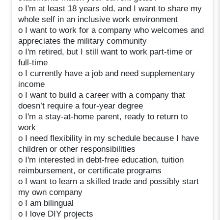
o I'm at least 18 years old, and I want to share my
whole self in an inclusive work environment
o I want to work for a company who welcomes and
appreciates the military community
o I'm retired, but I still want to work part-time or
full-time
o I currently have a job and need supplementary
income
o I want to build a career with a company that
doesn’t require a four-year degree
o I'm a stay-at-home parent, ready to return to
work
o I need flexibility in my schedule because I have
children or other responsibilities
o I'm interested in debt-free education, tuition
reimbursement, or certificate programs
o I want to learn a skilled trade and possibly start
my own company
o I am bilingual
o I love DIY projects