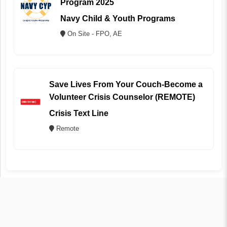
Program 2025
Navy Child & Youth Programs
On Site - FPO, AE
Save Lives From Your Couch-Become a
Volunteer Crisis Counselor (REMOTE)
Crisis Text Line
Remote