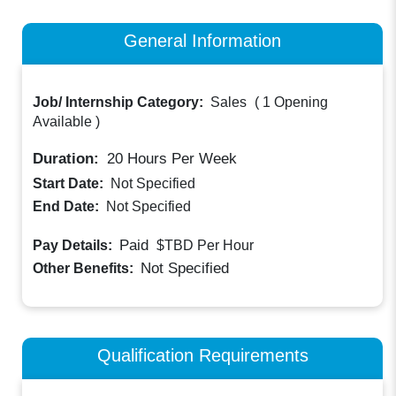
General Information
Job/ Internship Category:
Sales
(
1 Opening
Available
)
Duration:
20
Hours Per Week
Start Date:
Not Specified
End Date:
Not Specified
Paid
Pay Details:
$TBD
Per Hour
Not Specified
Other Benefits:
Qualification Requirements