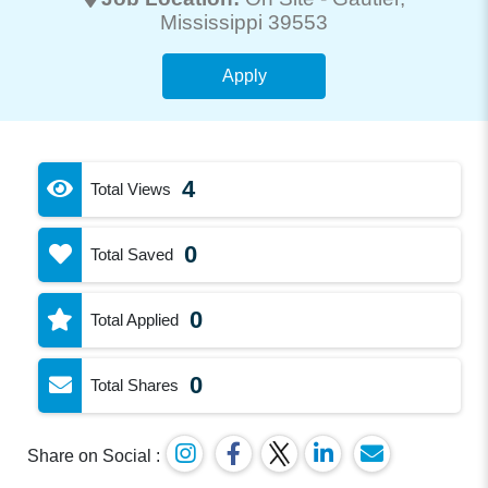
Mississippi 39553
Apply
4
Total Views
0
Total Saved
0
Total Applied
0
Total Shares
Share on Social :