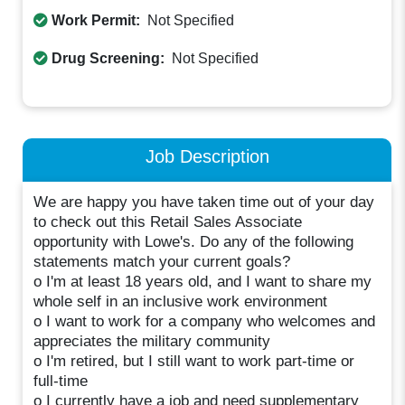
Work Permit:
Not Specified
Drug Screening:
Not Specified
Job Description
We are happy you have taken time out of your day
to check out this Retail Sales Associate
opportunity with Lowe's. Do any of the following
statements match your current goals?
o I'm at least 18 years old, and I want to share my
whole self in an inclusive work environment
o I want to work for a company who welcomes and
appreciates the military community
o I'm retired, but I still want to work part-time or
full-time
o I currently have a job and need supplementary