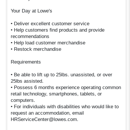
Your Day at Lowe's
• Deliver excellent customer service
• Help customers find products and provide
recommendations
• Help load customer merchandise
• Restock merchandise
Requirements
• Be able to lift up to 25lbs. unassisted, or over
25lbs assisted.
• Possess 6 months experience operating common
retail technology, smartphones, tablets, or
computers.
• For individuals with disabilities who would like to
request an accommodation, email
HRServiceCenter@lowes.com.