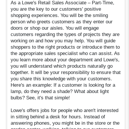
As a Lowe's Retail Sales Associate – Part-Time,
you are the key to our customers' positive
shopping experiences. You will be the smiling
person who greets customers as they enter our
doors or shop our aisles. You will engage
customers regarding the types of projects they are
working on and how you may help. You will guide
shoppers to the right products or introduce them to
the appropriate sales specialist who can assist. As
you learn more about your department and Lowe's,
you will understand which products naturally go
together. It will be your responsibility to ensure that
you share this knowledge with your customers.
Here's an example: If a customer is looking for a
lamp, do they need a shade? What about light
bulbs? See, it's that simple!
Lowe's offers jobs for people who aren't interested
in sitting behind a desk for hours. Instead of
answering phones, you might be in the store or the