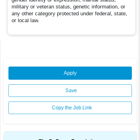
military or veteran status, genetic information, or
any other category protected under federal, state,
or local law.
Apply
Save
Copy the Job Link