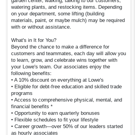
garden center, walking, talking to our customers,
watering plants, and restocking items. Depending
on your department, some lifting (building
materials, paint, or maybe mulch) may be required
with or without assistance.
What's in It for You?
Beyond the chance to make a difference for
customers and teammates, each day will allow you
to learn, grow, and celebrate wins together with
your Lowe's team. Our associates enjoy the
following benefits:
• A 10% discount on everything at Lowe's
• Eligible for debt-free education and skilled trade
programs
• Access to comprehensive physical, mental, and
financial benefits *
• Opportunity to earn quarterly bonuses
• Flexible schedules to fit your lifestyle
• Career growth—over 50% of our leaders started
as hourly associates