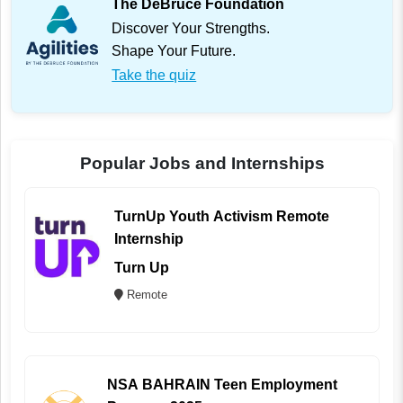
The DeBruce Foundation
Discover Your Strengths.
Shape Your Future.
Take the quiz
Popular Jobs and Internships
TurnUp Youth Activism Remote
Internship
Turn Up
Remote
NSA BAHRAIN Teen Employment