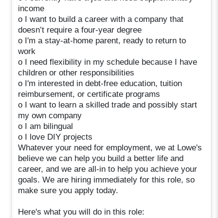
income
o I want to build a career with a company that
doesn’t require a four-year degree
o I'm a stay-at-home parent, ready to return to
work
o I need flexibility in my schedule because I have
children or other responsibilities
o I'm interested in debt-free education, tuition
reimbursement, or certificate programs
o I want to learn a skilled trade and possibly start
my own company
o I am bilingual
o I love DIY projects
Whatever your need for employment, we at Lowe's
believe we can help you build a better life and
career, and we are all-in to help you achieve your
goals. We are hiring immediately for this role, so
make sure you apply today.
Here's what you will do in this role: