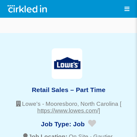
Retail Sales – Part Time
Lowe's
-
Mooresboro
, North Carolina
[
https://www.lowes.com/]
Job Type:
Job
Job Location:
On Site -
Gautier
,