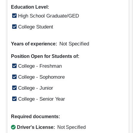
Education Level:
High School Graduate/GED
College Student
Not Specified
Years of experience:
Position Open for Students of:
College - Freshman
College - Sophomore
College - Junior
College - Senior Year
Required documents:
Driver's License:
Not Specified