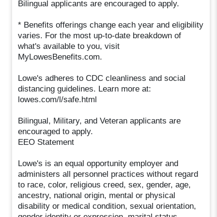
Bilingual applicants are encouraged to apply.
* Benefits offerings change each year and eligibility
varies. For the most up-to-date breakdown of
what's available to you, visit
MyLowesBenefits.com.
Lowe's adheres to CDC cleanliness and social
distancing guidelines. Learn more at:
lowes.com/l/safe.html
Bilingual, Military, and Veteran applicants are
encouraged to apply.
EEO Statement
Lowe's is an equal opportunity employer and
administers all personnel practices without regard
to race, color, religious creed, sex, gender, age,
ancestry, national origin, mental or physical
disability or medical condition, sexual orientation,
gender identity or expression, marital status,