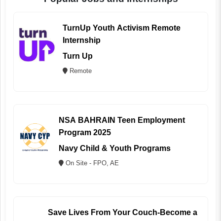
TurnUp Youth Activism Remote
Internship
Turn Up
Remote
NSA BAHRAIN Teen Employment
Program 2025
Navy Child & Youth Programs
On Site - FPO, AE
Save Lives From Your Couch-Become a