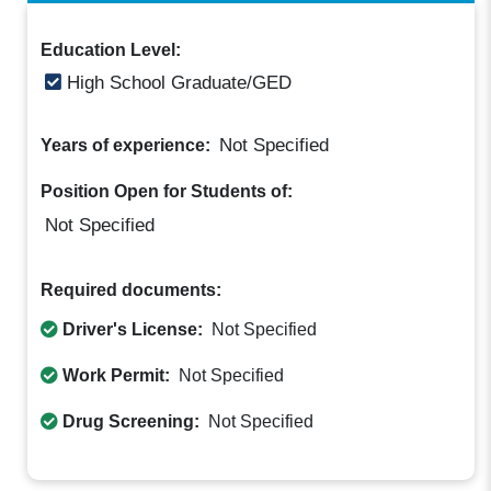
Education Level:
High School Graduate/GED
Not Specified
Years of experience:
Position Open for Students of:
Not Specified
Required documents:
Driver's License:
Not Specified
Work Permit:
Not Specified
Drug Screening:
Not Specified