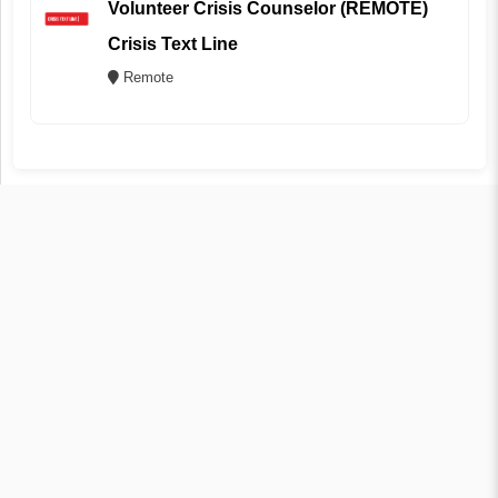
Volunteer Crisis Counselor (REMOTE)
Crisis Text Line
Remote