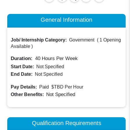
General Information
Job/ Internship Category:
Government
(
1 Opening
Available
)
Duration:
40
Hours Per Week
Start Date:
Not Specified
End Date:
Not Specified
Paid
Pay Details:
$TBD
Per Hour
Not Specified
Other Benefits:
Qualification Requirements