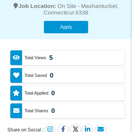
Job Location:
On Site -
Mashantucket
,
Connecticut 6338
Apply
5
Total Views
0
Total Saved
0
Total Applied
0
Total Shares
Share on Social :