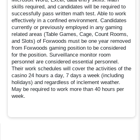
skills required, and candidates will be required to
successfully pass written math test. Able to work
effectively in a confined environment. Candidates
currently or previously employed in any gaming
related areas (Table Games, Cage, Count Rooms,
and Slots) of Foxwoods must be one year removed
from Foxwoods gaming position to be considered
for the position. Surveillance monitor room
personnel are considered essential personnel.
Their work schedules will cover the activities of the
casino 24 hours a day, 7 days a week (including
holidays) and regardless of inclement weather.
May be required to work more than 40 hours per
week.