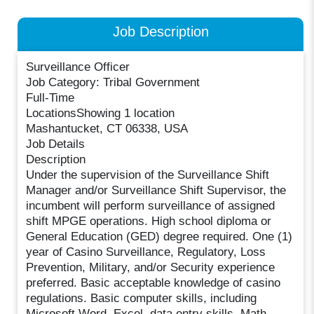
Job Description
Surveillance Officer
Job Category: Tribal Government
Full-Time
LocationsShowing 1 location
Mashantucket, CT 06338, USA
Job Details
Description
Under the supervision of the Surveillance Shift
Manager and/or Surveillance Shift Supervisor, the
incumbent will perform surveillance of assigned
shift MPGE operations. High school diploma or
General Education (GED) degree required. One (1)
year of Casino Surveillance, Regulatory, Loss
Prevention, Military, and/or Security experience
preferred. Basic acceptable knowledge of casino
regulations. Basic computer skills, including
Microsoft Word, Excel, data entry skills. Math