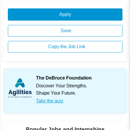
Apply
Save
Copy the Job Link
The DeBruce Foundation
Discover Your Strengths.
Shape Your Future.
Take the quiz
Popular Jobs and Internships