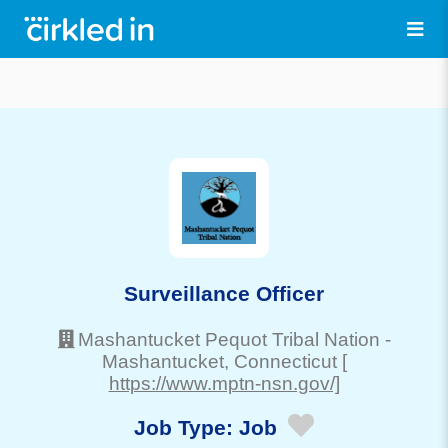
Surveillance Officer
Mashantucket Pequot Tribal Nation
-
Mashantucket
, Connecticut
[
https://www.mptn-nsn.gov/]
Job Type:
Job