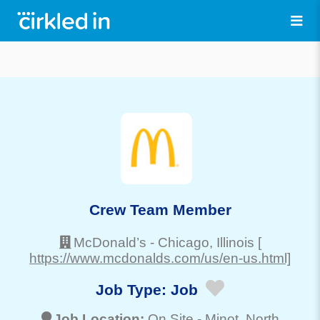
Crew Team Member
McDonald’s
-
Chicago
, Illinois
[
https://www.mcdonalds.com/us/en-us.html]
Job Type:
Job
Job Location:
On Site -
Minot
, North