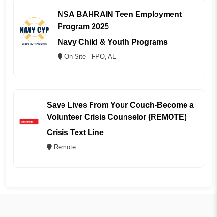
NSA BAHRAIN Teen Employment
Program 2025
Navy Child & Youth Programs
On Site - FPO, AE
Save Lives From Your Couch-Become a
Volunteer Crisis Counselor (REMOTE)
Crisis Text Line
Remote