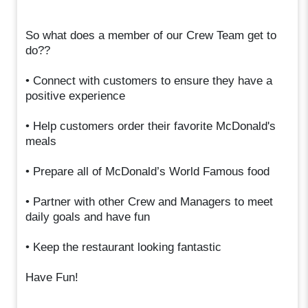
So what does a member of our Crew Team get to
do??
• Connect with customers to ensure they have a
positive experience
• Help customers order their favorite McDonald's
meals
• Prepare all of McDonald’s World Famous food
• Partner with other Crew and Managers to meet
daily goals and have fun
• Keep the restaurant looking fantastic
Have Fun!