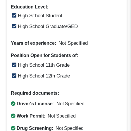
Education Level:
High School Student
High School Graduate/GED
Not Specified
Years of experience:
Position Open for Students of:
High School 11th Grade
High School 12th Grade
Required documents:
Driver's License:
Not Specified
Work Permit:
Not Specified
Drug Screening:
Not Specified