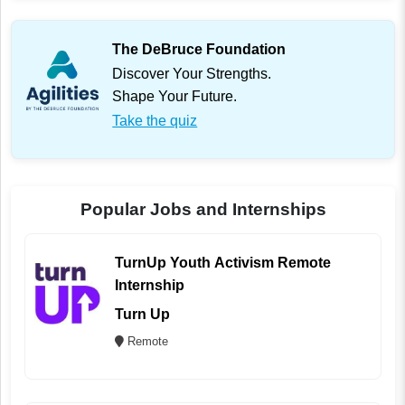
The DeBruce Foundation
Discover Your Strengths.
Shape Your Future.
Take the quiz
Popular Jobs and Internships
TurnUp Youth Activism Remote
Internship
Turn Up
Remote