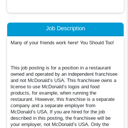
Job Description
Many of your friends work here! You Should Too!
This job posting is for a position in a restaurant
owned and operated by an independent franchisee
and not McDonald’s USA. This franchisee owns a
license to use McDonald’s logos and food
products, for example, when running the
restaurant. However, this franchise is a separate
company and a separate employer from
McDonald’s USA. If you are hired for the job
described in this posting, the franchisee will be
your employer, not McDonald’s USA. Only the