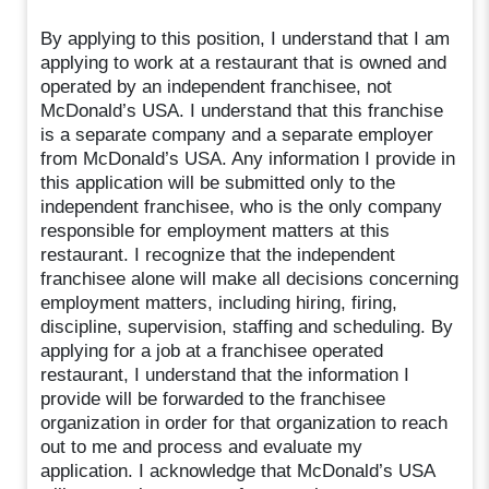
By applying to this position, I understand that I am
applying to work at a restaurant that is owned and
operated by an independent franchisee, not
McDonald’s USA. I understand that this franchise
is a separate company and a separate employer
from McDonald’s USA. Any information I provide in
this application will be submitted only to the
independent franchisee, who is the only company
responsible for employment matters at this
restaurant. I recognize that the independent
franchisee alone will make all decisions concerning
employment matters, including hiring, firing,
discipline, supervision, staffing and scheduling. By
applying for a job at a franchisee operated
restaurant, I understand that the information I
provide will be forwarded to the franchisee
organization in order for that organization to reach
out to me and process and evaluate my
application. I acknowledge that McDonald’s USA