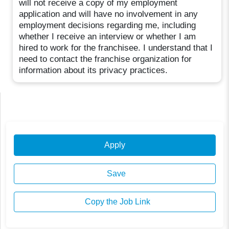
will not receive a copy of my employment
application and will have no involvement in any
employment decisions regarding me, including
whether I receive an interview or whether I am
hired to work for the franchisee. I understand that I
need to contact the franchise organization for
information about its privacy practices.
Apply
Save
Copy the Job Link