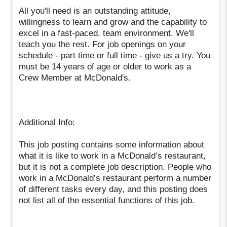
All you'll need is an outstanding attitude,
willingness to learn and grow and the capability to
excel in a fast-paced, team environment. We'll
teach you the rest. For job openings on your
schedule - part time or full time - give us a try. You
must be 14 years of age or older to work as a
Crew Member at McDonald's.
Additional Info:
This job posting contains some information about
what it is like to work in a McDonald’s restaurant,
but it is not a complete job description. People who
work in a McDonald’s restaurant perform a number
of different tasks every day, and this posting does
not list all of the essential functions of this job.