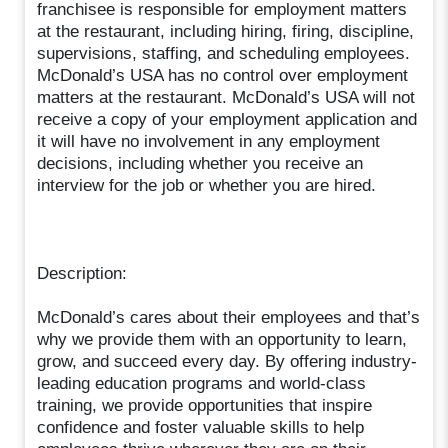
franchisee is responsible for employment matters
at the restaurant, including hiring, firing, discipline,
supervisions, staffing, and scheduling employees.
McDonald’s USA has no control over employment
matters at the restaurant. McDonald’s USA will not
receive a copy of your employment application and
it will have no involvement in any employment
decisions, including whether you receive an
interview for the job or whether you are hired.
Description:
McDonald’s cares about their employees and that’s
why we provide them with an opportunity to learn,
grow, and succeed every day. By offering industry-
leading education programs and world-class
training, we provide opportunities that inspire
confidence and foster valuable skills to help