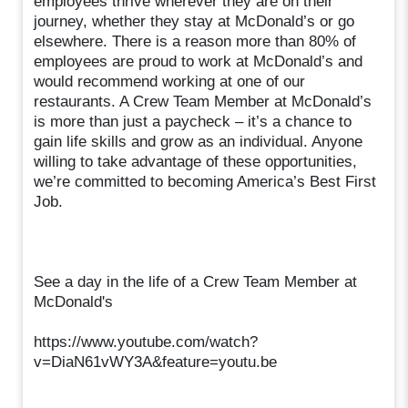
employees thrive wherever they are on their
journey, whether they stay at McDonald’s or go
elsewhere. There is a reason more than 80% of
employees are proud to work at McDonald’s and
would recommend working at one of our
restaurants. A Crew Team Member at McDonald’s
is more than just a paycheck – it’s a chance to
gain life skills and grow as an individual. Anyone
willing to take advantage of these opportunities,
we’re committed to becoming America’s Best First
Job.
See a day in the life of a Crew Team Member at
McDonald's
https://www.youtube.com/watch?
v=DiaN61vWY3A&feature=youtu.be