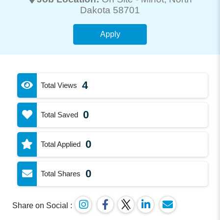
Dakota 58701
Apply
4
Total Views
0
Total Saved
0
Total Applied
0
Total Shares
Share on Social :