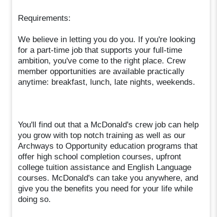
Requirements:
We believe in letting you do you. If you're looking
for a part-time job that supports your full-time
ambition, you've come to the right place. Crew
member opportunities are available practically
anytime: breakfast, lunch, late nights, weekends.
You'll find out that a McDonald's crew job can help
you grow with top notch training as well as our
Archways to Opportunity education programs that
offer high school completion courses, upfront
college tuition assistance and English Language
courses. McDonald's can take you anywhere, and
give you the benefits you need for your life while
doing so.