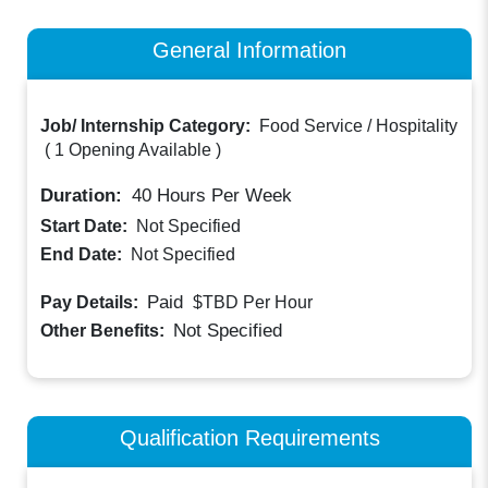
General Information
Job/ Internship Category:
Food Service / Hospitality
(
1 Opening Available
)
Duration:
40
Hours Per Week
Start Date:
Not Specified
End Date:
Not Specified
Paid
Pay Details:
$TBD
Per Hour
Not Specified
Other Benefits:
Qualification Requirements