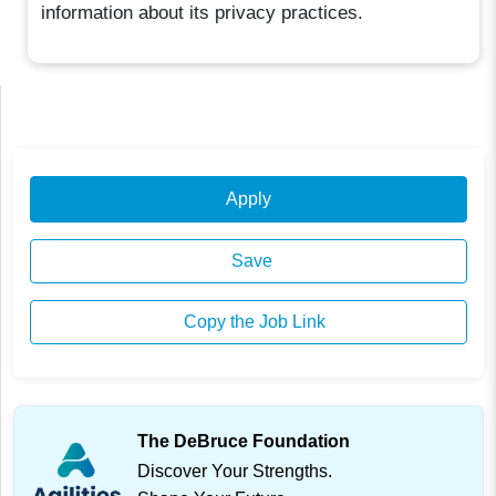
information about its privacy practices.
Apply
Save
Copy the Job Link
The DeBruce Foundation
Discover Your Strengths.