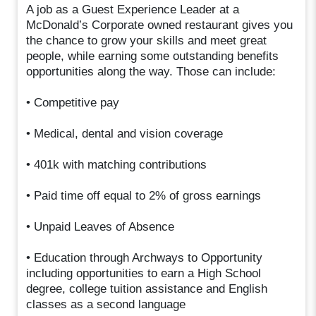
A job as a Guest Experience Leader at a
McDonald’s Corporate owned restaurant gives you
the chance to grow your skills and meet great
people, while earning some outstanding benefits
opportunities along the way. Those can include:
• Competitive pay
• Medical, dental and vision coverage
• 401k with matching contributions
• Paid time off equal to 2% of gross earnings
• Unpaid Leaves of Absence
• Education through Archways to Opportunity
including opportunities to earn a High School
degree, college tuition assistance and English
classes as a second language