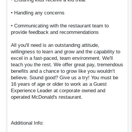
• Handling any concerns
• Communicating with the restaurant team to
provide feedback and recommendations
All you'll need is an outstanding attitude,
willingness to learn and grow and the capability to
excel in a fast-paced, team environment. We'll
teach you the rest. We offer great pay, tremendous
benefits and a chance to grow like you wouldn’t
believe. Sound good? Give us a try! You must be
16 years of age or older to work as a Guest
Experience Leader at corporate owned and
operated McDonald's restaurant.
Additional Info: