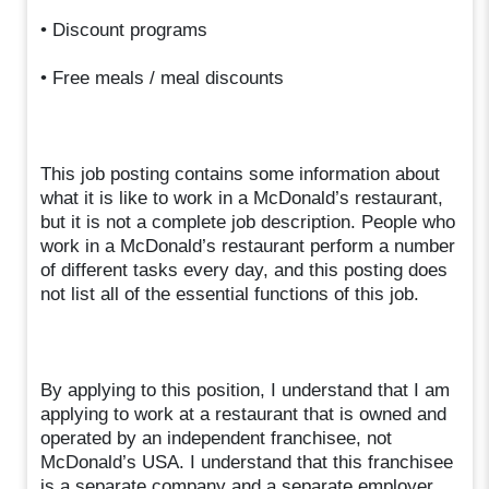
• Discount programs
• Free meals / meal discounts
This job posting contains some information about
what it is like to work in a McDonald’s restaurant,
but it is not a complete job description. People who
work in a McDonald’s restaurant perform a number
of different tasks every day, and this posting does
not list all of the essential functions of this job.
By applying to this position, I understand that I am
applying to work at a restaurant that is owned and
operated by an independent franchisee, not
McDonald’s USA. I understand that this franchisee
is a separate company and a separate employer