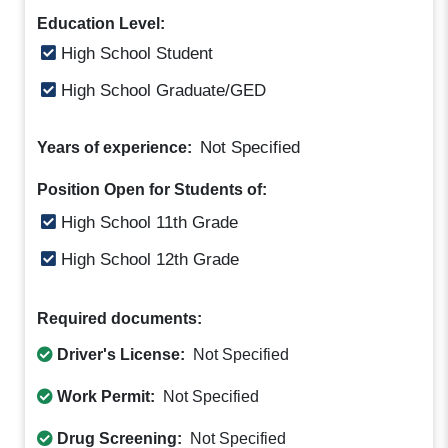
Education Level:
High School Student
High School Graduate/GED
Not Specified
Years of experience:
Position Open for Students of:
High School 11th Grade
High School 12th Grade
Required documents:
Driver's License:
Not Specified
Work Permit:
Not Specified
Drug Screening:
Not Specified