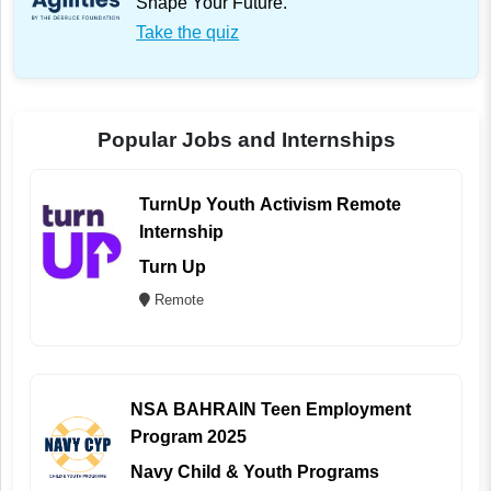
Shape Your Future.
Take the quiz
Popular Jobs and Internships
TurnUp Youth Activism Remote
Internship
Turn Up
Remote
NSA BAHRAIN Teen Employment
Program 2025
Navy Child & Youth Programs