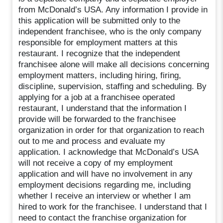
from McDonald’s USA. Any information I provide in
this application will be submitted only to the
independent franchisee, who is the only company
responsible for employment matters at this
restaurant. I recognize that the independent
franchisee alone will make all decisions concerning
employment matters, including hiring, firing,
discipline, supervision, staffing and scheduling. By
applying for a job at a franchisee operated
restaurant, I understand that the information I
provide will be forwarded to the franchisee
organization in order for that organization to reach
out to me and process and evaluate my
application. I acknowledge that McDonald’s USA
will not receive a copy of my employment
application and will have no involvement in any
employment decisions regarding me, including
whether I receive an interview or whether I am
hired to work for the franchisee. I understand that I
need to contact the franchise organization for