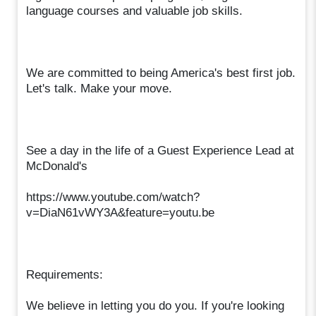
language courses and valuable job skills.
We are committed to being America's best first job.
Let's talk. Make your move.
See a day in the life of a Guest Experience Lead at
McDonald's
https://www.youtube.com/watch?
v=DiaN61vWY3A&feature=youtu.be
Requirements:
We believe in letting you do you. If you're looking