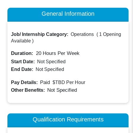
General Information
Job/ Internship Category:
Operations
(
1 Opening
Available
)
Duration:
20
Hours Per Week
Start Date:
Not Specified
End Date:
Not Specified
Paid
Pay Details:
$TBD
Per Hour
Not Specified
Other Benefits:
Qualification Requirements