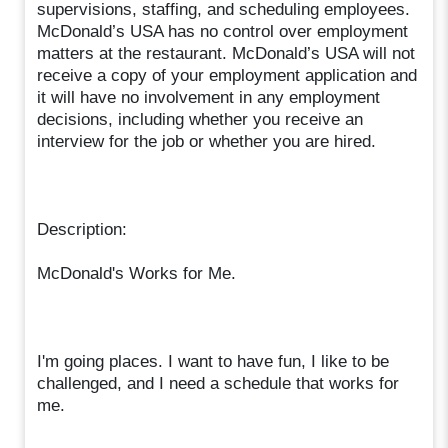
supervisions, staffing, and scheduling employees.
McDonald’s USA has no control over employment
matters at the restaurant. McDonald’s USA will not
receive a copy of your employment application and
it will have no involvement in any employment
decisions, including whether you receive an
interview for the job or whether you are hired.
Description:
McDonald's Works for Me.
I'm going places. I want to have fun, I like to be
challenged, and I need a schedule that works for
me.