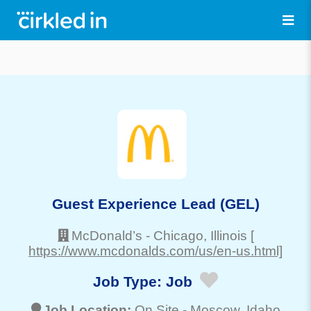
Guest Experience Lead (GEL)
McDonald’s
-
Chicago
, Illinois
[
https://www.mcdonalds.com/us/en-us.html]
Job Type:
Job
Job Location:
On Site -
Moscow
, Idaho