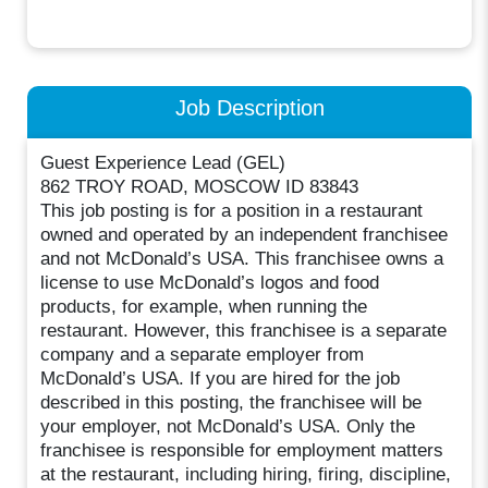
Job Description
Guest Experience Lead (GEL)
862 TROY ROAD, MOSCOW ID 83843
This job posting is for a position in a restaurant
owned and operated by an independent franchisee
and not McDonald’s USA. This franchisee owns a
license to use McDonald’s logos and food
products, for example, when running the
restaurant. However, this franchisee is a separate
company and a separate employer from
McDonald’s USA. If you are hired for the job
described in this posting, the franchisee will be
your employer, not McDonald’s USA. Only the
franchisee is responsible for employment matters
at the restaurant, including hiring, firing, discipline,