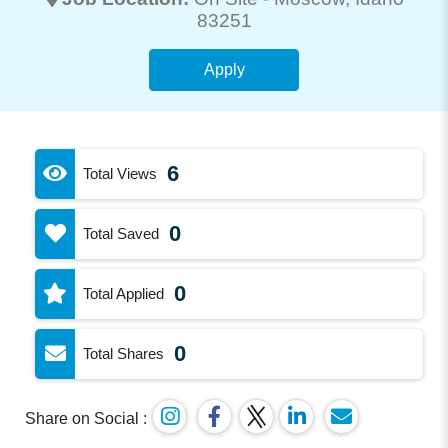
83251
Apply
6
Total Views
0
Total Saved
0
Total Applied
0
Total Shares
Share on Social :