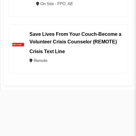
On Site - FPO, AE
Save Lives From Your Couch-Become a
Volunteer Crisis Counselor (REMOTE)
Crisis Text Line
Remote