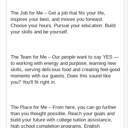
The Job for Me – Get a job that fits your life,
inspires your best, and moves you forward.
Choose your hours. Pursue your education. Build
your skills and be yourself.
The Team for Me – Our people want to say YES —
to working with energy and purpose, learning new
skills, serving delicious food and creating feel-good
moments with our guests. Does this sound like
you? You'll fit right in.
The Place for Me – From here, you can go further
than you thought possible. Reach your goals and
build your future with college tuition assistance,
high school completion programs, English