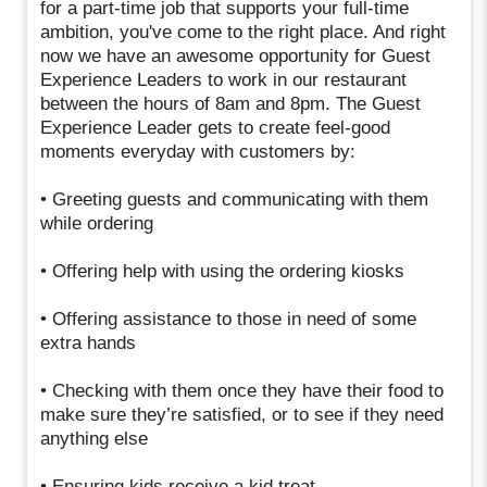
for a part-time job that supports your full-time
ambition, you've come to the right place. And right
now we have an awesome opportunity for Guest
Experience Leaders to work in our restaurant
between the hours of 8am and 8pm. The Guest
Experience Leader gets to create feel-good
moments everyday with customers by:
• Greeting guests and communicating with them
while ordering
• Offering help with using the ordering kiosks
• Offering assistance to those in need of some
extra hands
• Checking with them once they have their food to
make sure they’re satisfied, or to see if they need
anything else
• Ensuring kids receive a kid treat