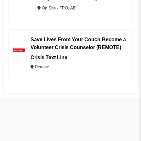
On Site - FPO, AE
Save Lives From Your Couch-Become a
Volunteer Crisis Counselor (REMOTE)
Crisis Text Line
Remote