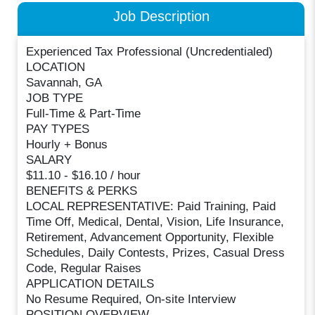
Job Description
Experienced Tax Professional (Uncredentialed)
LOCATION
Savannah, GA
JOB TYPE
Full-Time & Part-Time
PAY TYPES
Hourly + Bonus
SALARY
$11.10 - $16.10 / hour
BENEFITS & PERKS
LOCAL REPRESENTATIVE: Paid Training, Paid
Time Off, Medical, Dental, Vision, Life Insurance,
Retirement, Advancement Opportunity, Flexible
Schedules, Daily Contests, Prizes, Casual Dress
Code, Regular Raises
APPLICATION DETAILS
No Resume Required, On-site Interview
POSITION OVERVIEW