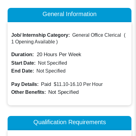
General Information
Job/ Internship Category:
General Office Clerical
(
1 Opening Available
)
Duration:
20
Hours Per Week
Start Date:
Not Specified
End Date:
Not Specified
Paid
Pay Details:
$11.10-16.10
Per Hour
Not Specified
Other Benefits:
Qualification Requirements