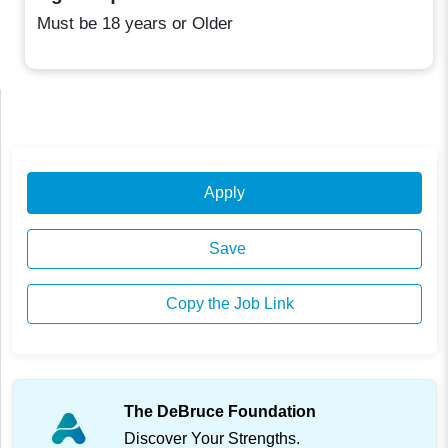
Must be 18 years or Older
Apply
Save
Copy the Job Link
The DeBruce Foundation
Discover Your Strengths.