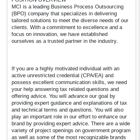
MCI is a leading Business Process Outsourcing
(BPO) company that specializes in delivering
tailored solutions to meet the diverse needs of our
clients. With a commitment to excellence and a
focus on innovation, we have established
ourselves as a trusted partner in the industry.
If you are a highly motivated individual with an
active unrestricted credential (CPA/EA) and
possess excellent communication skills, we need
your help answering tax related questions and
offering advice. You will advance our goal by
providing expert guidance and explanations of tax
and technical terms and questions. You will also
play an important role in our effort to enhance our
brand by providing expert advice. There are a wide
variety of project openings on government program
as well as some of the most recognizable brands