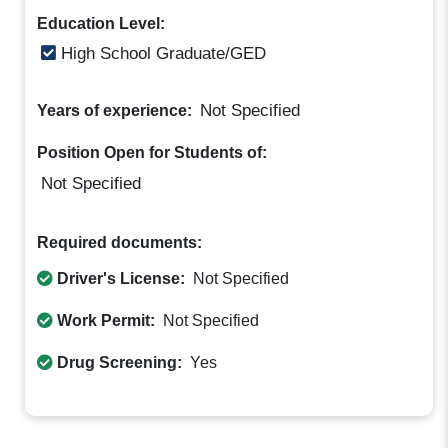
Education Level:
High School Graduate/GED
Not Specified
Years of experience:
Position Open for Students of:
Not Specified
Required documents:
Driver's License:
Not Specified
Work Permit:
Not Specified
Drug Screening:
Yes