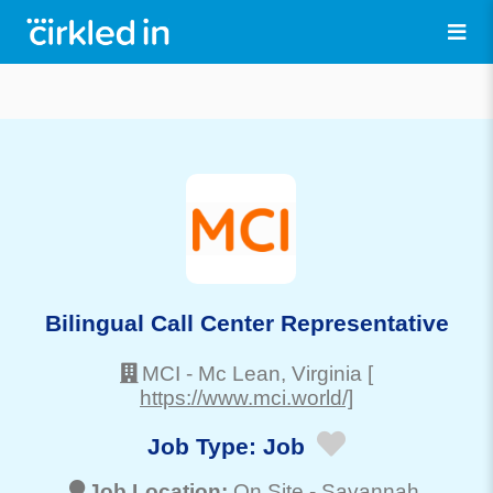
Bilingual Call Center Representative
MCI
-
Mc Lean
, Virginia
[
https://www.mci.world/]
Job Type:
Job
Job Location:
On Site -
Savannah
,