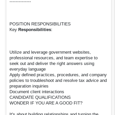
--------------
POSITION RESPONSIBILITIES
Key
Responsibilities
:
Utilize and leverage government websites,
professional resources, and team expertise to
seek out and deliver the right answers using
everyday language
Apply defined practices, procedures, and company
policies to troubleshoot and resolve tax advice and
preparation inquiries
Document client interactions
CANDIDATE QUALIFICATIONS
WONDER IF YOU ARE A GOOD FIT?
It's about building relationships and turning the