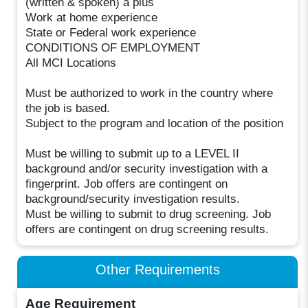
(written & spoken) a plus
Work at home experience
State or Federal work experience
CONDITIONS OF EMPLOYMENT
All MCI Locations
Must be authorized to work in the country where
the job is based.
Subject to the program and location of the position
Must be willing to submit up to a LEVEL II
background and/or security investigation with a
fingerprint. Job offers are contingent on
background/security investigation results.
Must be willing to submit to drug screening. Job
offers are contingent on drug screening results.
Other Requirements
Age Requirement