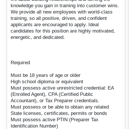
knowledge you gain in training into customer wins.
We provide all new employees with world-class
training, so all positive, driven, and confident
applicants are encouraged to apply. Ideal
candidates for this position are highly motivated,
energetic, and dedicated.
Required
Must be 18 years of age or older
High school diploma or equivalent
Must possess active unrestricted credential: EA
(Enrolled Agent), CPA (Certified Public
Accountant), or Tax Preparer credentials.
Must possess or be able to obtain any related
State licenses, certificates, permits or bonds
Must possess active PTIN (Preparer Tax
Identification Number)