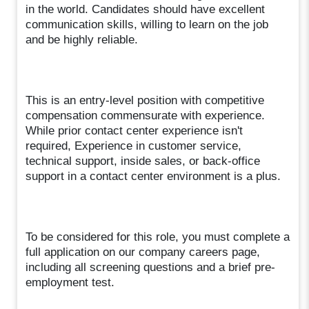
in the world. Candidates should have excellent
communication skills, willing to learn on the job
and be highly reliable.
This is an entry-level position with competitive
compensation commensurate with experience.
While prior contact center experience isn't
required, Experience in customer service,
technical support, inside sales, or back-office
support in a contact center environment is a plus.
To be considered for this role, you must complete a
full application on our company careers page,
including all screening questions and a brief pre-
employment test.