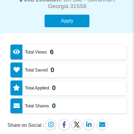
Georgia 31558
Apply
6
Total Views
0
Total Saved
0
Total Applied
0
Total Shares
Share on Social :