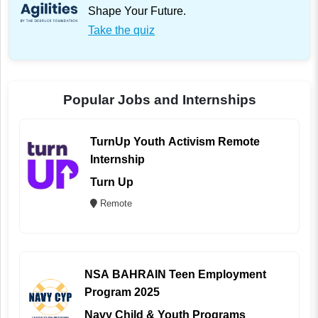
Shape Your Future.
Take the quiz
Popular Jobs and Internships
TurnUp Youth Activism Remote
Internship
Turn Up
Remote
NSA BAHRAIN Teen Employment
Program 2025
Navy Child & Youth Programs