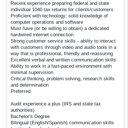
Recent experience preparing federal and state
individual 1040 tax returns for clients/customers
Proficient with technology; solid knowledge of
computer operations and software
Must have (or be willing to obtain) a dedicated
hardwired internet connection
Strong customer service skills - ability to interact
with customers through video and audio tools in a
way that is professional, friendly and reassuring
Excellent verbal and written communication skills
Ability to work in a fast-paced environment with
minimal supervision
Critical thinking, problem solving, research skills
and determination
Preferred
Audit experience a plus (IRS and state tax
authorities)
Bachelor's Degree
Bilingual (English/Spanish) communication skills