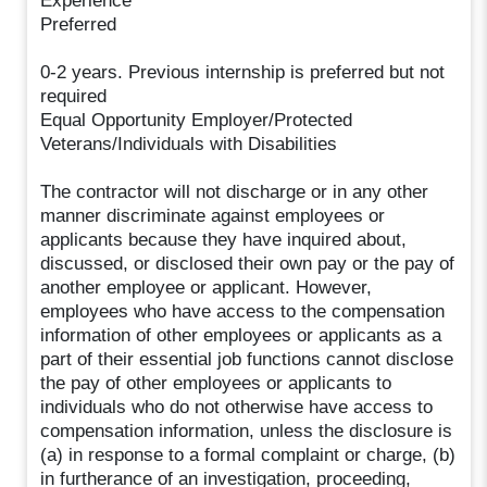
Experience
Preferred
0-2 years. Previous internship is preferred but not
required
Equal Opportunity Employer/Protected
Veterans/Individuals with Disabilities
The contractor will not discharge or in any other
manner discriminate against employees or
applicants because they have inquired about,
discussed, or disclosed their own pay or the pay of
another employee or applicant. However,
employees who have access to the compensation
information of other employees or applicants as a
part of their essential job functions cannot disclose
the pay of other employees or applicants to
individuals who do not otherwise have access to
compensation information, unless the disclosure is
(a) in response to a formal complaint or charge, (b)
in furtherance of an investigation, proceeding,