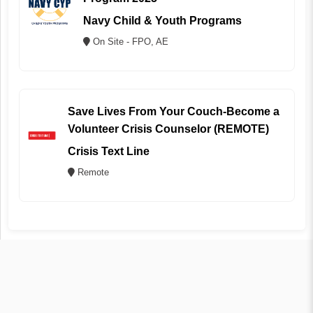
Navy Child & Youth Programs
On Site - FPO, AE
Save Lives From Your Couch-Become a
Volunteer Crisis Counselor (REMOTE)
Crisis Text Line
Remote