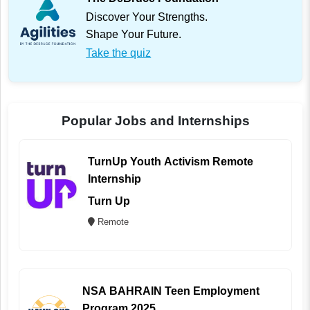
Discover Your Strengths.
Shape Your Future.
Take the quiz
Popular Jobs and Internships
TurnUp Youth Activism Remote
Internship
Turn Up
Remote
NSA BAHRAIN Teen Employment
Program 2025