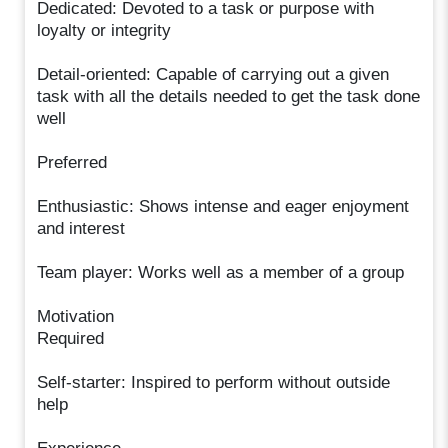
Dedicated: Devoted to a task or purpose with
loyalty or integrity
Detail-oriented: Capable of carrying out a given
task with all the details needed to get the task done
well
Preferred
Enthusiastic: Shows intense and eager enjoyment
and interest
Team player: Works well as a member of a group
Motivation
Required
Self-starter: Inspired to perform without outside
help