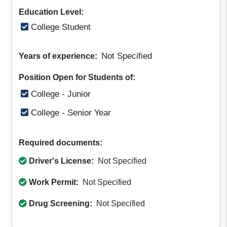
Education Level:
College Student
Not Specified
Years of experience:
Position Open for Students of:
College - Junior
College - Senior Year
Required documents:
Driver's License:
Not Specified
Work Permit:
Not Specified
Drug Screening:
Not Specified