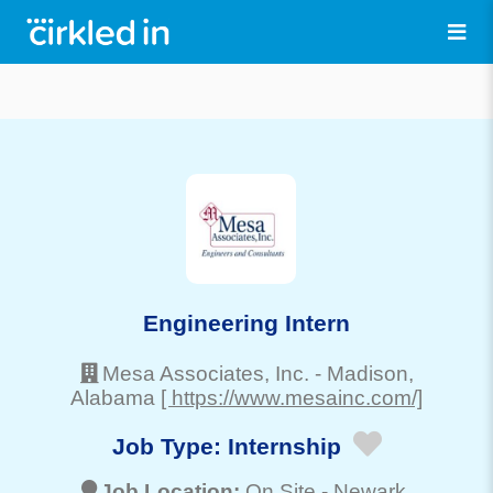
Engineering Intern
Mesa Associates, Inc.
-
Madison
,
Alabama
[ https://www.mesainc.com/]
Job Type:
Internship
Job Location:
On Site -
Newark
,