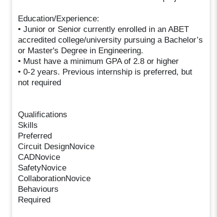
Education/Experience:
• Junior or Senior currently enrolled in an ABET
accredited college/university pursuing a Bachelor’s
or Master's Degree in Engineering.
• Must have a minimum GPA of 2.8 or higher
• 0-2 years. Previous internship is preferred, but
not required
Qualifications
Skills
Preferred
Circuit DesignNovice
CADNovice
SafetyNovice
CollaborationNovice
Behaviours
Required