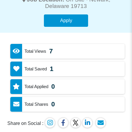
Delaware 19713
Apply
7
Total Views
1
Total Saved
0
Total Applied
0
Total Shares
Share on Social :