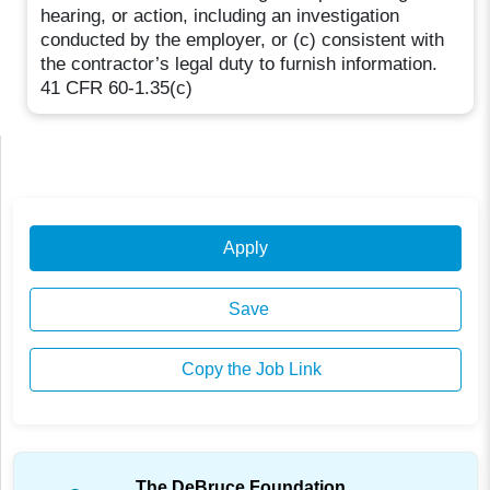
hearing, or action, including an investigation
conducted by the employer, or (c) consistent with
the contractor’s legal duty to furnish information.
41 CFR 60-1.35(c)
Apply
Save
Copy the Job Link
The DeBruce Foundation