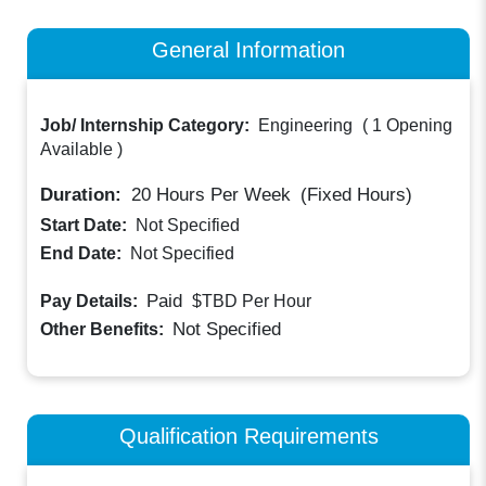
General Information
Job/ Internship Category:
Engineering
(
1 Opening
Available
)
Duration:
20
Hours Per Week
(Fixed Hours)
Start Date:
Not Specified
End Date:
Not Specified
Paid
Pay Details:
$TBD
Per Hour
Not Specified
Other Benefits:
Qualification Requirements