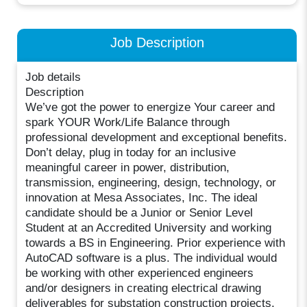
Job Description
Job details
Description
We’ve got the power to energize Your career and
spark YOUR Work/Life Balance through
professional development and exceptional benefits.
Don’t delay, plug in today for an inclusive
meaningful career in power, distribution,
transmission, engineering, design, technology, or
innovation at Mesa Associates, Inc. The ideal
candidate should be a Junior or Senior Level
Student at an Accredited University and working
towards a BS in Engineering. Prior experience with
AutoCAD software is a plus. The individual would
be working with other experienced engineers
and/or designers in creating electrical drawing
deliverables for substation construction projects.