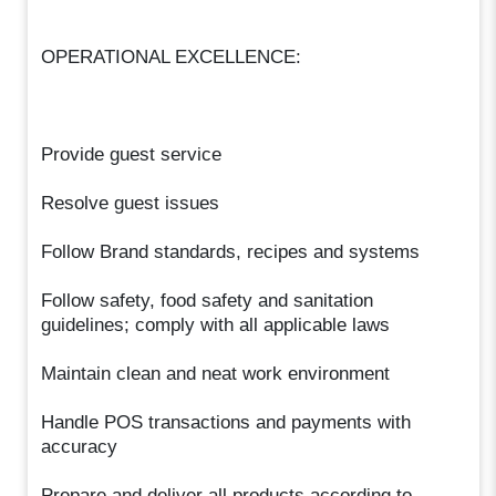
OPERATIONAL EXCELLENCE:
Provide guest service
Resolve guest issues
Follow Brand standards, recipes and systems
Follow safety, food safety and sanitation
guidelines; comply with all applicable laws
Maintain clean and neat work environment
Handle POS transactions and payments with
accuracy
Prepare and deliver all products according to