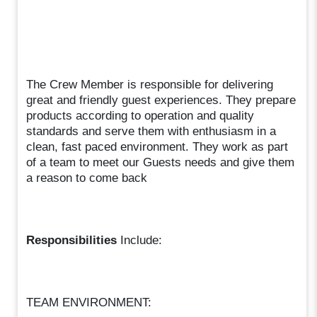
The Crew Member is responsible for delivering
great and friendly guest experiences. They prepare
products according to operation and quality
standards and serve them with enthusiasm in a
clean, fast paced environment. They work as part
of a team to meet our Guests needs and give them
a reason to come back
Responsibilities
Include:
TEAM ENVIRONMENT: