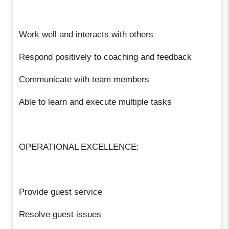
Work well and interacts with others
Respond positively to coaching and feedback
Communicate with team members
Able to learn and execute multiple tasks
OPERATIONAL EXCELLENCE:
Provide guest service
Resolve guest issues