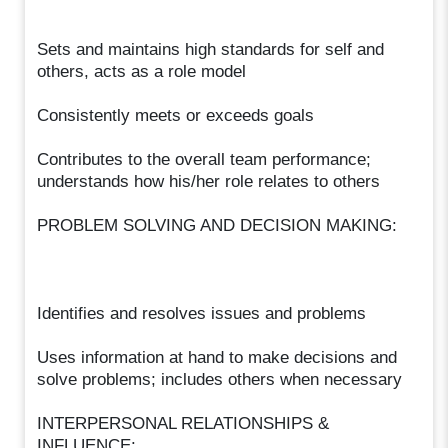
Sets and maintains high standards for self and
others, acts as a role model
Consistently meets or exceeds goals
Contributes to the overall team performance;
understands how his/her role relates to others
PROBLEM SOLVING AND DECISION MAKING:
Identifies and resolves issues and problems
Uses information at hand to make decisions and
solve problems; includes others when necessary
INTERPERSONAL RELATIONSHIPS &
INFLUENCE: