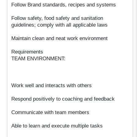
Follow Brand standards, recipes and systems
Follow safety, food safety and sanitation
guidelines; comply with all applicable laws
Maintain clean and neat work environment
Requirements
TEAM ENVIRONMENT:
Work well and interacts with others
Respond positively to coaching and feedback
Communicate with team members
Able to learn and execute multiple tasks