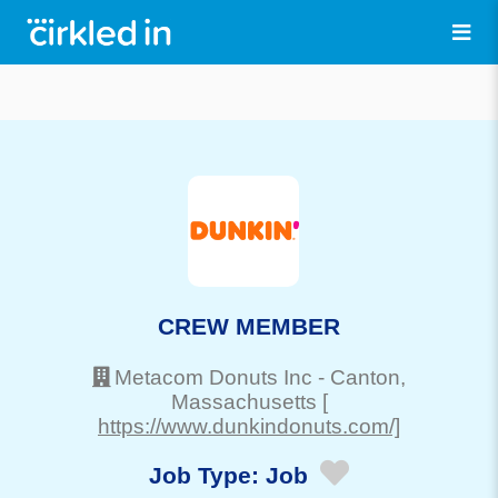
CREW MEMBER
Metacom Donuts Inc
-
Canton
,
Massachusetts
[
https://www.dunkindonuts.com/]
Job Type:
Job