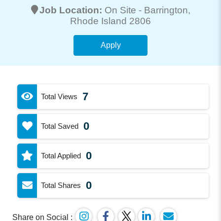
Job Location:
On Site -
Barrington
,
Rhode Island 2806
Apply
7
Total Views
0
Total Saved
0
Total Applied
0
Total Shares
Share on Social :