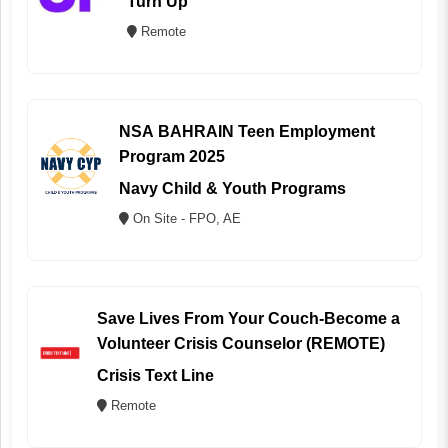
Turn Up
Remote
NSA BAHRAIN Teen Employment
Program 2025
Navy Child & Youth Programs
On Site - FPO, AE
Save Lives From Your Couch-Become a
Volunteer Crisis Counselor (REMOTE)
Crisis Text Line
Remote