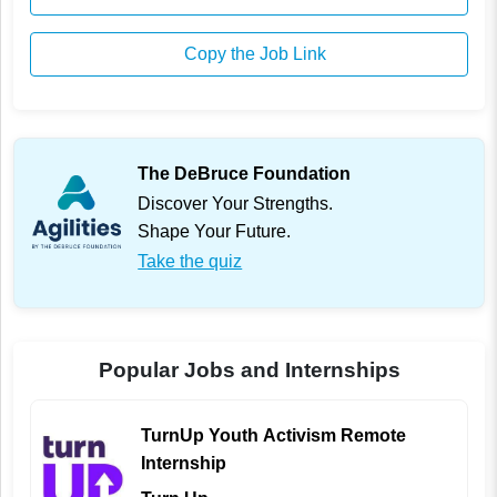
Copy the Job Link
The DeBruce Foundation
Discover Your Strengths.
Shape Your Future.
Take the quiz
Popular Jobs and Internships
TurnUp Youth Activism Remote
Internship