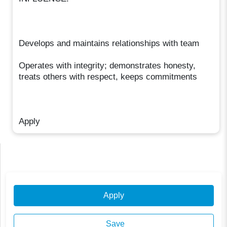
Develops and maintains relationships with team
Operates with integrity; demonstrates honesty,
treats others with respect, keeps commitments
Apply
Apply
Save