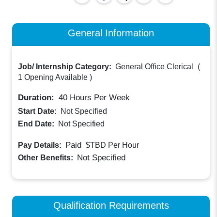
General Information
Job/ Internship Category:
General Office Clerical
(
1 Opening Available
)
Duration:
40
Hours Per Week
Start Date:
Not Specified
End Date:
Not Specified
Paid
Pay Details:
$TBD
Per Hour
Not Specified
Other Benefits:
Qualification Requirements