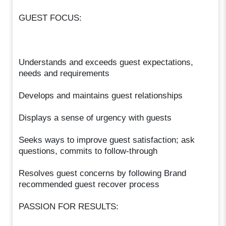
GUEST FOCUS:
Understands and exceeds guest expectations,
needs and requirements
Develops and maintains guest relationships
Displays a sense of urgency with guests
Seeks ways to improve guest satisfaction; ask
questions, commits to follow-through
Resolves guest concerns by following Brand
recommended guest recover process
PASSION FOR RESULTS: