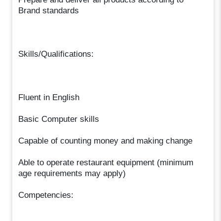
Brand standards
Skills/Qualifications:
Fluent in English
Basic Computer skills
Capable of counting money and making change
Able to operate restaurant equipment (minimum
age requirements may apply)
Competencies: