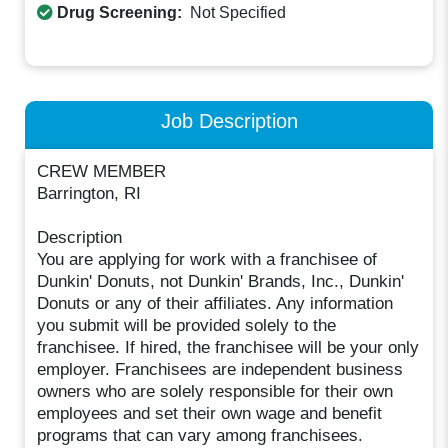
Drug Screening:
Not Specified
Job Description
CREW MEMBER
Barrington, RI
Description
You are applying for work with a franchisee of
Dunkin' Donuts, not Dunkin' Brands, Inc., Dunkin'
Donuts or any of their affiliates. Any information
you submit will be provided solely to the
franchisee. If hired, the franchisee will be your only
employer. Franchisees are independent business
owners who are solely responsible for their own
employees and set their own wage and benefit
programs that can vary among franchisees.