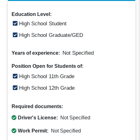
Education Level:
High School Student
High School Graduate/GED
Not Specified
Years of experience:
Position Open for Students of:
High School 11th Grade
High School 12th Grade
Required documents:
Driver's License:
Not Specified
Work Permit:
Not Specified