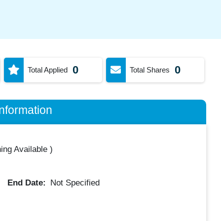
0
0
Total Applied
Total Shares
nformation
ing Available
)
End Date:
Not Specified