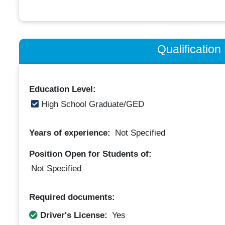
Qualificatio
Education Level:
High School Graduate/GED
Years of experience:
Not Specified
Position Open for Students of:
Not Specified
Required documents:
Driver's License:
Yes