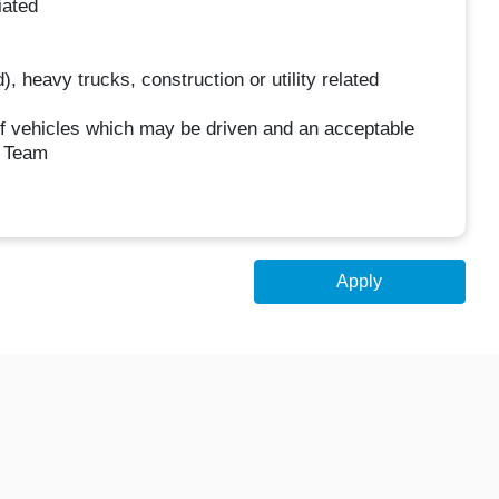
iated
, heavy trucks, construction or utility related
 of vehicles which may be driven and an acceptable
w Team
Apply