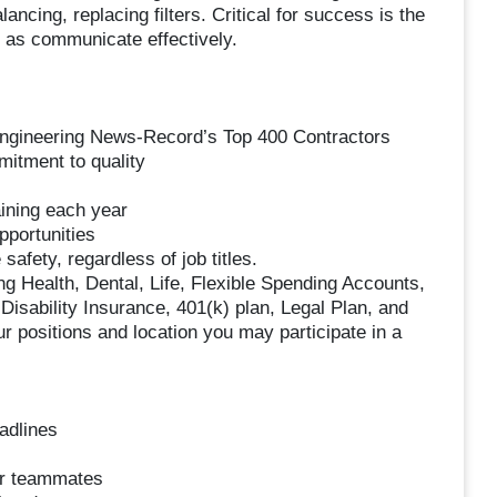
ancing, replacing filters. Critical for success is the
l as communicate effectively.
Engineering News-Record’s Top 400 Contractors
mitment to quality
ining each year
pportunities
safety, regardless of job titles.
g Health, Dental, Life, Flexible Spending Accounts,
sability Insurance, 401(k) plan, Legal Plan, and
r positions and location you may participate in a
adlines
ur teammates