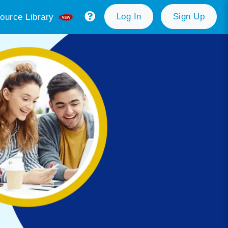
Log In
Sign Up
ource Library