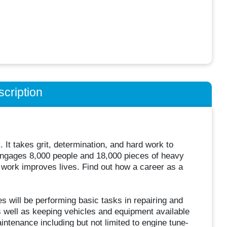
cription
. It takes grit, determination, and hard work to
engages 8,000 people and 18,000 pieces of heavy
r work improves lives. Find out how a career as a
s will be performing basic tasks in repairing and
 well as keeping vehicles and equipment available
ntenance including but not limited to engine tune-