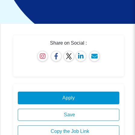
Share on Social :
Apply
Save
Copy the Job Link