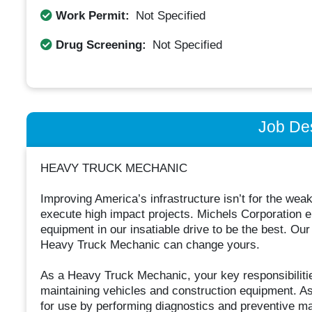
Work Permit:
Not Specified
Drug Screening:
Not Specified
Job Des
HEAVY TRUCK MECHANIC
Improving America’s infrastructure isn’t for the weak
execute high impact projects. Michels Corporation 
equipment in our insatiable drive to be the best. Ou
Heavy Truck Mechanic can change yours.
As a Heavy Truck Mechanic, your key responsibilitie
maintaining vehicles and construction equipment. As
for use by performing diagnostics and preventive mai