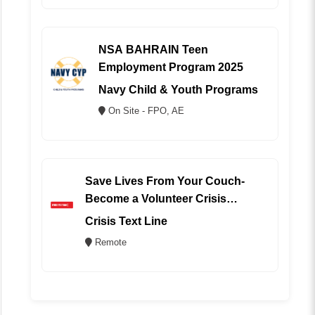
NSA BAHRAIN Teen
Employment Program 2025
Navy Child & Youth Programs
On Site - FPO, AE
Save Lives From Your Couch-
Become a Volunteer Crisis
Counselor (REMOTE)
Crisis Text Line
Remote