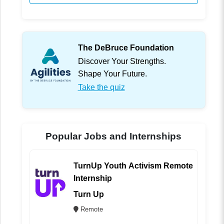
The DeBruce Foundation
Discover Your Strengths.
Shape Your Future.
Take the quiz
Popular Jobs and Internships
TurnUp Youth Activism Remote
Internship
Turn Up
Remote