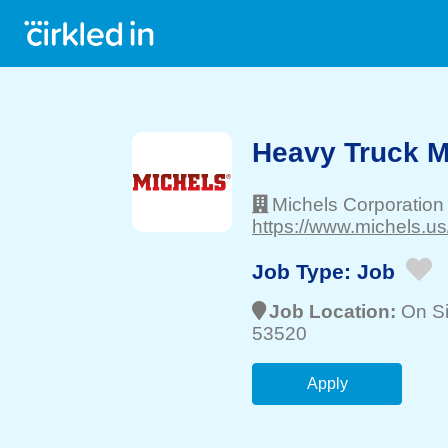
Heavy Truck 
Michels Corporation
https://www.michels.us
Job Type:
Job
Job Location:
On Si
53520
Apply