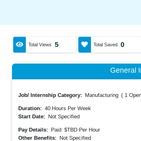
5
0
Total Views
Total Saved
General I
Job/ Internship Category:
Manufacturing
(
1 Open
Duration:
40
Hours Per Week
Start Date:
Not Specified
Pay Details:
Paid
$TBD
Per Hour
Other Benefits:
Not Specified