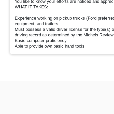
You like to know your efforts are noticed and apprec
WHAT IT TAKES:
Experience working on pickup trucks (Ford preferred)
equipment, and trailers.
Must possess a valid driver license for the type(s)
driving record as determined by the Michels Revie
Basic computer proficiency
Able to provide own basic hand tools