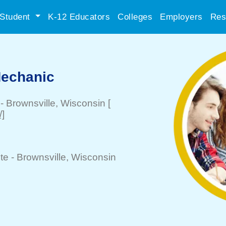
Student
K-12 Educators
Colleges
Employers
Res
Mechanic
-
Brownsville
, Wisconsin
[
/]
te -
Brownsville
, Wisconsin