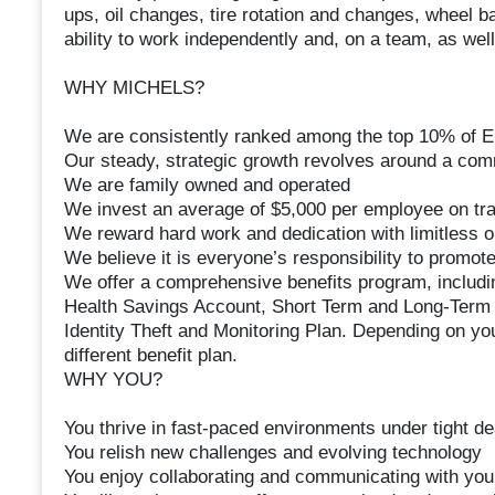
ups, oil changes, tire rotation and changes, wheel bal
ability to work independently and, on a team, as wel
WHY MICHELS?
We are consistently ranked among the top 10% of 
Our steady, strategic growth revolves around a com
We are family owned and operated
We invest an average of $5,000 per employee on tra
We reward hard work and dedication with limitless o
We believe it is everyone’s responsibility to promote 
We offer a comprehensive benefits program, includin
Health Savings Account, Short Term and Long-Term Di
Identity Theft and Monitoring Plan. Depending on you
different benefit plan.
WHY YOU?
You thrive in fast-paced environments under tight de
You relish new challenges and evolving technology
You enjoy collaborating and communicating with yo