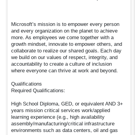
Microsoft’s mission is to empower every person
and every organization on the planet to achieve
more. As employees we come together with a
growth mindset, innovate to empower others, and
collaborate to realize our shared goals. Each day
we build on our values of respect, integrity, and
accountability to create a culture of inclusion
where everyone can thrive at work and beyond.
Qualifications
Required Qualifications:
High School Diploma, GED, or equivalent AND 3+
years mission critical services work/applied
learning experience (e.g., high availability
assembly/manufacturing/critical infrastructure
environments such as data centers, oil and gas