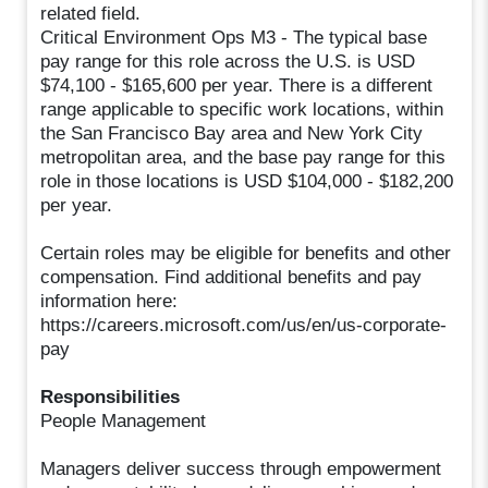
related field.
Critical Environment Ops M3 - The typical base
pay range for this role across the U.S. is USD
$74,100 - $165,600 per year. There is a different
range applicable to specific work locations, within
the San Francisco Bay area and New York City
metropolitan area, and the base pay range for this
role in those locations is USD $104,000 - $182,200
per year.
Certain roles may be eligible for benefits and other
compensation. Find additional benefits and pay
information here:
https://careers.microsoft.com/us/en/us-corporate-
pay
Responsibilities
People Management
Managers deliver success through empowerment