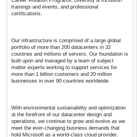
Career Rotation Programs, Diversity & Inclusion
trainings and events, and professional
certifications.
Our infrastructure is comprised of a large global
portfolio of more than 200 datacenters in 32
countries and millions of servers. Our foundation is
built upon and managed by a team of subject
matter experts working to support services for
more than 1 billion customers and 20 million
businesses in over 90 countries worldwide.
With environmental sustainability and optimization
at the forefront of our datacenter design and
operations, we continue to grow and evolve as we
meet the ever-changing business demands that
hold Microsoft as a world-class cloud provider.