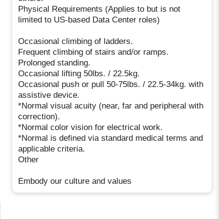
Physical Requirements (Applies to but is not
limited to US-based Data Center roles)
Occasional climbing of ladders.
Frequent climbing of stairs and/or ramps.
Prolonged standing.
Occasional lifting 50lbs. / 22.5kg.
Occasional push or pull 50-75lbs. / 22.5-34kg. with
assistive device.
*Normal visual acuity (near, far and peripheral with
correction).
*Normal color vision for electrical work.
*Normal is defined via standard medical terms and
applicable criteria.
Other
Embody our culture and values