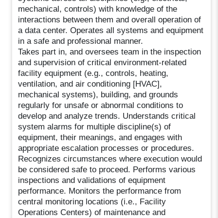
mechanical, controls) with knowledge of the
interactions between them and overall operation of
a data center. Operates all systems and equipment
in a safe and professional manner.
Takes part in, and oversees team in the inspection
and supervision of critical environment-related
facility equipment (e.g., controls, heating,
ventilation, and air conditioning [HVAC],
mechanical systems), building, and grounds
regularly for unsafe or abnormal conditions to
develop and analyze trends. Understands critical
system alarms for multiple discipline(s) of
equipment, their meanings, and engages with
appropriate escalation processes or procedures.
Recognizes circumstances where execution would
be considered safe to proceed. Performs various
inspections and validations of equipment
performance. Monitors the performance from
central monitoring locations (i.e., Facility
Operations Centers) of maintenance and