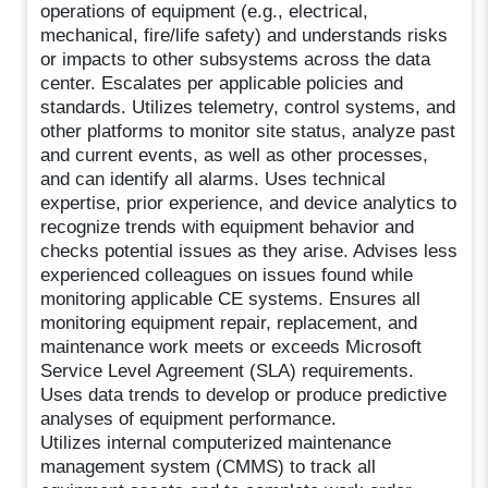
operations of equipment (e.g., electrical,
mechanical, fire/life safety) and understands risks
or impacts to other subsystems across the data
center. Escalates per applicable policies and
standards. Utilizes telemetry, control systems, and
other platforms to monitor site status, analyze past
and current events, as well as other processes,
and can identify all alarms. Uses technical
expertise, prior experience, and device analytics to
recognize trends with equipment behavior and
checks potential issues as they arise. Advises less
experienced colleagues on issues found while
monitoring applicable CE systems. Ensures all
monitoring equipment repair, replacement, and
maintenance work meets or exceeds Microsoft
Service Level Agreement (SLA) requirements.
Uses data trends to develop or produce predictive
analyses of equipment performance.
Utilizes internal computerized maintenance
management system (CMMS) to track all