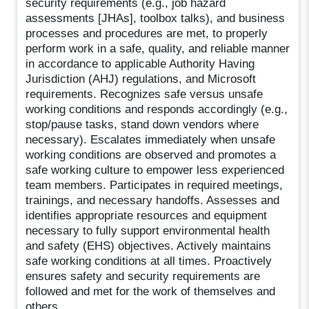
security requirements (e.g., job hazard
assessments [JHAs], toolbox talks), and business
processes and procedures are met, to properly
perform work in a safe, quality, and reliable manner
in accordance to applicable Authority Having
Jurisdiction (AHJ) regulations, and Microsoft
requirements. Recognizes safe versus unsafe
working conditions and responds accordingly (e.g.,
stop/pause tasks, stand down vendors where
necessary). Escalates immediately when unsafe
working conditions are observed and promotes a
safe working culture to empower less experienced
team members. Participates in required meetings,
trainings, and necessary handoffs. Assesses and
identifies appropriate resources and equipment
necessary to fully support environmental health
and safety (EHS) objectives. Actively maintains
safe working conditions at all times. Proactively
ensures safety and security requirements are
followed and met for the work of themselves and
others.