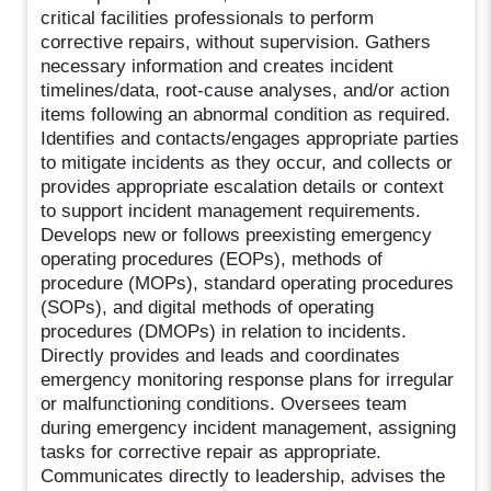
critical facilities professionals to perform
corrective repairs, without supervision. Gathers
necessary information and creates incident
timelines/data, root-cause analyses, and/or action
items following an abnormal condition as required.
Identifies and contacts/engages appropriate parties
to mitigate incidents as they occur, and collects or
provides appropriate escalation details or context
to support incident management requirements.
Develops new or follows preexisting emergency
operating procedures (EOPs), methods of
procedure (MOPs), standard operating procedures
(SOPs), and digital methods of operating
procedures (DMOPs) in relation to incidents.
Directly provides and leads and coordinates
emergency monitoring response plans for irregular
or malfunctioning conditions. Oversees team
during emergency incident management, assigning
tasks for corrective repair as appropriate.
Communicates directly to leadership, advises the