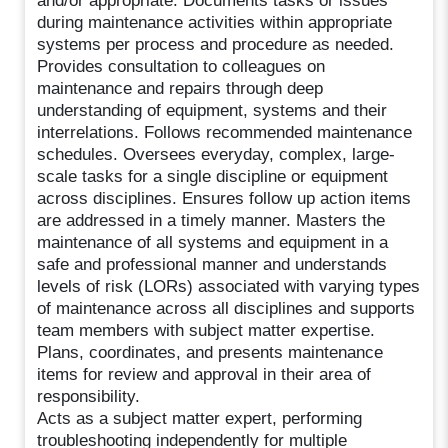
and/or appropriate. Documents tasks or issues
during maintenance activities within appropriate
systems per process and procedure as needed.
Provides consultation to colleagues on
maintenance and repairs through deep
understanding of equipment, systems and their
interrelations. Follows recommended maintenance
schedules. Oversees everyday, complex, large-
scale tasks for a single discipline or equipment
across disciplines. Ensures follow up action items
are addressed in a timely manner. Masters the
maintenance of all systems and equipment in a
safe and professional manner and understands
levels of risk (LORs) associated with varying types
of maintenance across all disciplines and supports
team members with subject matter expertise.
Plans, coordinates, and presents maintenance
items for review and approval in their area of
responsibility.
Acts as a subject matter expert, performing
troubleshooting independently for multiple