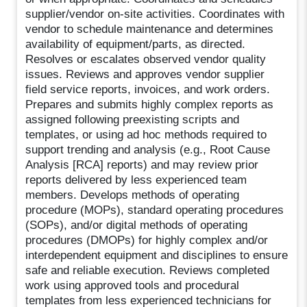
supplier/vendor on-site activities. Coordinates with
vendor to schedule maintenance and determines
availability of equipment/parts, as directed.
Resolves or escalates observed vendor quality
issues. Reviews and approves vendor supplier
field service reports, invoices, and work orders.
Prepares and submits highly complex reports as
assigned following preexisting scripts and
templates, or using ad hoc methods required to
support trending and analysis (e.g., Root Cause
Analysis [RCA] reports) and may review prior
reports delivered by less experienced team
members. Develops methods of operating
procedure (MOPs), standard operating procedures
(SOPs), and/or digital methods of operating
procedures (DMOPs) for highly complex and/or
interdependent equipment and disciplines to ensure
safe and reliable execution. Reviews completed
work using approved tools and procedural
templates from less experienced technicians for