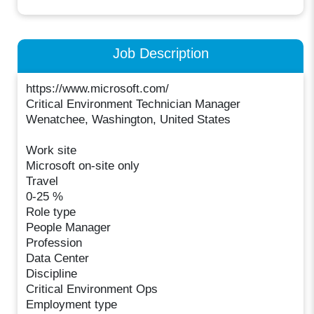
Job Description
https://www.microsoft.com/
Critical Environment Technician Manager
Wenatchee, Washington, United States
Work site
Microsoft on-site only
Travel
0-25 %
Role type
People Manager
Profession
Data Center
Discipline
Critical Environment Ops
Employment type