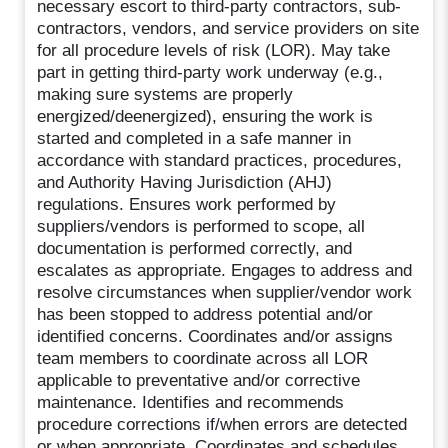
necessary escort to third-party contractors, sub-
contractors, vendors, and service providers on site
for all procedure levels of risk (LOR). May take
part in getting third-party work underway (e.g.,
making sure systems are properly
energized/deenergized), ensuring the work is
started and completed in a safe manner in
accordance with standard practices, procedures,
and Authority Having Jurisdiction (AHJ)
regulations. Ensures work performed by
suppliers/vendors is performed to scope, all
documentation is performed correctly, and
escalates as appropriate. Engages to address and
resolve circumstances when supplier/vendor work
has been stopped to address potential and/or
identified concerns. Coordinates and/or assigns
team members to coordinate across all LOR
applicable to preventative and/or corrective
maintenance. Identifies and recommends
procedure corrections if/when errors are detected
or when appropriate. Coordinates and schedules