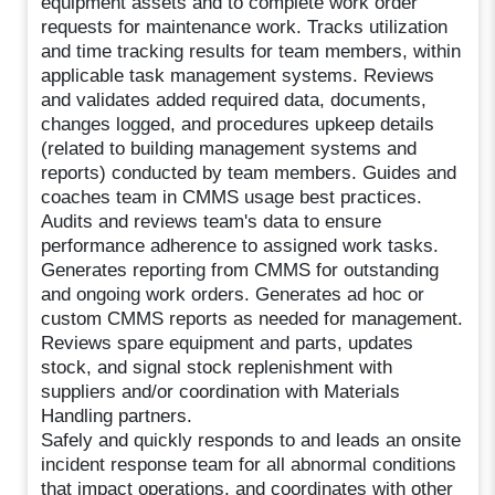
equipment assets and to complete work order
requests for maintenance work. Tracks utilization
and time tracking results for team members, within
applicable task management systems. Reviews
and validates added required data, documents,
changes logged, and procedures upkeep details
(related to building management systems and
reports) conducted by team members. Guides and
coaches team in CMMS usage best practices.
Audits and reviews team's data to ensure
performance adherence to assigned work tasks.
Generates reporting from CMMS for outstanding
and ongoing work orders. Generates ad hoc or
custom CMMS reports as needed for management.
Reviews spare equipment and parts, updates
stock, and signal stock replenishment with
suppliers and/or coordination with Materials
Handling partners.
Safely and quickly responds to and leads an onsite
incident response team for all abnormal conditions
that impact operations, and coordinates with other