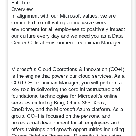
Full-Time
Overview
In alignment with our Microsoft values, we are
committed to cultivating an inclusive work
environment for all employees to positively impact
our culture every day and we need you as a Data
Center Critical Environment Technician Manager.
Microsoft’s Cloud Operations & Innovation (CO+I)
is the engine that powers our cloud services. As a
CO+I CE Technician Manager, you will perform a
key role in delivering the core infrastructure and
foundational technologies for Microsoft's online
services including Bing, Office 365, Xbox,
OneDrive, and the Microsoft Azure platform. As a
group, CO+I is focused on the personal and
professional development for all employees and
offers trainings and growth opportunities including