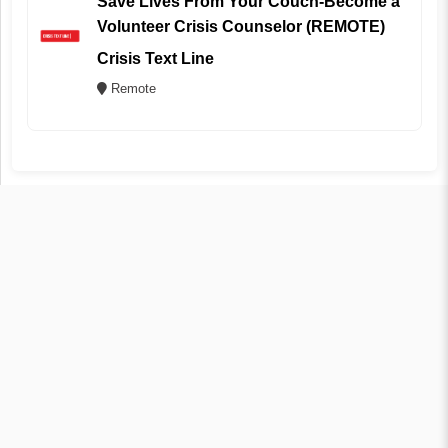
Save Lives From Your Couch-Become a
Volunteer Crisis Counselor (REMOTE)
Crisis Text Line
Remote