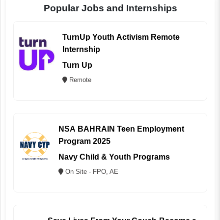
Popular Jobs and Internships
TurnUp Youth Activism Remote
Internship
Turn Up
Remote
NSA BAHRAIN Teen Employment
Program 2025
Navy Child & Youth Programs
On Site - FPO, AE