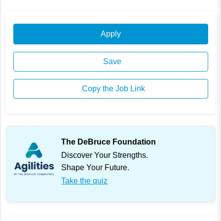
Apply
Save
Copy the Job Link
The DeBruce Foundation
Discover Your Strengths.
Shape Your Future.
Take the quiz