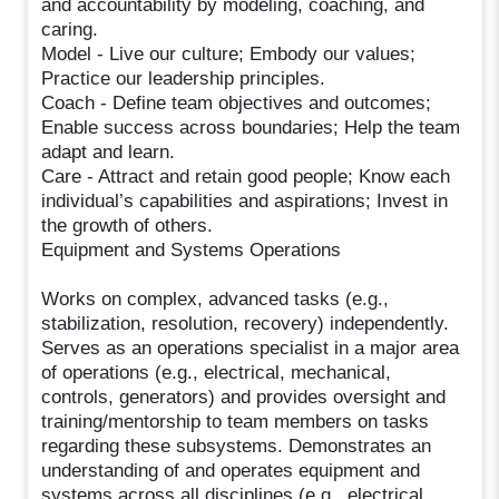
and accountability by modeling, coaching, and
caring.
Model - Live our culture; Embody our values;
Practice our leadership principles.
Coach - Define team objectives and outcomes;
Enable success across boundaries; Help the team
adapt and learn.
Care - Attract and retain good people; Know each
individual’s capabilities and aspirations; Invest in
the growth of others.
Equipment and Systems Operations
Works on complex, advanced tasks (e.g.,
stabilization, resolution, recovery) independently.
Serves as an operations specialist in a major area
of operations (e.g., electrical, mechanical,
controls, generators) and provides oversight and
training/mentorship to team members on tasks
regarding these subsystems. Demonstrates an
understanding of and operates equipment and
systems across all disciplines (e.g., electrical,