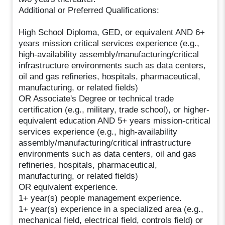
Additional or Preferred Qualifications:
High School Diploma, GED, or equivalent AND 6+
years mission critical services experience (e.g.,
high-availability assembly/manufacturing/critical
infrastructure environments such as data centers,
oil and gas refineries, hospitals, pharmaceutical,
manufacturing, or related fields)
OR Associate's Degree or technical trade
certification (e.g., military, trade school), or higher-
equivalent education AND 5+ years mission-critical
services experience (e.g., high-availability
assembly/manufacturing/critical infrastructure
environments such as data centers, oil and gas
refineries, hospitals, pharmaceutical,
manufacturing, or related fields)
OR equivalent experience.
1+ year(s) people management experience.
1+ year(s) experience in a specialized area (e.g.,
mechanical field, electrical field, controls field) or