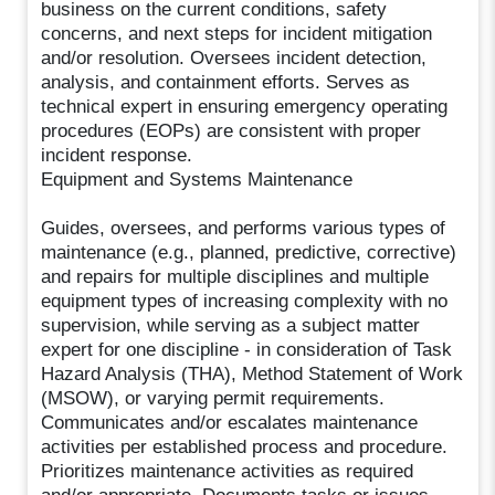
business on the current conditions, safety
concerns, and next steps for incident mitigation
and/or resolution. Oversees incident detection,
analysis, and containment efforts. Serves as
technical expert in ensuring emergency operating
procedures (EOPs) are consistent with proper
incident response.
Equipment and Systems Maintenance
Guides, oversees, and performs various types of
maintenance (e.g., planned, predictive, corrective)
and repairs for multiple disciplines and multiple
equipment types of increasing complexity with no
supervision, while serving as a subject matter
expert for one discipline - in consideration of Task
Hazard Analysis (THA), Method Statement of Work
(MSOW), or varying permit requirements.
Communicates and/or escalates maintenance
activities per established process and procedure.
Prioritizes maintenance activities as required