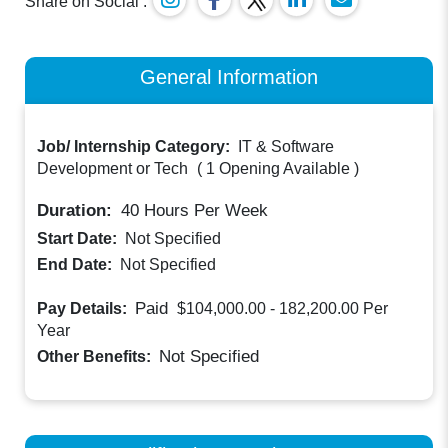
Share on Social :
General Information
Job/ Internship Category:
IT & Software
Development or Tech
(
1 Opening Available
)
Duration:
40
Hours Per Week
Start Date:
Not Specified
End Date:
Not Specified
Paid
Pay Details:
$104,000.00 - 182,200.00
Per
Year
Not Specified
Other Benefits: