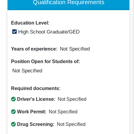
Qualification Requirements
Education Level:
High School Graduate/GED
Not Specified
Years of experience:
Position Open for Students of:
Not Specified
Required documents:
Driver's License:
Not Specified
Work Permit:
Not Specified
Drug Screening:
Not Specified