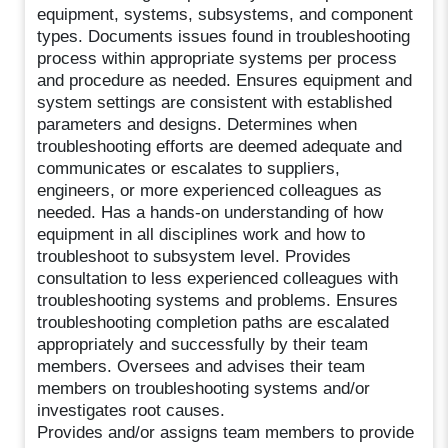
equipment, systems, subsystems, and component
types. Documents issues found in troubleshooting
process within appropriate systems per process
and procedure as needed. Ensures equipment and
system settings are consistent with established
parameters and designs. Determines when
troubleshooting efforts are deemed adequate and
communicates or escalates to suppliers,
engineers, or more experienced colleagues as
needed. Has a hands-on understanding of how
equipment in all disciplines work and how to
troubleshoot to subsystem level. Provides
consultation to less experienced colleagues with
troubleshooting systems and problems. Ensures
troubleshooting completion paths are escalated
appropriately and successfully by their team
members. Oversees and advises their team
members on troubleshooting systems and/or
investigates root causes.
Provides and/or assigns team members to provide