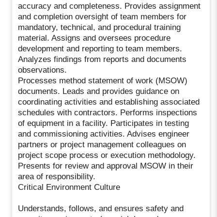
accuracy and completeness. Provides assignment
and completion oversight of team members for
mandatory, technical, and procedural training
material. Assigns and oversees procedure
development and reporting to team members.
Analyzes findings from reports and documents
observations.
Processes method statement of work (MSOW)
documents. Leads and provides guidance on
coordinating activities and establishing associated
schedules with contractors. Performs inspections
of equipment in a facility. Participates in testing
and commissioning activities. Advises engineer
partners or project management colleagues on
project scope process or execution methodology.
Presents for review and approval MSOW in their
area of responsibility.
Critical Environment Culture
Understands, follows, and ensures safety and