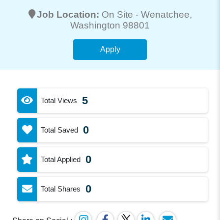
Job Location:
On Site -
Wenatchee
,
Washington 98801
Apply
5
Total Views
0
Total Saved
0
Total Applied
0
Total Shares