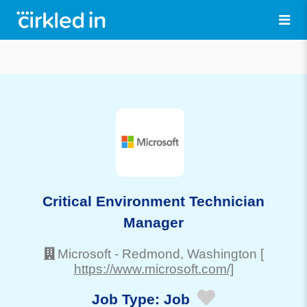
Critical Environment Technician
Manager
Microsoft
-
Redmond
, Washington
[
https://www.microsoft.com/]
Job Type:
Job