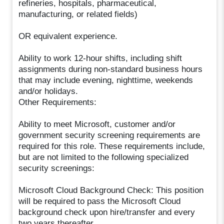
refineries, hospitals, pharmaceutical,
manufacturing, or related fields)
OR equivalent experience.
Ability to work 12-hour shifts, including shift
assignments during non-standard business hours
that may include evening, nighttime, weekends
and/or holidays.
Other Requirements:
Ability to meet Microsoft, customer and/or
government security screening requirements are
required for this role. These requirements include,
but are not limited to the following specialized
security screenings:
Microsoft Cloud Background Check: This position
will be required to pass the Microsoft Cloud
background check upon hire/transfer and every
two years thereafter.