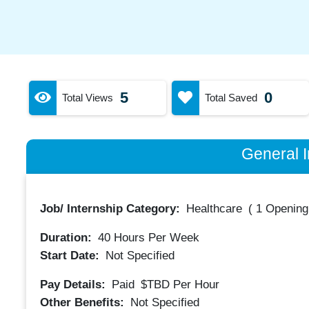
5
0
Total Views
Total Saved
General I
Job/ Internship Category:
Healthcare
(
1 Opening
Duration:
40
Hours Per Week
Start Date:
Not Specified
Pay Details:
Paid
$TBD
Per Hour
Other Benefits:
Not Specified