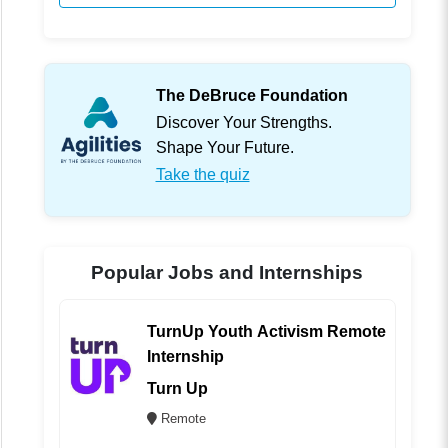
The DeBruce Foundation
Discover Your Strengths.
Shape Your Future.
Take the quiz
Popular Jobs and Internships
TurnUp Youth Activism Remote
Internship
Turn Up
Remote