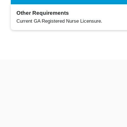
Other Requirements
Current GA Registered Nurse Licensure.