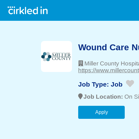
Wound Care N
Miller County Hospit
https://www.millercoun
Job Type:
Job
Job Location:
On Si
Apply