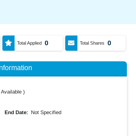
0
0
Total Applied
Total Shares
nformation
 Available
)
End Date:
Not Specified