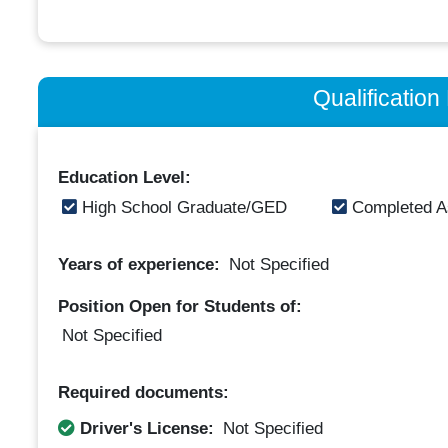
Qualificatio
Education Level:
High School Graduate/GED
Completed A
Years of experience:
Not Specified
Position Open for Students of:
Not Specified
Required documents:
Driver's License:
Not Specified