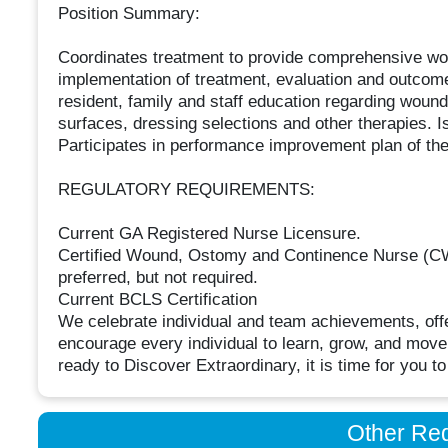
Position Summary:
Coordinates treatment to provide comprehensive wou
implementation of treatment, evaluation and outcome
resident, family and staff education regarding woun
surfaces, dressing selections and other therapies. Is
Participates in performance improvement plan of the
REGULATORY REQUIREMENTS:
Current GA Registered Nurse Licensure.
Certified Wound, Ostomy and Continence Nurse (
preferred, but not required.
Current BCLS Certification
We celebrate individual and team achievements, off
encourage every individual to learn, grow, and move 
ready to Discover Extraordinary, it is time for you to
Other Re