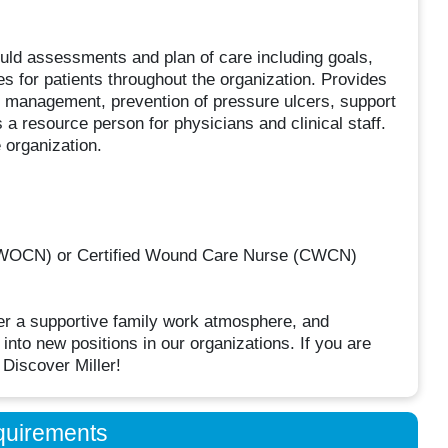
ld assessments and plan of care including goals,
s for patients throughout the organization. Provides
d management, prevention of pressure ulcers, support
 a resource person for physicians and clinical staff.
 organization.
CWOCN) or Certified Wound Care Nurse (CWCN)
er a supportive family work atmosphere, and
into new positions in our organizations. If you are
 Discover Miller!
quirements