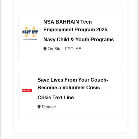
NSA BAHRAIN Teen
Employment Program 2025
Navy Child & Youth Programs
On Site - FPO, AE
Save Lives From Your Couch-
Become a Volunteer Crisis
Counselor (REMOTE)
Crisis Text Line
Remote