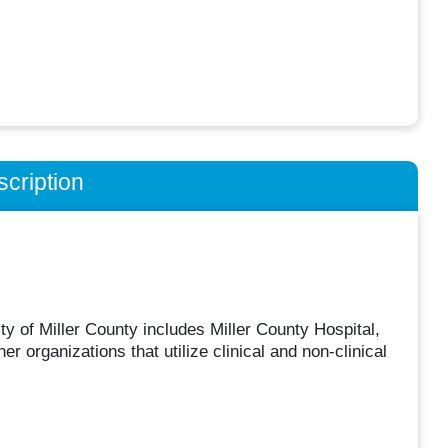
cription
y of Miller County includes Miller County Hospital,
organizations that utilize clinical and non-clinical