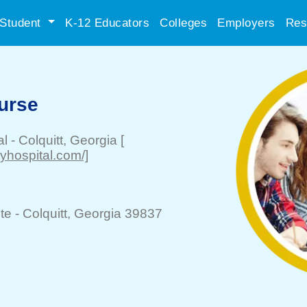
Student
K-12 Educators
Colleges
Employers
Res
urse
al
-
Colquitt
, Georgia
[
tyhospital.com/]
te -
Colquitt
, Georgia 39837