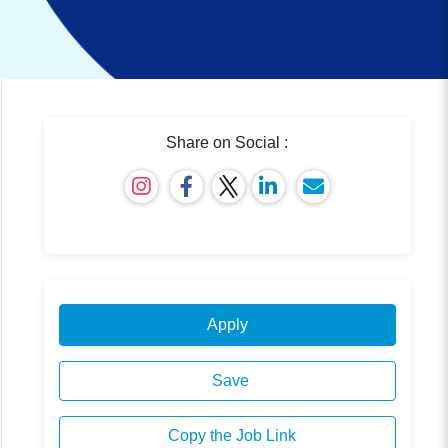
Share on Social :
Apply
Save
Copy the Job Link