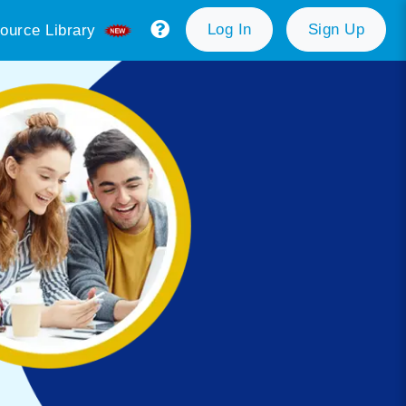
Log In
Sign Up
ource Library