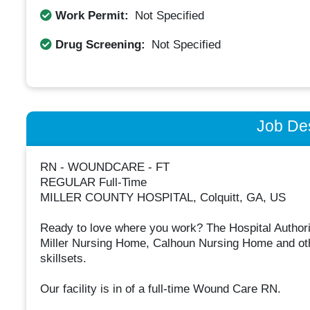
Work Permit:
Not Specified
Drug Screening:
Not Specified
Job Des
RN - WOUNDCARE - FT
REGULAR Full-Time
MILLER COUNTY HOSPITAL, Colquitt, GA, US
Ready to love where you work? The Hospital Authorit
Miller Nursing Home, Calhoun Nursing Home and other 
skillsets.
Our facility is in of a full-time Wound Care RN.