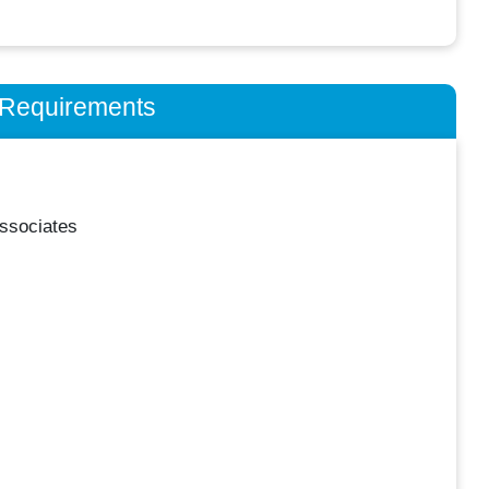
n Requirements
ssociates