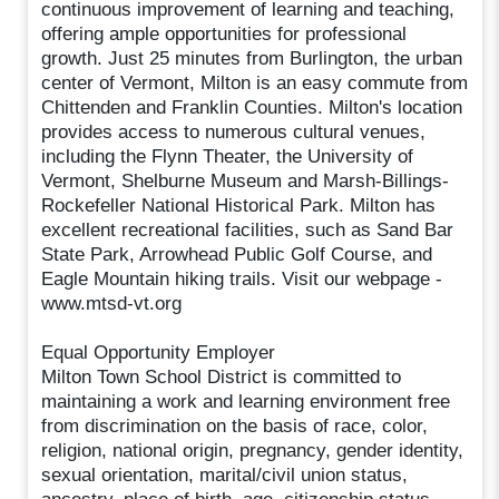
continuous improvement of learning and teaching,
offering ample opportunities for professional
growth. Just 25 minutes from Burlington, the urban
center of Vermont, Milton is an easy commute from
Chittenden and Franklin Counties. Milton's location
provides access to numerous cultural venues,
including the Flynn Theater, the University of
Vermont, Shelburne Museum and Marsh-Billings-
Rockefeller National Historical Park. Milton has
excellent recreational facilities, such as Sand Bar
State Park, Arrowhead Public Golf Course, and
Eagle Mountain hiking trails. Visit our webpage -
www.mtsd-vt.org
Equal Opportunity Employer
Milton Town School District is committed to
maintaining a work and learning environment free
from discrimination on the basis of race, color,
religion, national origin, pregnancy, gender identity,
sexual orientation, marital/civil union status,