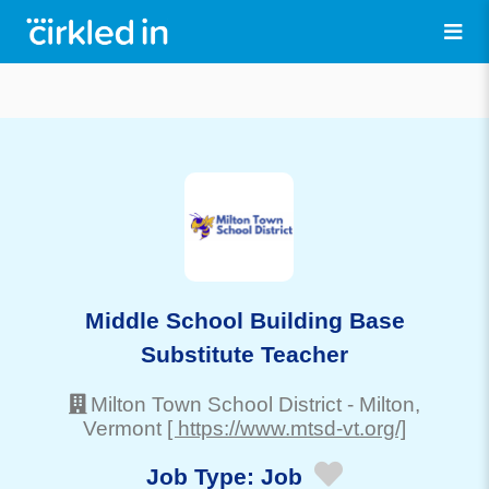
Middle School Building Base
Substitute Teacher
Milton Town School District
-
Milton
,
Vermont
[ https://www.mtsd-vt.org/]
Job Type:
Job