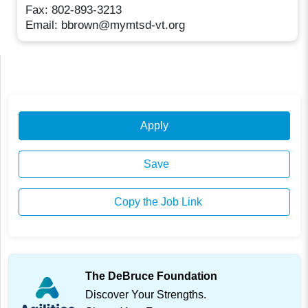
Fax: 802-893-3213
Email: bbrown@mymtsd-vt.org
Apply
Save
Copy the Job Link
The DeBruce Foundation
Discover Your Strengths.