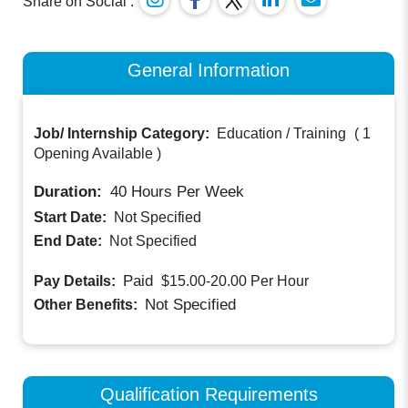
Share on Social :
General Information
Job/ Internship Category:
Education / Training
(
1
Opening Available
)
Duration:
40
Hours Per Week
Start Date:
Not Specified
End Date:
Not Specified
Paid
Pay Details:
$15.00-20.00
Per Hour
Not Specified
Other Benefits:
Qualification Requirements