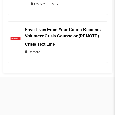
On Site - FPO, AE
Save Lives From Your Couch-Become a
Volunteer Crisis Counselor (REMOTE)
Crisis Text Line
Remote