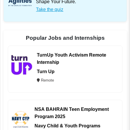
Shape Your Future.
Take the quiz
Popular Jobs and Internships
TurnUp Youth Activism Remote
Internship
Turn Up
Remote
NSA BAHRAIN Teen Employment
Program 2025
Navy Child & Youth Programs