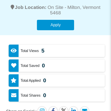
Job Location:
On Site -
Milton
, Vermont
5468
Apply
5
Total Views
0
Total Saved
0
Total Applied
0
Total Shares