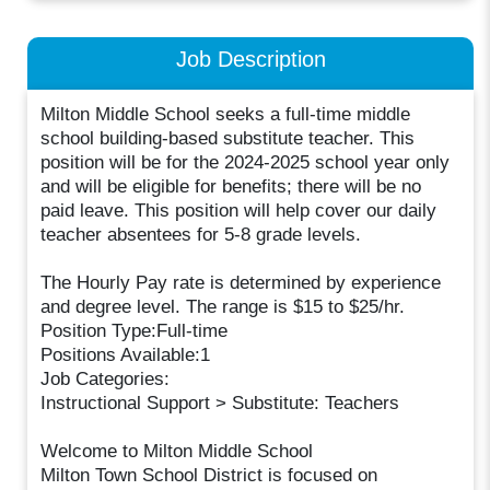
Job Description
Milton Middle School seeks a full-time middle
school building-based substitute teacher. This
position will be for the 2024-2025 school year only
and will be eligible for benefits; there will be no
paid leave. This position will help cover our daily
teacher absentees for 5-8 grade levels.
The Hourly Pay rate is determined by experience
and degree level. The range is $15 to $25/hr.
Position Type:Full-time
Positions Available:1
Job Categories:
Instructional Support > Substitute: Teachers
Welcome to Milton Middle School
Milton Town School District is focused on