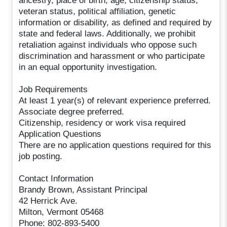
ancestry, place of birth, age, citizenship status,
veteran status, political affiliation, genetic
information or disability, as defined and required by
state and federal laws. Additionally, we prohibit
retaliation against individuals who oppose such
discrimination and harassment or who participate
in an equal opportunity investigation.
Job Requirements
At least 1 year(s) of relevant experience preferred.
Associate degree preferred.
Citizenship, residency or work visa required
Application Questions
There are no application questions required for this
job posting.
Contact Information
Brandy Brown, Assistant Principal
42 Herrick Ave.
Milton, Vermont 05468
Phone: 802-893-5400