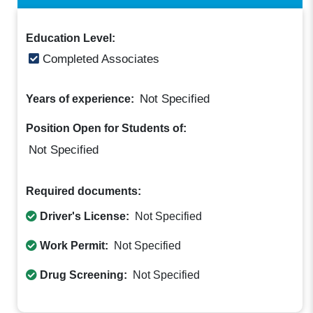
Education Level:
Completed Associates
Not Specified
Years of experience:
Position Open for Students of:
Not Specified
Required documents:
Driver's License:
Not Specified
Work Permit:
Not Specified
Drug Screening:
Not Specified