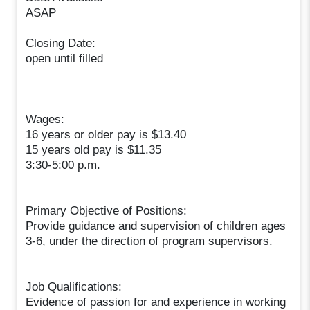
ASAP
Closing Date:
open until filled
Wages:
16 years or older pay is $13.40
15 years old pay is $11.35
3:30-5:00 p.m.
Primary Objective of Positions:
Provide guidance and supervision of children ages
3-6, under the direction of program supervisors.
Job Qualifications:
Evidence of passion for and experience in working