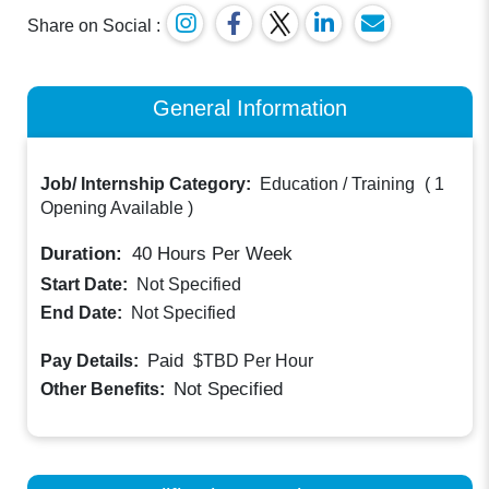
Share on Social :
General Information
Job/ Internship Category:
Education / Training
(
1
Opening Available
)
Duration:
40
Hours Per Week
Start Date:
Not Specified
End Date:
Not Specified
Paid
Pay Details:
$TBD
Per Hour
Not Specified
Other Benefits: