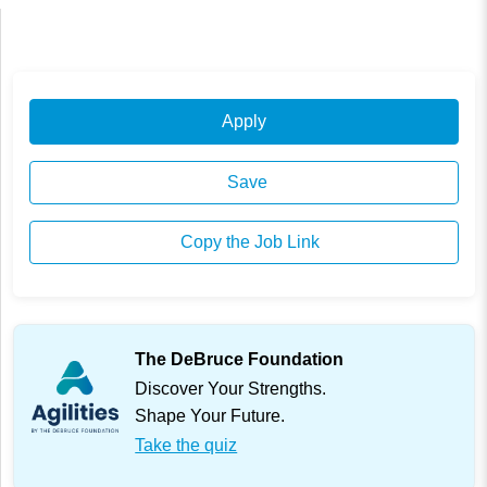
Apply
Save
Copy the Job Link
The DeBruce Foundation
Discover Your Strengths.
Shape Your Future.
Take the quiz