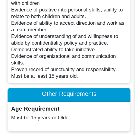
with children
Evidence of positive interpersonal skills; ability to
relate to both children and adults.
Evidence of ability to accept direction and work as
a team member
Evidence of understanding of and willingness to
abide by confidentiality policy and practice.
Demonstrated ability to take initiative.
Evidence of organizational and communication
skills.
Proven record of punctuality and responsibility.
Must be at least 15 years old.
Other Requirements
Age Requirement
Must be 15 years or Older