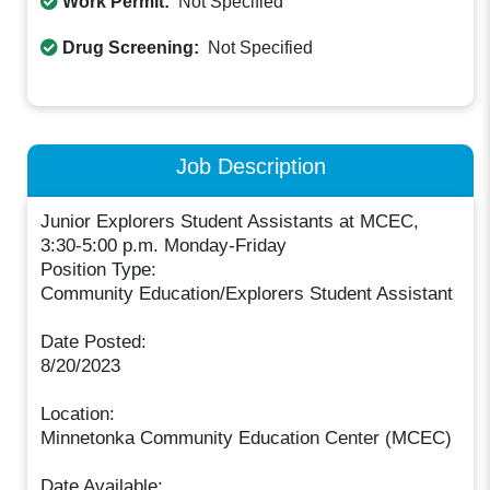
Work Permit:
Not Specified
Drug Screening:
Not Specified
Job Description
Junior Explorers Student Assistants at MCEC,
3:30-5:00 p.m. Monday-Friday
Position Type:
Community Education/Explorers Student Assistant
Date Posted:
8/20/2023
Location:
Minnetonka Community Education Center (MCEC)
Date Available: