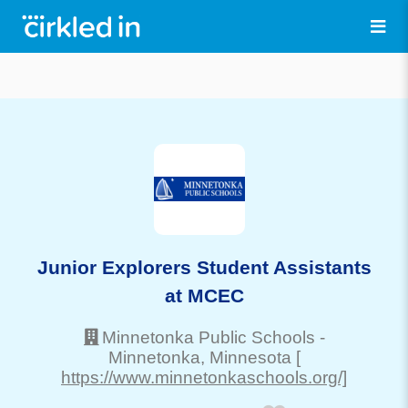
Junior Explorers Student Assistants
at MCEC
Minnetonka Public Schools
-
Minnetonka
, Minnesota
[
https://www.minnetonkaschools.org/]