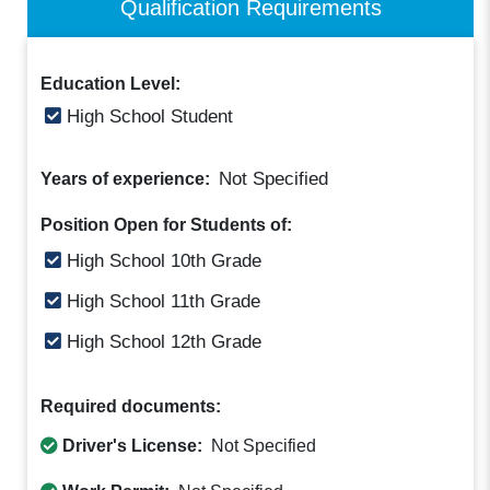
Qualification Requirements
Education Level:
High School Student
Not Specified
Years of experience:
Position Open for Students of:
High School 10th Grade
High School 11th Grade
High School 12th Grade
Required documents:
Driver's License:
Not Specified