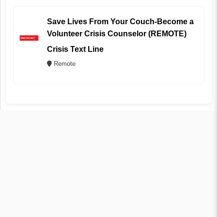
Save Lives From Your Couch-Become a
Volunteer Crisis Counselor (REMOTE)
Crisis Text Line
Remote