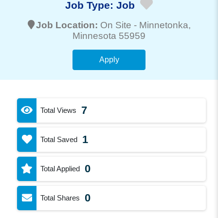
Job Type:
Job
Job Location:
On Site -
Minnetonka
,
Minnesota 55959
Apply
7
Total Views
1
Total Saved
0
Total Applied
0
Total Shares