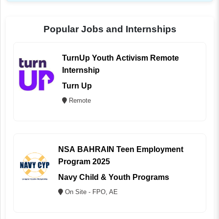
Popular Jobs and Internships
TurnUp Youth Activism Remote
Internship
Turn Up
Remote
NSA BAHRAIN Teen Employment
Program 2025
Navy Child & Youth Programs
On Site - FPO, AE