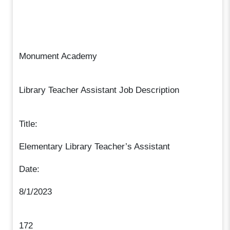
Monument Academy
Library Teacher Assistant Job Description
Title:
Elementary Library Teacher’s Assistant
Date:
8/1/2023
172