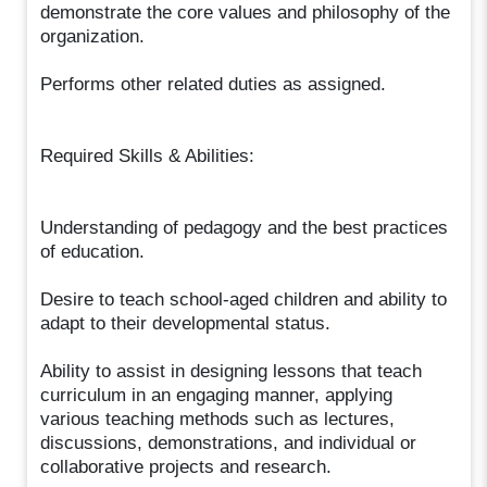
demonstrate the core values and philosophy of the
organization.
Performs other related duties as assigned.
Required Skills & Abilities:
Understanding of pedagogy and the best practices
of education.
Desire to teach school-aged children and ability to
adapt to their developmental status.
Ability to assist in designing lessons that teach
curriculum in an engaging manner, applying
various teaching methods such as lectures,
discussions, demonstrations, and individual or
collaborative projects and research.