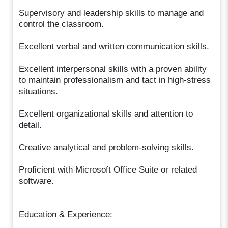
Supervisory and leadership skills to manage and
control the classroom.
Excellent verbal and written communication skills.
Excellent interpersonal skills with a proven ability
to maintain professionalism and tact in high-stress
situations.
Excellent organizational skills and attention to
detail.
Creative analytical and problem-solving skills.
Proficient with Microsoft Office Suite or related
software.
Education & Experience: