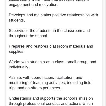
engagement and motivation.
Develops and maintains positive relationships with
students.
Supervises the students in the classroom and
throughout the school.
Prepares and restores classroom materials and
supplies.
Works with students as a class, small group, and
individually.
Assists with coordination, facilitation, and
monitoring of teaching activities, including field
trips and on-site experiences.
Understands and supports the school’s mission
through professional conduct and actions which