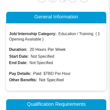
General Information
Job/ Internship Category:
Education / Training
(
1
Opening Available
)
Duration:
20
Hours Per Week
Start Date:
Not Specified
End Date:
Not Specified
Paid
Pay Details:
$TBD
Per Hour
Not Specified
Other Benefits:
Qualification Requirements