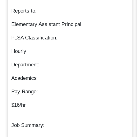
Reports to:
Elementary Assistant Principal
FLSA Classification:
Hourly
Department:
Academics
Pay Range:
$16/hr
Job Summary: