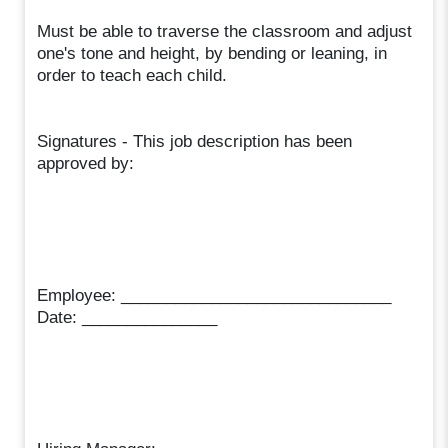
Must be able to traverse the classroom and adjust
one's tone and height, by bending or leaning, in
order to teach each child.
Signatures - This job description has been
approved by:
Employee: ______________________________
Date: _______________