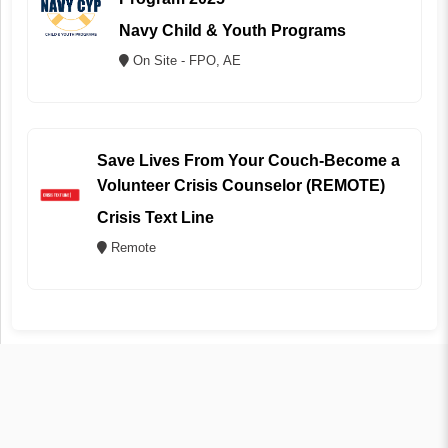
Navy Child & Youth Programs
On Site - FPO, AE
Save Lives From Your Couch-Become a
Volunteer Crisis Counselor (REMOTE)
Crisis Text Line
Remote