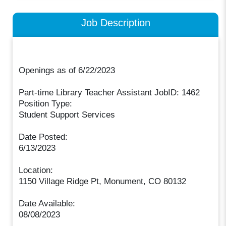
Job Description
Openings as of 6/22/2023
Part-time Library Teacher Assistant JobID: 1462
Position Type:
Student Support Services
Date Posted:
6/13/2023
Location:
1150 Village Ridge Pt, Monument, CO 80132
Date Available:
08/08/2023