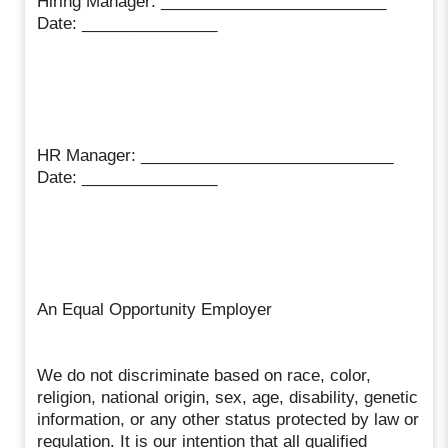
Hiring Manager: _________________________
Date: _______________
HR Manager: ____________________________
Date: _______________
An Equal Opportunity Employer
We do not discriminate based on race, color,
religion, national origin, sex, age, disability, genetic
information, or any other status protected by law or
regulation. It is our intention that all qualified