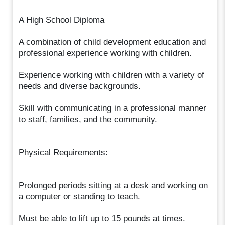
A High School Diploma
A combination of child development education and
professional experience working with children.
Experience working with children with a variety of
needs and diverse backgrounds.
Skill with communicating in a professional manner
to staff, families, and the community.
Physical Requirements:
Prolonged periods sitting at a desk and working on
a computer or standing to teach.
Must be able to lift up to 15 pounds at times.