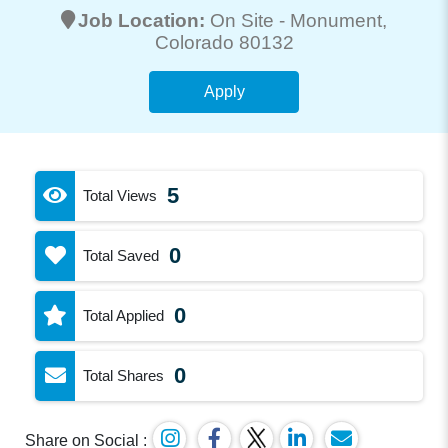
Job Location:
On Site -
Monument
,
Colorado 80132
Apply
5
Total Views
0
Total Saved
0
Total Applied
0
Total Shares
Share on Social :