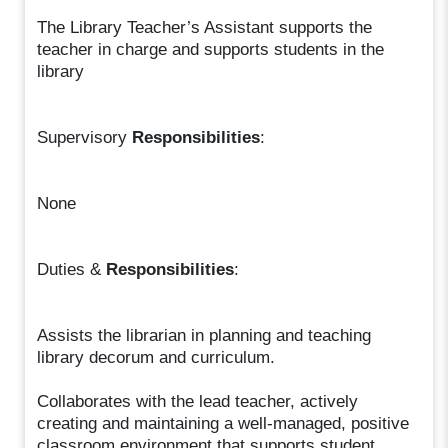
The Library Teacher’s Assistant supports the
teacher in charge and supports students in the
library
Supervisory
Responsibilities
:
None
Duties &
Responsibilities
:
Assists the librarian in planning and teaching
library decorum and curriculum.
Collaborates with the lead teacher, actively
creating and maintaining a well-managed, positive
classroom environment that supports student