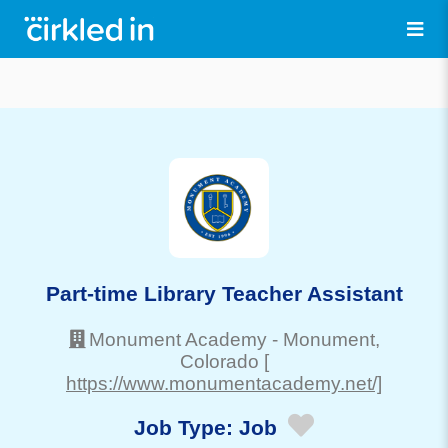
Part-time Library Teacher Assistant
Monument Academy
-
Monument
,
Colorado
[
https://www.monumentacademy.net/]
Job Type:
Job