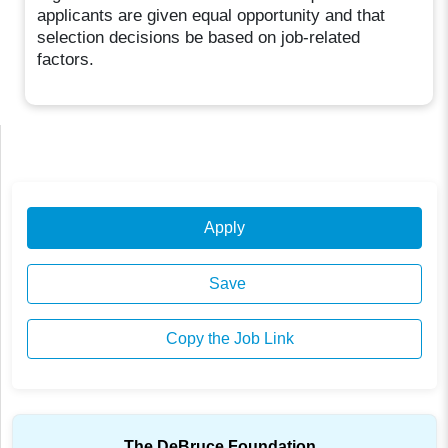
applicants are given equal opportunity and that
selection decisions be based on job-related
factors.
Apply
Save
Copy the Job Link
The DeBruce Foundation