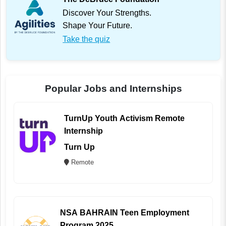
Discover Your Strengths.
Shape Your Future.
Take the quiz
Popular Jobs and Internships
TurnUp Youth Activism Remote
Internship
Turn Up
Remote
NSA BAHRAIN Teen Employment
Program 2025