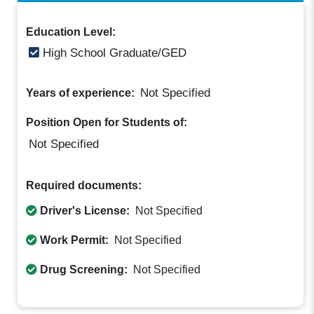
Education Level:
High School Graduate/GED
Not Specified
Years of experience:
Position Open for Students of:
Not Specified
Required documents:
Driver's License:
Not Specified
Work Permit:
Not Specified
Drug Screening:
Not Specified