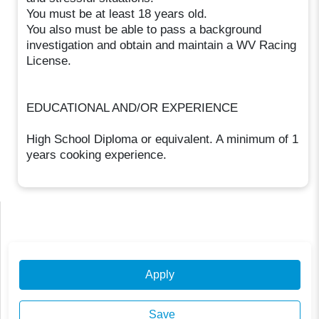
You must be at least 18 years old.
You also must be able to pass a background
investigation and obtain and maintain a WV Racing
License.
EDUCATIONAL AND/OR EXPERIENCE
High School Diploma or equivalent. A minimum of 1
years cooking experience.
Apply
Save