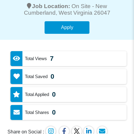
Job Location:
On Site -
New
Cumberland
, West Virginia 26047
Apply
7
Total Views
0
Total Saved
0
Total Applied
0
Total Shares
Share on Social :