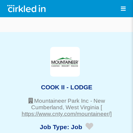
COOK II - LODGE
Mountaineer Park Inc
-
New
Cumberland
, West Virginia
[
https://www.cnty.com/mountaineer/]
Job Type:
Job