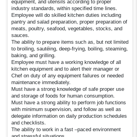
equipment, and utensils according to proper
industry standards, within specified time lines.
Employee will do skilled kitchen duties including
pantry and salad preparation, proper preparation of
meats, poultry, seafood, vegetables, stocks, and
sauces.
The ability to prepare items such as, but not limited
to broiling, sautéing, deep-frying, boiling, steaming,
baking, and grilling.
Employee must have a working knowledge of all
kitchen equipment and to alert their manager or
Chef on duty of any equipment failures or needed
maintenance immediately.
Must have a strong knowledge of safe proper use
and storage of foods for human consumption.
Must have a strong ability to perform job functions
with minimum supervision, and follow as well as
delegate information on daily production schedules
and checklists.
The ability to work in a fast –paced environment
and stressful situations.