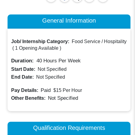
General Information
Job/ Internship Category:
Food Service / Hospitality
(
1 Opening Available
)
Duration:
40
Hours Per Week
Start Date:
Not Specified
End Date:
Not Specified
Paid
Pay Details:
$15
Per Hour
Not Specified
Other Benefits:
Qualification Requirements