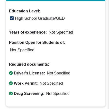
Education Level:
High School Graduate/GED
Not Specified
Years of experience:
Position Open for Students of:
Not Specified
Required documents:
Driver's License:
Not Specified
Work Permit:
Not Specified
Drug Screening:
Not Specified