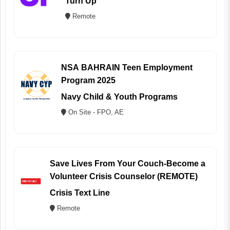
Turn Up
Remote
NSA BAHRAIN Teen Employment
Program 2025
Navy Child & Youth Programs
On Site - FPO, AE
Save Lives From Your Couch-Become a
Volunteer Crisis Counselor (REMOTE)
Crisis Text Line
Remote