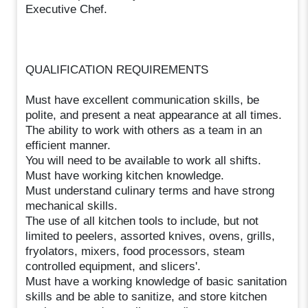
Executive Chef.
QUALIFICATION REQUIREMENTS
Must have excellent communication skills, be
polite, and present a neat appearance at all times.
The ability to work with others as a team in an
efficient manner.
You will need to be available to work all shifts.
Must have working kitchen knowledge.
Must understand culinary terms and have strong
mechanical skills.
The use of all kitchen tools to include, but not
limited to peelers, assorted knives, ovens, grills,
fryolators, mixers, food processors, steam
controlled equipment, and slicers'.
Must have a working knowledge of basic sanitation
skills and be able to sanitize, and store kitchen