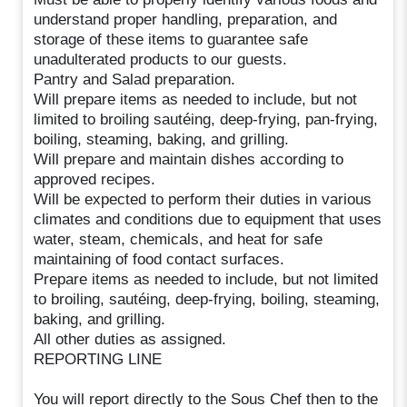
understand proper handling, preparation, and
storage of these items to guarantee safe
unadulterated products to our guests.
Pantry and Salad preparation.
Will prepare items as needed to include, but not
limited to broiling sautéing, deep-frying, pan-frying,
boiling, steaming, baking, and grilling.
Will prepare and maintain dishes according to
approved recipes.
Will be expected to perform their duties in various
climates and conditions due to equipment that uses
water, steam, chemicals, and heat for safe
maintaining of food contact surfaces.
Prepare items as needed to include, but not limited
to broiling, sautéing, deep-frying, boiling, steaming,
baking, and grilling.
All other duties as assigned.
REPORTING LINE
You will report directly to the Sous Chef then to the