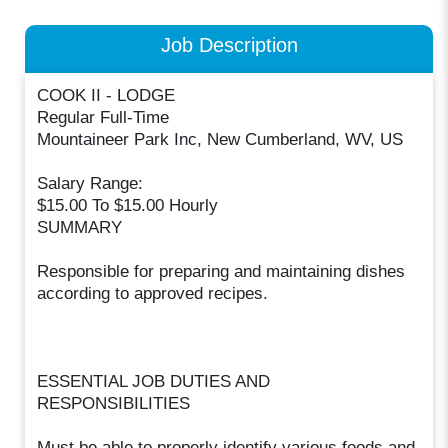
Job Description
COOK II - LODGE
Regular Full-Time
Mountaineer Park Inc, New Cumberland, WV, US
Salary Range:
$15.00 To $15.00 Hourly
SUMMARY
Responsible for preparing and maintaining dishes
according to approved recipes.
ESSENTIAL JOB DUTIES AND
RESPONSIBILITIES
Must be able to properly identify various foods and