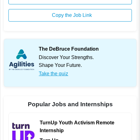
Copy the Job Link
The DeBruce Foundation
Discover Your Strengths.
Shape Your Future.
Take the quiz
Popular Jobs and Internships
TurnUp Youth Activism Remote
Internship