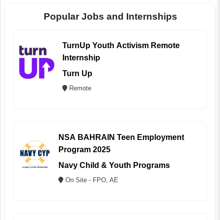
Popular Jobs and Internships
TurnUp Youth Activism Remote
Internship
Turn Up
Remote
NSA BAHRAIN Teen Employment
Program 2025
Navy Child & Youth Programs
On Site - FPO, AE