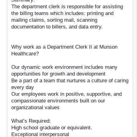
The department clerk is responsible for assisting
the billing teams which includes: printing and
mailing claims, sorting mail, scanning
documentation to billers, and data entry.
Why work as a Department Clerk II at Munson
Healthcare?
Our dynamic work environment includes many
opportunities for growth and development
Be a part of a team that nurtures a culture of caring
every day
Our employees work in positive, supportive, and
compassionate environments built on our
organizational values
What’s Required:
High school graduate or equivalent.
Exceptional interpersonal