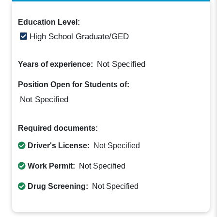
Education Level:
High School Graduate/GED
Not Specified
Years of experience:
Position Open for Students of:
Not Specified
Required documents:
Driver's License:
Not Specified
Work Permit:
Not Specified
Drug Screening:
Not Specified