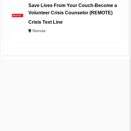
Save Lives From Your Couch-Become a
Volunteer Crisis Counselor (REMOTE)
Crisis Text Line
Remote