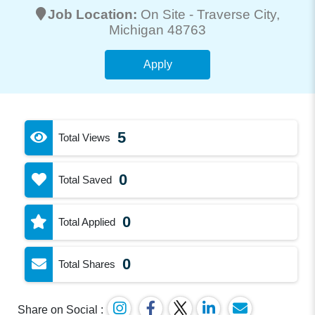
Job Location:
On Site -
Traverse City
,
Michigan 48763
Apply
5
Total Views
0
Total Saved
0
Total Applied
0
Total Shares
Share on Social :