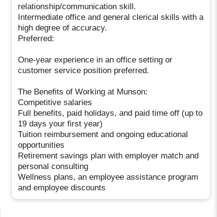
relationship/communication skill.
Intermediate office and general clerical skills with a
high degree of accuracy.
Preferred:
One-year experience in an office setting or
customer service position preferred.
The Benefits of Working at Munson:
Competitive salaries
Full benefits, paid holidays, and paid time off (up to
19 days your first year)
Tuition reimbursement and ongoing educational
opportunities
Retirement savings plan with employer match and
personal consulting
Wellness plans, an employee assistance program
and employee discounts