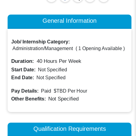
General Information
Job/ Internship Category:
Administration/Management
(
1 Opening Available
)
Duration:
40
Hours Per Week
Start Date:
Not Specified
End Date:
Not Specified
Paid
Pay Details:
$TBD
Per Hour
Not Specified
Other Benefits:
Qualification Requirements