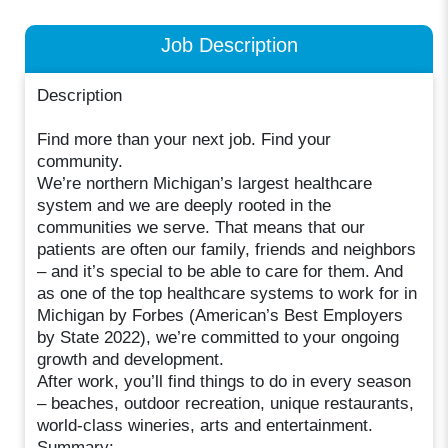
Job Description
Description
Find more than your next job. Find your
community.
We’re northern Michigan’s largest healthcare
system and we are deeply rooted in the
communities we serve. That means that our
patients are often our family, friends and neighbors
– and it’s special to be able to care for them. And
as one of the top healthcare systems to work for in
Michigan by Forbes (American’s Best Employers
by State 2022), we’re committed to your ongoing
growth and development.
After work, you’ll find things to do in every season
– beaches, outdoor recreation, unique restaurants,
world-class wineries, arts and entertainment.
Summary: