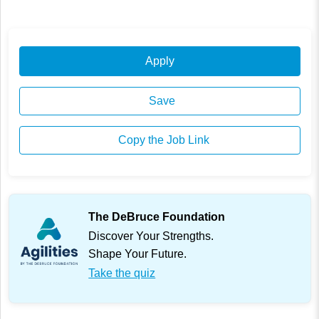
Apply
Save
Copy the Job Link
The DeBruce Foundation
Discover Your Strengths.
Shape Your Future.
Take the quiz