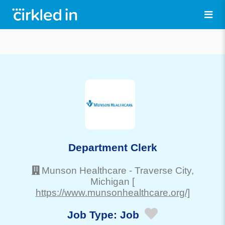
Department Clerk
Munson Healthcare
-
Traverse City
,
Michigan
[
https://www.munsonhealthcare.org/]
Job Type:
Job