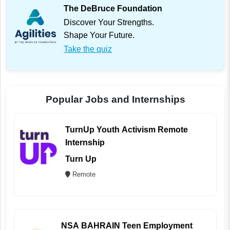
The DeBruce Foundation
Discover Your Strengths.
Shape Your Future.
Take the quiz
Popular Jobs and Internships
TurnUp Youth Activism Remote
Internship
Turn Up
Remote
NSA BAHRAIN Teen Employment