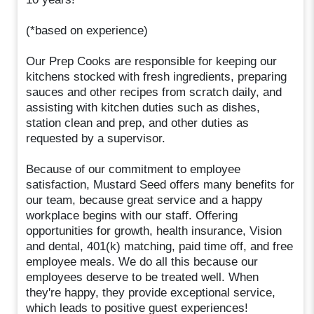
(*based on experience)
Our Prep Cooks are responsible for keeping our
kitchens stocked with fresh ingredients, preparing
sauces and other recipes from scratch daily, and
assisting with kitchen duties such as dishes,
station clean and prep, and other duties as
requested by a supervisor.
Because of our commitment to employee
satisfaction, Mustard Seed offers many benefits for
our team, because great service and a happy
workplace begins with our staff. Offering
opportunities for growth, health insurance, Vision
and dental, 401(k) matching, paid time off, and free
employee meals. We do all this because our
employees deserve to be treated well. When
they're happy, they provide exceptional service,
which leads to positive guest experiences!