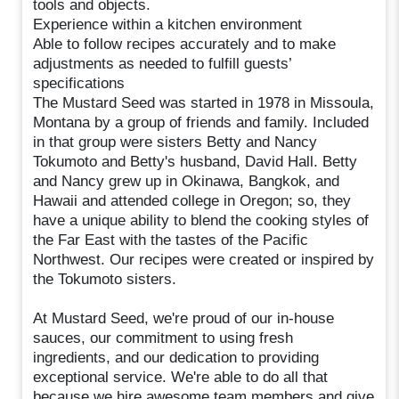
tools and objects.
Experience within a kitchen environment
Able to follow recipes accurately and to make
adjustments as needed to fulfill guests’
specifications
The Mustard Seed was started in 1978 in Missoula,
Montana by a group of friends and family. Included
in that group were sisters Betty and Nancy
Tokumoto and Betty's husband, David Hall. Betty
and Nancy grew up in Okinawa, Bangkok, and
Hawaii and attended college in Oregon; so, they
have a unique ability to blend the cooking styles of
the Far East with the tastes of the Pacific
Northwest. Our recipes were created or inspired by
the Tokumoto sisters.
At Mustard Seed, we're proud of our in-house
sauces, our commitment to using fresh
ingredients, and our dedication to providing
exceptional service. We're able to do all that
because we hire awesome team members and give