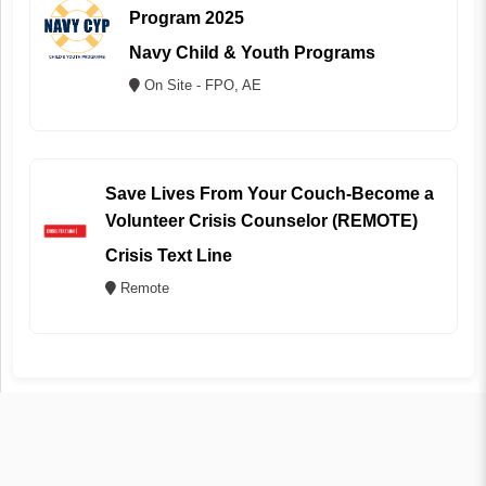
Program 2025
Navy Child & Youth Programs
On Site - FPO, AE
Save Lives From Your Couch-Become a
Volunteer Crisis Counselor (REMOTE)
Crisis Text Line
Remote