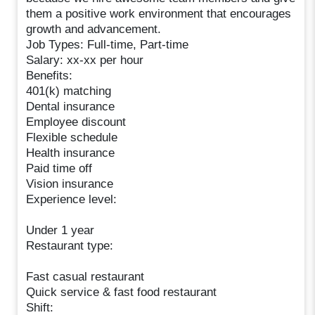
them a positive work environment that encourages
growth and advancement.
Job Types: Full-time, Part-time
Salary: xx-xx per hour
Benefits:
401(k) matching
Dental insurance
Employee discount
Flexible schedule
Health insurance
Paid time off
Vision insurance
Experience level:
Under 1 year
Restaurant type:
Fast casual restaurant
Quick service & fast food restaurant
Shift: