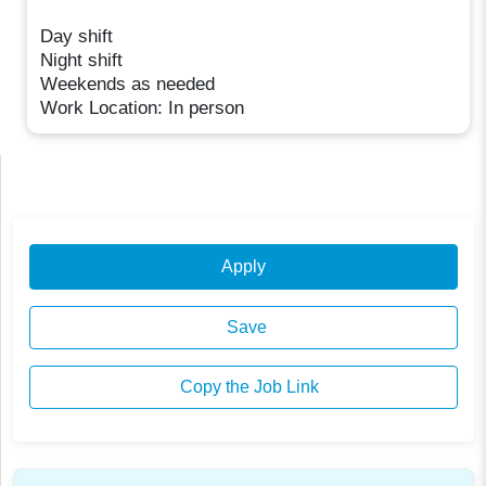
Day shift
Night shift
Weekends as needed
Work Location: In person
Apply
Save
Copy the Job Link