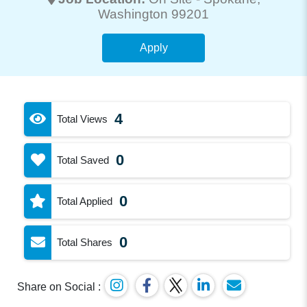
Washington 99201
Apply
4
Total Views
0
Total Saved
0
Total Applied
0
Total Shares
Share on Social :