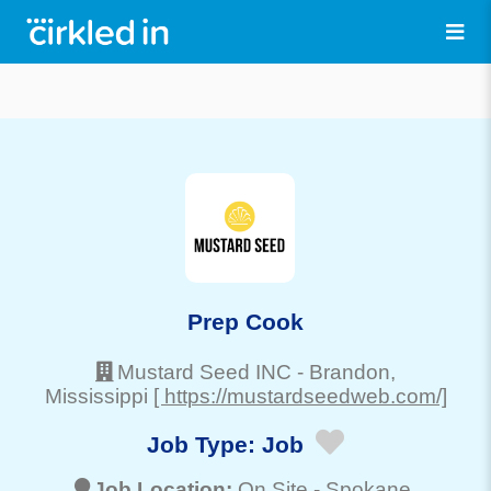
Prep Cook
Mustard Seed INC
-
Brandon
,
Mississippi
[ https://mustardseedweb.com/]
Job Type:
Job
Job Location:
On Site -
Spokane
,