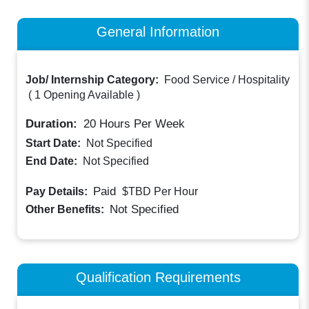
General Information
Job/ Internship Category:
Food Service / Hospitality
(
1 Opening Available
)
Duration:
20
Hours Per Week
Start Date:
Not Specified
End Date:
Not Specified
Paid
Pay Details:
$TBD
Per Hour
Not Specified
Other Benefits:
Qualification Requirements