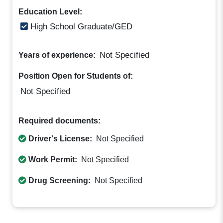
Education Level:
High School Graduate/GED
Not Specified
Years of experience:
Position Open for Students of:
Not Specified
Required documents:
Driver's License:
Not Specified
Work Permit:
Not Specified
Drug Screening:
Not Specified