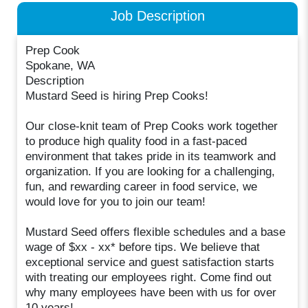
Job Description
Prep Cook
Spokane, WA
Description
Mustard Seed is hiring Prep Cooks!
Our close-knit team of Prep Cooks work together
to produce high quality food in a fast-paced
environment that takes pride in its teamwork and
organization. If you are looking for a challenging,
fun, and rewarding career in food service, we
would love for you to join our team!
Mustard Seed offers flexible schedules and a base
wage of $xx - xx* before tips. We believe that
exceptional service and guest satisfaction starts
with treating our employees right. Come find out
why many employees have been with us for over
10 years!