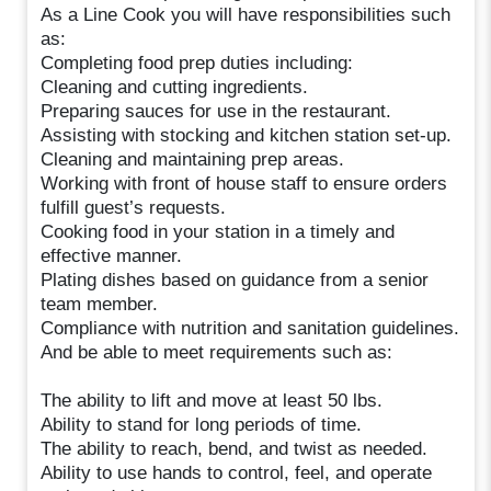
As a Line Cook you will have responsibilities such
as:
Completing food prep duties including:
Cleaning and cutting ingredients.
Preparing sauces for use in the restaurant.
Assisting with stocking and kitchen station set-up.
Cleaning and maintaining prep areas.
Working with front of house staff to ensure orders
fulfill guest’s requests.
Cooking food in your station in a timely and
effective manner.
Plating dishes based on guidance from a senior
team member.
Compliance with nutrition and sanitation guidelines.
And be able to meet requirements such as:
The ability to lift and move at least 50 lbs.
Ability to stand for long periods of time.
The ability to reach, bend, and twist as needed.
Ability to use hands to control, feel, and operate