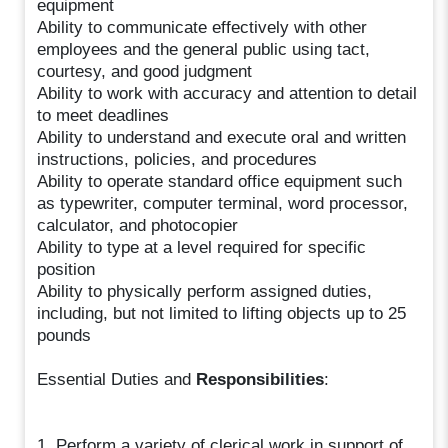
equipment
Ability to communicate effectively with other
employees and the general public using tact,
courtesy, and good judgment
Ability to work with accuracy and attention to detail
to meet deadlines
Ability to understand and execute oral and written
instructions, policies, and procedures
Ability to operate standard office equipment such
as typewriter, computer terminal, word processor,
calculator, and photocopier
Ability to type at a level required for specific
position
Ability to physically perform assigned duties,
including, but not limited to lifting objects up to 25
pounds
Essential Duties and
Responsibilities
:
1. Perform a variety of clerical work in support of