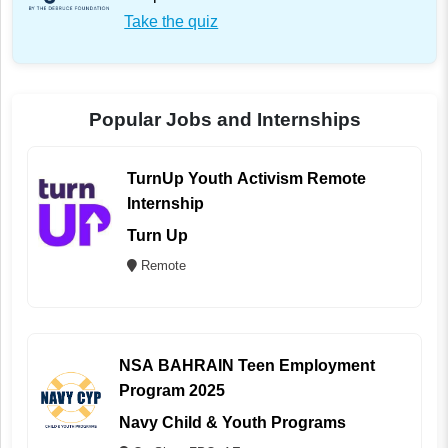
Take the quiz
Popular Jobs and Internships
TurnUp Youth Activism Remote
Internship
Turn Up
Remote
NSA BAHRAIN Teen Employment
Program 2025
Navy Child & Youth Programs