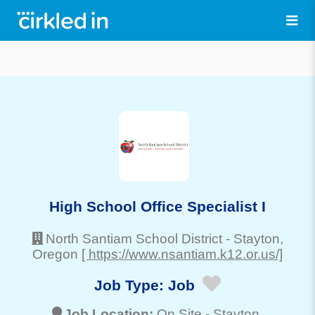
High School Office Specialist I
North Santiam School District
-
Stayton
,
Oregon
[ https://www.nsantiam.k12.or.us/]
Job Type:
Job
Job Location:
On Site -
Stayton
,