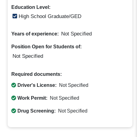
Education Level:
High School Graduate/GED
Not Specified
Years of experience:
Position Open for Students of:
Not Specified
Required documents:
Driver's License:
Not Specified
Work Permit:
Not Specified
Drug Screening:
Not Specified