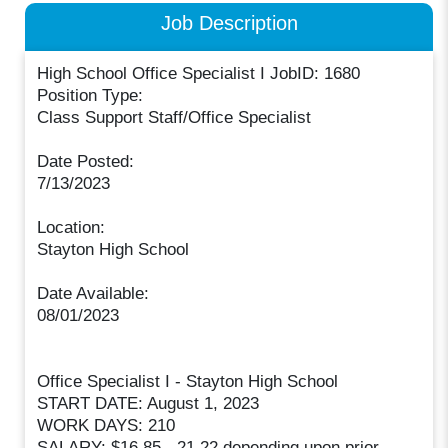
Job Description
High School Office Specialist I JobID: 1680
Position Type:
Class Support Staff/Office Specialist
Date Posted:
7/13/2023
Location:
Stayton High School
Date Available:
08/01/2023
Office Specialist I - Stayton High School
START DATE: August 1, 2023
WORK DAYS: 210
SALARY: $16.85 - 21.22 depending upon prior