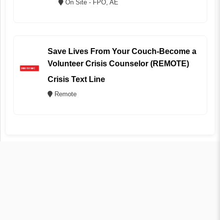
On Site - FPO, AE
Save Lives From Your Couch-Become a
Volunteer Crisis Counselor (REMOTE)
Crisis Text Line
Remote