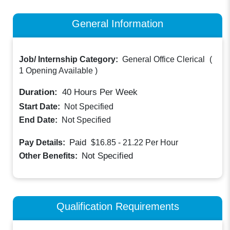
General Information
Job/ Internship Category:
General Office Clerical
(
1 Opening Available
)
Duration:
40
Hours Per Week
Start Date:
Not Specified
End Date:
Not Specified
Paid
Pay Details:
$16.85 - 21.22
Per Hour
Not Specified
Other Benefits:
Qualification Requirements