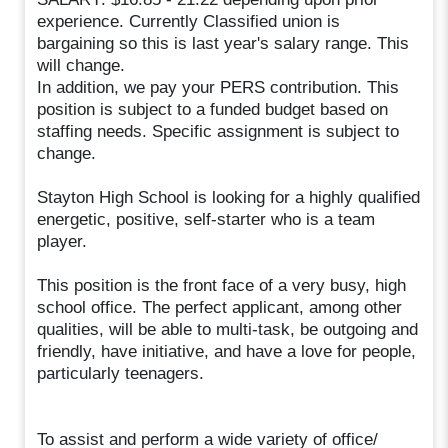
experience. Currently Classified union is
bargaining so this is last year's salary range. This
will change.
In addition, we pay your PERS contribution. This
position is subject to a funded budget based on
staffing needs. Specific assignment is subject to
change.
Stayton High School is looking for a highly qualified
energetic, positive, self-starter who is a team
player.
This position is the front face of a very busy, high
school office. The perfect applicant, among other
qualities, will be able to multi-task, be outgoing and
friendly, have initiative, and have a love for people,
particularly teenagers.
To assist and perform a wide variety of office/