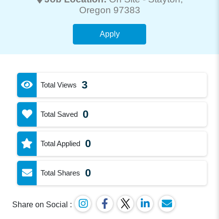
Oregon 97383
Apply
3
Total Views
0
Total Saved
0
Total Applied
0
Total Shares
Share on Social :