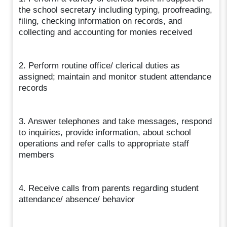
the school secretary including typing, proofreading,
filing, checking information on records, and
collecting and accounting for monies received
2. Perform routine office/ clerical duties as
assigned; maintain and monitor student attendance
records
3. Answer telephones and take messages, respond
to inquiries, provide information, about school
operations and refer calls to appropriate staff
members
4. Receive calls from parents regarding student
attendance/ absence/ behavior