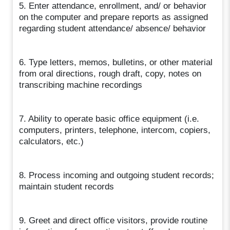
5. Enter attendance, enrollment, and/ or behavior
on the computer and prepare reports as assigned
regarding student attendance/ absence/ behavior
6. Type letters, memos, bulletins, or other material
from oral directions, rough draft, copy, notes on
transcribing machine recordings
7. Ability to operate basic office equipment (i.e.
computers, printers, telephone, intercom, copiers,
calculators, etc.)
8. Process incoming and outgoing student records;
maintain student records
9. Greet and direct office visitors, provide routine