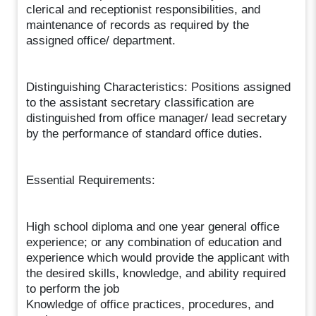
clerical and receptionist responsibilities, and
maintenance of records as required by the
assigned office/ department.
Distinguishing Characteristics: Positions assigned
to the assistant secretary classification are
distinguished from office manager/ lead secretary
by the performance of standard office duties.
Essential Requirements:
High school diploma and one year general office
experience; or any combination of education and
experience which would provide the applicant with
the desired skills, knowledge, and ability required
to perform the job
Knowledge of office practices, procedures, and