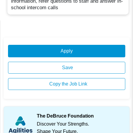
information, refer questions to staff and answer in-
school intercom calls
Apply
Save
Copy the Job Link
The DeBruce Foundation
Discover Your Strengths.
Shape Your Future.