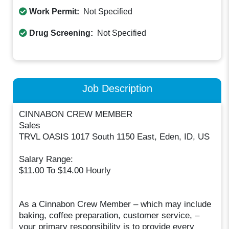
Work Permit:
Not Specified
Drug Screening:
Not Specified
Job Description
CINNABON CREW MEMBER
Sales
TRVL OASIS 1017 South 1150 East, Eden, ID, US
Salary Range:
$11.00 To $14.00 Hourly
As a Cinnabon Crew Member – which may include
baking, coffee preparation, customer service, –
your primary responsibility is to provide every