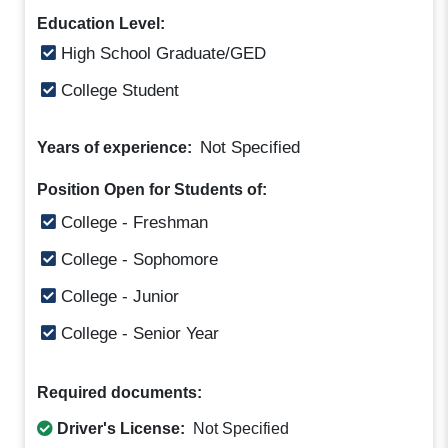
Education Level:
High School Graduate/GED
College Student
Not Specified
Years of experience:
Position Open for Students of:
College - Freshman
College - Sophomore
College - Junior
College - Senior Year
Required documents:
Driver's License:
Not Specified