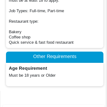
must be at least 18 to apply.
Job Types: Full-time, Part-time
Restaurant type:
Bakery
Coffee shop
Quick service & fast food restaurant
Other Requirements
Age Requirement
Must be 18 years or Older