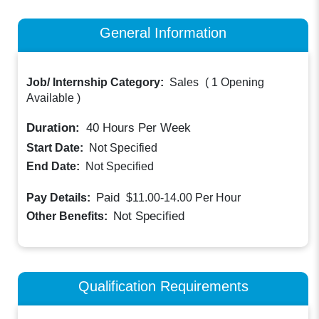
General Information
Job/ Internship Category:
Sales
(
1 Opening
Available
)
Duration:
40
Hours Per Week
Start Date:
Not Specified
End Date:
Not Specified
Paid
Pay Details:
$11.00-14.00
Per Hour
Not Specified
Other Benefits:
Qualification Requirements