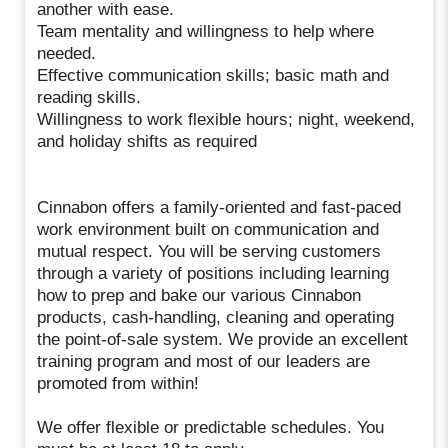
another with ease.
Team mentality and willingness to help where
needed.
Effective communication skills; basic math and
reading skills.
Willingness to work flexible hours; night, weekend,
and holiday shifts as required
Cinnabon offers a family-oriented and fast-paced
work environment built on communication and
mutual respect. You will be serving customers
through a variety of positions including learning
how to prep and bake our various Cinnabon
products, cash-handling, cleaning and operating
the point-of-sale system. We provide an excellent
training program and most of our leaders are
promoted from within!
We offer flexible or predictable schedules. You