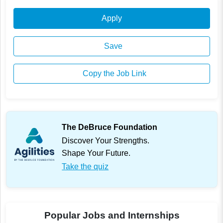
Apply
Save
Copy the Job Link
The DeBruce Foundation
Discover Your Strengths.
Shape Your Future.
Take the quiz
Popular Jobs and Internships