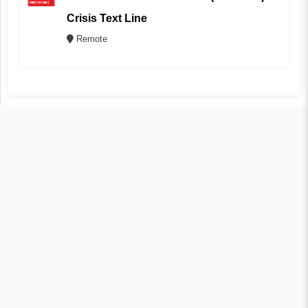
Crisis Text Line
Remote