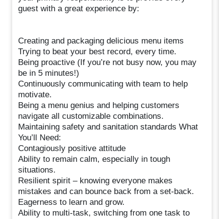
guest with a great experience by:
Creating and packaging delicious menu items
Trying to beat your best record, every time.
Being proactive (If you’re not busy now, you may
be in 5 minutes!)
Continuously communicating with team to help
motivate.
Being a menu genius and helping customers
navigate all customizable combinations.
Maintaining safety and sanitation standards What
You’ll Need:
Contagiously positive attitude
Ability to remain calm, especially in tough
situations.
Resilient spirit – knowing everyone makes
mistakes and can bounce back from a set-back.
Eagerness to learn and grow.
Ability to multi-task, switching from one task to