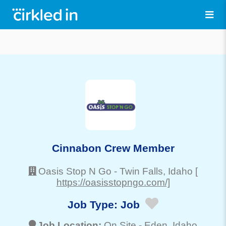
Cinnabon Crew Member
Oasis Stop N Go
-
Twin Falls
, Idaho
[
https://oasisstopngo.com/]
Job Type:
Job
Job Location:
On Site -
Eden
, Idaho