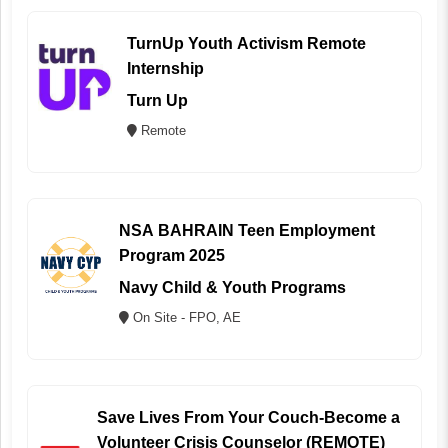
TurnUp Youth Activism Remote
Internship
Turn Up
Remote
NSA BAHRAIN Teen Employment
Program 2025
Navy Child & Youth Programs
On Site - FPO, AE
Save Lives From Your Couch-Become a
Volunteer Crisis Counselor (REMOTE)