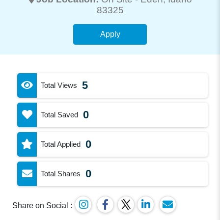
83325
Apply
5
Total Views
0
Total Saved
0
Total Applied
0
Total Shares
Share on Social :