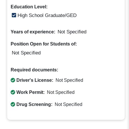
Education Level:
High School Graduate/GED
Not Specified
Years of experience:
Position Open for Students of:
Not Specified
Required documents:
Driver's License:
Not Specified
Work Permit:
Not Specified
Drug Screening:
Not Specified