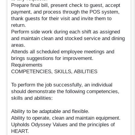
Prepare final bill, present check to guest, accept
payment, and process through the POS system,
thank guests for their visit and invite them to
return.
Perform side work during each shift as assigned
and maintain clean and stocked service and dining
areas.
Attends all scheduled employee meetings and
brings suggestions for improvement.
Requirements
COMPETENCIES, SKILLS, ABILITIES
To perform the job successfully, an individual
should demonstrate the following competencies,
skills and abilities:
Ability to be adaptable and flexible.
Ability to operate, clean and maintain equipment.
Upholds Odyssey Values and the principles of
HEART.