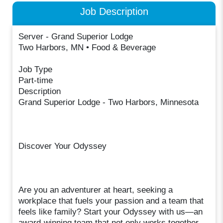
Job Description
Server - Grand Superior Lodge
Two Harbors, MN • Food & Beverage
Job Type
Part-time
Description
Grand Superior Lodge - Two Harbors, Minnesota
Discover Your Odyssey
Are you an adventurer at heart, seeking a
workplace that fuels your passion and a team that
feels like family? Start your Odyssey with us—an
award-winning team that not only works together