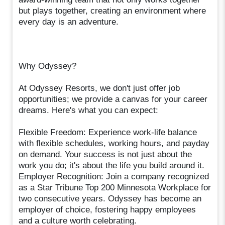
but plays together, creating an environment where
every day is an adventure.
Why Odyssey?
At Odyssey Resorts, we don't just offer job
opportunities; we provide a canvas for your career
dreams. Here's what you can expect:
Flexible Freedom: Experience work-life balance
with flexible schedules, working hours, and payday
on demand. Your success is not just about the
work you do; it's about the life you build around it.
Employer Recognition: Join a company recognized
as a Star Tribune Top 200 Minnesota Workplace for
two consecutive years. Odyssey has become an
employer of choice, fostering happy employees
and a culture worth celebrating.