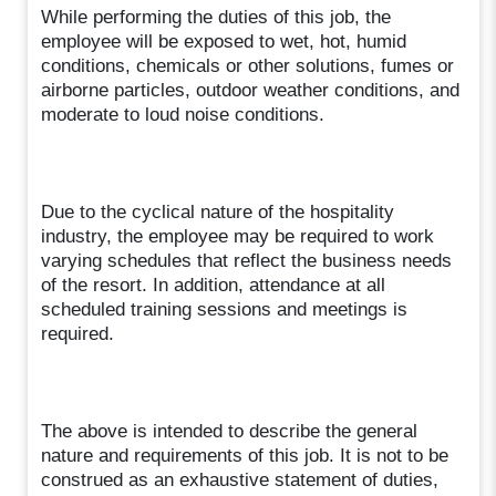
While performing the duties of this job, the
employee will be exposed to wet, hot, humid
conditions, chemicals or other solutions, fumes or
airborne particles, outdoor weather conditions, and
moderate to loud noise conditions.
Due to the cyclical nature of the hospitality
industry, the employee may be required to work
varying schedules that reflect the business needs
of the resort. In addition, attendance at all
scheduled training sessions and meetings is
required.
The above is intended to describe the general
nature and requirements of this job. It is not to be
construed as an exhaustive statement of duties,