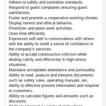
Adhere to safety and sanitation standards.
Respond to guest complaints ensuring guest
satisfaction.
Foster and promote a cooperative working climate.
Display honest and ethical behavior.
Prioritizes and plans work activities.
Uses time efficiently.
Expresses self well in conversations with others
with the ability to instill a sense of confidence in
the company’s services.
Ability to accept constructive criticism while
dealing calmly and effectively in high-stress
situations.
Maintains acceptable attendance and punctuality.
Ability to read, analyze and interpret documents
such as safety rules, operating manuals, etc.
Ability to effective present information and respond
to customers.
Ability to calculate figures and amounts such as
discounts.