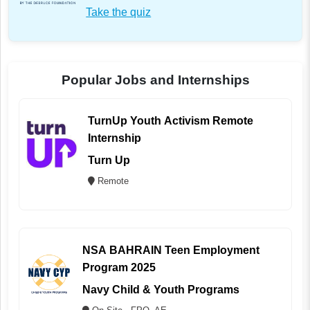
Take the quiz
Popular Jobs and Internships
TurnUp Youth Activism Remote
Internship
Turn Up
Remote
NSA BAHRAIN Teen Employment
Program 2025
Navy Child & Youth Programs