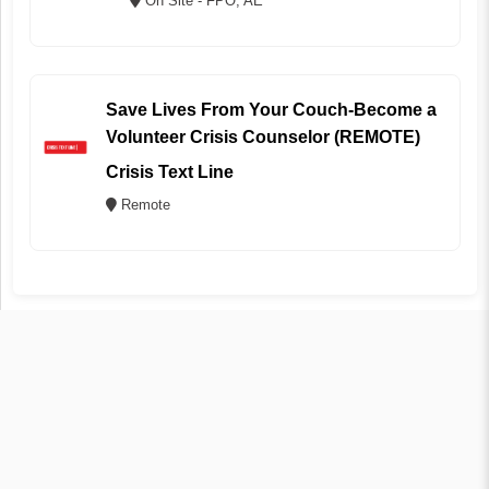
On Site - FPO, AE
Save Lives From Your Couch-Become a
Volunteer Crisis Counselor (REMOTE)
Crisis Text Line
Remote