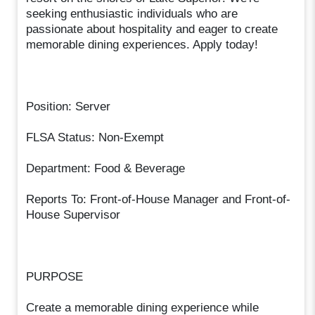
seeking enthusiastic individuals who are
passionate about hospitality and eager to create
memorable dining experiences. Apply today!
Position: Server
FLSA Status: Non-Exempt
Department: Food & Beverage
Reports To: Front-of-House Manager and Front-of-
House Supervisor
PURPOSE
Create a memorable dining experience while