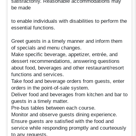
satisfactorily. Reasonable accommodations may
be made
to enable individuals with disabilities to perform the
essential functions.
Greet guests in a timely manner and inform them
of specials and menu changes.
Make specific beverage, appetizer, entrée, and
dessert recommendations, answering questions
about food, beverages and other restaurant/resort
functions and services.
Take food and beverage orders from guests, enter
orders in the point-of-sale system.
Deliver food and beverages from kitchen and bar to
guests in a timely matter.
Pre-bus tables between each course.
Monitor and observe guests dining experience.
Ensure guests are satisfied with the food and
service while responding promptly and courteously
to any requests.