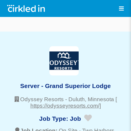
Server - Grand Superior Lodge
Odyssey Resorts
-
Duluth
, Minnesota
[
https://odysseyresorts.com/]
Job Type:
Job
Job Location:
On Site -
Two Harbors
,