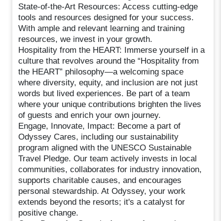
State-of-the-Art Resources: Access cutting-edge
tools and resources designed for your success.
With ample and relevant learning and training
resources, we invest in your growth.
Hospitality from the HEART: Immerse yourself in a
culture that revolves around the “Hospitality from
the HEART” philosophy—a welcoming space
where diversity, equity, and inclusion are not just
words but lived experiences. Be part of a team
where your unique contributions brighten the lives
of guests and enrich your own journey.
Engage, Innovate, Impact: Become a part of
Odyssey Cares, including our sustainability
program aligned with the UNESCO Sustainable
Travel Pledge. Our team actively invests in local
communities, collaborates for industry innovation,
supports charitable causes, and encourages
personal stewardship. At Odyssey, your work
extends beyond the resorts; it's a catalyst for
positive change.