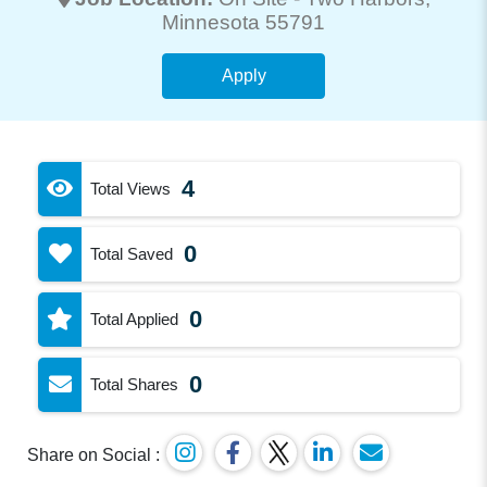
Minnesota 55791
Apply
4
Total Views
0
Total Saved
0
Total Applied
0
Total Shares
Share on Social :