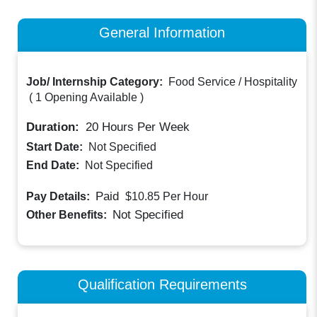
General Information
Job/ Internship Category:
Food Service / Hospitality
(
1 Opening Available
)
Duration:
20
Hours Per Week
Start Date:
Not Specified
End Date:
Not Specified
Paid
Pay Details:
$10.85
Per Hour
Not Specified
Other Benefits:
Qualification Requirements