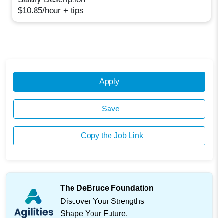
$10.85/hour + tips
Apply
Save
Copy the Job Link
The DeBruce Foundation
Discover Your Strengths.
Shape Your Future.