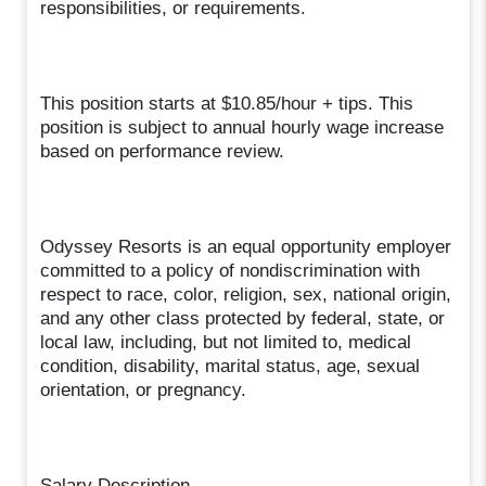
responsibilities, or requirements.
This position starts at $10.85/hour + tips. This
position is subject to annual hourly wage increase
based on performance review.
Odyssey Resorts is an equal opportunity employer
committed to a policy of nondiscrimination with
respect to race, color, religion, sex, national origin,
and any other class protected by federal, state, or
local law, including, but not limited to, medical
condition, disability, marital status, age, sexual
orientation, or pregnancy.
Salary Description