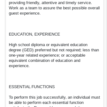
providing friendly, attentive and timely service.
Work as a team to assure the best possible overall
guest experience.
EDUCATION, EXPERIENCE
High school diploma or equivalent education
degree (GED) preferred but not required; less than
one-year related experience; or acceptable
equivalent combination of education and
experience.
ESSENTIAL FUNCTIONS
To perform this job successfully, an individual must
be able to perform each essential function