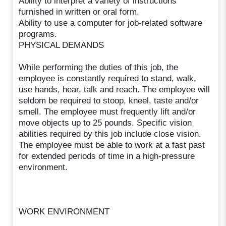
Ability to interpret a variety of instructions
furnished in written or oral form.
Ability to use a computer for job-related software
programs.
PHYSICAL DEMANDS
While performing the duties of this job, the
employee is constantly required to stand, walk,
use hands, hear, talk and reach. The employee will
seldom be required to stoop, kneel, taste and/or
smell. The employee must frequently lift and/or
move objects up to 25 pounds. Specific vision
abilities required by this job include close vision.
The employee must be able to work at a fast past
for extended periods of time in a high-pressure
environment.
WORK ENVIRONMENT