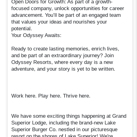
Open Doors for Growth: As part of a growth-
focused company, unlock opportunities for career
advancement. You’ll be part of an engaged team
that values your ideas and nourishes your
potential.
Your Odyssey Awaits:
Ready to create lasting memories, enrich lives,
and be part of an extraordinary journey? Join
Odyssey Resorts, where every day is a new
adventure, and your story is yet to be written.
Work here. Play here. Thrive here.
We have some exciting things happening at Grand
Superior Lodge, including the brand-new Lake
Superior Burger Co. nestled in our picturesque
resort on the shores of Lake Superior! We're