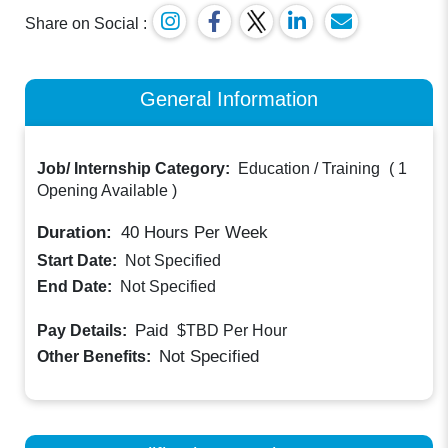
Share on Social :
General Information
Job/ Internship Category:
Education / Training
(
1
Opening Available
)
Duration:
40
Hours Per Week
Start Date:
Not Specified
End Date:
Not Specified
Paid
Pay Details:
$TBD
Per Hour
Not Specified
Other Benefits: