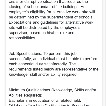
crisis or disruptive situation that requires the
closing of school and/or office buildings. An
employee’s eligibility for alternative work site will
be determined by the superintendent of schools.
Expectations and guidelines for alternative work
site will be distributed by the employee’s
supervisor, based on his/her role and
responsibilities.
Job Specifications: To perform this job
successfully, an individual must be able to perform
each essential duty satisfactorily. The
requirements listed below are representative of the
knowledge, skill and/or ability required.
Minimum Qualifications (Knowledge, Skills and/or
Abilities Required):
Bachelor’s in education or a related field.
Oklahoma Teaching Certification in Secondary