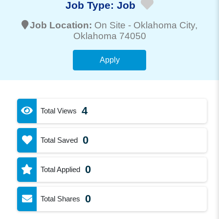
Job Type:
Job
Job Location:
On Site -
Oklahoma City
,
Oklahoma 74050
Apply
4
Total Views
0
Total Saved
0
Total Applied
0
Total Shares