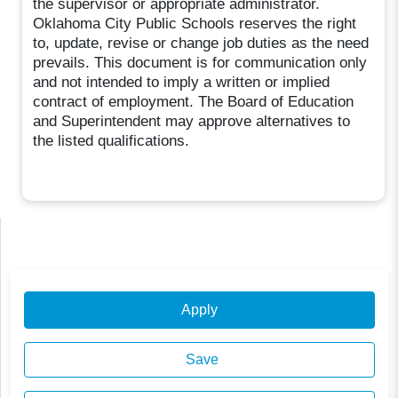
the supervisor or appropriate administrator.
Oklahoma City Public Schools reserves the right
to, update, revise or change job duties as the need
prevails. This document is for communication only
and not intended to imply a written or implied
contract of employment. The Board of Education
and Superintendent may approve alternatives to
the listed qualifications.
Apply
Save