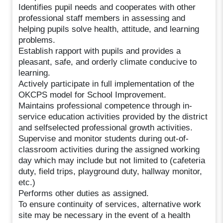
Identifies pupil needs and cooperates with other
professional staff members in assessing and
helping pupils solve health, attitude, and learning
problems.
Establish rapport with pupils and provides a
pleasant, safe, and orderly climate conducive to
learning.
Actively participate in full implementation of the
OKCPS model for School Improvement.
Maintains professional competence through in-
service education activities provided by the district
and selfselected professional growth activities.
Supervise and monitor students during out-of-
classroom activities during the assigned working
day which may include but not limited to (cafeteria
duty, field trips, playground duty, hallway monitor,
etc.)
Performs other duties as assigned.
To ensure continuity of services, alternative work
site may be necessary in the event of a health