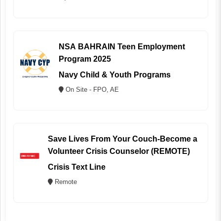
NSA BAHRAIN Teen Employment
Program 2025
Navy Child & Youth Programs
On Site - FPO, AE
Save Lives From Your Couch-Become a
Volunteer Crisis Counselor (REMOTE)
Crisis Text Line
Remote