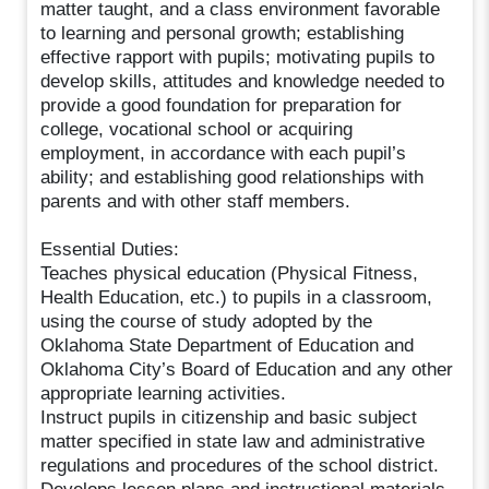
matter taught, and a class environment favorable
to learning and personal growth; establishing
effective rapport with pupils; motivating pupils to
develop skills, attitudes and knowledge needed to
provide a good foundation for preparation for
college, vocational school or acquiring
employment, in accordance with each pupil’s
ability; and establishing good relationships with
parents and with other staff members.
Essential Duties:
Teaches physical education (Physical Fitness,
Health Education, etc.) to pupils in a classroom,
using the course of study adopted by the
Oklahoma State Department of Education and
Oklahoma City’s Board of Education and any other
appropriate learning activities.
Instruct pupils in citizenship and basic subject
matter specified in state law and administrative
regulations and procedures of the school district.