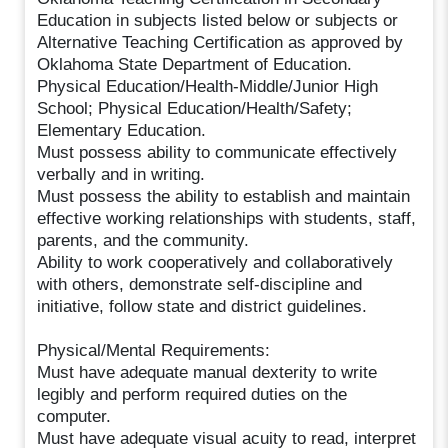
Education in subjects listed below or subjects or
Alternative Teaching Certification as approved by
Oklahoma State Department of Education.
Physical Education/Health-Middle/Junior High
School; Physical Education/Health/Safety;
Elementary Education.
Must possess ability to communicate effectively
verbally and in writing.
Must possess the ability to establish and maintain
effective working relationships with students, staff,
parents, and the community.
Ability to work cooperatively and collaboratively
with others, demonstrate self-discipline and
initiative, follow state and district guidelines.
Physical/Mental Requirements:
Must have adequate manual dexterity to write
legibly and perform required duties on the
computer.
Must have adequate visual acuity to read, interpret