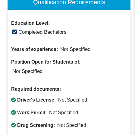
Qualification Requirements
Education Level:
Completed Bachelors
Not Specified
Years of experience:
Position Open for Students of:
Not Specified
Required documents:
Driver's License:
Not Specified
Work Permit:
Not Specified
Drug Screening:
Not Specified