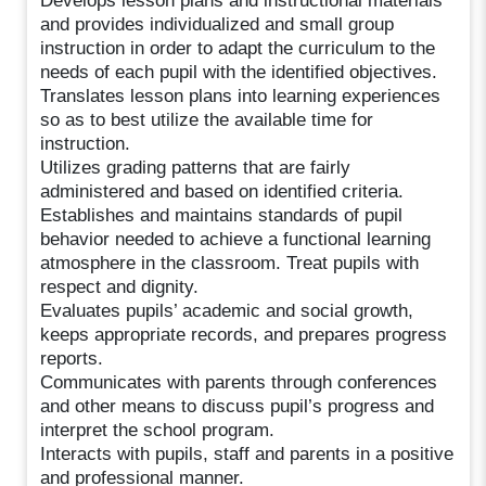
Develops lesson plans and instructional materials
and provides individualized and small group
instruction in order to adapt the curriculum to the
needs of each pupil with the identified objectives.
Translates lesson plans into learning experiences
so as to best utilize the available time for
instruction.
Utilizes grading patterns that are fairly
administered and based on identified criteria.
Establishes and maintains standards of pupil
behavior needed to achieve a functional learning
atmosphere in the classroom. Treat pupils with
respect and dignity.
Evaluates pupils’ academic and social growth,
keeps appropriate records, and prepares progress
reports.
Communicates with parents through conferences
and other means to discuss pupil’s progress and
interpret the school program.
Interacts with pupils, staff and parents in a positive
and professional manner.