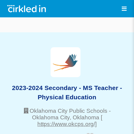
2023-2024 Secondary - MS Teacher -
Physical Education
Oklahoma City Public Schools
-
Oklahoma City
, Oklahoma
[
https://www.okcps.org/]