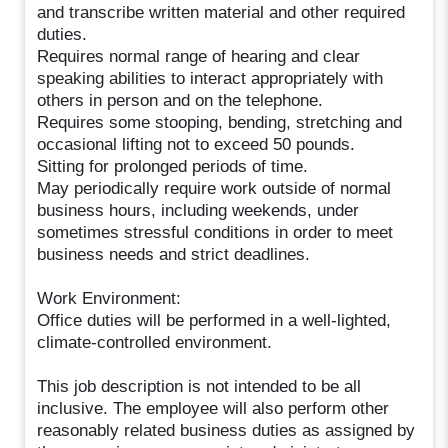
and transcribe written material and other required
duties.
Requires normal range of hearing and clear
speaking abilities to interact appropriately with
others in person and on the telephone.
Requires some stooping, bending, stretching and
occasional lifting not to exceed 50 pounds.
Sitting for prolonged periods of time.
May periodically require work outside of normal
business hours, including weekends, under
sometimes stressful conditions in order to meet
business needs and strict deadlines.
Work Environment:
Office duties will be performed in a well-lighted,
climate-controlled environment.
This job description is not intended to be all
inclusive. The employee will also perform other
reasonably related business duties as assigned by