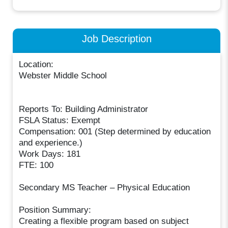
Job Description
Location:
Webster Middle School
Reports To: Building Administrator
FSLA Status: Exempt
Compensation: 001 (Step determined by education
and experience.)
Work Days: 181
FTE: 100
Secondary MS Teacher – Physical Education
Position Summary:
Creating a flexible program based on subject