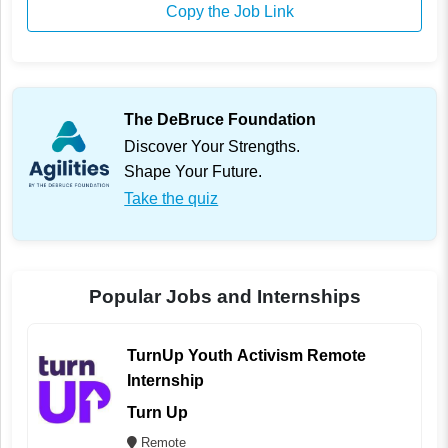
Copy the Job Link
The DeBruce Foundation
Discover Your Strengths.
Shape Your Future.
Take the quiz
Popular Jobs and Internships
TurnUp Youth Activism Remote
Internship
Turn Up
Remote