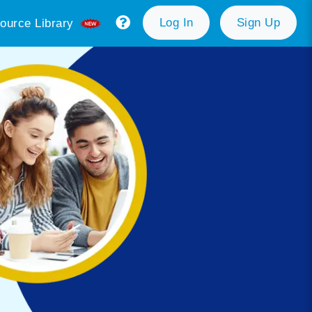
Log In
Sign Up
ource Library