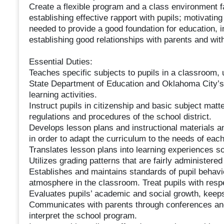
Create a flexible program and a class environment f
establishing effective rapport with pupils; motivating
needed to provide a good foundation for education, i
establishing good relationships with parents and wit
Essential Duties:
Teaches specific subjects to pupils in a classroom,
State Department of Education and Oklahoma City’s 
learning activities.
Instruct pupils in citizenship and basic subject matt
regulations and procedures of the school district.
Develops lesson plans and instructional materials an
in order to adapt the curriculum to the needs of each 
Translates lesson plans into learning experiences so a
Utilizes grading patterns that are fairly administered
Establishes and maintains standards of pupil behavi
atmosphere in the classroom. Treat pupils with respe
Evaluates pupils’ academic and social growth, keeps
Communicates with parents through conferences and
interpret the school program.