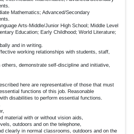
nts.
te Mathematics; Advanced/Secondary
nts.
age Arts-Middle/Junior High School; Middle Level
mentary Education; Early Childhood; World Literature;
ally and in writing.
fective working relationships with students, staff,
 others, demonstrate self-discipline and initiative,
scribed here are representative of those that must
ssential functions of this job. Reasonable
h disabilities to perform essential functions.
,
r,
 material with or without vision aids,
els, outdoors and on the telephone,
d clearly in normal classrooms, outdoors and on the