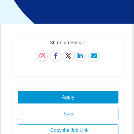
Share on Social :
Apply
Save
Copy the Job Link