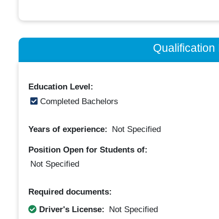
Qualificatio
Education Level:
Completed Bachelors
Years of experience:
Not Specified
Position Open for Students of:
Not Specified
Required documents:
Driver's License:
Not Specified