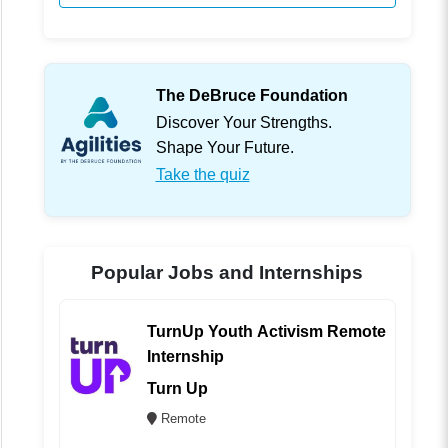
The DeBruce Foundation
Discover Your Strengths.
Shape Your Future.
Take the quiz
Popular Jobs and Internships
TurnUp Youth Activism Remote
Internship
Turn Up
Remote