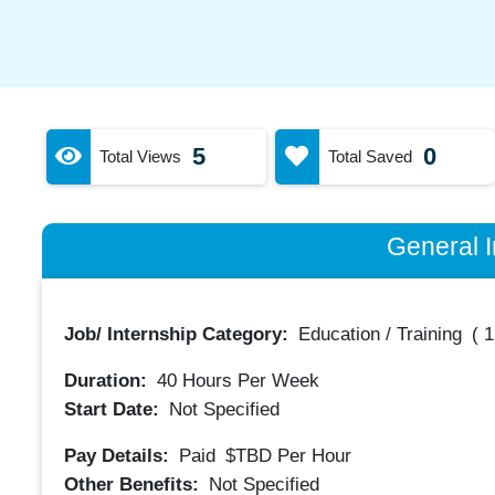
5
0
Total Views
Total Saved
General I
Job/ Internship Category:
Education / Training
(
1
Duration:
40
Hours Per Week
Start Date:
Not Specified
Pay Details:
Paid
$TBD
Per Hour
Other Benefits:
Not Specified