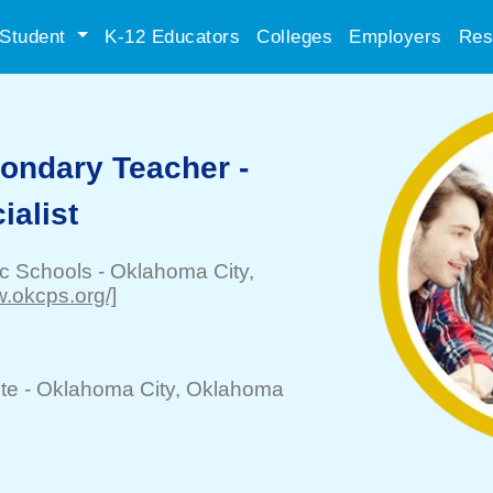
Student
K-12 Educators
Colleges
Employers
Res
ondary Teacher -
ialist
ic Schools
-
Oklahoma City
,
w.okcps.org/]
te -
Oklahoma City
, Oklahoma