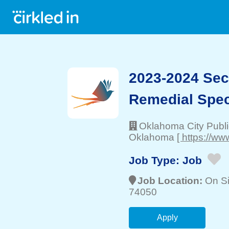
2023-2024 Sec
Remedial Spec
Oklahoma City Publ
Oklahoma
[ https://ww
Job Type:
Job
Job Location:
On Si
74050
Apply