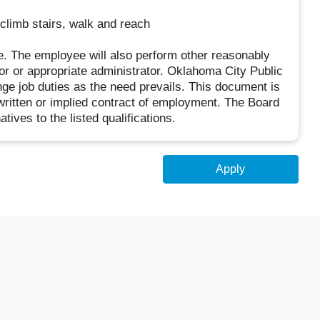
, climb stairs, walk and reach
ive. The employee will also perform other reasonably
or or appropriate administrator. Oklahoma City Public
nge job duties as the need prevails. This document is
written or implied contract of employment. The Board
ives to the listed qualifications.
Apply