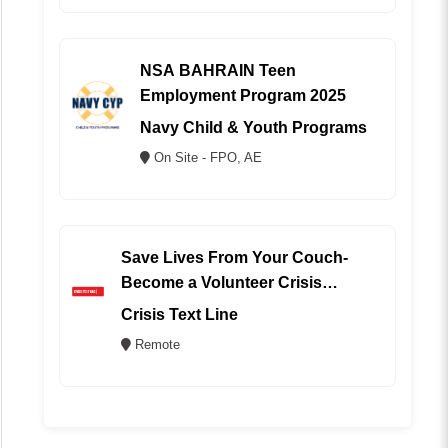
NSA BAHRAIN Teen
Employment Program 2025
Navy Child & Youth Programs
On Site - FPO, AE
Save Lives From Your Couch-
Become a Volunteer Crisis
Counselor (REMOTE)
Crisis Text Line
Remote