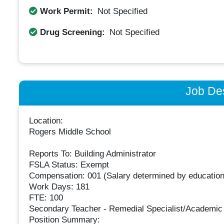
Work Permit:
Not Specified
Drug Screening:
Not Specified
Job Des
Location:
Rogers Middle School
Reports To: Building Administrator
FSLA Status: Exempt
Compensation: 001 (Salary determined by education
Work Days: 181
FTE: 100
Secondary Teacher - Remedial Specialist/Academic
Position Summary: