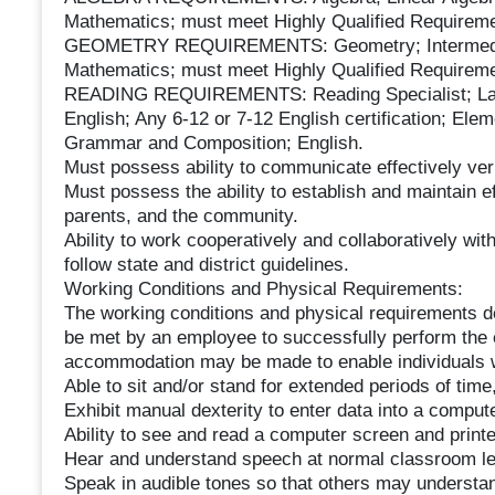
Mathematics; must meet Highly Qualified Requireme
GEOMETRY REQUIREMENTS: Geometry; Intermedia
Mathematics; must meet Highly Qualified Requireme
READING REQUIREMENTS: Reading Specialist; Langu
English; Any 6-12 or 7-12 English certification; Ele
Grammar and Composition; English.
Must possess ability to communicate effectively verb
Must possess the ability to establish and maintain ef
parents, and the community.
Ability to work cooperatively and collaboratively with
follow state and district guidelines.
Working Conditions and Physical Requirements:
The working conditions and physical requirements de
be met by an employee to successfully perform the e
accommodation may be made to enable individuals wit
Able to sit and/or stand for extended periods of time
Exhibit manual dexterity to enter data into a compute
Ability to see and read a computer screen and printed
Hear and understand speech at normal classroom lev
Speak in audible tones so that others may understan