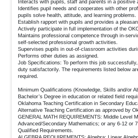
Interacts with pupils, staff and parents in a positiv
Identifies pupil needs and cooperates with other pr
pupils solve health, attitude, and learning problems.
Establish rapport with pupils and provides a pleasant
Actively participate in full implementation of the 
Maintains professional competence through in-service
self-selected professional growth activities.
Supervises pupils in out-of-classroom activities dur
Performs other duties as assigned.
Job Specifications: To perform this job successfully
duty satisfactorily. The requirements listed below are
required.
Minimum Qualifications (Knowledge, Skills and/or Abi
Bachelor’s Degree in education or related field requi
Oklahoma Teaching Certification in Secondary Educat
Alternative Teaching Certification as approved by 
GENERAL MATH REQUIREMENTS: Middle Level Math
Advanced/Secondary Mathematics; or any 6-12 or 7
Qualified Requirements.
ALGEBRA REQUIREMENTS: Algebra; Linear Algebra;