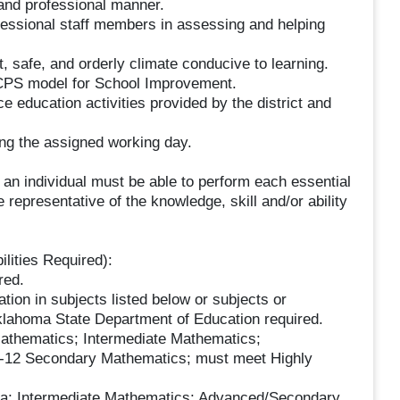
e and professional manner.
ofessional staff members in assessing and helping
, safe, and orderly climate conducive to learning.
OKCPS model for School Improvement.
 education activities provided by the district and
ing the assigned working day.
, an individual must be able to perform each essential
 representative of the knowledge, skill and/or ability
lities Required):
red.
ion in subjects listed below or subjects or
Oklahoma State Department of Education required.
ematics; Intermediate Mathematics;
-12 Secondary Mathematics; must meet Highly
 Intermediate Mathematics; Advanced/Secondary