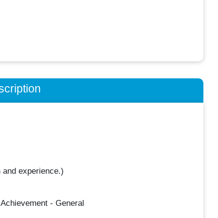
cription
 and experience.)
 Achievement - General