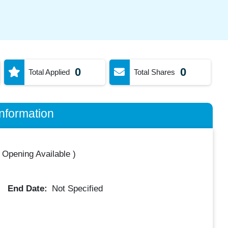
0
0
Total Applied
Total Shares
nformation
 Opening Available
)
End Date:
Not Specified