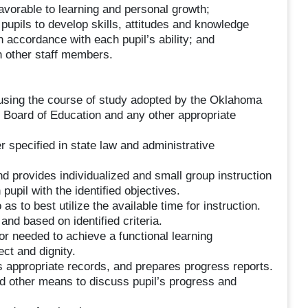
avorable to learning and personal growth;
 pupils to develop skills, attitudes and knowledge
n accordance with each pupil’s ability; and
h other staff members.
 using the course of study adopted by the Oklahoma
Board of Education and any other appropriate
er specified in state law and administrative
d provides individualized and small group instruction
pupil with the identified objectives.
s to best utilize the available time for instruction.
 and based on identified criteria.
or needed to achieve a functional learning
ct and dignity.
 appropriate records, and prepares progress reports.
 other means to discuss pupil’s progress and