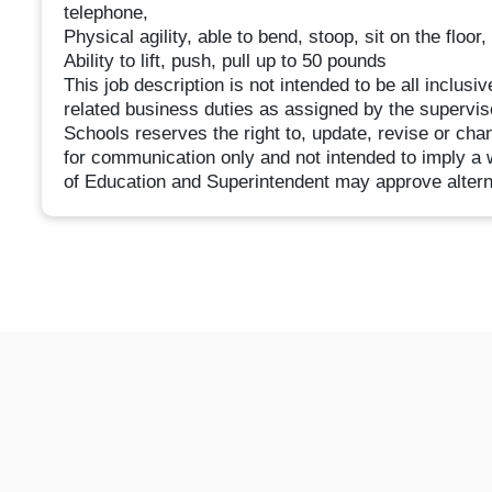
telephone,
Physical agility, able to bend, stoop, sit on the floor
Ability to lift, push, pull up to 50 pounds
This job description is not intended to be all inclus
related business duties as assigned by the supervis
Schools reserves the right to, update, revise or cha
for communication only and not intended to imply a 
of Education and Superintendent may approve alternat