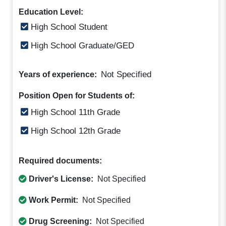
Education Level:
High School Student
High School Graduate/GED
Not Specified
Years of experience:
Position Open for Students of:
High School 11th Grade
High School 12th Grade
Required documents:
Driver's License:
Not Specified
Work Permit:
Not Specified
Drug Screening:
Not Specified