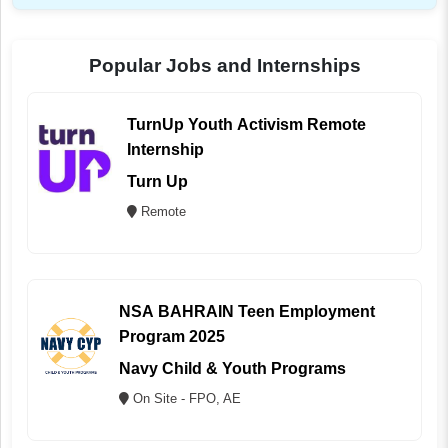
Popular Jobs and Internships
TurnUp Youth Activism Remote
Internship
Turn Up
Remote
NSA BAHRAIN Teen Employment
Program 2025
Navy Child & Youth Programs
On Site - FPO, AE