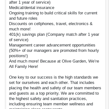
after 1 year of service)
Medical/dental insurance
Ongoing training to build critical skills for current
and future roles
Discounts on cellphones, travel, electronics &
much more!
401(k) savings plan (Company match after 1 year
of service)
Management career advancement opportunities
(50%+ of our managers are promoted from hourly
positions!)
And much more! Because at Olive Garden, We’re
All Family Here!
One key to our success is the high standards we
set for ourselves and each other. That includes
placing the health and safety of our team members
and guests as a top priority. We are committed to
the highest safety and sanitation practices,
including ensuring team member wellness and