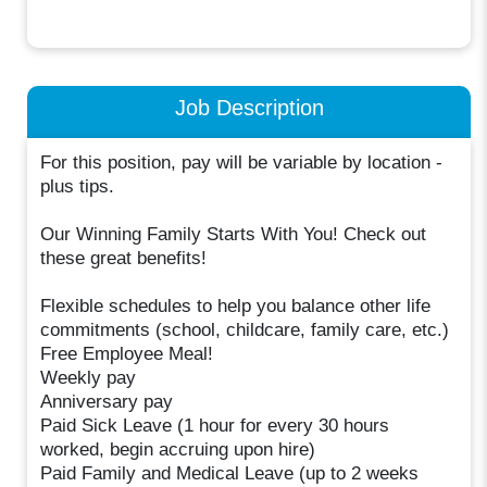
Job Description
For this position, pay will be variable by location -
plus tips.
Our Winning Family Starts With You! Check out
these great benefits!
Flexible schedules to help you balance other life
commitments (school, childcare, family care, etc.)
Free Employee Meal!
Weekly pay
Anniversary pay
Paid Sick Leave (1 hour for every 30 hours
worked, begin accruing upon hire)
Paid Family and Medical Leave (up to 2 weeks