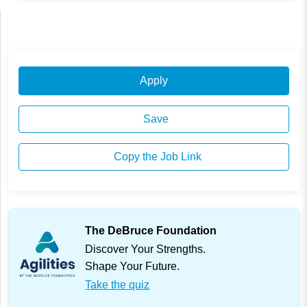
Apply
Save
Copy the Job Link
The DeBruce Foundation
Discover Your Strengths.
Shape Your Future.
Take the quiz