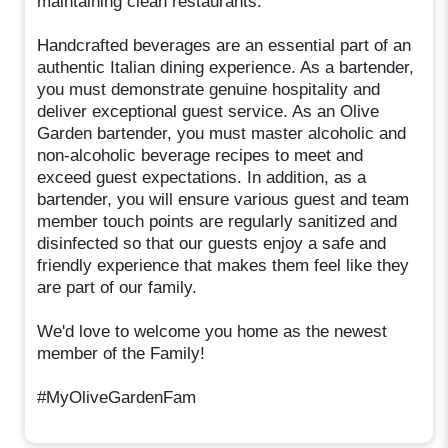
maintaining clean restaurants.
Handcrafted beverages are an essential part of an
authentic Italian dining experience. As a bartender,
you must demonstrate genuine hospitality and
deliver exceptional guest service. As an Olive
Garden bartender, you must master alcoholic and
non-alcoholic beverage recipes to meet and
exceed guest expectations. In addition, as a
bartender, you will ensure various guest and team
member touch points are regularly sanitized and
disinfected so that our guests enjoy a safe and
friendly experience that makes them feel like they
are part of our family.
We'd love to welcome you home as the newest
member of the Family!
#MyOliveGardenFam