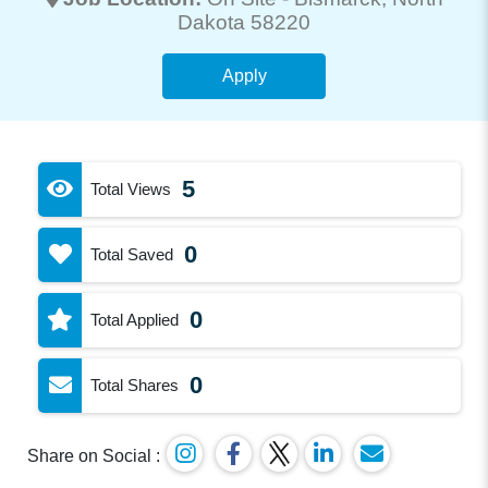
Dakota 58220
Apply
5
Total Views
0
Total Saved
0
Total Applied
0
Total Shares
Share on Social :