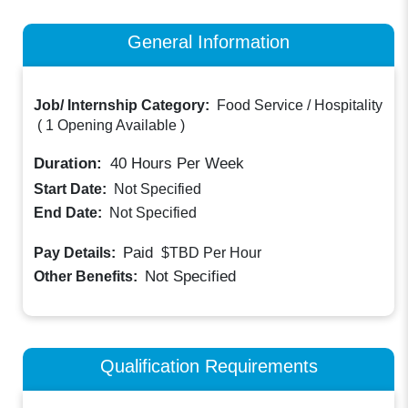
General Information
Job/ Internship Category:
Food Service / Hospitality
(
1 Opening Available
)
Duration:
40
Hours Per Week
Start Date:
Not Specified
End Date:
Not Specified
Paid
Pay Details:
$TBD
Per Hour
Not Specified
Other Benefits:
Qualification Requirements