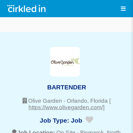
BARTENDER
Olive Garden
-
Orlando
, Florida
[
https://www.olivegarden.com/]
Job Type:
Job
Job Location:
On Site -
Bismarck
, North