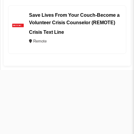
Save Lives From Your Couch-Become a
Volunteer Crisis Counselor (REMOTE)
Crisis Text Line
Remote