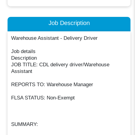
Job Description
Warehouse Assistant - Delivery Driver
Job details
Description
JOB TITLE: CDL delivery driver/Warehouse
Assistant
REPORTS TO: Warehouse Manager
FLSA STATUS: Non-Exempt
SUMMARY: