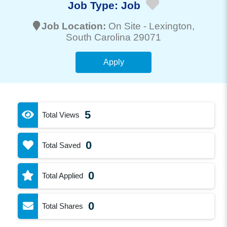
Job Type:
Job
Job Location:
On Site -
Lexington
,
South Carolina 29071
Apply
5
Total Views
0
Total Saved
0
Total Applied
0
Total Shares