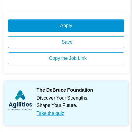
Apply
Save
Copy the Job Link
The DeBruce Foundation
Discover Your Strengths.
Shape Your Future.
Take the quiz