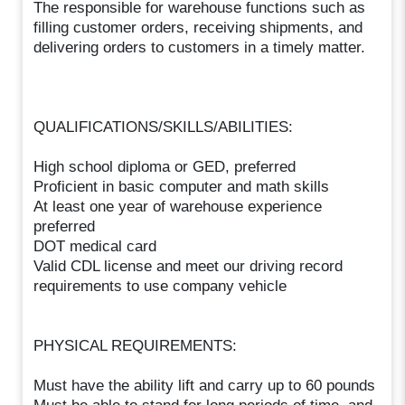
The responsible for warehouse functions such as
filling customer orders, receiving shipments, and
delivering orders to customers in a timely matter.
QUALIFICATIONS/SKILLS/ABILITIES:
High school diploma or GED, preferred
Proficient in basic computer and math skills
At least one year of warehouse experience
preferred
DOT medical card
Valid CDL license and meet our driving record
requirements to use company vehicle
PHYSICAL REQUIREMENTS:
Must have the ability lift and carry up to 60 pounds