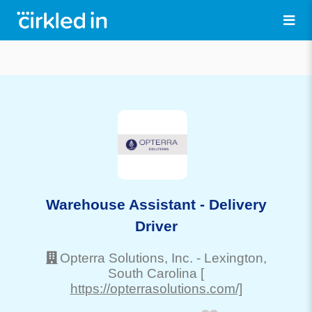
Warehouse Assistant - Delivery
Driver
Opterra Solutions, Inc.
-
Lexington
,
South Carolina
[
https://opterrasolutions.com/]