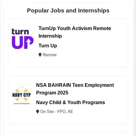
Popular Jobs and Internships
TurnUp Youth Activism Remote
Internship
Turn Up
Remote
NSA BAHRAIN Teen Employment
Program 2025
Navy Child & Youth Programs
On Site - FPO, AE