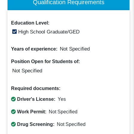
Qualification Requirements
Education Level:
High School Graduate/GED
Not Specified
Years of experience:
Position Open for Students of:
Not Specified
Required documents:
Driver's License:
Yes
Work Permit:
Not Specified
Drug Screening:
Not Specified