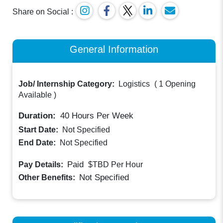
Share on Social :
General Information
Job/ Internship Category:
Logistics
(
1 Opening
Available
)
Duration:
40
Hours Per Week
Start Date:
Not Specified
End Date:
Not Specified
Paid
Pay Details:
$TBD
Per Hour
Not Specified
Other Benefits: