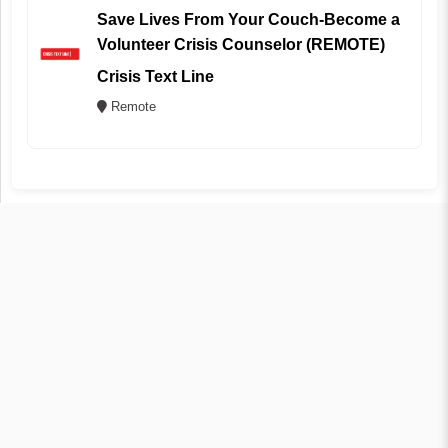
Save Lives From Your Couch-Become a
Volunteer Crisis Counselor (REMOTE)
Crisis Text Line
Remote