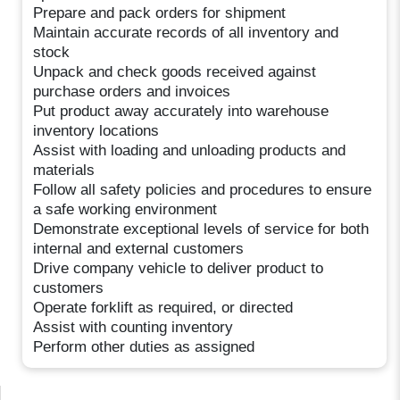
Prepare and pack orders for shipment
Maintain accurate records of all inventory and
stock
Unpack and check goods received against
purchase orders and invoices
Put product away accurately into warehouse
inventory locations
Assist with loading and unloading products and
materials
Follow all safety policies and procedures to ensure
a safe working environment
Demonstrate exceptional levels of service for both
internal and external customers
Drive company vehicle to deliver product to
customers
Operate forklift as required, or directed
Assist with counting inventory
Perform other duties as assigned