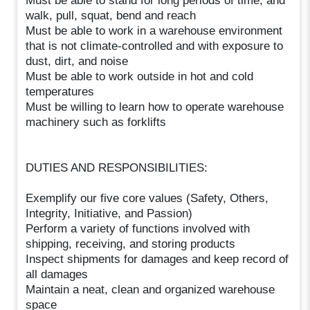
Must be able to stand for long periods of time, and
walk, pull, squat, bend and reach
Must be able to work in a warehouse environment
that is not climate-controlled and with exposure to
dust, dirt, and noise
Must be able to work outside in hot and cold
temperatures
Must be willing to learn how to operate warehouse
machinery such as forklifts
DUTIES AND RESPONSIBILITIES:
Exemplify our five core values (Safety, Others,
Integrity, Initiative, and Passion)
Perform a variety of functions involved with
shipping, receiving, and storing products
Inspect shipments for damages and keep record of
all damages
Maintain a neat, clean and organized warehouse
space