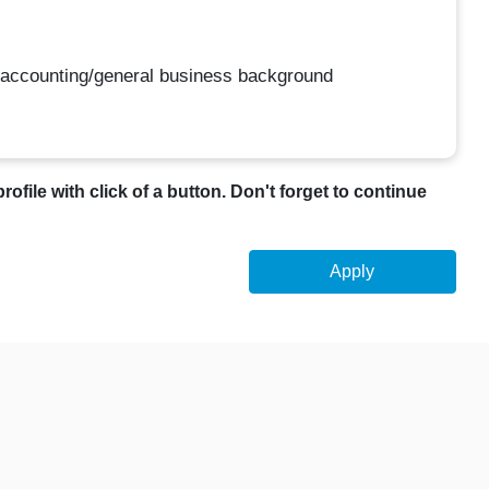
 accounting/general business background
profile with click of a button. Don't forget to continue
Apply