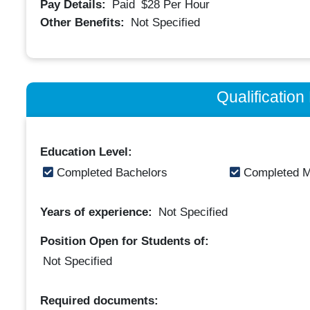
Pay Details:
Paid
$28
Per Hour
Other Benefits:
Not Specified
Qualificatio
Education Level:
Completed Bachelors
Completed M
Years of experience:
Not Specified
Position Open for Students of:
Not Specified
Required documents: