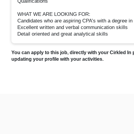
Qualifications
WHAT WE ARE LOOKING FOR:
Candidates who are aspiring CPA’s with a degree in
Excellent written and verbal communication skills
Detail oriented and great analytical skills
You can apply to this job, directly with your Cirkled In 
updating your profile with your activities.