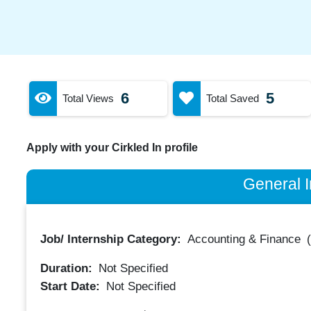
6
5
Total Views
Total Saved
Apply with your Cirkled In profile
General I
Job/ Internship Category:
Accounting & Finance
Duration:
Not Specified
Start Date:
Not Specified