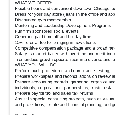
WHAT WE OFFER:
Flexible hours and convenient downtown Chicago lo
Dress for your day attire (jeans in the office and appr
Discounted gym membership
Mentoring and Leadership Development Programs
Fun firm sponsored social events
Generous paid time off and holiday time
15% referral fee for bringing in new clients
Competitive compensation package and a broad ran
Salary is market based with overtime and merit inc
Tremendous growth opportunities in a diverse and l
WHAT YOU WILL DO:
Perform audit procedures and compliance testing;
Prepare workpapers and reconciliations on review 
Prepare accounting records, gathering, organize and
individuals, corporations, partnerships, trusts, estat
Prepare payroll tax and sales tax returns
Assist in special consulting projects, such as valuat
and projections, estate and financial planning, and 