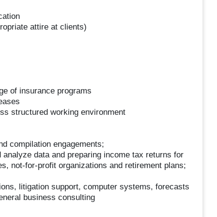
cation
opriate attire at clients)
ge of insurance programs
reases
ess structured working environment
and compilation engagements;
 analyze data and preparing income tax returns for
es, not-for-profit organizations and retirement plans;
ions, litigation support, computer systems, forecasts
general business consulting