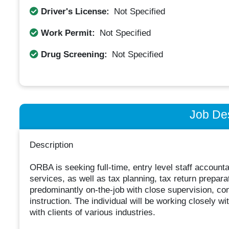
Driver's License:
Not Specified
Work Permit:
Not Specified
Drug Screening:
Not Specified
Job Des
Description
ORBA is seeking full-time, entry level staff account
services, as well as tax planning, tax return prepara
predominantly on-the-job with close supervision, c
instruction. The individual will be working closely wit
with clients of various industries.