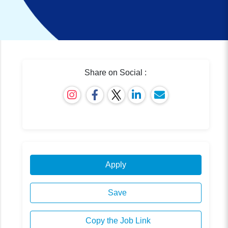
Share on Social :
Apply
Save
Copy the Job Link