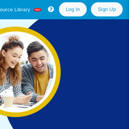
Log In
Sign Up
ource Library