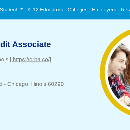
Student
K-12 Educators
Colleges
Employers
Res
dit Associate
inois
[ https://orba.co/]
d -
Chicago
, Illinois 60290