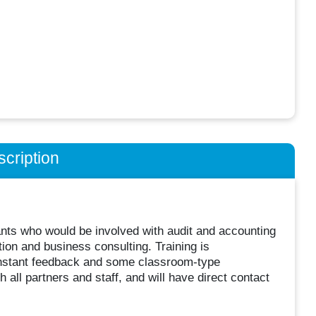
cription
ants who would be involved with audit and accounting
tion and business consulting. Training is
onstant feedback and some classroom-type
h all partners and staff, and will have direct contact