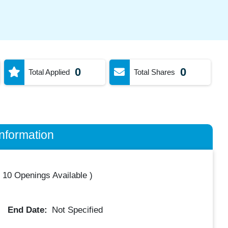
0
0
Total Applied
Total Shares
nformation
(
10 Openings Available
)
End Date:
Not Specified