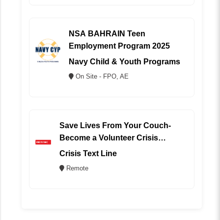
NSA BAHRAIN Teen
Employment Program 2025
Navy Child & Youth Programs
On Site - FPO, AE
Save Lives From Your Couch-
Become a Volunteer Crisis
Counselor (REMOTE)
Crisis Text Line
Remote