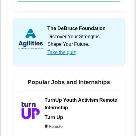
The DeBruce Foundation
Discover Your Strengths.
Shape Your Future.
Take the quiz
Popular Jobs and Internships
TurnUp Youth Activism Remote
Internship
Turn Up
Remote