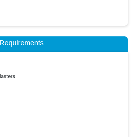
n Requirements
asters