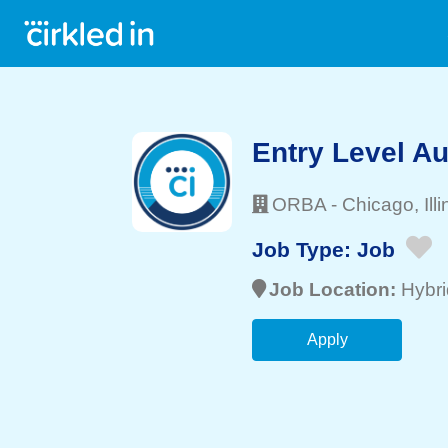
Entry Level Au
ORBA
-
Chicago
, Ill
Job Type:
Job
Job Location:
Hybri
Apply