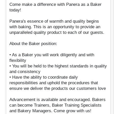
Come make a difference with Panera as a Baker
today!
Panera's essence of warmth and quality begins
with baking. This is an opportunity to provide an
unparalleled quality product to each of our guests.
About the Baker position:
• As a Baker you will work diligently and with
flexibility
• You will be held to the highest standards in quality
and consistency
• Have the ability to coordinate daily
responsibilities and uphold the procedures that
ensure we deliver the products our customers love
Advancement is available and encouraged. Bakers
can become Trainers, Baker Training Specialists
and Bakery Managers. Come grow with us!