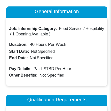
General Information
Job/ Internship Category:
Food Service / Hospitality
(
1 Opening Available
)
Duration:
40
Hours Per Week
Start Date:
Not Specified
End Date:
Not Specified
Paid
Pay Details:
$TBD
Per Hour
Not Specified
Other Benefits:
Qualification Requirements