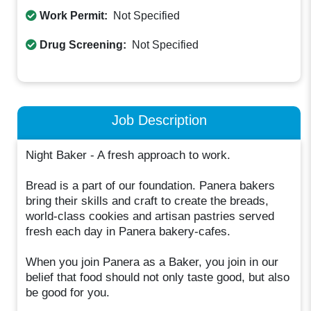
Work Permit:
Not Specified
Drug Screening:
Not Specified
Job Description
Night Baker - A fresh approach to work.
Bread is a part of our foundation. Panera bakers
bring their skills and craft to create the breads,
world-class cookies and artisan pastries served
fresh each day in Panera bakery-cafes.
When you join Panera as a Baker, you join in our
belief that food should not only taste good, but also
be good for you.