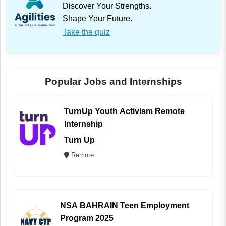
Discover Your Strengths.
Shape Your Future.
Take the quiz
Popular Jobs and Internships
TurnUp Youth Activism Remote
Internship
Turn Up
Remote
NSA BAHRAIN Teen Employment
Program 2025