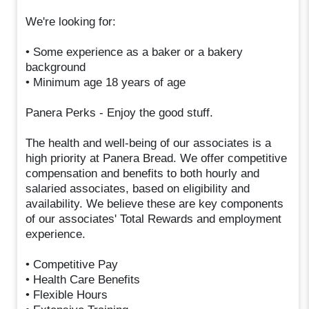
We're looking for:
• Some experience as a baker or a bakery
background
• Minimum age 18 years of age
Panera Perks - Enjoy the good stuff.
The health and well-being of our associates is a
high priority at Panera Bread. We offer competitive
compensation and benefits to both hourly and
salaried associates, based on eligibility and
availability. We believe these are key components
of our associates' Total Rewards and employment
experience.
• Competitive Pay
• Health Care Benefits
• Flexible Hours