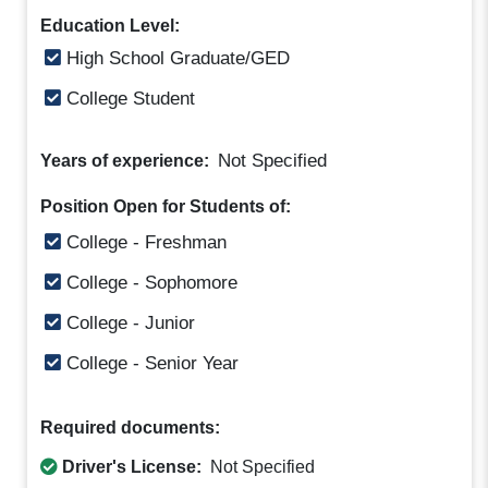
Education Level:
High School Graduate/GED
College Student
Not Specified
Years of experience:
Position Open for Students of:
College - Freshman
College - Sophomore
College - Junior
College - Senior Year
Required documents:
Driver's License:
Not Specified