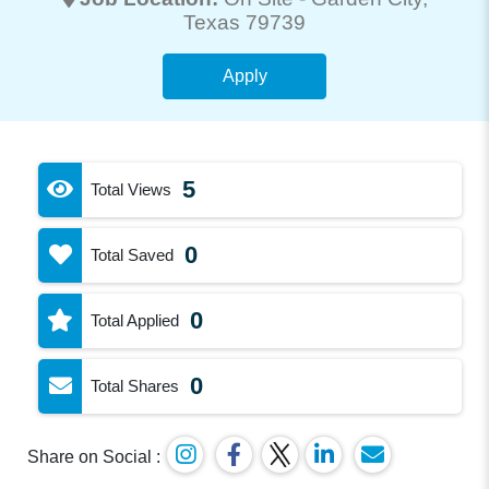
Texas 79739
Apply
5
Total Views
0
Total Saved
0
Total Applied
0
Total Shares
Share on Social :