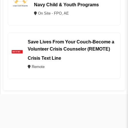
Navy Child & Youth Programs
On Site - FPO, AE
Save Lives From Your Couch-Become a
Volunteer Crisis Counselor (REMOTE)
Crisis Text Line
Remote