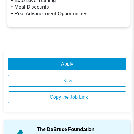
• Extensive Training
• Meal Discounts
• Real Advancement Opportunities
Apply
Save
Copy the Job Link
The DeBruce Foundation