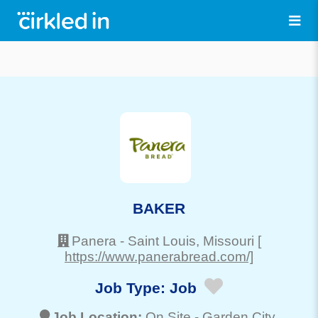
BAKER
Panera
-
Saint Louis
, Missouri
[
https://www.panerabread.com/]
Job Type:
Job
Job Location:
On Site -
Garden City
,