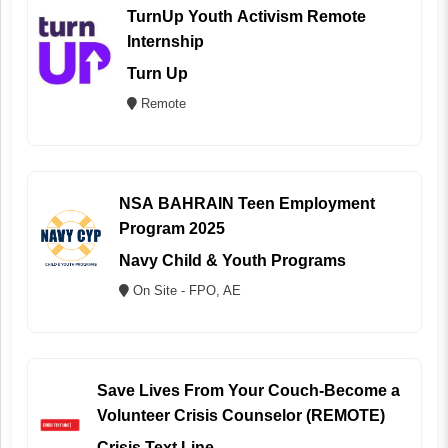
TurnUp Youth Activism Remote
Internship
Turn Up
Remote
NSA BAHRAIN Teen Employment
Program 2025
Navy Child & Youth Programs
On Site - FPO, AE
Save Lives From Your Couch-Become a
Volunteer Crisis Counselor (REMOTE)
Crisis Text Line