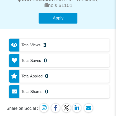
Illinois 61101
Apply
3
Total Views
0
Total Saved
0
Total Applied
0
Total Shares
Share on Social :