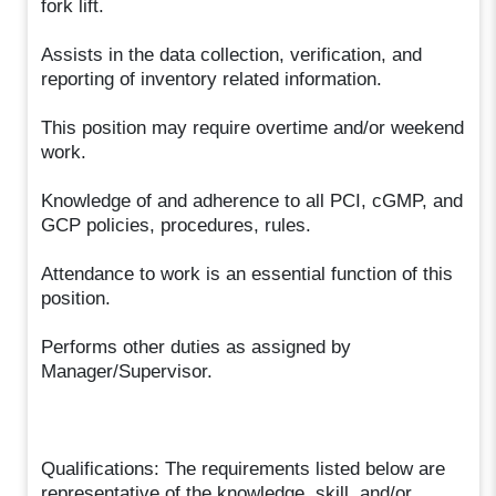
fork lift.
Assists in the data collection, verification, and
reporting of inventory related information.
This position may require overtime and/or weekend
work.
Knowledge of and adherence to all PCI, cGMP, and
GCP policies, procedures, rules.
Attendance to work is an essential function of this
position.
Performs other duties as assigned by
Manager/Supervisor.
Qualifications: The requirements listed below are
representative of the knowledge, skill, and/or