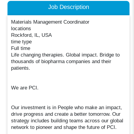
Job Description
Materials Management Coordinator
locations
Rockford, IL, USA
time type
Full time
Life changing therapies. Global impact. Bridge to
thousands of biopharma companies and their
patients.
We are PCI.
Our investment is in People who make an impact,
drive progress and create a better tomorrow. Our
strategy includes building teams across our global
network to pioneer and shape the future of PCI.