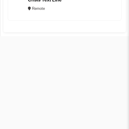
Remote