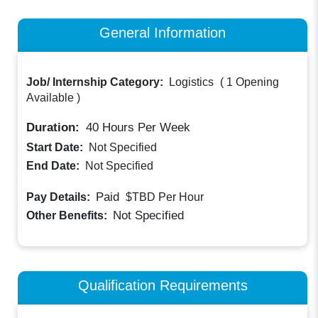
General Information
Job/ Internship Category:
Logistics
(
1 Opening
Available
)
Duration:
40
Hours Per Week
Start Date:
Not Specified
End Date:
Not Specified
Paid
Pay Details:
$TBD
Per Hour
Not Specified
Other Benefits:
Qualification Requirements