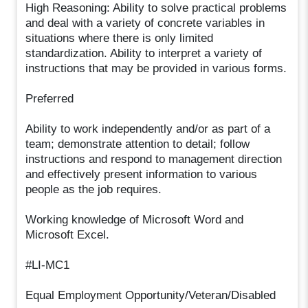
High Reasoning: Ability to solve practical problems
and deal with a variety of concrete variables in
situations where there is only limited
standardization. Ability to interpret a variety of
instructions that may be provided in various forms.
Preferred
Ability to work independently and/or as part of a
team; demonstrate attention to detail; follow
instructions and respond to management direction
and effectively present information to various
people as the job requires.
Working knowledge of Microsoft Word and
Microsoft Excel.
#LI-MC1
Equal Employment Opportunity/Veteran/Disabled