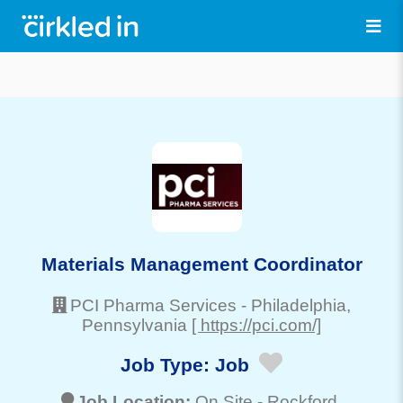
Materials Management Coordinator
PCI Pharma Services
-
Philadelphia
,
Pennsylvania
[ https://pci.com/]
Job Type:
Job
Job Location:
On Site -
Rockford
,