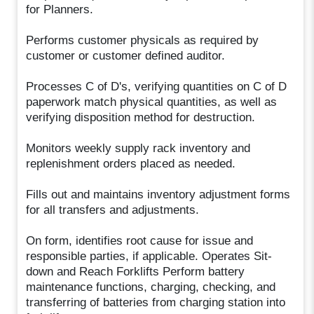
for Planners.
Performs customer physicals as required by
customer or customer defined auditor.
Processes C of D's, verifying quantities on C of D
paperwork match physical quantities, as well as
verifying disposition method for destruction.
Monitors weekly supply rack inventory and
replenishment orders placed as needed.
Fills out and maintains inventory adjustment forms
for all transfers and adjustments.
On form, identifies root cause for issue and
responsible parties, if applicable. Operates Sit-
down and Reach Forklifts Perform battery
maintenance functions, charging, checking, and
transferring of batteries from charging station into