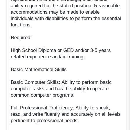
ability required for the stated position. Reasonable
accommodations may be made to enable
individuals with disabilities to perform the essential
functions.
Required:
High School Diploma or GED and/or 3-5 years
related experience and/or training.
Basic Mathematical Skills
Basic Computer Skills: Ability to perform basic
computer tasks and has the ability to operate
common computer programs.
Full Professional Proficiency: Ability to speak,
read, and write fluently and accurately on all levels
pertinent to professional needs.