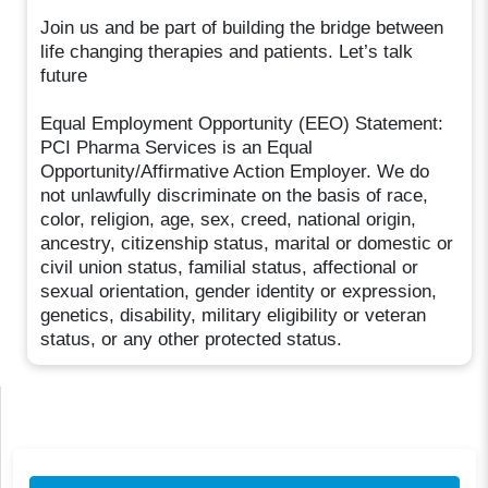
Join us and be part of building the bridge between
life changing therapies and patients. Let’s talk
future
Equal Employment Opportunity (EEO) Statement:
PCI Pharma Services is an Equal
Opportunity/Affirmative Action Employer. We do
not unlawfully discriminate on the basis of race,
color, religion, age, sex, creed, national origin,
ancestry, citizenship status, marital or domestic or
civil union status, familial status, affectional or
sexual orientation, gender identity or expression,
genetics, disability, military eligibility or veteran
status, or any other protected status.