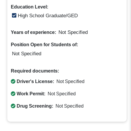
Education Level:
High School Graduate/GED
Not Specified
Years of experience:
Position Open for Students of:
Not Specified
Required documents:
Driver's License:
Not Specified
Work Permit:
Not Specified
Drug Screening:
Not Specified