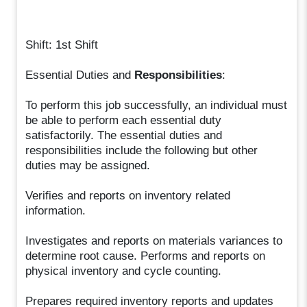
Shift: 1st Shift
Essential Duties and
Responsibilities
:
To perform this job successfully, an individual must
be able to perform each essential duty
satisfactorily. The essential duties and
responsibilities include the following but other
duties may be assigned.
Verifies and reports on inventory related
information.
Investigates and reports on materials variances to
determine root cause. Performs and reports on
physical inventory and cycle counting.
Prepares required inventory reports and updates