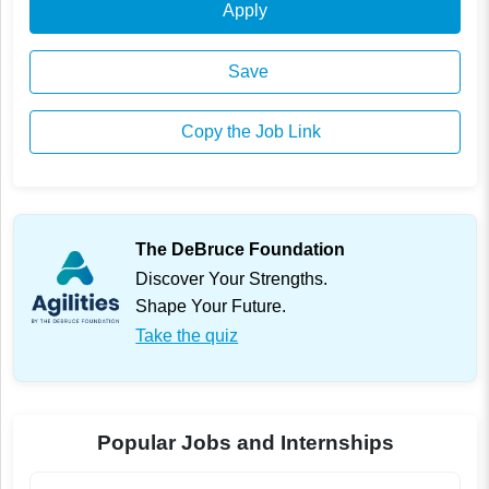
Apply
Save
Copy the Job Link
The DeBruce Foundation
Discover Your Strengths.
Shape Your Future.
Take the quiz
Popular Jobs and Internships