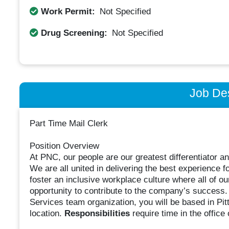
Work Permit:
Not Specified
Drug Screening:
Not Specified
Job Des
Part Time Mail Clerk
Position Overview
At PNC, our people are our greatest differentiator 
We are all united in delivering the best experience
foster an inclusive workplace culture where all of 
opportunity to contribute to the company’s success.
Services team organization, you will be based in Pit
location.
Responsibilities
require time in the office 