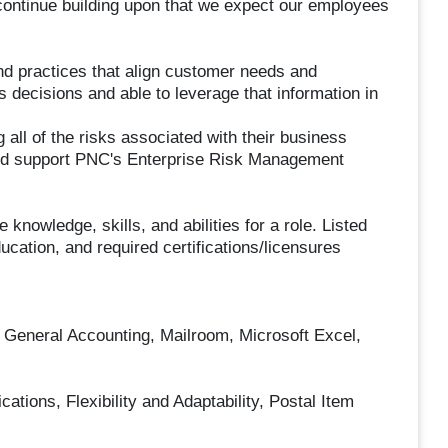
continue building upon that we expect our employees
d practices that align customer needs and
s decisions and able to leverage that information in
all of the risks associated with their business
 and support PNC's Enterprise Risk Management
nowledge, skills, and abilities for a role. Listed
cation, and required certifications/licensures
 General Accounting, Mailroom, Microsoft Excel,
tions, Flexibility and Adaptability, Postal Item