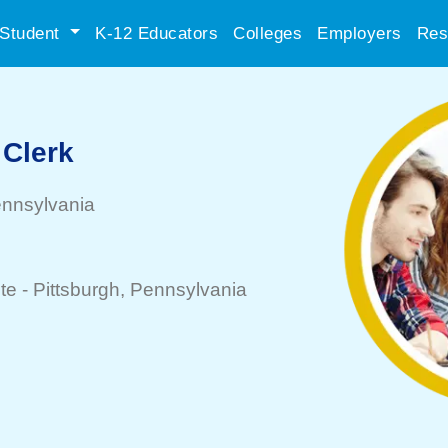
Student
K-12 Educators
Colleges
Employers
Res
 Clerk
ennsylvania
te -
Pittsburgh
, Pennsylvania