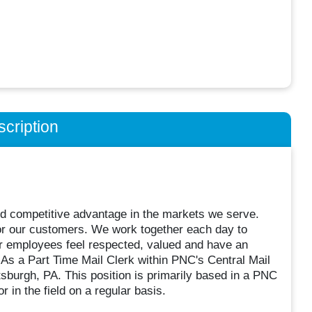
cription
and competitive advantage in the markets we serve.
 for our customers. We work together each day to
our employees feel respected, valued and have an
 As a Part Time Mail Clerk within PNC's Central Mail
tsburgh, PA. This position is primarily based in a PNC
or in the field on a regular basis.