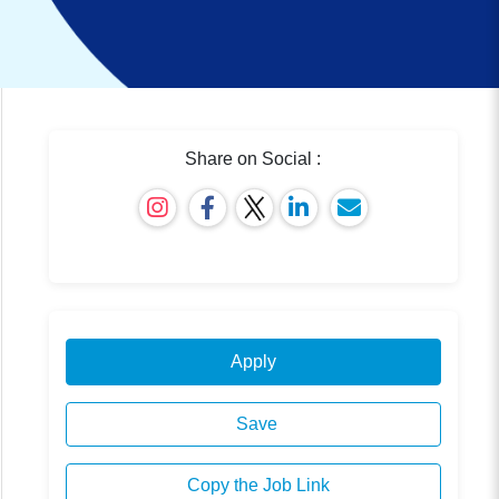
Share on Social :
Apply
Save
Copy the Job Link