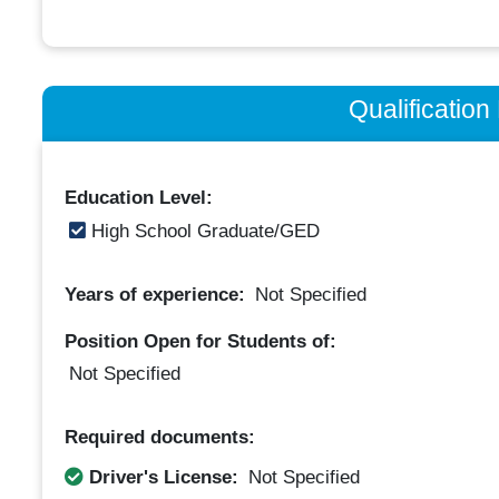
Qualificatio
Education Level:
High School Graduate/GED
Years of experience:
Not Specified
Position Open for Students of:
Not Specified
Required documents:
Driver's License:
Not Specified