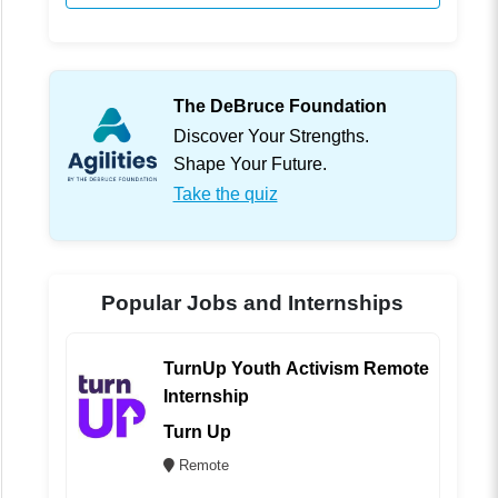
The DeBruce Foundation
Discover Your Strengths.
Shape Your Future.
Take the quiz
Popular Jobs and Internships
TurnUp Youth Activism Remote
Internship
Turn Up
Remote