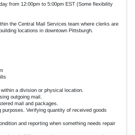
iday from 12:00pm to 5:00pm EST (Some flexibility
ithin the Central Mail Services team where clerks are
uilding locations in downtown Pittsburgh.
am
lls
thin a division or physical location.
sing outgoing mail.
istered mail and packages.
g purposes. Verifying quantity of received goods
ndition and reporting when something needs repair