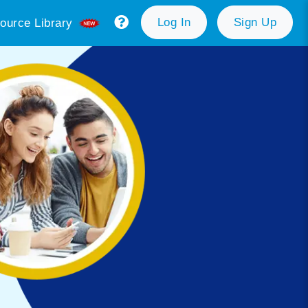
Log In
Sign Up
ource Library