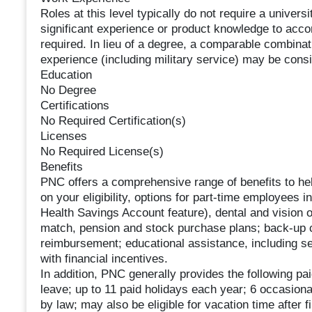
Roles at this level typically do not require a univer
significant experience or product knowledge to accom
required. In lieu of a degree, a comparable combinatio
experience (including military service) may be cons
Education
No Degree
Certifications
No Required Certification(s)
Licenses
No Required License(s)
Benefits
PNC offers a comprehensive range of benefits to he
on your eligibility, options for part-time employees 
Health Savings Account feature), dental and vision 
match, pension and stock purchase plans; back-up ch
reimbursement; educational assistance, including se
with financial incentives.
In addition, PNC generally provides the following paid
leave; up to 11 paid holidays each year; 6 occasion
by law; may also be eligible for vacation time after 