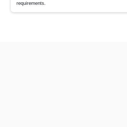
requirements.