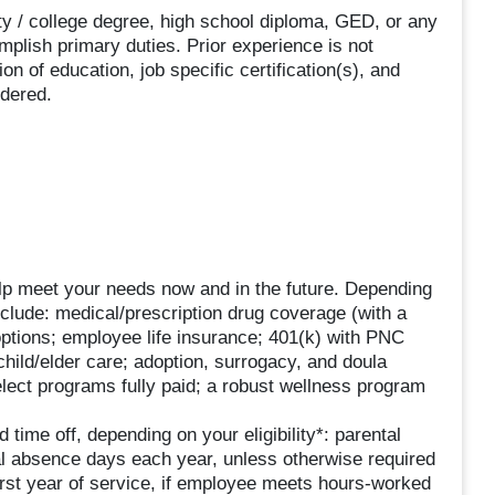
sity / college degree, high school diploma, GED, or any
plish primary duties. Prior experience is not
n of education, job specific certification(s), and
idered.
lp meet your needs now and in the future. Depending
include: medical/prescription drug coverage (with a
options; employee life insurance; 401(k) with PNC
ild/elder care; adoption, surrogacy, and doula
lect programs fully paid; a robust wellness program
 time off, depending on your eligibility*: parental
al absence days each year, unless otherwise required
first year of service, if employee meets hours-worked