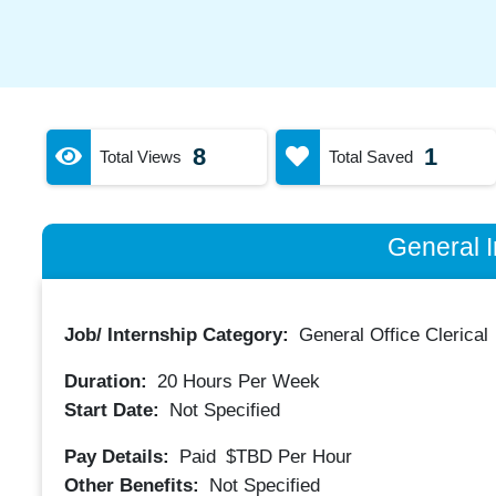
8
1
Total Views
Total Saved
General I
Job/ Internship Category:
General Office Clerical
Duration:
20
Hours Per Week
Start Date:
Not Specified
Pay Details:
Paid
$TBD
Per Hour
Other Benefits:
Not Specified