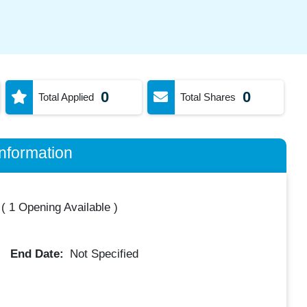
0
0
Total Applied
Total Shares
nformation
(
1 Opening Available
)
End Date:
Not Specified