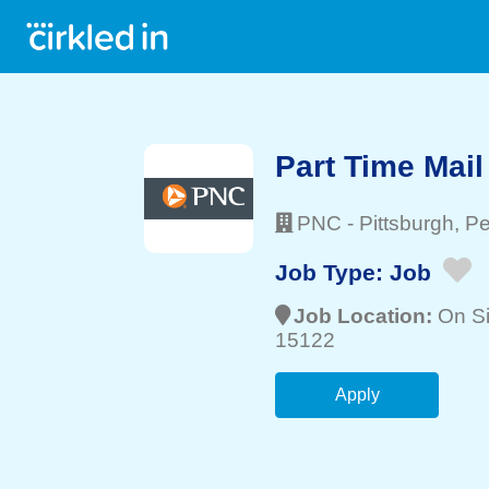
Part Time Mail
PNC
-
Pittsburgh
, P
Job Type:
Job
Job Location:
On Si
15122
Apply