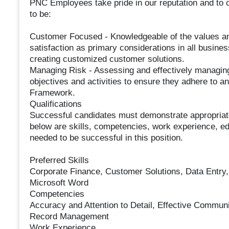
PNC Employees take pride in our reputation and to 
to be:
Customer Focused - Knowledgeable of the values an
satisfaction as primary considerations in all busines
creating customized customer solutions.
Managing Risk - Assessing and effectively managing 
objectives and activities to ensure they adhere to
Framework.
Qualifications
Successful candidates must demonstrate appropriate k
below are skills, competencies, work experience, edu
needed to be successful in this position.
Preferred Skills
Corporate Finance, Customer Solutions, Data Entry,
Microsoft Word
Competencies
Accuracy and Attention to Detail, Effective Communica
Record Management
Work Experience