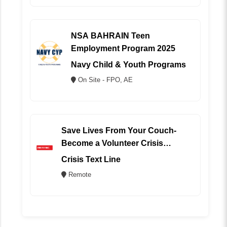
NSA BAHRAIN Teen
Employment Program 2025
Navy Child & Youth Programs
On Site - FPO, AE
Save Lives From Your Couch-
Become a Volunteer Crisis
Counselor (REMOTE)
Crisis Text Line
Remote