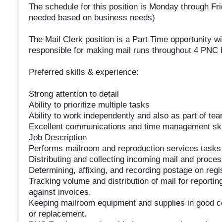
The schedule for this position is Monday through Fr
needed based on business needs)
The Mail Clerk position is a Part Time opportunity w
responsible for making mail runs throughout 4 PNC b
Preferred skills & experience:
Strong attention to detail
Ability to prioritize multiple tasks
Ability to work independently and also as part of te
Excellent communications and time management ski
Job Description
Performs mailroom and reproduction services tasks wi
Distributing and collecting incoming mail and proces
Determining, affixing, and recording postage on reg
Tracking volume and distribution of mail for reportin
against invoices.
Keeping mailroom equipment and supplies in good co
or replacement.