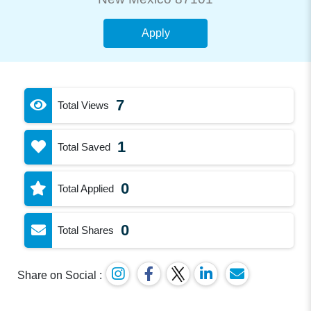
Apply
7
Total Views
1
Total Saved
0
Total Applied
0
Total Shares
Share on Social :