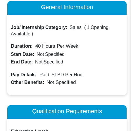
General Information
Job/ Internship Category:
Sales
(
1 Opening
Available
)
Duration:
40
Hours Per Week
Start Date:
Not Specified
End Date:
Not Specified
Paid
Pay Details:
$TBD
Per Hour
Not Specified
Other Benefits:
Qualification Requirements