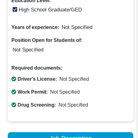
Education Level:
High School Graduate/GED
Not Specified
Years of experience:
Position Open for Students of:
Not Specified
Required documents:
Driver's License:
Not Specified
Work Permit:
Not Specified
Drug Screening:
Not Specified