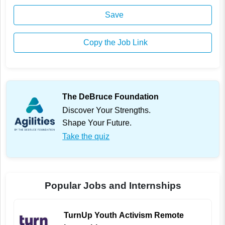
Save
Copy the Job Link
The DeBruce Foundation
Discover Your Strengths.
Shape Your Future.
Take the quiz
Popular Jobs and Internships
TurnUp Youth Activism Remote