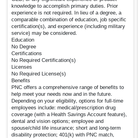
knowledge to accomplish primary duties. Prior
experience is not required. In lieu of a degree, a
comparable combination of education, job specific
certification(s), and experience (including military
service) may be considered.
Education
No Degree
Certifications
No Required Certification(s)
Licenses
No Required License(s)
Benefits
PNC offers a comprehensive range of benefits to
help meet your needs now and in the future.
Depending on your eligibility, options for full-time
employees include: medical/prescription drug
coverage (with a Health Savings Account feature),
dental and vision options; employee and
spouse/child life insurance; short and long-term
disability protection; 401(k) with PNC match,