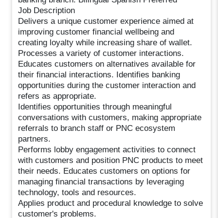
Job Description
Delivers a unique customer experience aimed at
improving customer financial wellbeing and
creating loyalty while increasing share of wallet.
Processes a variety of customer interactions.
Educates customers on alternatives available for
their financial interactions. Identifies banking
opportunities during the customer interaction and
refers as appropriate.
Identifies opportunities through meaningful
conversations with customers, making appropriate
referrals to branch staff or PNC ecosystem
partners.
Performs lobby engagement activities to connect
with customers and position PNC products to meet
their needs. Educates customers on options for
managing financial transactions by leveraging
technology, tools and resources.
Applies product and procedural knowledge to solve
customer's problems.