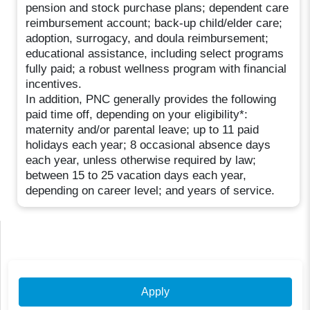
pension and stock purchase plans; dependent care
reimbursement account; back-up child/elder care;
adoption, surrogacy, and doula reimbursement;
educational assistance, including select programs
fully paid; a robust wellness program with financial
incentives.
In addition, PNC generally provides the following
paid time off, depending on your eligibility*:
maternity and/or parental leave; up to 11 paid
holidays each year; 8 occasional absence days
each year, unless otherwise required by law;
between 15 to 25 vacation days each year,
depending on career level; and years of service.
Apply