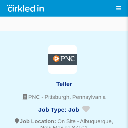
Teller
PNC
-
Pittsburgh
, Pennsylvania
Job Type:
Job
Job Location:
On Site -
Albuquerque
,
New Mexico 87101