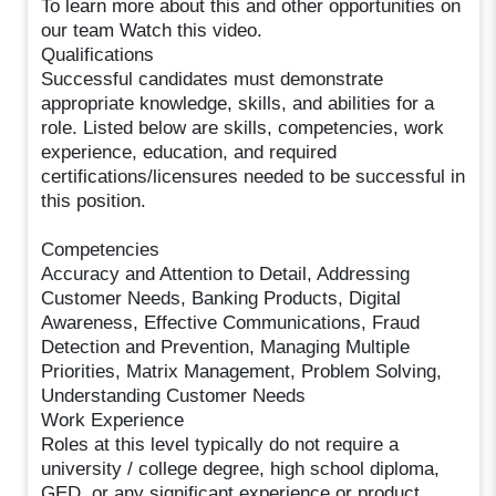
To learn more about this and other opportunities on
our team Watch this video.
Qualifications
Successful candidates must demonstrate
appropriate knowledge, skills, and abilities for a
role. Listed below are skills, competencies, work
experience, education, and required
certifications/licensures needed to be successful in
this position.
Competencies
Accuracy and Attention to Detail, Addressing
Customer Needs, Banking Products, Digital
Awareness, Effective Communications, Fraud
Detection and Prevention, Managing Multiple
Priorities, Matrix Management, Problem Solving,
Understanding Customer Needs
Work Experience
Roles at this level typically do not require a
university / college degree, high school diploma,
GED, or any significant experience or product