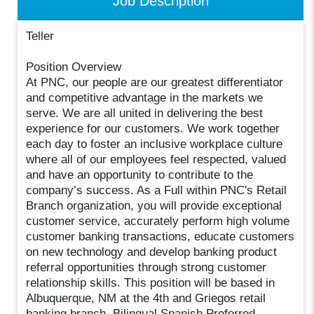
Job Description
Teller
Position Overview
At PNC, our people are our greatest differentiator
and competitive advantage in the markets we
serve. We are all united in delivering the best
experience for our customers. We work together
each day to foster an inclusive workplace culture
where all of our employees feel respected, valued
and have an opportunity to contribute to the
company’s success. As a Full within PNC's Retail
Branch organization, you will provide exceptional
customer service, accurately perform high volume
customer banking transactions, educate customers
on new technology and develop banking product
referral opportunities through strong customer
relationship skills. This position will be based in
Albuquerque, NM at the 4th and Griegos retail
banking branch. Bilingual Spanish Preferred