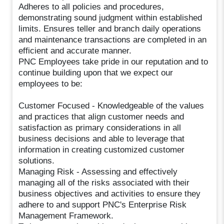
Adheres to all policies and procedures,
demonstrating sound judgment within established
limits. Ensures teller and branch daily operations
and maintenance transactions are completed in an
efficient and accurate manner.
PNC Employees take pride in our reputation and to
continue building upon that we expect our
employees to be:
Customer Focused - Knowledgeable of the values
and practices that align customer needs and
satisfaction as primary considerations in all
business decisions and able to leverage that
information in creating customized customer
solutions.
Managing Risk - Assessing and effectively
managing all of the risks associated with their
business objectives and activities to ensure they
adhere to and support PNC's Enterprise Risk
Management Framework.