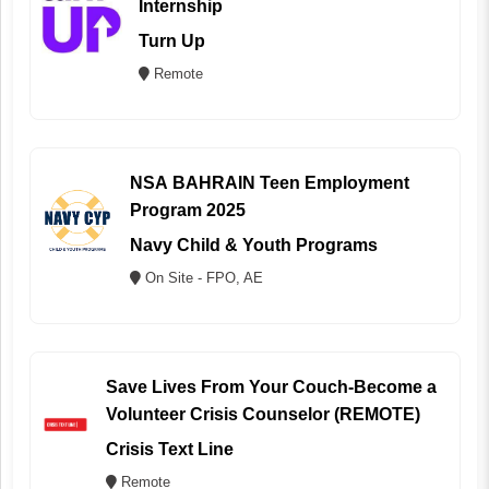
Internship
Turn Up
Remote
NSA BAHRAIN Teen Employment
Program 2025
Navy Child & Youth Programs
On Site - FPO, AE
Save Lives From Your Couch-Become a
Volunteer Crisis Counselor (REMOTE)
Crisis Text Line
Remote