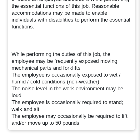
the essential functions of this job. Reasonable
accommodations may be made to enable
individuals with disabilities to perform the essential
functions.
While performing the duties of this job, the
employee may be frequently exposed moving
mechanical parts and forklifts
The employee is occasionally exposed to wet /
humid / cold conditions (non-weather)
The noise level in the work environment may be
loud
The employee is occasionally required to stand;
walk and sit
The employee may occasionally be required to lift
and/or move up to 50 pounds