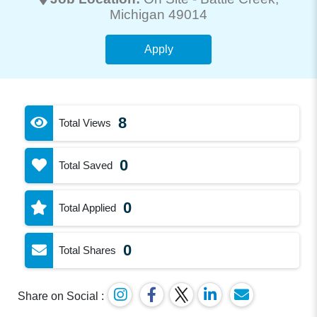
Michigan 49014
Apply
8
Total Views
0
Total Saved
0
Total Applied
0
Total Shares
Share on Social :