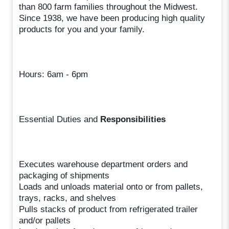
than 800 farm families throughout the Midwest.
Since 1938, we have been producing high quality
products for you and your family.
Hours: 6am - 6pm
Essential Duties and
Responsibilities
Executes warehouse department orders and
packaging of shipments
Loads and unloads material onto or from pallets,
trays, racks, and shelves
Pulls stacks of product from refrigerated trailer
and/or pallets