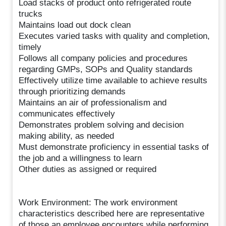
Load stacks of product onto refrigerated route
trucks
Maintains load out dock clean
Executes varied tasks with quality and completion,
timely
Follows all company policies and procedures
regarding GMPs, SOPs and Quality standards
Effectively utilize time available to achieve results
through prioritizing demands
Maintains an air of professionalism and
communicates effectively
Demonstrates problem solving and decision
making ability, as needed
Must demonstrate proficiency in essential tasks of
the job and a willingness to learn
Other duties as assigned or required
Work Environment: The work environment
characteristics described here are representative
of those an employee encounters while performing