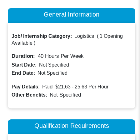
General Information
Job/ Internship Category:
Logistics
(
1 Opening
Available
)
Duration:
40
Hours Per Week
Start Date:
Not Specified
End Date:
Not Specified
Paid
Pay Details:
$21.63 - 25.63
Per Hour
Not Specified
Other Benefits:
Qualification Requirements