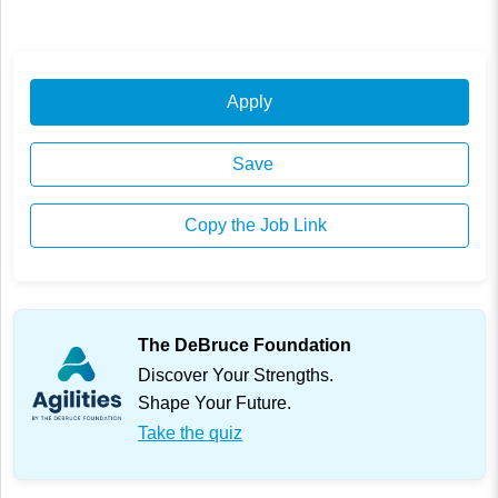
Apply
Save
Copy the Job Link
The DeBruce Foundation
Discover Your Strengths.
Shape Your Future.
Take the quiz