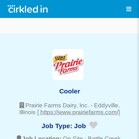
Cooler
Prairie Farms Dairy, Inc.
-
Eddyville
,
Illinois
[ https://www.prairiefarms.com/]
Job Type:
Job
Job Location:
On Site -
Battle Creek
,