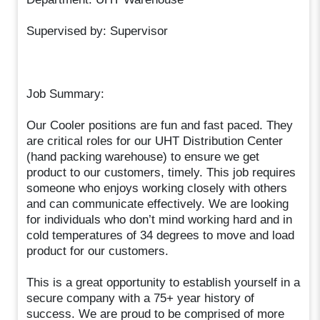
Supervised by: Supervisor
Job Summary:
Our Cooler positions are fun and fast paced. They
are critical roles for our UHT Distribution Center
(hand packing warehouse) to ensure we get
product to our customers, timely. This job requires
someone who enjoys working closely with others
and can communicate effectively. We are looking
for individuals who don’t mind working hard and in
cold temperatures of 34 degrees to move and load
product for our customers.
This is a great opportunity to establish yourself in a
secure company with a 75+ year history of
success. We are proud to be comprised of more