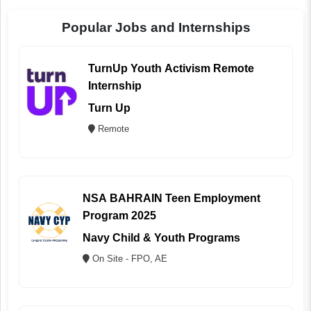
Popular Jobs and Internships
TurnUp Youth Activism Remote
Internship
Turn Up
Remote
NSA BAHRAIN Teen Employment
Program 2025
Navy Child & Youth Programs
On Site - FPO, AE