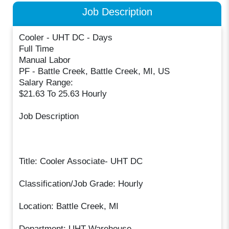
Job Description
Cooler - UHT DC - Days
Full Time
Manual Labor
PF - Battle Creek, Battle Creek, MI, US
Salary Range:
$21.63 To 25.63 Hourly
Job Description
Title: Cooler Associate- UHT DC
Classification/Job Grade: Hourly
Location: Battle Creek, MI
Department: UHT Warehouse