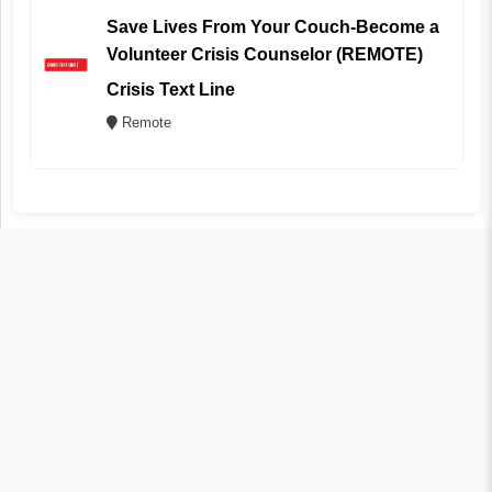
Save Lives From Your Couch-Become a
Volunteer Crisis Counselor (REMOTE)
Crisis Text Line
Remote