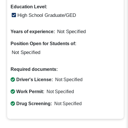
Education Level:
High School Graduate/GED
Not Specified
Years of experience:
Position Open for Students of:
Not Specified
Required documents:
Driver's License:
Not Specified
Work Permit:
Not Specified
Drug Screening:
Not Specified