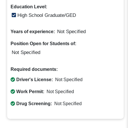
Education Level:
High School Graduate/GED
Not Specified
Years of experience:
Position Open for Students of:
Not Specified
Required documents:
Driver's License:
Not Specified
Work Permit:
Not Specified
Drug Screening:
Not Specified