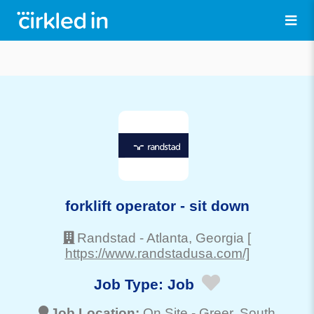
forklift operator - sit down
Randstad
-
Atlanta
, Georgia
[
https://www.randstadusa.com/]
Job Type:
Job
Job Location:
On Site -
Greer
, South