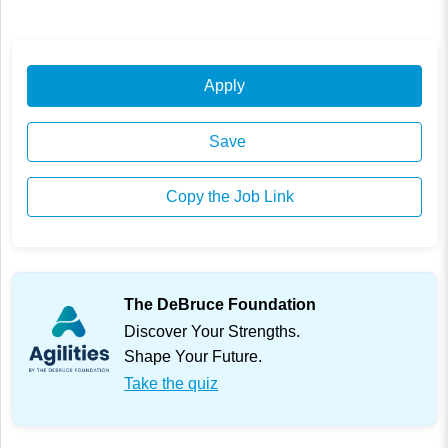
Apply
Save
Copy the Job Link
The DeBruce Foundation
Discover Your Strengths.
Shape Your Future.
Take the quiz