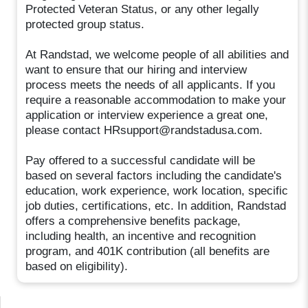
Protected Veteran Status, or any other legally
protected group status.
At Randstad, we welcome people of all abilities and
want to ensure that our hiring and interview
process meets the needs of all applicants. If you
require a reasonable accommodation to make your
application or interview experience a great one,
please contact HRsupport@randstadusa.com.
Pay offered to a successful candidate will be
based on several factors including the candidate's
education, work experience, work location, specific
job duties, certifications, etc. In addition, Randstad
offers a comprehensive benefits package,
including health, an incentive and recognition
program, and 401K contribution (all benefits are
based on eligibility).