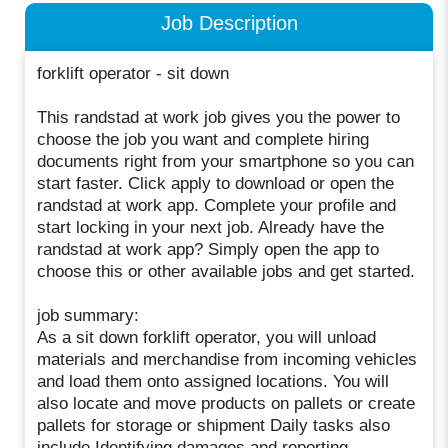
Job Description
forklift operator - sit down
This randstad at work job gives you the power to
choose the job you want and complete hiring
documents right from your smartphone so you can
start faster. Click apply to download or open the
randstad at work app. Complete your profile and
start locking in your next job. Already have the
randstad at work app? Simply open the app to
choose this or other available jobs and get started.
job summary:
As a sit down forklift operator, you will unload
materials and merchandise from incoming vehicles
and load them onto assigned locations. You will
also locate and move products on pallets or create
pallets for storage or shipment Daily tasks also
include Identifying damages and reporting