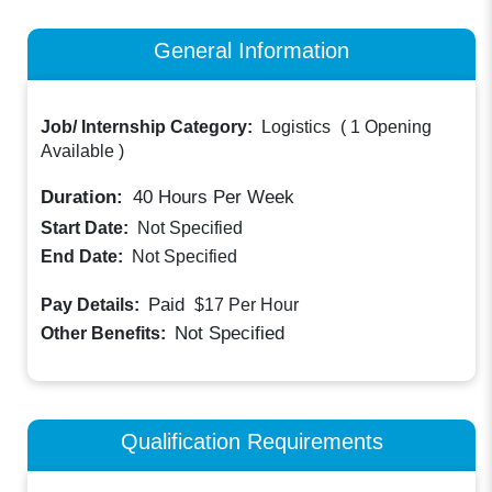
General Information
Job/ Internship Category:
Logistics
(
1 Opening
Available
)
Duration:
40
Hours Per Week
Start Date:
Not Specified
End Date:
Not Specified
Paid
Pay Details:
$17
Per Hour
Not Specified
Other Benefits:
Qualification Requirements