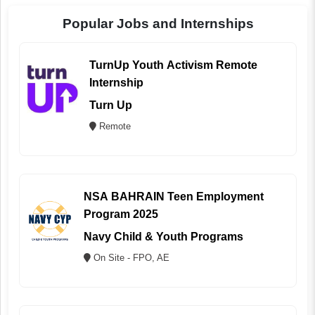
Popular Jobs and Internships
TurnUp Youth Activism Remote
Internship
Turn Up
Remote
NSA BAHRAIN Teen Employment
Program 2025
Navy Child & Youth Programs
On Site - FPO, AE