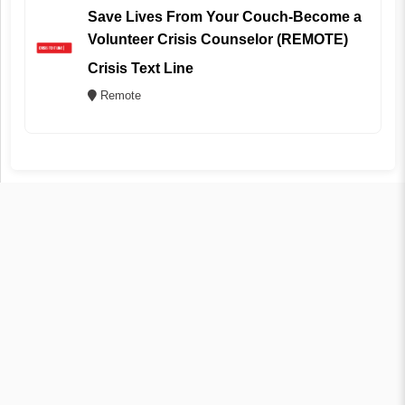
Save Lives From Your Couch-Become a
Volunteer Crisis Counselor (REMOTE)
Crisis Text Line
Remote