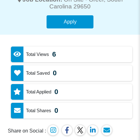
Carolina 29650
Apply
6
Total Views
0
Total Saved
0
Total Applied
0
Total Shares
Share on Social :