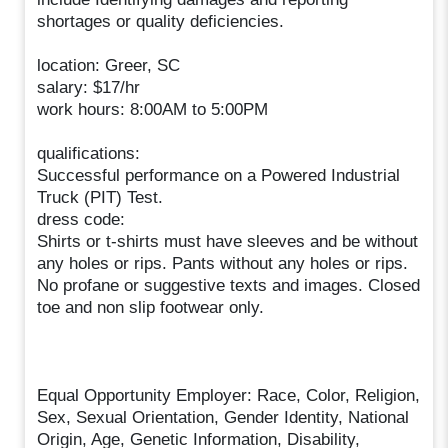
shortages or quality deficiencies.
location: Greer, SC
salary: $17/hr
work hours: 8:00AM to 5:00PM
qualifications:
Successful performance on a Powered Industrial
Truck (PIT) Test.
dress code:
Shirts or t-shirts must have sleeves and be without
any holes or rips. Pants without any holes or rips.
No profane or suggestive texts and images. Closed
toe and non slip footwear only.
Equal Opportunity Employer: Race, Color, Religion,
Sex, Sexual Orientation, Gender Identity, National
Origin, Age, Genetic Information, Disability,