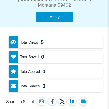
Montana 59402
Apply
5
Total Views
0
Total Saved
0
Total Applied
0
Total Shares
Share on Social :