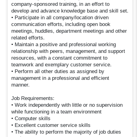
company-sponsored training, in an effort to
develop and advance knowledge base and skill set.
• Participate in all company/location driven
communication efforts, including open book
meetings, huddles, department meetings and other
related efforts.
• Maintain a positive and professional working
relationship with peers, management, and support
resources, with a constant commitment to
teamwork and exemplary customer service.
• Perform all other duties as assigned by
management in a professional and efficient
manner.
Job Requirements:
• Work independently with little or no supervision
while functioning in a team environment
• Computer skills
• Excellent customer service skills
• The ability to perform the majority of job duties