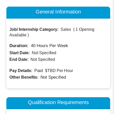
General Information
Job/ Internship Category:
Sales
(
1 Opening
Available
)
Duration:
40
Hours Per Week
Start Date:
Not Specified
End Date:
Not Specified
Paid
Pay Details:
$TBD
Per Hour
Not Specified
Other Benefits:
Qualification Requirements