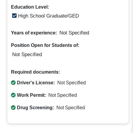
Education Level:
High School Graduate/GED
Not Specified
Years of experience:
Position Open for Students of:
Not Specified
Required documents:
Driver's License:
Not Specified
Work Permit:
Not Specified
Drug Screening:
Not Specified