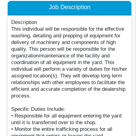
Job Description
Description
This individual will be responsible for the effective
washing, detailing and prepping of equipment for
delivery of machinery and components of high
quality. This person will be responsible for the
organization/maintenance of the facility and
coordination of all equipment in the yard. This
individual will perform a variety of duties for his/her
assigned location(s). They will develop long term
relationships with other employees to facilitate the
efficient and accurate completion of the dealership
process.
Specific Duties Include:
• Responsible for all equipment entering the yard
until it is transferred over to the shop.
• Monitor the entire trafficking process for all
equipment that enters or leaves the yard.