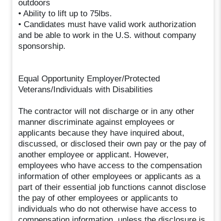
outdoors
• Ability to lift up to 75lbs.
• Candidates must have valid work authorization
and be able to work in the U.S. without company
sponsorship.
Equal Opportunity Employer/Protected
Veterans/Individuals with Disabilities
The contractor will not discharge or in any other
manner discriminate against employees or
applicants because they have inquired about,
discussed, or disclosed their own pay or the pay of
another employee or applicant. However,
employees who have access to the compensation
information of other employees or applicants as a
part of their essential job functions cannot disclose
the pay of other employees or applicants to
individuals who do not otherwise have access to
compensation information, unless the disclosure is