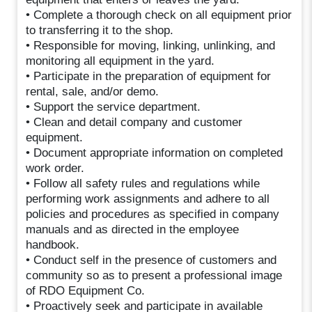
• Complete a thorough check on all equipment prior
to transferring it to the shop.
• Responsible for moving, linking, unlinking, and
monitoring all equipment in the yard.
• Participate in the preparation of equipment for
rental, sale, and/or demo.
• Support the service department.
• Clean and detail company and customer
equipment.
• Document appropriate information on completed
work order.
• Follow all safety rules and regulations while
performing work assignments and adhere to all
policies and procedures as specified in company
manuals and as directed in the employee
handbook.
• Conduct self in the presence of customers and
community so as to present a professional image
of RDO Equipment Co.
• Proactively seek and participate in available