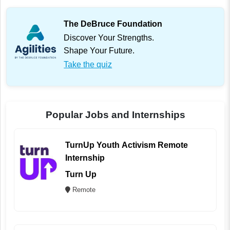
The DeBruce Foundation
Discover Your Strengths.
Shape Your Future.
Take the quiz
Popular Jobs and Internships
TurnUp Youth Activism Remote
Internship
Turn Up
Remote