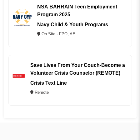
NSA BAHRAIN Teen Employment
Program 2025
Navy Child & Youth Programs
On Site - FPO, AE
Save Lives From Your Couch-Become a
Volunteer Crisis Counselor (REMOTE)
Crisis Text Line
Remote