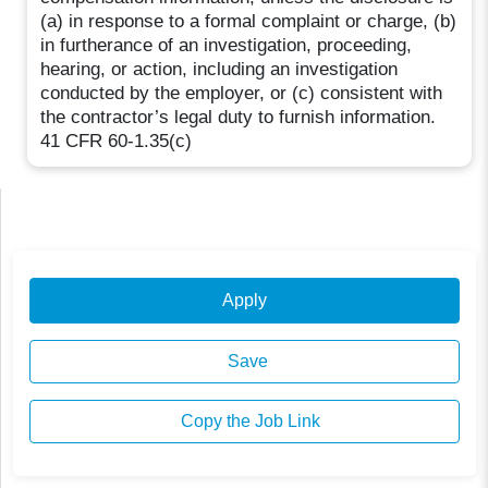
(a) in response to a formal complaint or charge, (b)
in furtherance of an investigation, proceeding,
hearing, or action, including an investigation
conducted by the employer, or (c) consistent with
the contractor’s legal duty to furnish information.
41 CFR 60-1.35(c)
Apply
Save
Copy the Job Link