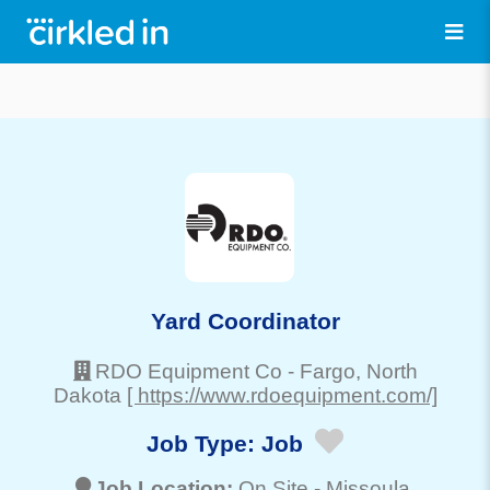
Yard Coordinator
RDO Equipment Co
-
Fargo
, North
Dakota
[ https://www.rdoequipment.com/]
Job Type:
Job
Job Location:
On Site -
Missoula
,