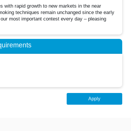
es with rapid growth to new markets in the near
moking techniques remain unchanged since the early
n our most important contest every day – pleasing
quirements
Apply