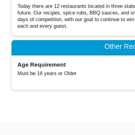
Today there are 12 restaurants located in three stat
future. Our recipes, spice rubs, BBQ sauces, and s
days of competition, with our goal to continue to wi
each and every guest.
Other Re
Age Requirement
Must be 16 years or Older