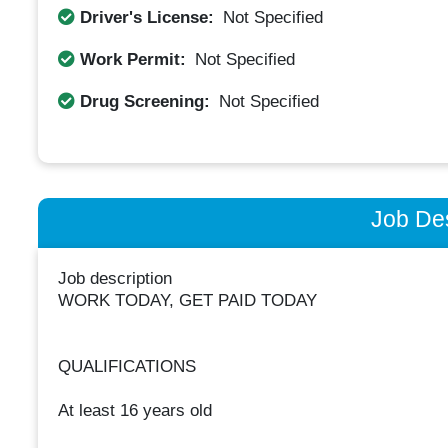
Driver's License:
Not Specified
Work Permit:
Not Specified
Drug Screening:
Not Specified
Job Des
Job description
WORK TODAY, GET PAID TODAY
QUALIFICATIONS
At least 16 years old