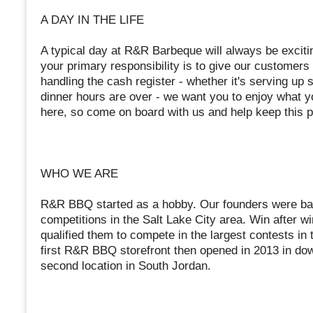
A DAY IN THE LIFE
A typical day at R&R Barbeque will always be excitin
your primary responsibility is to give our customers 
handling the cash register - whether it's serving u
dinner hours are over - we want you to enjoy what y
here, so come on board with us and help keep this p
WHO WE ARE
R&R BBQ started as a hobby. Our founders were bar
competitions in the Salt Lake City area. Win after wi
qualified them to compete in the largest contests i
first R&R BBQ storefront then opened in 2013 in dow
second location in South Jordan.