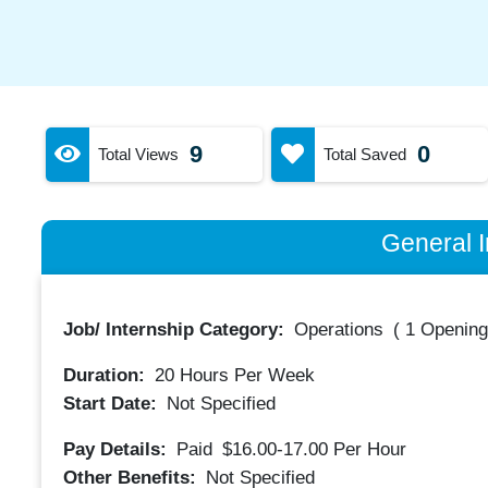
9
0
Total Views
Total Saved
General I
Job/ Internship Category:
Operations
(
1 Opening
Duration:
20
Hours Per Week
Start Date:
Not Specified
Pay Details:
Paid
$16.00-17.00
Per Hour
Other Benefits:
Not Specified