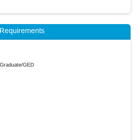
n Requirements
 Graduate/GED