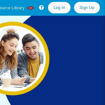
Log In
Sign Up
ource Library