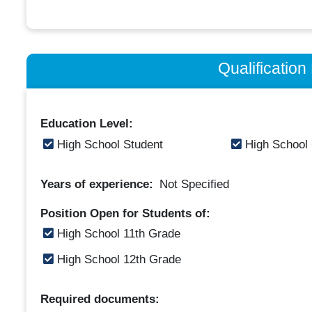
Qualificatio
Education Level:
High School Student
High School
Years of experience:
Not Specified
Position Open for Students of:
High School 11th Grade
High School 12th Grade
Required documents: