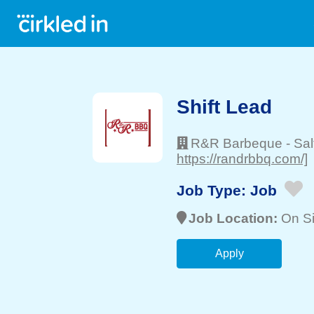
Shift Lead
R&R Barbeque
-
Sal
https://randrbbq.com/]
Job Type:
Job
Job Location:
On Si
Apply