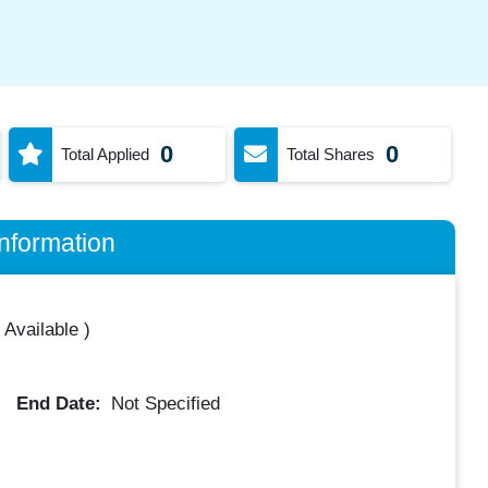
0
0
Total Applied
Total Shares
nformation
 Available
)
End Date:
Not Specified