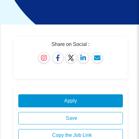
Share on Social :
Apply
Save
Copy the Job Link