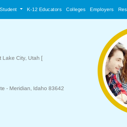
Student
K-12 Educators
Colleges
Employers
Res
t Lake City
, Utah
[
te -
Meridian
, Idaho 83642