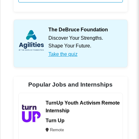
The DeBruce Foundation
Discover Your Strengths.
Shape Your Future.
Take the quiz
Popular Jobs and Internships
TurnUp Youth Activism Remote
Internship
Turn Up
Remote