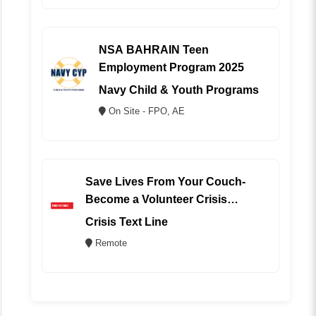
NSA BAHRAIN Teen
Employment Program 2025
Navy Child & Youth Programs
On Site - FPO, AE
Save Lives From Your Couch-
Become a Volunteer Crisis
Counselor (REMOTE)
Crisis Text Line
Remote