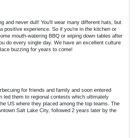
g and never dull! You'll wear many different hats, but
a positive experience. So if you're in the kitchen or
p some mouth-watering BBQ or wiping down tables after
ou do every single day. We have an excellent culture
lace buzzing for years to come!
becuing for friends and family and soon entered
n led them to regional contests which ultimately
n the US where they placed among the top teams. The
ntown Salt Lake City, followed 2 years later by the