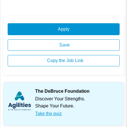
Apply
Save
Copy the Job Link
The DeBruce Foundation
Discover Your Strengths.
Shape Your Future.
Take the quiz