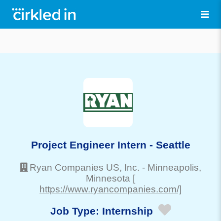
Project Engineer Intern - Seattle
Ryan Companies US, Inc.
-
Minneapolis
,
Minnesota
[
https://www.ryancompanies.com/]
Job Type:
Internship