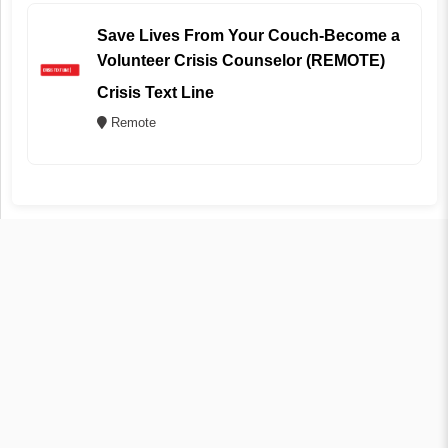
Save Lives From Your Couch-Become a
Volunteer Crisis Counselor (REMOTE)
Crisis Text Line
Remote