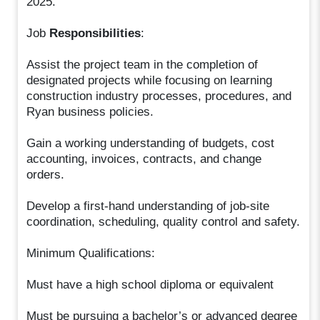
2025.
Job
Responsibilities
:
Assist the project team in the completion of
designated projects while focusing on learning
construction industry processes, procedures, and
Ryan business policies.
Gain a working understanding of budgets, cost
accounting, invoices, contracts, and change
orders.
Develop a first-hand understanding of job-site
coordination, scheduling, quality control and safety.
Minimum Qualifications:
Must have a high school diploma or equivalent
Must be pursuing a bachelor’s or advanced degree