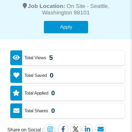
Job Location:
On Site -
Seattle
,
Washington 98101
Apply
5
Total Views
0
Total Saved
0
Total Applied
0
Total Shares
Share on Social :