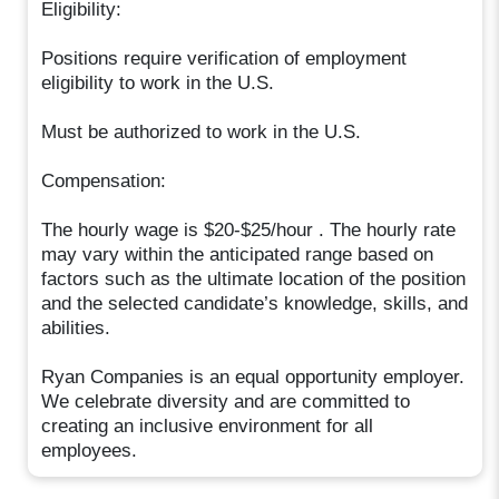
Eligibility:
Positions require verification of employment
eligibility to work in the U.S.
Must be authorized to work in the U.S.
Compensation:
The hourly wage is $20-$25/hour . The hourly rate
may vary within the anticipated range based on
factors such as the ultimate location of the position
and the selected candidate’s knowledge, skills, and
abilities.
Ryan Companies is an equal opportunity employer.
We celebrate diversity and are committed to
creating an inclusive environment for all
employees.