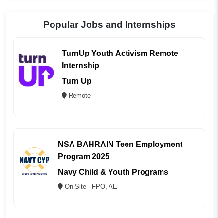
Popular Jobs and Internships
TurnUp Youth Activism Remote
Internship
Turn Up
Remote
NSA BAHRAIN Teen Employment
Program 2025
Navy Child & Youth Programs
On Site - FPO, AE