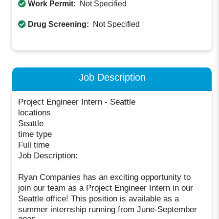
Work Permit:
Not Specified
Drug Screening:
Not Specified
Job Description
Project Engineer Intern - Seattle
locations
Seattle
time type
Full time
Job Description:
Ryan Companies has an exciting opportunity to
join our team as a Project Engineer Intern in our
Seattle office! This position is available as a
summer internship running from June-September