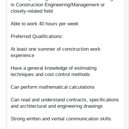
in Construction Engineering/Management or
closely-related field
Able to work 40 hours per week
Preferred Qualifications:
At least one summer of construction work
experience
Have a general knowledge of estimating
techniques and cost control methods
Can perform mathematical calculations
Can read and understand contracts, specifications
and architectural and engineering drawings
Strong written and verbal communication skills