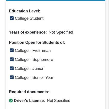
Education Level:
College Student
Not Specified
Years of experience:
Position Open for Students of:
College - Freshman
College - Sophomore
College - Junior
College - Senior Year
Required documents:
Driver's License:
Not Specified