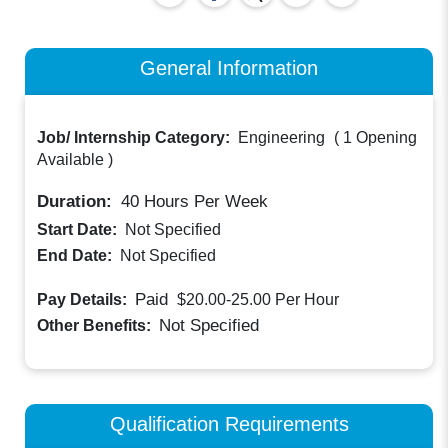
General Information
Job/ Internship Category:
Engineering
(
1 Opening
Available
)
Duration:
40
Hours Per Week
Start Date:
Not Specified
End Date:
Not Specified
Paid
Pay Details:
$20.00-25.00
Per Hour
Not Specified
Other Benefits:
Qualification Requirements