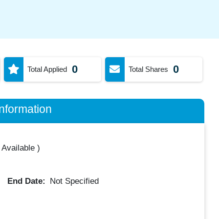
0
0
Total Applied
Total Shares
nformation
 Available
)
End Date:
Not Specified