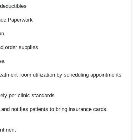
 deductibles
ance Paperwork
an
d order supplies
ea
treatment room utilization by scheduling appointments
tely per clinic standards
and notifies patients to bring insurance cards,
intment