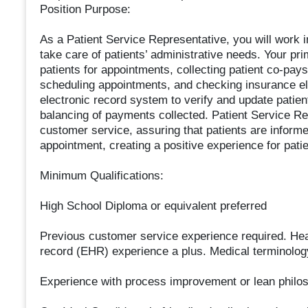
Position Purpose:
As a Patient Service Representative, you will work in
take care of patients’ administrative needs. Your pri
patients for appointments, collecting patient co-pa
scheduling appointments, and checking insurance elig
electronic record system to verify and update patie
balancing of payments collected. Patient Service Re
customer service, assuring that patients are informed
appointment, creating a positive experience for patie
Minimum Qualifications:
High School Diploma or equivalent preferred
Previous customer service experience required. Heal
record (EHR) experience a plus. Medical terminolog
Experience with process improvement or lean philo