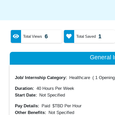
6
1
Total Views
Total Saved
General I
Job/ Internship Category:
Healthcare
(
1 Opening
Duration:
40
Hours Per Week
Start Date:
Not Specified
Pay Details:
Paid
$TBD
Per Hour
Other Benefits:
Not Specified