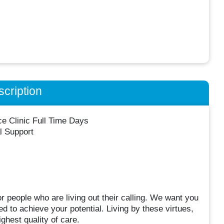
cription
ce Clinic Full Time Days
l Support
 people who are living out their calling. We want you
 to achieve your potential. Living by these virtues,
ghest quality of care.