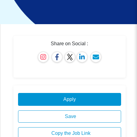
Share on Social :
Apply
Save
Copy the Job Link