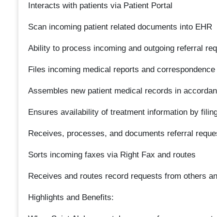
Interacts with patients via Patient Portal
Scan incoming patient related documents into EHR
Ability to process incoming and outgoing referral re
Files incoming medical reports and correspondence
Assembles new patient medical records in accordan
Ensures availability of treatment information by filin
Receives, processes, and documents referral reques
Sorts incoming faxes via Right Fax and routes
Receives and routes record requests from others an
Highlights and Benefits: