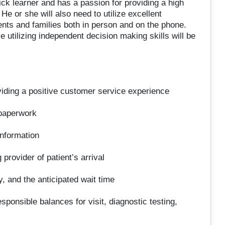
uick learner and has a passion for providing a high
He or she will also need to utilize excellent
nts and families both in person and on the phone.
e utilizing independent decision making skills will be
iding a positive customer service experience
 paperwork
information
provider of patient’s arrival
, and the anticipated wait time
sponsible balances for visit, diagnostic testing,