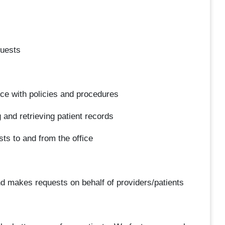
quests
ce with policies and procedures
g and retrieving patient records
ts to and from the office
d makes requests on behalf of providers/patients