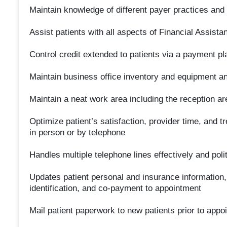
Maintain knowledge of different payer practices and
Assist patients with all aspects of Financial Assist
Control credit extended to patients via a payment pl
Maintain business office inventory and equipment an
Maintain a neat work area including the reception ar
Optimize patient’s satisfaction, provider time, and 
in person or by telephone
Handles multiple telephone lines effectively and poli
Updates patient personal and insurance information, 
identification, and co-payment to appointment
Mail patient paperwork to new patients prior to appo