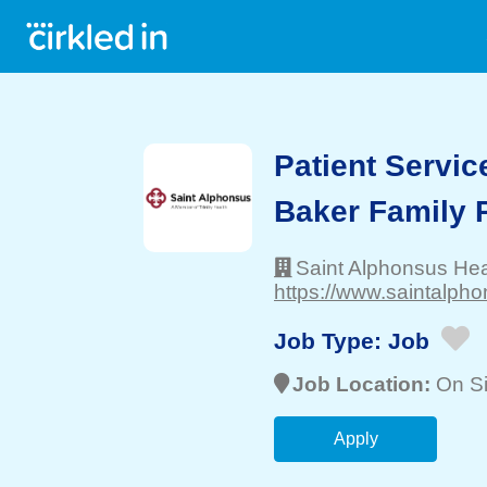
Patient Servic
Baker Family P
Saint Alphonsus He
https://www.saintalpho
Job Type:
Job
Job Location:
On Si
Apply