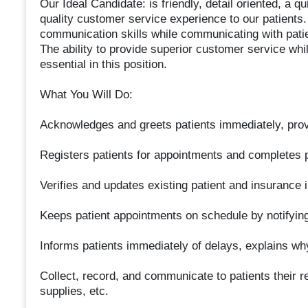
Our Ideal Candidate: is friendly, detail oriented, a q
quality customer service experience to our patients. 
communication skills while communicating with patie
The ability to provide superior customer service whil
essential in this position.
What You Will Do:
Acknowledges and greets patients immediately, prov
Registers patients for appointments and completes
Verifies and updates existing patient and insurance 
Keeps patient appointments on schedule by notifying 
Informs patients immediately of delays, explains why
Collect, record, and communicate to patients their re
supplies, etc.