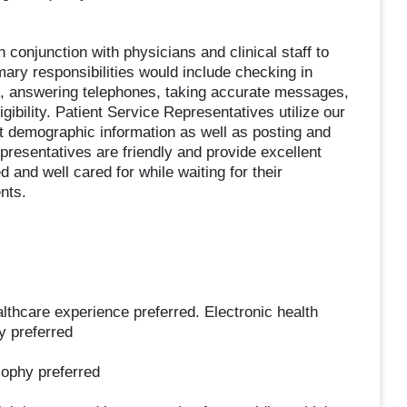
 conjunction with physicians and clinical staff to
mary responsibilities would include checking in
ys, answering telephones, taking accurate messages,
ibility. Patient Service Representatives utilize our
nt demographic information as well as posting and
presentatives are friendly and provide excellent
 and well cared for while waiting for their
nts.
thcare experience preferred. Electronic health
y preferred
sophy preferred