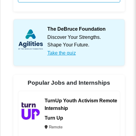
The DeBruce Foundation
Discover Your Strengths.
Shape Your Future.
Take the quiz
Popular Jobs and Internships
TurnUp Youth Activism Remote
Internship
Turn Up
Remote