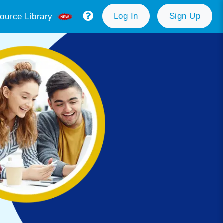
Log In
Sign Up
ource Library