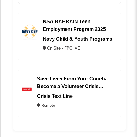
NSA BAHRAIN Teen
Employment Program 2025
Navy Child & Youth Programs
On Site - FPO, AE
Save Lives From Your Couch-
Become a Volunteer Crisis
Counselor (REMOTE)
Crisis Text Line
Remote