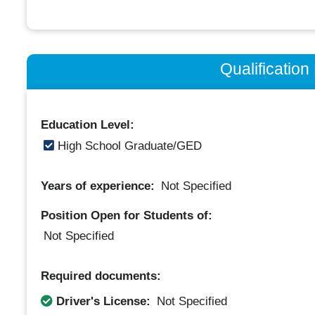
Qualificatio
Education Level:
High School Graduate/GED
Years of experience:
Not Specified
Position Open for Students of:
Not Specified
Required documents:
Driver's License:
Not Specified