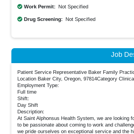
Work Permit:
Not Specified
Drug Screening:
Not Specified
Job Des
Patient Service Representative Baker Family Practi
Location Baker City, Oregon, 97814Category Clinica
Employment Type:
Full time
Shift:
Day Shift
Description:
At Saint Alphonsus Health System, we are looking for
to be passionate about coming to work and challenged
we pride ourselves on exceptional service and the hi