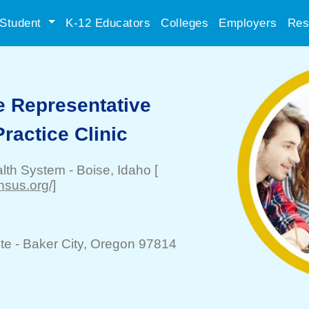
Student
K-12 Educators
Colleges
Employers
Res
e Representative
ractice Clinic
alth System
-
Boise
, Idaho
[
nsus.org/]
te -
Baker City
, Oregon 97814