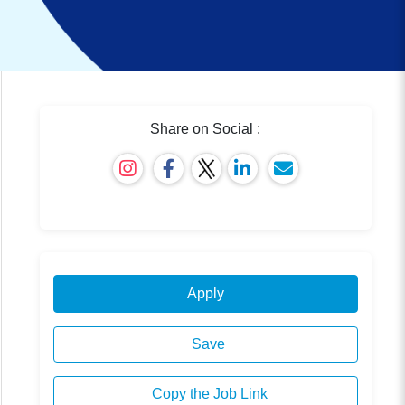
Share on Social :
Apply
Save
Copy the Job Link