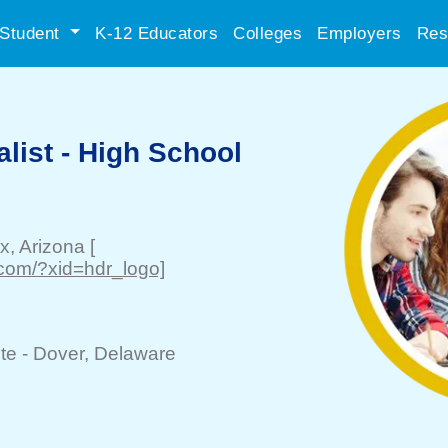
Student
K-12 Educators
Colleges
Employers
Res
list - High School
x
, Arizona
[
com/?xid=hdr_logo]
te -
Dover
, Delaware