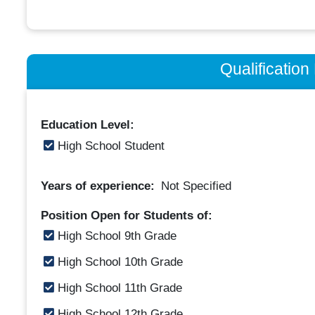
Qualificatio
Education Level:
High School Student
Years of experience:
Not Specified
Position Open for Students of:
High School 9th Grade
High School 10th Grade
High School 11th Grade
High School 12th Grade