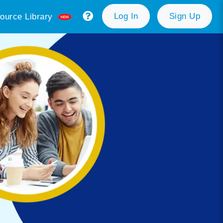
Log In
Sign Up
ource Library