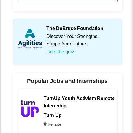
The DeBruce Foundation
Discover Your Strengths.
Shape Your Future.
Take the quiz
Popular Jobs and Internships
TurnUp Youth Activism Remote
Internship
Turn Up
Remote