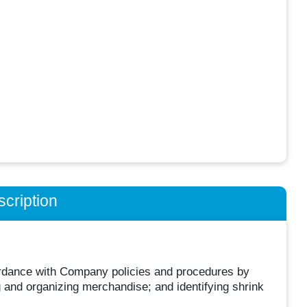
cription
cordance with Company policies and procedures by
g and organizing merchandise; and identifying shrink