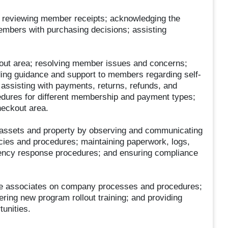
; reviewing member receipts; acknowledging the
mbers with purchasing decisions; assisting
out area; resolving member issues and concerns;
ing guidance and support to members regarding self-
ssisting with payments, returns, refunds, and
dures for different membership and payment types;
heckout area.
 assets and property by observing and communicating
icies and procedures; maintaining paperwork, logs,
ency response procedures; and ensuring compliance
ice associates on company processes and procedures;
ering new program rollout training; and providing
unities.