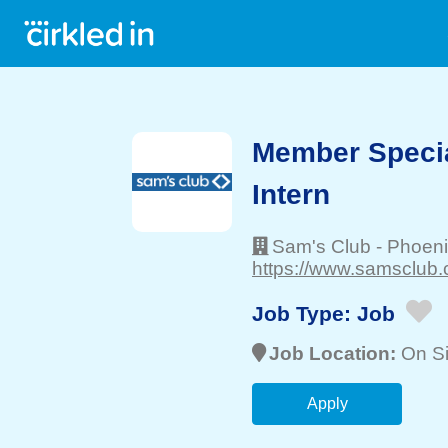
Member Specia
Intern
Sam's Club
-
Phoeni
https://www.samsclub.
Job Type:
Job
Job Location:
On Si
Apply