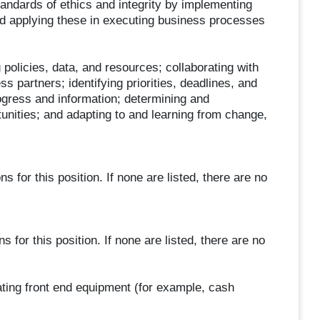
andards of ethics and integrity by implementing
nd applying these in executing business processes
policies, data, and resources; collaborating with
partners; identifying priorities, deadlines, and
ogress and information; determining and
ities; and adapting to and learning from change,
 for this position. If none are listed, there are no
s for this position. If none are listed, there are no
ting front end equipment (for example, cash