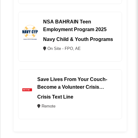
NSA BAHRAIN Teen
Employment Program 2025
Navy Child & Youth Programs
On Site - FPO, AE
Save Lives From Your Couch-
Become a Volunteer Crisis
Counselor (REMOTE)
Crisis Text Line
Remote