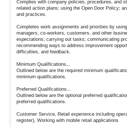
Complies with company policies, procedures, and st
related action plans; using the Open Door Policy; a
and practices.
Completes work assignments and priorities by using 
managers, co-workers, customers, and other business 
expectations; carrying out tasks; communicating pr
recommending ways to address improvement opportun
difficulties, and feedback.
Minimum Qualifications...
Outlined below are the required minimum qualifications
minimum qualifications.
Preferred Qualifications...
Outlined below are the optional preferred qualification
preferred qualifications.
Customer Service, Retail experience including opera
register), Working with mobile retail applications