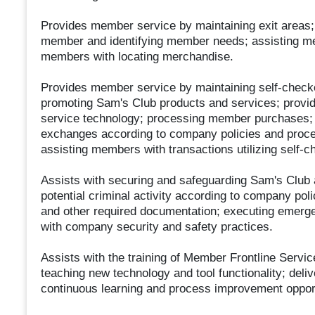
Provides member service by maintaining exit areas
member and identifying member needs; assisting me
members with locating merchandise.
Provides member service by maintaining self-check
promoting Sam's Club products and services; provid
service technology; processing member purchases; a
exchanges according to company policies and proce
assisting members with transactions utilizing self-c
Assists with securing and safeguarding Sam's Club
potential criminal activity according to company pol
and other required documentation; executing emerg
with company security and safety practices.
Assists with the training of Member Frontline Serv
teaching new technology and tool functionality; deliv
continuous learning and process improvement opport