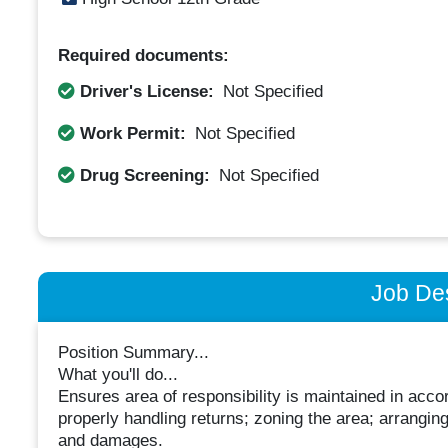
Required documents:
Driver's License:
Not Specified
Work Permit:
Not Specified
Drug Screening:
Not Specified
Job Des
Position Summary...
What you'll do...
Ensures area of responsibility is maintained in ac
properly handling returns; zoning the area; arrangin
and damages.