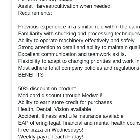
Assist Harvest/cultivation when needed.
Requirements:
Previous experience in a similar role within the cann
Familiarity with shucking and processing techniques
Ability to operate machinery effectively and safely.
Strong attention to detail and ability to maintain qual
Excellent communication and teamwork skills.
Flexibility to adapt to changing priorities and work 
Must adhere to all company policies and regulations
BENEFITS
50% discount on product
Med card discount through Medwell!
Ability to earn store credit for purchases
Health, Dental, Vision available
Accident, Illness and Life insurance available
EAP offering legal, financial and mental health couns
Free pizza on Wednesdays!
Weekly payroll each Friday!