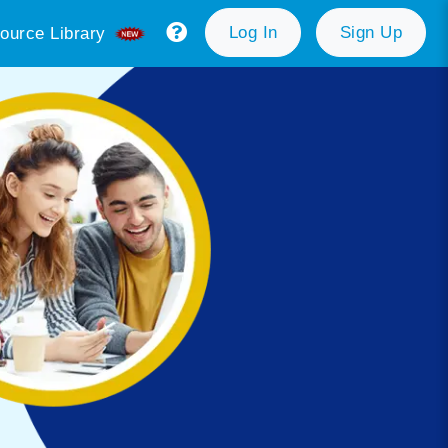
Log In
Sign Up
ource Library