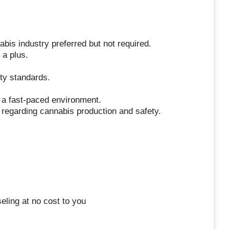
abis industry preferred but not required.
 a plus.
ity standards.
in a fast-paced environment.
 regarding cannabis production and safety.
eling at no cost to you