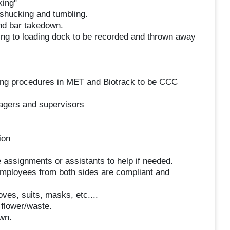
king"
 shucking and tumbling.
nd bar takedown.
ing to loading dock to be recorded and thrown away
ing procedures in MET and Biotrack to be CCC
agers and supervisors
ion
assignments or assistants to help if needed.
employees from both sides are compliant and
ves, suits, masks, etc....
flower/waste.
wn.