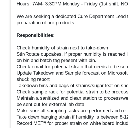
Hours: 7AM- 3:30PM Monday - Friday (1st shift,
We are seeking a dedicated Cure Department Lead to
preparation of our products.
Responsibilities
:
Check humidity of strain next to take-down
Stir/Rotate cupcakes, if proper humidity is reached it
on bin and batch tag present with bin.
Check email for potential strain that needs to be sent
Update Takedown and Sample forecast on Microsoft 
shucking report
Takedown bins and bags of strains/sugar leaf on shelf
Check sample rack for potential strain to be proces
Maintain a sanitized and clean station to process/we
be sent out for external lab data
Make sure all sampling tasks are performed and re
Take down hanging strain if humidity is between 8-
Record MET# for proper strain on white board inclu