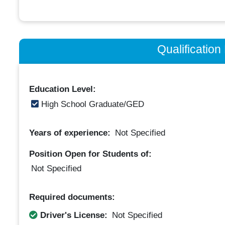
Qualificatio
Education Level:
High School Graduate/GED
Years of experience:
Not Specified
Position Open for Students of:
Not Specified
Required documents:
Driver's License:
Not Specified