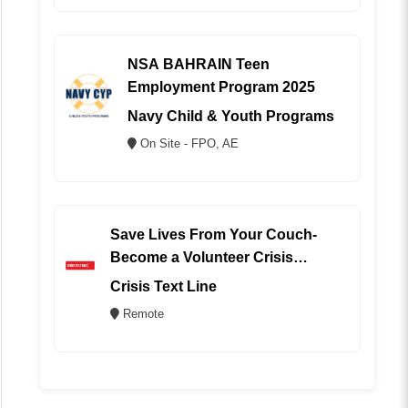
NSA BAHRAIN Teen
Employment Program 2025
Navy Child & Youth Programs
On Site - FPO, AE
Save Lives From Your Couch-
Become a Volunteer Crisis
Counselor (REMOTE)
Crisis Text Line
Remote