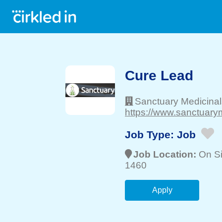
Cure Lead
Sanctuary Medicina
https://www.sanctuary
Job Type:
Job
Job Location:
On Si
1460
Apply