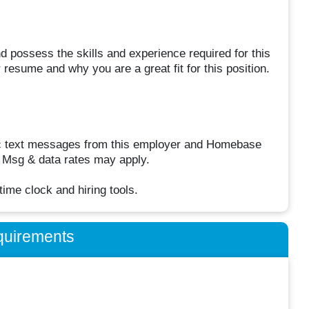
d possess the skills and experience required for this
resume and why you are a great fit for this position.
odic text messages from this employer and Homebase
. Msg & data rates may apply.
me clock and hiring tools.
quirements