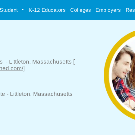
Student
K-12 Educators
Colleges
Employers
Res
ls
-
Littleton
, Massachusetts
[
med.com/]
te -
Littleton
, Massachusetts