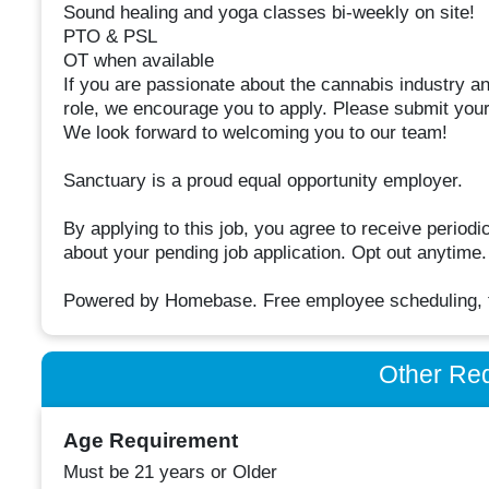
Sound healing and yoga classes bi-weekly on site!
PTO & PSL
OT when available
If you are passionate about the cannabis industry an
role, we encourage you to apply. Please submit your 
We look forward to welcoming you to our team!
Sanctuary is a proud equal opportunity employer.
By applying to this job, you agree to receive peri
about your pending job application. Opt out anytime
Powered by Homebase. Free employee scheduling, ti
Other Re
Age Requirement
Must be 21 years or Older