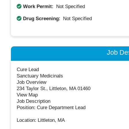
Work Permit:
Not Specified
Drug Screening:
Not Specified
Job Des
Cure Lead
Sanctuary Medicinals
Job Overview
234 Taylor St., Littleton, MA 01460
View Map
Job Description
Position: Cure Department Lead
Location: Littleton, MA