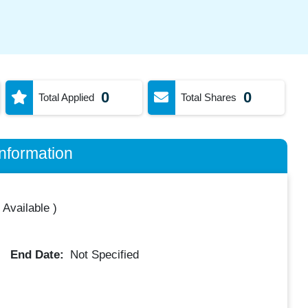
0
0
Total Applied
Total Shares
nformation
 Available
)
End Date:
Not Specified