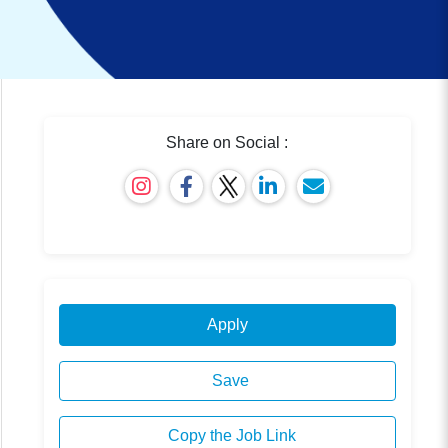
Share on Social :
Apply
Save
Copy the Job Link