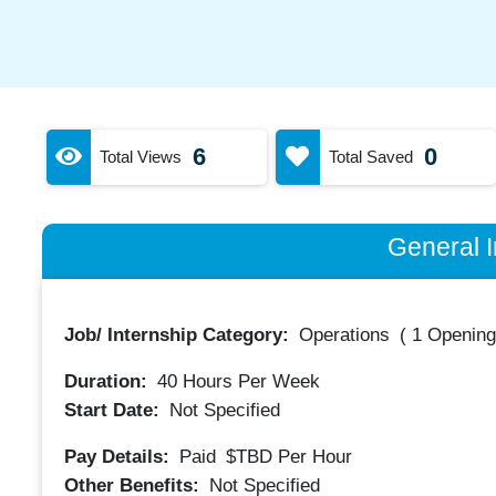
6
0
Total Views
Total Saved
General I
Job/ Internship Category:
Operations
(
1 Opening
Duration:
40
Hours Per Week
Start Date:
Not Specified
Pay Details:
Paid
$TBD
Per Hour
Other Benefits:
Not Specified