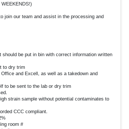
 NO WEEKENDS!)
 join our team and assist in the processing and
 should be put in bin with correct information written
 to dry trim
Office and Excell, as well as a takedown and
 to be sent to the lab or dry trim
sed.
igh strain sample without potential contaminates to
corded CCC compliant.
12%
ding room #