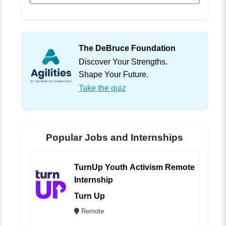
The DeBruce Foundation
Discover Your Strengths.
Shape Your Future.
Take the quiz
Popular Jobs and Internships
TurnUp Youth Activism Remote
Internship
Turn Up
Remote