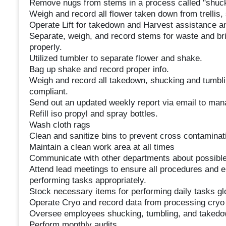
Remove nugs from stems in a process called "shuc
Weigh and record all flower taken down from trellis,
Operate Lift for takedown and Harvest assistance a
Separate, weigh, and record stems for waste and br
properly.
Utilized tumbler to separate flower and shake.
Bag up shake and record proper info.
Weigh and record all takedown, shucking and tumbl
compliant.
Send out an updated weekly report via email to man
Refill iso propyl and spray bottles.
Wash cloth rags
Clean and sanitize bins to prevent cross contaminat
Maintain a clean work area at all times
Communicate with other departments about possible 
Attend lead meetings to ensure all procedures and 
performing tasks appropriately.
Stock necessary items for performing daily tasks glo
Operate Cryo and record data from processing cryo 
Oversee employees shucking, tumbling, and takedo
Perform monthly audits