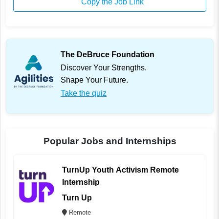
Copy the Job Link
The DeBruce Foundation
Discover Your Strengths.
Shape Your Future.
Take the quiz
Popular Jobs and Internships
TurnUp Youth Activism Remote
Internship
Turn Up
Remote