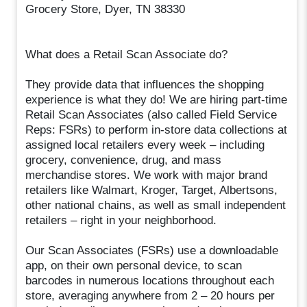
Grocery Store, Dyer, TN 38330
What does a Retail Scan Associate do?
They provide data that influences the shopping
experience is what they do! We are hiring part-time
Retail Scan Associates (also called Field Service
Reps: FSRs) to perform in-store data collections at
assigned local retailers every week – including
grocery, convenience, drug, and mass
merchandise stores. We work with major brand
retailers like Walmart, Kroger, Target, Albertsons,
other national chains, as well as small independent
retailers – right in your neighborhood.
Our Scan Associates (FSRs) use a downloadable
app, on their own personal device, to scan
barcodes in numerous locations throughout each
store, averaging anywhere from 2 – 20 hours per