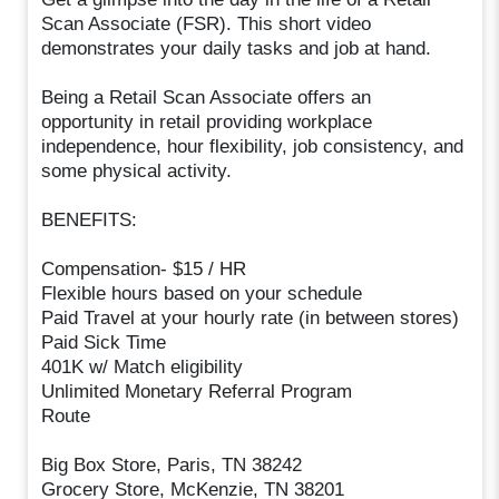
Scan Associate (FSR). This short video
demonstrates your daily tasks and job at hand.
Being a Retail Scan Associate offers an
opportunity in retail providing workplace
independence, hour flexibility, job consistency, and
some physical activity.
BENEFITS:
Compensation- $15 / HR
Flexible hours based on your schedule
Paid Travel at your hourly rate (in between stores)
Paid Sick Time
401K w/ Match eligibility
Unlimited Monetary Referral Program
Route
Big Box Store, Paris, TN 38242
Grocery Store, McKenzie, TN 38201