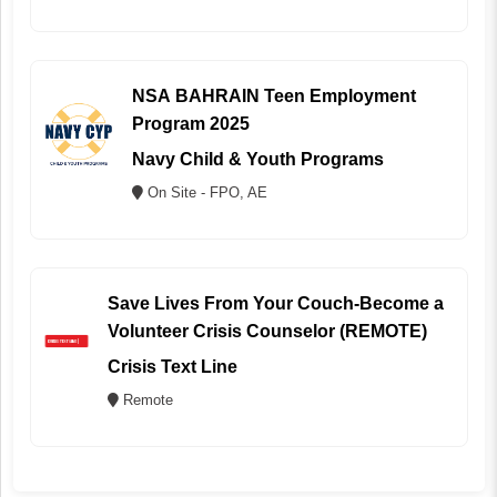
NSA BAHRAIN Teen Employment
Program 2025
Navy Child & Youth Programs
On Site - FPO, AE
Save Lives From Your Couch-Become a
Volunteer Crisis Counselor (REMOTE)
Crisis Text Line
Remote