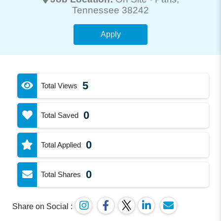
Tennessee 38242
Apply
5
Total Views
0
Total Saved
0
Total Applied
0
Total Shares
Share on Social :