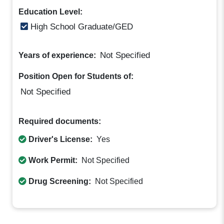
Education Level:
High School Graduate/GED
Not Specified
Years of experience:
Position Open for Students of:
Not Specified
Required documents:
Driver's License:
Yes
Work Permit:
Not Specified
Drug Screening:
Not Specified