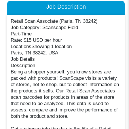
Job Description
Retail Scan Associate (Paris, TN 38242)
Job Category: Scanscape Field
Part-Time
Rate: $15 USD per hour
LocationsShowing 1 location
Paris, TN 38242, USA
Job Details
Description
Being a shopper yourself, you know stores are
packed with products! ScanScape visits a variety
of stores, not to shop, but to collect information on
the products it sells. Our Retail Scan Associates
scan barcodes for products in areas of the store
that need to be analyzed. This data is used to
assess, compare and improve the performance of
both the product and store.
Get a glimpse into the day in the life of a Retail