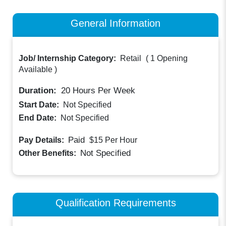
General Information
Job/ Internship Category:
Retail
(
1 Opening
Available
)
Duration:
20
Hours Per Week
Start Date:
Not Specified
End Date:
Not Specified
Paid
Pay Details:
$15
Per Hour
Not Specified
Other Benefits:
Qualification Requirements