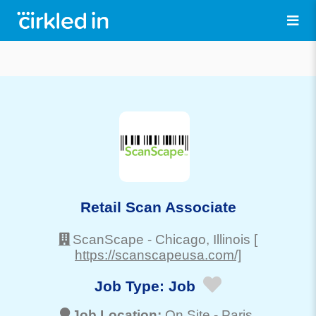
Retail Scan Associate
ScanScape
-
Chicago
, Illinois
[
https://scanscapeusa.com/]
Job Type:
Job
Job Location:
On Site -
Paris
,