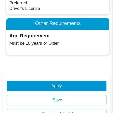
Preferred
Driver's License
Other Requirements
Age Requirement
Must be 18 years or Older
Apply
Save