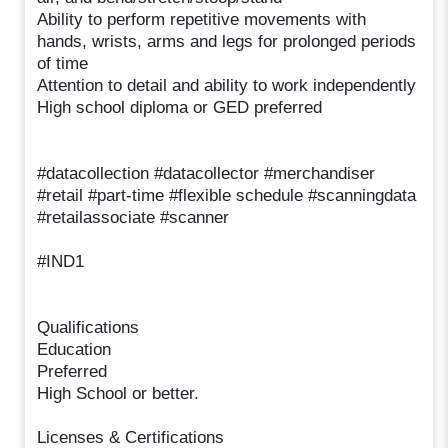
Ability to perform repetitive movements with
hands, wrists, arms and legs for prolonged periods
of time
Attention to detail and ability to work independently
High school diploma or GED preferred
#datacollection #datacollector #merchandiser
#retail #part-time #flexible schedule #scanningdata
#retailassociate #scanner
#IND1
Qualifications
Education
Preferred
High School or better.
Licenses & Certifications