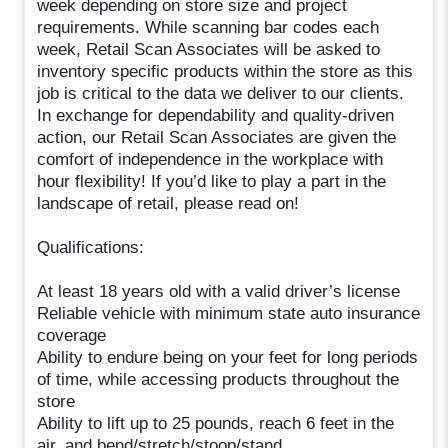
week depending on store size and project
requirements. While scanning bar codes each
week, Retail Scan Associates will be asked to
inventory specific products within the store as this
job is critical to the data we deliver to our clients.
In exchange for dependability and quality-driven
action, our Retail Scan Associates are given the
comfort of independence in the workplace with
hour flexibility! If you’d like to play a part in the
landscape of retail, please read on!
Qualifications:
At least 18 years old with a valid driver’s license
Reliable vehicle with minimum state auto insurance
coverage
Ability to endure being on your feet for long periods
of time, while accessing products throughout the
store
Ability to lift up to 25 pounds, reach 6 feet in the
air, and bend/stretch/stoop/stand