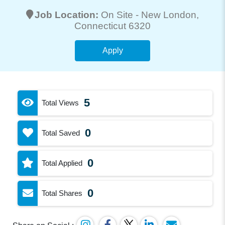
Job Location:
On Site -
New London
,
Connecticut 6320
Apply
5
Total Views
0
Total Saved
0
Total Applied
0
Total Shares