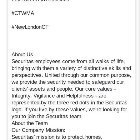
#CTWMA
#NewLondonCT
About Us
Securitas employees come from all walks of life,
bringing with them a variety of distinctive skills and
perspectives. United through our common purpose,
we provide the security needed to safeguard our
clients' assets and people. Our core values -
Integrity, Vigilance and Helpfulness - are
represented by the three red dots in the Securitas
logo. If you live by these values, we’re looking for
you to join the Securitas team.
About the Team
Our Company Mission:
Securitas’ mission is to protect homes,