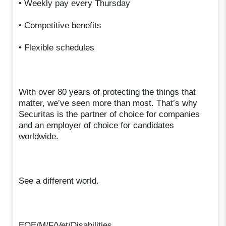
• Weekly pay every Thursday
• Competitive benefits
• Flexible schedules
With over 80 years of protecting the things that
matter, we’ve seen more than most. That’s why
Securitas is the partner of choice for companies
and an employer of choice for candidates
worldwide.
See a different world.
EOE/M/F/Vet/Disabilities