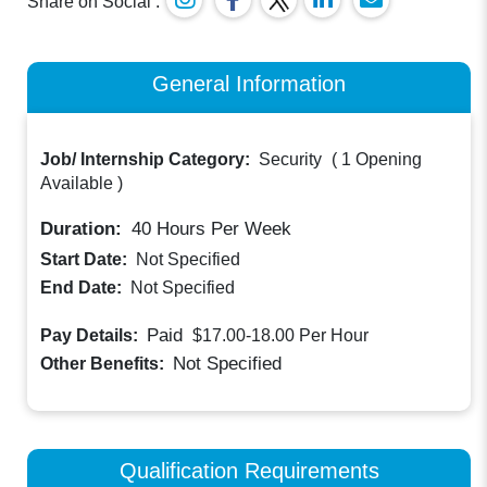
Share on Social :
General Information
Job/ Internship Category:
Security
(
1 Opening
Available
)
Duration:
40
Hours Per Week
Start Date:
Not Specified
End Date:
Not Specified
Paid
Pay Details:
$17.00-18.00
Per Hour
Not Specified
Other Benefits:
Qualification Requirements