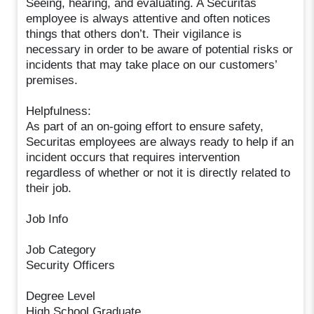
Seeing, hearing, and evaluating. A Securitas
employee is always attentive and often notices
things that others don’t. Their vigilance is
necessary in order to be aware of potential risks or
incidents that may take place on our customers’
premises.
Helpfulness:
As part of an on-going effort to ensure safety,
Securitas employees are always ready to help if an
incident occurs that requires intervention
regardless of whether or not it is directly related to
their job.
Job Info
Job Category
Security Officers
Degree Level
High School Graduate