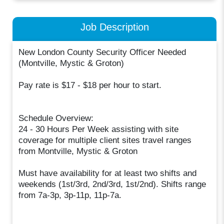
Job Description
New London County Security Officer Needed
(Montville, Mystic & Groton)
Pay rate is $17 - $18 per hour to start.
Schedule Overview:
24 - 30 Hours Per Week assisting with site
coverage for multiple client sites travel ranges
from Montville, Mystic & Groton
Must have availability for at least two shifts and
weekends (1st/3rd, 2nd/3rd, 1st/2nd). Shifts range
from 7a-3p, 3p-11p, 11p-7a.