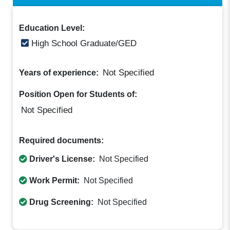
Education Level:
High School Graduate/GED
Not Specified
Years of experience:
Position Open for Students of:
Not Specified
Required documents:
Driver's License:
Not Specified
Work Permit:
Not Specified
Drug Screening:
Not Specified