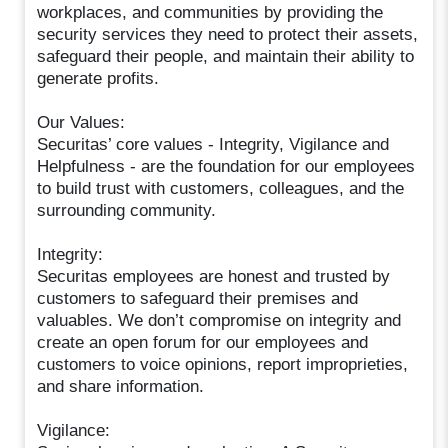
workplaces, and communities by providing the
security services they need to protect their assets,
safeguard their people, and maintain their ability to
generate profits.
Our Values:
Securitas’ core values - Integrity, Vigilance and
Helpfulness - are the foundation for our employees
to build trust with customers, colleagues, and the
surrounding community.
Integrity:
Securitas employees are honest and trusted by
customers to safeguard their premises and
valuables. We don’t compromise on integrity and
create an open forum for our employees and
customers to voice opinions, report improprieties,
and share information.
Vigilance: