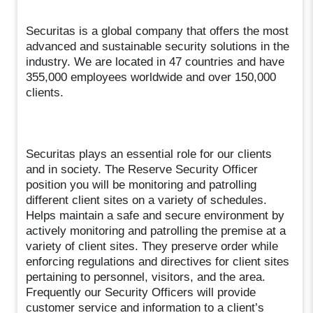
Securitas is a global company that offers the most
advanced and sustainable security solutions in the
industry. We are located in 47 countries and have
355,000 employees worldwide and over 150,000
clients.
Securitas plays an essential role for our clients
and in society. The Reserve Security Officer
position you will be monitoring and patrolling
different client sites on a variety of schedules.
Helps maintain a safe and secure environment by
actively monitoring and patrolling the premise at a
variety of client sites. They preserve order while
enforcing regulations and directives for client sites
pertaining to personnel, visitors, and the area.
Frequently our Security Officers will provide
customer service and information to a client’s