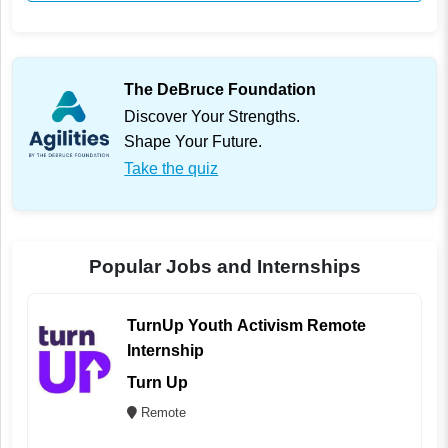
The DeBruce Foundation
Discover Your Strengths.
Shape Your Future.
Take the quiz
Popular Jobs and Internships
TurnUp Youth Activism Remote
Internship
Turn Up
Remote