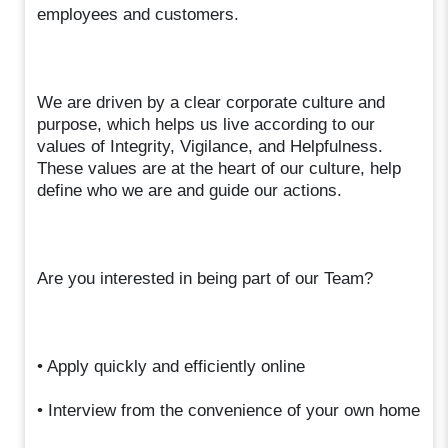
employees and customers.
We are driven by a clear corporate culture and
purpose, which helps us live according to our
values of Integrity, Vigilance, and Helpfulness.
These values are at the heart of our culture, help
define who we are and guide our actions.
Are you interested in being part of our Team?
• Apply quickly and efficiently online
• Interview from the convenience of your own home