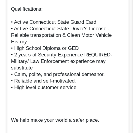
Qualifications:
• Active Connecticut State Guard Card
• Active Connecticut State Driver's License -
Reliable transportation & Clean Motor Vehicle
History
• High School Diploma or GED
• 2 years of Security Experience REQUIRED-
Military/ Law Enforcement experience may
substitute
• Calm, polite, and professional demeanor.
• Reliable and self-motivated.
• High level customer service
We help make your world a safer place.