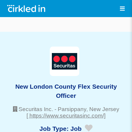
New London County Flex Security
Officer
Securitas Inc.
-
Parsippany
, New Jersey
[ https://www.securitasinc.com/]
Job Type:
Job