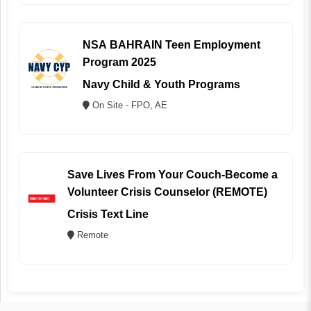
NSA BAHRAIN Teen Employment
Program 2025
Navy Child & Youth Programs
On Site - FPO, AE
Save Lives From Your Couch-Become a
Volunteer Crisis Counselor (REMOTE)
Crisis Text Line
Remote