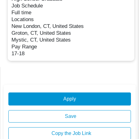
Job Schedule
Full time
Locations
New London, CT, United States
Groton, CT, United States
Mystic, CT, United States
Pay Range
17-18
Apply
Save
Copy the Job Link